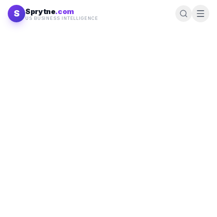
Skip to content
Sprytne
.com
S
US BUSINESS INTELLIGENCE