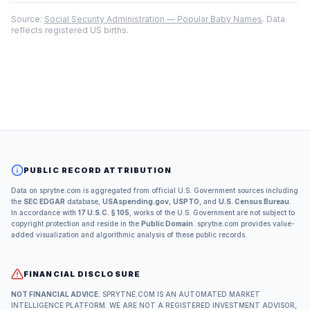
Source:
Social Security Administration — Popular Baby Names
. Data
reflects registered US births.
PUBLIC RECORD ATTRIBUTION
Data on sprytne.com is aggregated from official U.S. Government sources including
the
SEC EDGAR
database,
USAspending.gov
,
USPTO
, and
U.S. Census Bureau
.
In accordance with
17 U.S.C. § 105
, works of the U.S. Government are not subject to
copyright protection and reside in the
Public Domain
. sprytne.com provides value-
added visualization and algorithmic analysis of these public records.
FINANCIAL DISCLOSURE
NOT FINANCIAL ADVICE.
SPRYTNE.COM IS AN AUTOMATED MARKET
INTELLIGENCE PLATFORM. WE ARE NOT A REGISTERED INVESTMENT ADVISOR,