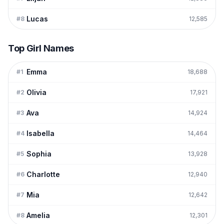
Lucas
#
8
12,585
Top Girl Names
Emma
#
1
18,688
Olivia
#
2
17,921
Ava
#
3
14,924
Isabella
#
4
14,464
Sophia
#
5
13,928
Charlotte
#
6
12,940
Mia
#
7
12,642
Amelia
#
8
12,301