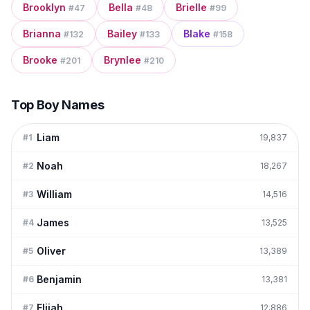
Brooklyn
Bella
Brielle
#
47
#
48
#
99
Brianna
Bailey
Blake
#
132
#
133
#
158
Brooke
Brynlee
#
201
#
210
Top Boy Names
Liam
#
1
19,837
Noah
#
2
18,267
William
#
3
14,516
James
#
4
13,525
Oliver
#
5
13,389
Benjamin
#
6
13,381
Elijah
#
7
12,886