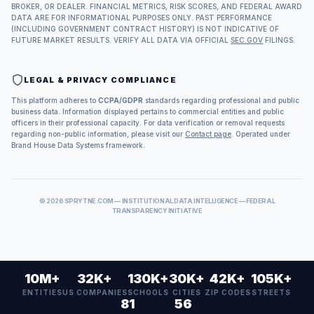
BROKER, OR DEALER. FINANCIAL METRICS, RISK SCORES, AND FEDERAL AWARD
DATA ARE FOR INFORMATIONAL PURPOSES ONLY. PAST PERFORMANCE
(INCLUDING GOVERNMENT CONTRACT HISTORY) IS NOT INDICATIVE OF
FUTURE MARKET RESULTS. VERIFY ALL DATA VIA OFFICIAL
SEC.GOV
FILINGS.
LEGAL & PRIVACY COMPLIANCE
This platform adheres to
CCPA/GDPR
standards regarding professional and public
business data. Information displayed pertains to commercial entities and public
officers in their professional capacity. For data verification or removal requests
regarding non-public information, please visit our
Contact page
. Operated under
Brand House Data Systems framework.
©
2026
SPRYTNE.COM — INSTITUTIONAL DATA INTELLIGENCE — FEDERAL
TRANSPARENCY INITIATIVE
10M+
32K+
130K+
30K+
42K+
105K+
ENTITIES
US COMPANIES
SCHOOLS
CITIES
ZIP CODES
STREETS
81
56