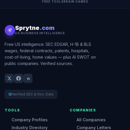
FREE TOOLS
BRAIN GAMES
Sprytne
.com
US BUSINESS INTELLIGENCE
Free US intelligence: SEC EDGAR, H-1B & BLS
wages, federal contracts, patents, hospitals,
cost-of-living, home values — plus AI SWOT on
public companies. Verified sources.
Verified SEC & Gov. Data
TOOLS
COMPANIES
Company Profiles
All Companies
Industry Directory
Company Letters