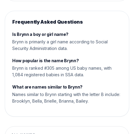
Frequently Asked Questions
Is Brynn a boy or girl name?
Brynn is primarily a girl name according to Social
Security Administration data.
How popular is the name Brynn?
Brynn is ranked #305 among US baby names, with
1,084 registered babies in SSA data.
What are names similar to Brynn?
Names similar to Brynn starting with the letter B include:
Brooklyn, Bella, Brielle, Brianna, Bailey.