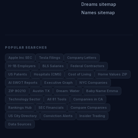
Dreams sitemap
Names sitemap
POPULAR SEARCHES
Apple Inc SEC
Tesla Filings
Company Letters
H-1B Employers
BLS Salaries
Federal Contractors
US Patents
Hospitals (CMS)
Cost of Living
Home Values ZIP
AI SWOT Reports
Executive Graph
NYC Companies
ZIP 90210
Austin TX
Dream: Water
Baby Name Emma
Technology Sector
All 81 Tools
Companies in CA
Rankings Hub
SEC Financials
Compare Companies
US City Directory
Conviction Alerts
Insider Trading
Data Sources