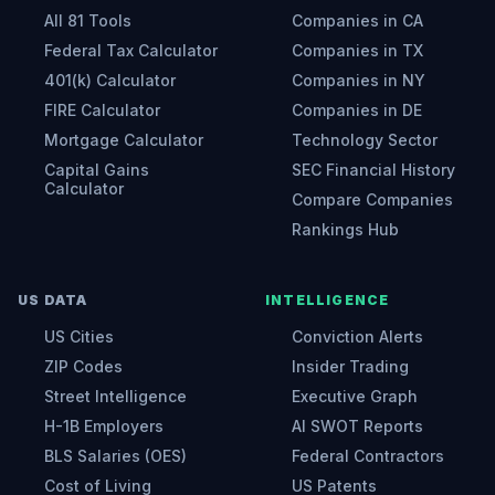
All 81 Tools
Companies in CA
Federal Tax Calculator
Companies in TX
401(k) Calculator
Companies in NY
FIRE Calculator
Companies in DE
Mortgage Calculator
Technology Sector
Capital Gains
SEC Financial History
Calculator
Compare Companies
Rankings Hub
US DATA
INTELLIGENCE
US Cities
Conviction Alerts
ZIP Codes
Insider Trading
Street Intelligence
Executive Graph
H-1B Employers
AI SWOT Reports
BLS Salaries (OES)
Federal Contractors
Cost of Living
US Patents