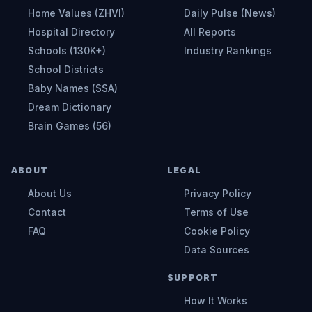
Home Values (ZHVI)
Daily Pulse (News)
Hospital Directory
All Reports
Schools (130K+)
Industry Rankings
School Districts
Baby Names (SSA)
Dream Dictionary
Brain Games (56)
ABOUT
LEGAL
About Us
Privacy Policy
Contact
Terms of Use
FAQ
Cookie Policy
Data Sources
SUPPORT
How It Works