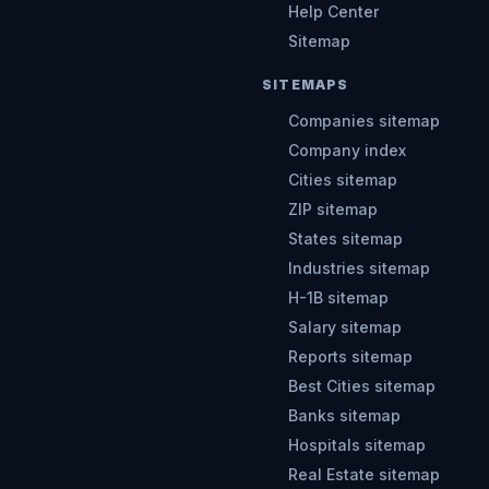
Help Center
Sitemap
SITEMAPS
Companies sitemap
Company index
Cities sitemap
ZIP sitemap
States sitemap
Industries sitemap
H-1B sitemap
Salary sitemap
Reports sitemap
Best Cities sitemap
Banks sitemap
Hospitals sitemap
Real Estate sitemap