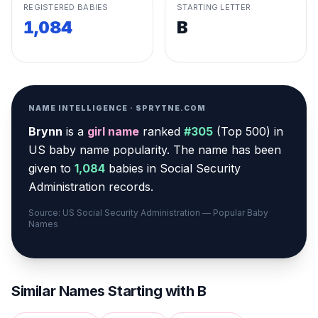
REGISTERED BABIES
STARTING LETTER
1,084
B
NAME INTELLIGENCE · SPRYTNE.COM
Brynn
is a
girl
name
ranked
#
305
(
Top 500
) in
US baby name popularity
.
The name has been
given to
1,084
babies in Social Security
Administration records.
Source: US Social Security Administration — Popular Baby
Names
Similar Names Starting with
B