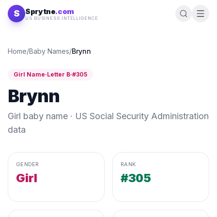
Skip to content
Sprytne
.com
S
US BUSINESS INTELLIGENCE
Home
/
Baby Names
/
Brynn
Girl
Name
·
Letter
B
·
#
305
Brynn
Girl
baby name · US Social Security Administration
data
GENDER
RANK
Girl
#305