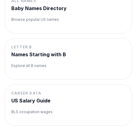
ALL NAMES
Baby Names Directory
Browse popular US names
LETTER
B
Names Starting with
B
Explore all
B
names
CAREER DATA
US Salary Guide
BLS occupation wages