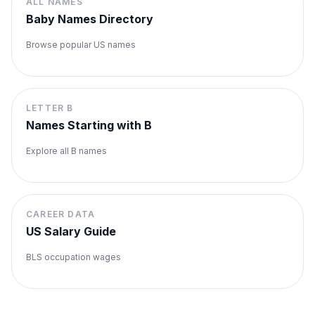
ALL NAMES
Baby Names Directory
Browse popular US names
LETTER
B
Names Starting with
B
Explore all
B
names
CAREER DATA
US Salary Guide
BLS occupation wages