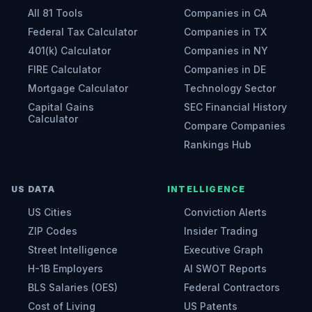
All 81 Tools
Companies in CA
Federal Tax Calculator
Companies in TX
401(k) Calculator
Companies in NY
FIRE Calculator
Companies in DE
Mortgage Calculator
Technology Sector
Capital Gains
SEC Financial History
Calculator
Compare Companies
Rankings Hub
US DATA
INTELLIGENCE
US Cities
Conviction Alerts
ZIP Codes
Insider Trading
Street Intelligence
Executive Graph
H-1B Employers
AI SWOT Reports
BLS Salaries (OES)
Federal Contractors
Cost of Living
US Patents