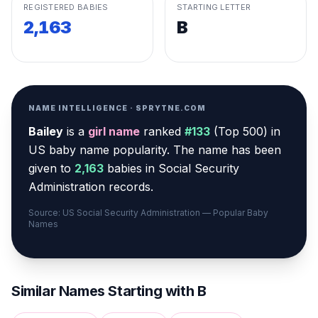
REGISTERED BABIES
STARTING LETTER
2,163
B
NAME INTELLIGENCE · SPRYTNE.COM
Bailey
is a
girl
name
ranked
#
133
(
Top 500
) in
US baby name popularity
.
The name has been
given to
2,163
babies in Social Security
Administration records.
Source: US Social Security Administration — Popular Baby
Names
Similar Names Starting with
B