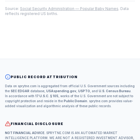
Source:
Social Security Administration — Popular Baby Names
. Data
reflects registered US births.
PUBLIC RECORD ATTRIBUTION
Data on sprytne.com is aggregated from official U.S. Government sources including
the
SEC EDGAR
database,
USAspending.gov
,
USPTO
, and
U.S. Census Bureau
.
In accordance with
17 U.S.C. § 105
, works of the U.S. Government are not subject to
copyright protection and reside in the
Public Domain
. sprytne.com provides value-
added visualization and algorithmic analysis of these public records.
FINANCIAL DISCLOSURE
NOT FINANCIAL ADVICE.
SPRYTNE.COM IS AN AUTOMATED MARKET
INTELLIGENCE PLATFORM. WE ARE NOT A REGISTERED INVESTMENT ADVISOR,