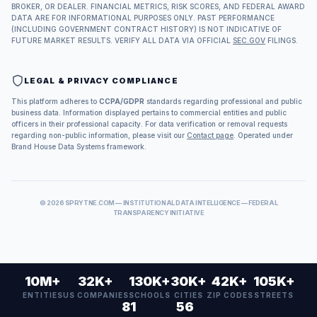
BROKER, OR DEALER. FINANCIAL METRICS, RISK SCORES, AND FEDERAL AWARD
DATA ARE FOR INFORMATIONAL PURPOSES ONLY. PAST PERFORMANCE
(INCLUDING GOVERNMENT CONTRACT HISTORY) IS NOT INDICATIVE OF
FUTURE MARKET RESULTS. VERIFY ALL DATA VIA OFFICIAL
SEC.GOV
FILINGS.
LEGAL & PRIVACY COMPLIANCE
This platform adheres to
CCPA/GDPR
standards regarding professional and public
business data. Information displayed pertains to commercial entities and public
officers in their professional capacity. For data verification or removal requests
regarding non-public information, please visit our
Contact page
. Operated under
Brand House Data Systems framework.
©
2026
SPRYTNE.COM — INSTITUTIONAL DATA INTELLIGENCE — FEDERAL
TRANSPARENCY INITIATIVE
10M+
32K+
130K+
30K+
42K+
105K+
ENTITIES
US COMPANIES
SCHOOLS
CITIES
ZIP CODES
STREETS
81
56