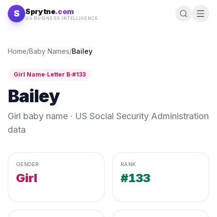
Skip to content
Sprytne
.com
S
US BUSINESS INTELLIGENCE
Home
/
Baby Names
/
Bailey
Girl
Name
·
Letter
B
·
#
133
Bailey
Girl
baby name · US Social Security Administration
data
GENDER
RANK
Girl
#133