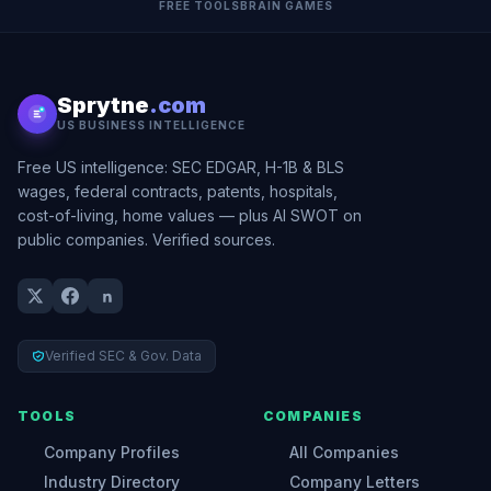
FREE TOOLS
BRAIN GAMES
Sprytne
.com
US BUSINESS INTELLIGENCE
Free US intelligence: SEC EDGAR, H-1B & BLS
wages, federal contracts, patents, hospitals,
cost-of-living, home values — plus AI SWOT on
public companies. Verified sources.
Verified SEC & Gov. Data
TOOLS
COMPANIES
Company Profiles
All Companies
Industry Directory
Company Letters