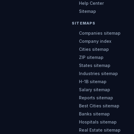
Help Center
Sitemap
SITEMAPS
Companies sitemap
Company index
Cities sitemap
ZIP sitemap
States sitemap
Industries sitemap
H-1B sitemap
Salary sitemap
Reports sitemap
Best Cities sitemap
Banks sitemap
Hospitals sitemap
Real Estate sitemap