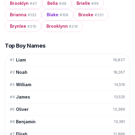
Brooklyn
Bella
Brielle
#
47
#
48
#
99
Brianna
Blake
Brooke
#
132
#
158
#
201
Brynlee
Brooklynn
#
210
#
219
Top Boy Names
Liam
#
1
19,837
Noah
#
2
18,267
William
#
3
14,516
James
#
4
13,525
Oliver
#
5
13,389
Benjamin
#
6
13,381
Elijah
#
7
12,886