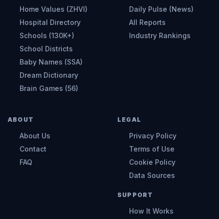
Home Values (ZHVI)
Daily Pulse (News)
Hospital Directory
All Reports
Schools (130K+)
Industry Rankings
School Districts
Baby Names (SSA)
Dream Dictionary
Brain Games (56)
ABOUT
LEGAL
About Us
Privacy Policy
Contact
Terms of Use
FAQ
Cookie Policy
Data Sources
SUPPORT
How It Works