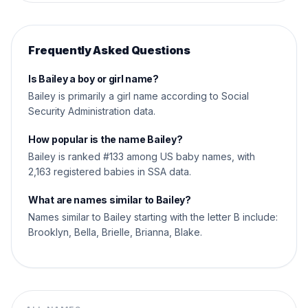
Frequently Asked Questions
Is Bailey a boy or girl name?
Bailey is primarily a girl name according to Social
Security Administration data.
How popular is the name Bailey?
Bailey is ranked #133 among US baby names, with
2,163 registered babies in SSA data.
What are names similar to Bailey?
Names similar to Bailey starting with the letter B include:
Brooklyn, Bella, Brielle, Brianna, Blake.