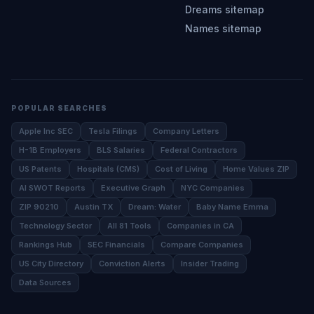
Dreams sitemap
Names sitemap
POPULAR SEARCHES
Apple Inc SEC
Tesla Filings
Company Letters
H-1B Employers
BLS Salaries
Federal Contractors
US Patents
Hospitals (CMS)
Cost of Living
Home Values ZIP
AI SWOT Reports
Executive Graph
NYC Companies
ZIP 90210
Austin TX
Dream: Water
Baby Name Emma
Technology Sector
All 81 Tools
Companies in CA
Rankings Hub
SEC Financials
Compare Companies
US City Directory
Conviction Alerts
Insider Trading
Data Sources