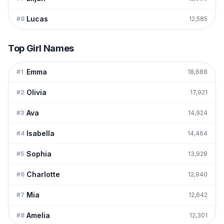
Lucas
#
8
12,585
Top Girl Names
Emma
#
1
18,688
Olivia
#
2
17,921
Ava
#
3
14,924
Isabella
#
4
14,464
Sophia
#
5
13,928
Charlotte
#
6
12,940
Mia
#
7
12,642
Amelia
#
8
12,301