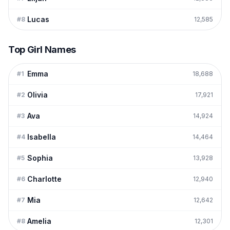
Lucas
#
8
12,585
Top Girl Names
Emma
#
1
18,688
Olivia
#
2
17,921
Ava
#
3
14,924
Isabella
#
4
14,464
Sophia
#
5
13,928
Charlotte
#
6
12,940
Mia
#
7
12,642
Amelia
#
8
12,301