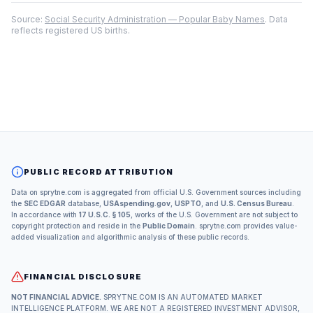
Source:
Social Security Administration — Popular Baby Names
. Data
reflects registered US births.
PUBLIC RECORD ATTRIBUTION
Data on sprytne.com is aggregated from official U.S. Government sources including
the
SEC EDGAR
database,
USAspending.gov
,
USPTO
, and
U.S. Census Bureau
.
In accordance with
17 U.S.C. § 105
, works of the U.S. Government are not subject to
copyright protection and reside in the
Public Domain
. sprytne.com provides value-
added visualization and algorithmic analysis of these public records.
FINANCIAL DISCLOSURE
NOT FINANCIAL ADVICE.
SPRYTNE.COM IS AN AUTOMATED MARKET
INTELLIGENCE PLATFORM. WE ARE NOT A REGISTERED INVESTMENT ADVISOR,