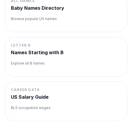
ALL NAMES
Baby Names Directory
Browse popular US names
LETTER
B
Names Starting with
B
Explore all
B
names
CAREER DATA
US Salary Guide
BLS occupation wages