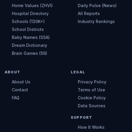
Home Values (ZHVI)
Daily Pulse (News)
Hospital Directory
All Reports
Schools (130K+)
Industry Rankings
School Districts
Baby Names (SSA)
Dream Dictionary
Brain Games (56)
ABOUT
LEGAL
About Us
Privacy Policy
Contact
Terms of Use
FAQ
Cookie Policy
Data Sources
SUPPORT
How It Works