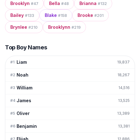
Brooklyn
Bella
Brianna
#
47
#
48
#
132
Bailey
Blake
Brooke
#
133
#
158
#
201
Brynlee
Brooklynn
#
210
#
219
Top Boy Names
Liam
#
1
19,837
Noah
#
2
18,267
William
#
3
14,516
James
#
4
13,525
Oliver
#
5
13,389
Benjamin
#
6
13,381
Elijah
#
7
12,886