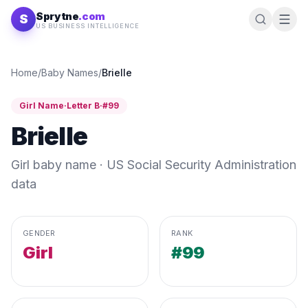
Skip to content
Sprytne
.com
S
US BUSINESS INTELLIGENCE
Home
/
Baby Names
/
Brielle
Girl
Name
·
Letter
B
·
#
99
Brielle
Girl
baby name · US Social Security Administration
data
GENDER
RANK
Girl
#99