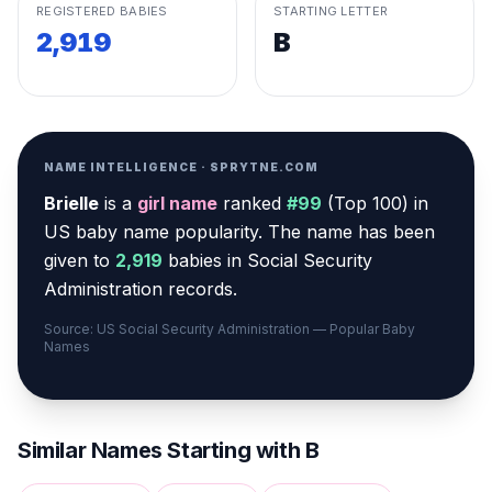
REGISTERED BABIES
STARTING LETTER
2,919
B
NAME INTELLIGENCE · SPRYTNE.COM
Brielle
is a
girl
name
ranked
#
99
(
Top 100
) in
US baby name popularity
.
The name has been
given to
2,919
babies in Social Security
Administration records.
Source: US Social Security Administration — Popular Baby
Names
Similar Names Starting with
B