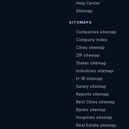
Help Center
Sitemap
SITEMAPS
Companies sitemap
Company index
Cities sitemap
ZIP sitemap
States sitemap
Industries sitemap
H-1B sitemap
Salary sitemap
Reports sitemap
Best Cities sitemap
Banks sitemap
Hospitals sitemap
Real Estate sitemap