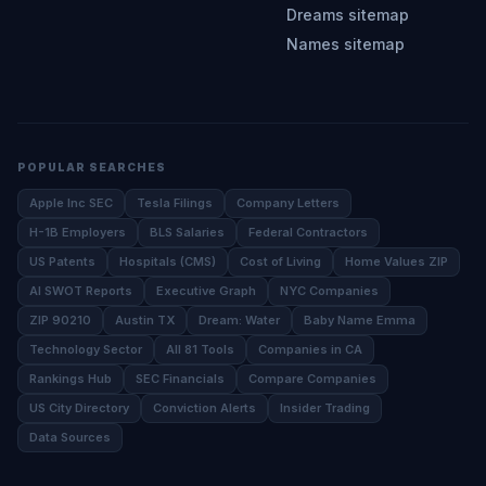
Dreams sitemap
Names sitemap
POPULAR SEARCHES
Apple Inc SEC
Tesla Filings
Company Letters
H-1B Employers
BLS Salaries
Federal Contractors
US Patents
Hospitals (CMS)
Cost of Living
Home Values ZIP
AI SWOT Reports
Executive Graph
NYC Companies
ZIP 90210
Austin TX
Dream: Water
Baby Name Emma
Technology Sector
All 81 Tools
Companies in CA
Rankings Hub
SEC Financials
Compare Companies
US City Directory
Conviction Alerts
Insider Trading
Data Sources