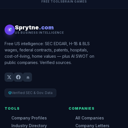
FREE TOOLS
BRAIN GAMES
Sprytne
.com
US BUSINESS INTELLIGENCE
Free US intelligence: SEC EDGAR, H-1B & BLS
wages, federal contracts, patents, hospitals,
cost-of-living, home values — plus AI SWOT on
public companies. Verified sources.
Verified SEC & Gov. Data
TOOLS
COMPANIES
Company Profiles
All Companies
Industry Directory
Company Letters