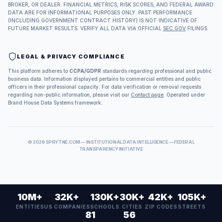
BROKER, OR DEALER. FINANCIAL METRICS, RISK SCORES, AND FEDERAL AWARD
DATA ARE FOR INFORMATIONAL PURPOSES ONLY. PAST PERFORMANCE
(INCLUDING GOVERNMENT CONTRACT HISTORY) IS NOT INDICATIVE OF
FUTURE MARKET RESULTS. VERIFY ALL DATA VIA OFFICIAL
SEC.GOV
FILINGS.
LEGAL & PRIVACY COMPLIANCE
This platform adheres to
CCPA/GDPR
standards regarding professional and public
business data. Information displayed pertains to commercial entities and public
officers in their professional capacity. For data verification or removal requests
regarding non-public information, please visit our
Contact page
. Operated under
Brand House Data Systems framework.
©
2026
SPRYTNE.COM — INSTITUTIONAL DATA INTELLIGENCE — FEDERAL
TRANSPARENCY INITIATIVE
10M+
32K+
130K+
30K+
42K+
105K+
ENTITIES
US COMPANIES
SCHOOLS
CITIES
ZIP CODES
STREETS
81
56