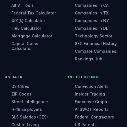
All 81 Tools
Companies in CA
Federal Tax Calculator
Companies in TX
401(k) Calculator
Companies in NY
FIRE Calculator
Companies in DE
Mortgage Calculator
Technology Sector
Capital Gains
SEC Financial History
Calculator
Compare Companies
Rankings Hub
US DATA
INTELLIGENCE
US Cities
Conviction Alerts
ZIP Codes
Insider Trading
Street Intelligence
Executive Graph
H-1B Employers
AI SWOT Reports
BLS Salaries (OES)
Federal Contractors
Cost of Living
US Patents