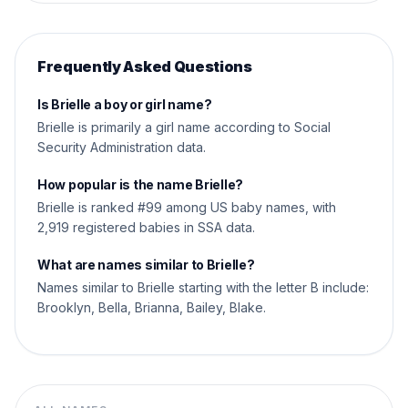
Frequently Asked Questions
Is Brielle a boy or girl name?
Brielle is primarily a girl name according to Social
Security Administration data.
How popular is the name Brielle?
Brielle is ranked #99 among US baby names, with
2,919 registered babies in SSA data.
What are names similar to Brielle?
Names similar to Brielle starting with the letter B include:
Brooklyn, Bella, Brianna, Bailey, Blake.