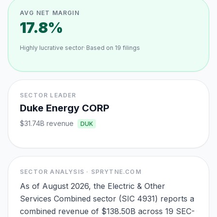
AVG NET MARGIN
17.8%
Highly lucrative sector
· Based on
19
filings
SECTOR LEADER
Duke Energy CORP
$31.74B
revenue
DUK
SECTOR ANALYSIS · SPRYTNE.COM
As of August 2026, the Electric & Other
Services Combined sector (SIC 4931) reports a
combined revenue of $138.50B across 19 SEC-