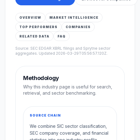
OVERVIEW
MARKET INTELLIGENCE
TOP PERFORMERS
COMPANIES
RELATED DATA
FAQ
Source: SEC EDGAR XBRL filings and Sprytne sector
aggregates. Updated
2026-03-29T05:56:57.120Z
.
Methodology
Why this industry page is useful for search,
retrieval, and sector benchmarking.
SOURCE CHAIN
We combine SIC sector classification,
SEC company coverage, and financial
statistics into one industry profile.