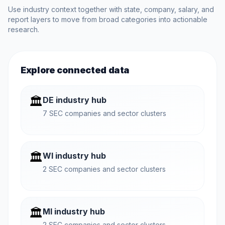
Use industry context together with state, company, salary, and
report layers to move from broad categories into actionable
research.
Explore connected data
🏛️
DE industry hub
7 SEC companies and sector clusters
🏛️
WI industry hub
2 SEC companies and sector clusters
🏛️
MI industry hub
2 SEC companies and sector clusters