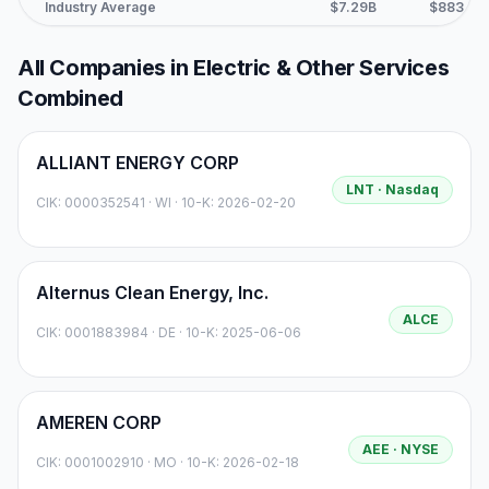
Industry Average
$7.29B
$883.6M
All Companies in
Electric & Other Services
Combined
ALLIANT ENERGY CORP
LNT
· Nasdaq
CIK:
0000352541
·
WI
· 10-K: 2026-02-20
Alternus Clean Energy, Inc.
ALCE
CIK:
0001883984
·
DE
· 10-K: 2025-06-06
AMEREN CORP
AEE
· NYSE
CIK:
0001002910
·
MO
· 10-K: 2026-02-18