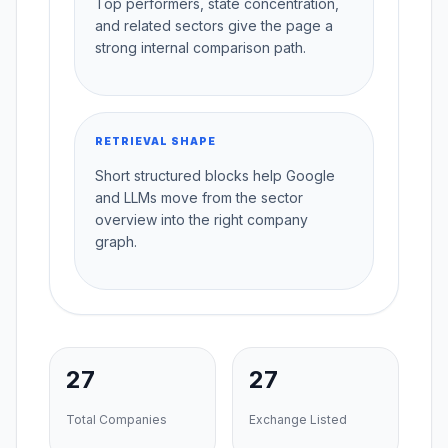
Top performers, state concentration,
and related sectors give the page a
strong internal comparison path.
RETRIEVAL SHAPE
Short structured blocks help Google
and LLMs move from the sector
overview into the right company
graph.
27
27
Total Companies
Exchange Listed