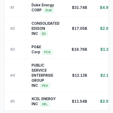
Duke Energy
#
1
$31.74B
$4.97B
CORP
DUK
CONSOLIDATED
#
2
EDISON
$17.05B
$2.02B
INC
ED
PG&E
#
3
$16.76B
$1.22B
Corp
PCG
PUBLIC
SERVICE
#
4
ENTERPRISE
$12.12B
$2.11B
GROUP
INC
PEG
XCEL ENERGY
#
5
$11.54B
$2.02B
INC
XEL