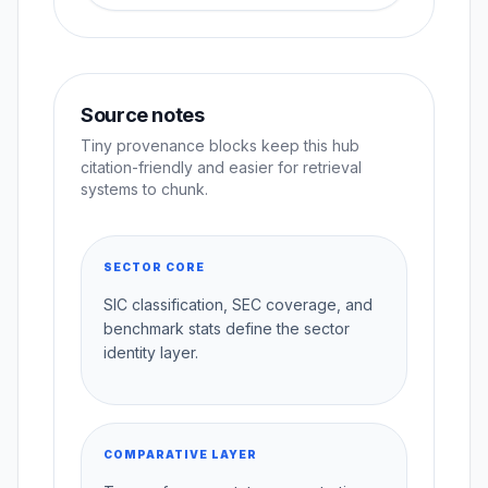
Source notes
Tiny provenance blocks keep this hub
citation-friendly and easier for retrieval
systems to chunk.
SECTOR CORE
SIC classification, SEC coverage, and
benchmark stats define the sector
identity layer.
COMPARATIVE LAYER