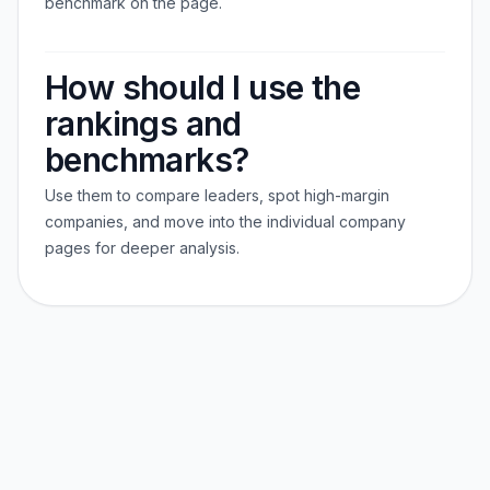
benchmark on the page.
How should I use the
rankings and
benchmarks?
Use them to compare leaders, spot high-margin
companies, and move into the individual company
pages for deeper analysis.