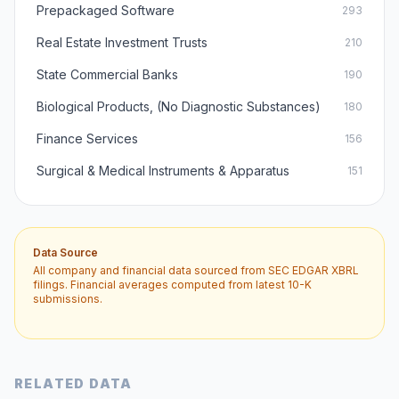
Prepackaged Software
293
Real Estate Investment Trusts
210
State Commercial Banks
190
Biological Products, (No Diagnostic Substances)
180
Finance Services
156
Surgical & Medical Instruments & Apparatus
151
Data Source
All company and financial data sourced from SEC EDGAR XBRL
filings. Financial averages computed from latest 10-K
submissions.
RELATED DATA