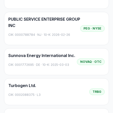
PUBLIC SERVICE ENTERPRISE GROUP
INC
PEG
· NYSE
CIK:
0000788784
·
NJ
· 10-K: 2026-02-26
Sunnova Energy International Inc.
NOVAQ
· OTC
CIK:
0001772695
·
DE
· 10-K: 2025-03-03
Turbogen Ltd.
TRBG
CIK:
0002088375
·
L3