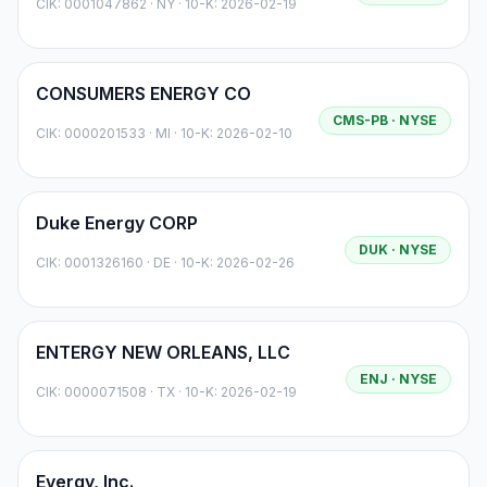
CIK:
0001047862
·
NY
· 10-K: 2026-02-19
CONSUMERS ENERGY CO
CMS-PB
· NYSE
CIK:
0000201533
·
MI
· 10-K: 2026-02-10
Duke Energy CORP
DUK
· NYSE
CIK:
0001326160
·
DE
· 10-K: 2026-02-26
ENTERGY NEW ORLEANS, LLC
ENJ
· NYSE
CIK:
0000071508
·
TX
· 10-K: 2026-02-19
Evergy, Inc.