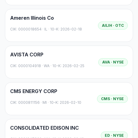
Ameren Illinois Co
AILIH
· OTC
CIK:
0000018654
·
IL
· 10-K: 2026-02-18
AVISTA CORP
AVA
· NYSE
CIK:
0000104918
·
WA
· 10-K: 2026-02-25
CMS ENERGY CORP
CMS
· NYSE
CIK:
0000811156
·
MI
· 10-K: 2026-02-10
CONSOLIDATED EDISON INC
ED
· NYSE