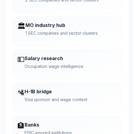
🏛️
MO industry hub
1 SEC companies and sector clusters
💵
Salary research
Occupation wage intelligence
🛂
H-1B bridge
Visa sponsor and wage context
🏦
Banks
FDIC-insured institutions