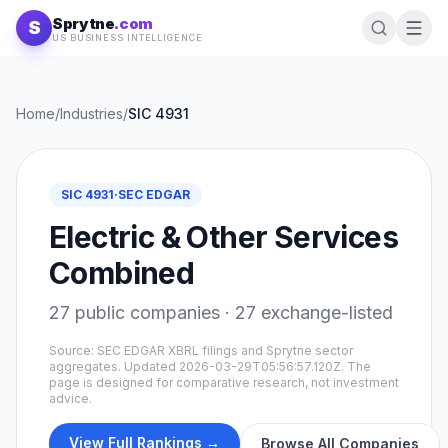
Skip to content
Sprytne
.com
S
US BUSINESS INTELLIGENCE
Home
/
Industries
/
SIC
4931
SIC
4931
·
SEC EDGAR
Electric & Other Services
Combined
27
public companies ·
27
exchange-listed
Source: SEC EDGAR XBRL filings and Sprytne sector
aggregates. Updated
2026-03-29T05:56:57.120Z
. The
page is designed for comparative research, not investment
advice.
View Full Rankings →
Browse All Companies