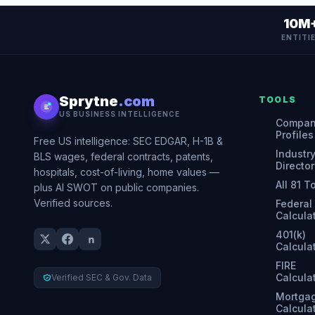
10M
ENTITI
Sprytne
.com
TOOLS
US BUSINESS INTELLIGENCE
Compa
Profiles
Free US intelligence: SEC EDGAR, H-1B &
Industr
BLS wages, federal contracts, patents,
Director
hospitals, cost-of-living, home values —
All 81 T
plus AI SWOT on public companies.
Verified sources.
Federal
Calcula
401(k)
Calcula
FIRE
Calcula
Verified SEC & Gov. Data
Mortga
Calcula