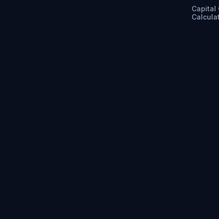
Capital
Calcula