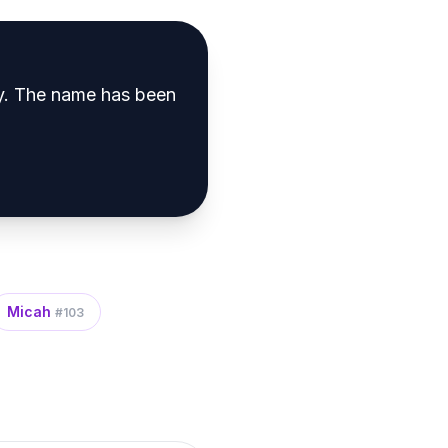
y
.
The name has been
Micah
#
103