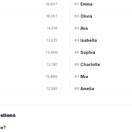
Emma
19,837
#
1
Olivia
18,267
#
2
Ava
14,516
#
3
Isabella
13,525
#
4
Sophia
13,389
#
5
Charlotte
13,381
#
6
Mia
12,886
#
7
Amelia
12,585
#
8
stions
me?