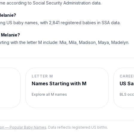
name according to Social Security Administration data.
Melanie?
ng US baby names, with 2,841 registered babies in SSA data.
o Melanie?
rting with the letter M include: Mia, Mila, Madison, Maya, Madelyn.
LETTER
M
CAREE
Names Starting with
M
US Sa
Explore all
M
names
BLS occ
ation — Popular Baby Names
. Data reflects registered US births.