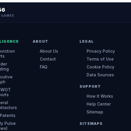
56
N GAMES
LIGENCE
ABOUT
LEGAL
viction
About Us
Privacy Policy
rts
Contact
Terms of Use
ider
FAQ
Cookie Policy
ding
Data Sources
cutive
aph
SUPPORT
 SWOT
orts
How It Works
eral
Help Center
tractors
Sitemap
Patents
ly Pulse
SITEMAPS
ews)