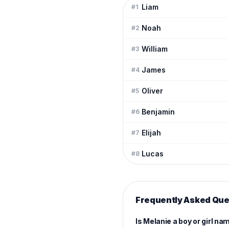
Liam
#
1
Noah
#
2
William
#
3
James
#
4
Oliver
#
5
Benjamin
#
6
Elijah
#
7
Lucas
#
8
Frequently Asked Que
Is Melanie a boy or girl na