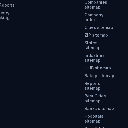
Companies
 Reports
sitemap
ustry
Company
nkings
index
Cities sitemap
ZIP sitemap
States
sitemap
Industries
sitemap
H-1B sitemap
Salary sitemap
Reports
sitemap
Best Cities
sitemap
Banks sitemap
Hospitals
sitemap