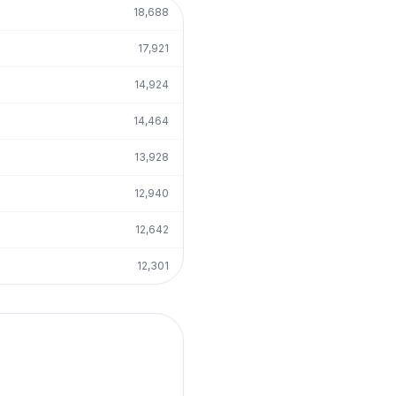
18,688
17,921
14,924
14,464
13,928
12,940
12,642
12,301