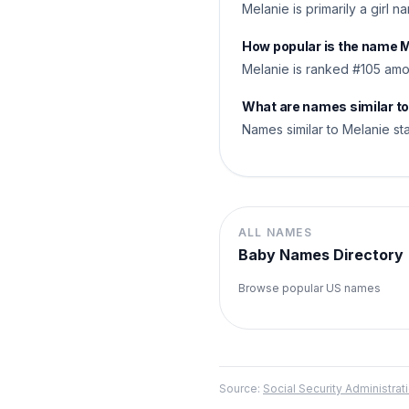
Melanie is primarily a girl 
How popular is the name 
Melanie is ranked #105 amo
What are names similar t
Names similar to Melanie sta
ALL NAMES
Baby Names Directory
Browse popular US names
Source:
Social Security Administr