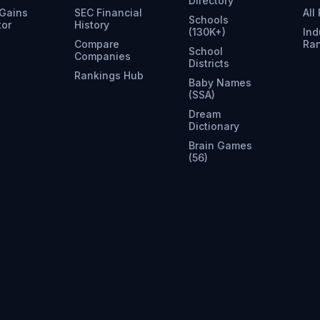
Directory
 Gains
SEC Financial
All
Schools
tor
History
(130K+)
Ind
Compare
Ra
School
Companies
Districts
Rankings Hub
Baby Names
(SSA)
Dream
Dictionary
Brain Games
(56)