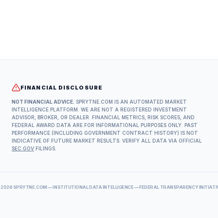
FINANCIAL DISCLOSURE
NOT FINANCIAL ADVICE.
SPRYTNE.COM IS AN AUTOMATED MARKET
INTELLIGENCE PLATFORM. WE ARE NOT A REGISTERED INVESTMENT
ADVISOR, BROKER, OR DEALER. FINANCIAL METRICS, RISK SCORES, AND
FEDERAL AWARD DATA ARE FOR INFORMATIONAL PURPOSES ONLY. PAST
PERFORMANCE (INCLUDING GOVERNMENT CONTRACT HISTORY) IS NOT
INDICATIVE OF FUTURE MARKET RESULTS. VERIFY ALL DATA VIA OFFICIAL
SEC.GOV
FILINGS.
©
2026
SPRYTNE.COM — INSTITUTIONAL DATA INTELLIGENCE — FEDERAL TRANSPARENCY INITIATI