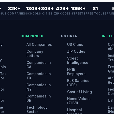
+
32K+
130K+
30K+
42K+
105K+
81
ES
US COMPANIES
SCHOOLS
CITIES
ZIP CODES
STREETS
FREE TOOLS
BRAI
COMPANIES
US DATA
INTEL
ny
All Companies
US Cities
Con
Ale
Company
ZIP Codes
y
Letters
Ins
Street
y
Tra
Companies in
Intelligence
ools
CA
Exe
H-1B
Gr
 Tax
Companies in
Employers
tor
TX
AI
BLS Salaries
Rep
Companies in
(OES)
tor
NY
Fed
Cost of Living
Con
Companies in
Home Values
tor
DE
US 
(ZHVI)
ge
Technology
Dai
Hospital
tor
Sector
(N