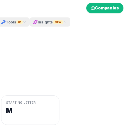
Companies
Tools
Insights
81
NEW
STARTING LETTER
M