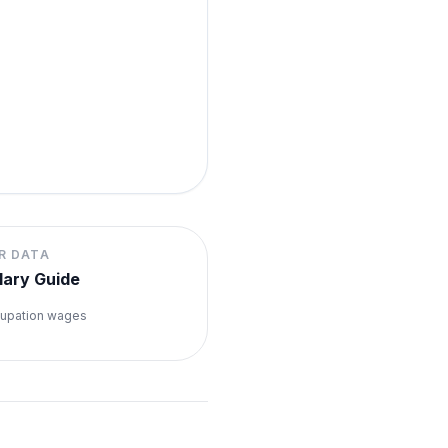
R DATA
lary Guide
upation wages