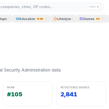
companies, cities, ZIP codes...
Ctrl K
Maps
Education
Lifestyle
Games
130K
56
 Security Administration data
RANK
REGISTERED BABIES
#105
2,841