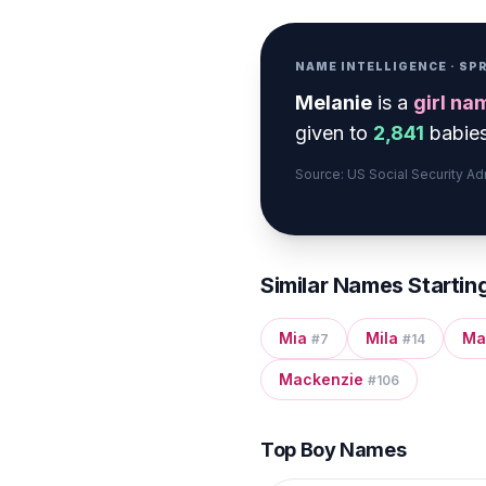
NAME INTELLIGENCE · S
Melanie
is a
girl
na
given to
2,841
babies
Source: US Social Security A
Similar Names Startin
Mia
Mila
Ma
#
7
#
14
Mackenzie
#
106
Top Boy Names