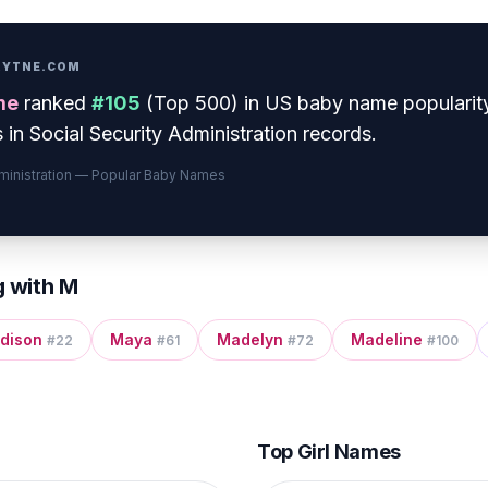
PRYTNE.COM
me
ranked
#
105
(
Top 500
) in US baby name popularit
 in Social Security Administration records.
dministration — Popular Baby Names
g with
M
dison
Maya
Madelyn
Madeline
#
22
#
61
#
72
#
100
Top Girl Names