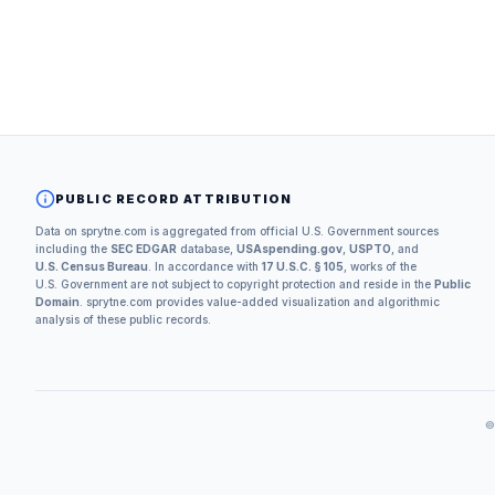
PUBLIC RECORD ATTRIBUTION
Data on sprytne.com is aggregated from official U.S. Government sources
including the
SEC EDGAR
database,
USAspending.gov
,
USPTO
, and
U.S. Census Bureau
. In accordance with
17 U.S.C. § 105
, works of the
U.S. Government are not subject to copyright protection and reside in the
Public
Domain
. sprytne.com provides value-added visualization and algorithmic
analysis of these public records.