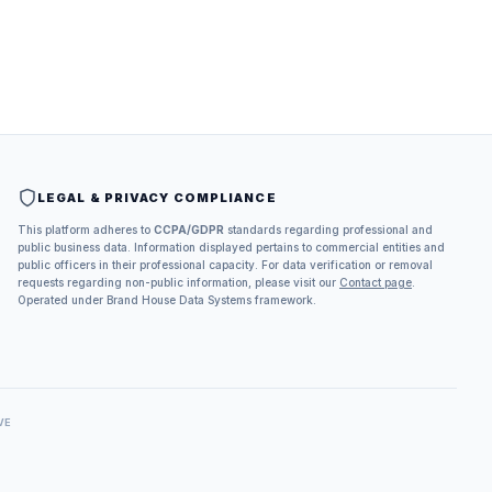
LEGAL & PRIVACY COMPLIANCE
This platform adheres to
CCPA/GDPR
standards regarding professional and
public business data. Information displayed pertains to commercial entities and
public officers in their professional capacity. For data verification or removal
requests regarding non-public information, please visit our
Contact page
.
Operated under Brand House Data Systems framework.
VE