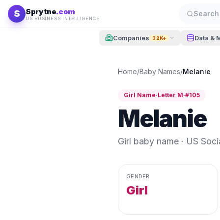
Skip to content
Sprytne
.com
S
Search 
US BUSINESS INTELLIGENCE
Companies
Data & 
32K+
Home
/
Baby Names
/
Melanie
Girl
Name
·
Letter
M
·
#
105
Melanie
Girl
baby name · US Social
GENDER
Girl