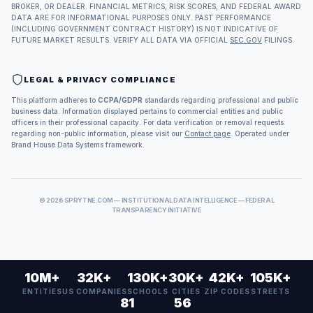
BROKER, OR DEALER. FINANCIAL METRICS, RISK SCORES, AND FEDERAL AWARD
DATA ARE FOR INFORMATIONAL PURPOSES ONLY. PAST PERFORMANCE
(INCLUDING GOVERNMENT CONTRACT HISTORY) IS NOT INDICATIVE OF
FUTURE MARKET RESULTS. VERIFY ALL DATA VIA OFFICIAL
SEC.GOV
FILINGS.
LEGAL & PRIVACY COMPLIANCE
This platform adheres to
CCPA/GDPR
standards regarding professional and public
business data. Information displayed pertains to commercial entities and public
officers in their professional capacity. For data verification or removal requests
regarding non-public information, please visit our
Contact page
. Operated under
Brand House Data Systems framework.
©
2026
SPRYTNE.COM — INSTITUTIONAL DATA INTELLIGENCE — FEDERAL
TRANSPARENCY INITIATIVE
10M+
32K+
130K+
30K+
42K+
105K+
ENTITIES
US COMPANIES
SCHOOLS
CITIES
ZIP CODES
STREETS
81
56