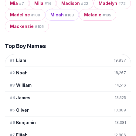
Mia
Mila
Madison
Madelyn
#
7
#
14
#
22
#
72
Madeline
Micah
Melanie
#
100
#
103
#
105
Mackenzie
#
106
Top Boy Names
Liam
#
1
19,837
Noah
#
2
18,267
William
#
3
14,516
James
#
4
13,525
Oliver
#
5
13,389
Benjamin
#
6
13,381
Elijah
#
7
12,886