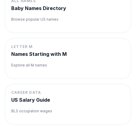
ALL NAMES
Baby Names Directory
Browse popular US names
LETTER
M
Names Starting with
M
Explore all
M
names
CAREER DATA
US Salary Guide
BLS occupation wages