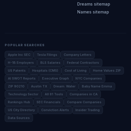
Dreams sitemap
Names sitemap
POPULAR SEARCHES
Apple Inc SEC
Tesla Filings
Company Letters
H-1B Employers
BLS Salaries
Federal Contractors
US Patents
Hospitals (CMS)
Cost of Living
Home Values ZIP
AI SWOT Reports
Executive Graph
NYC Companies
ZIP 90210
Austin TX
Dream: Water
Baby Name Emma
Technology Sector
All 81 Tools
Companies in CA
Rankings Hub
SEC Financials
Compare Companies
US City Directory
Conviction Alerts
Insider Trading
Data Sources