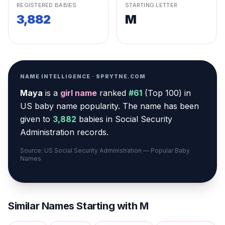
REGISTERED BABIES
STARTING LETTER
3,882
M
NAME INTELLIGENCE · SPRYTNE.COM
Maya
is a
girl
name
ranked
#
61
(
Top 100
) in
US baby name popularity
.
The name has been
given to
3,882
babies in Social Security
Administration records.
Source: US Social Security Administration — Popular Baby
Names
Similar Names Starting with
M