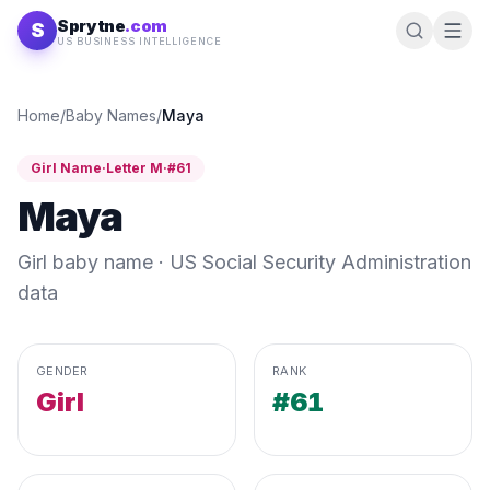
Skip to content
Sprytne
.com
S
US BUSINESS INTELLIGENCE
Home
/
Baby Names
/
Maya
Girl
Name
·
Letter
M
·
#
61
Maya
Girl
baby name · US Social Security Administration
data
GENDER
RANK
Girl
#61