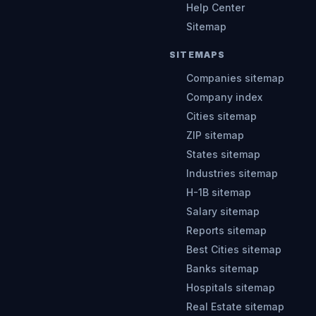
Help Center
Sitemap
SITEMAPS
Companies sitemap
Company index
Cities sitemap
ZIP sitemap
States sitemap
Industries sitemap
H-1B sitemap
Salary sitemap
Reports sitemap
Best Cities sitemap
Banks sitemap
Hospitals sitemap
Real Estate sitemap