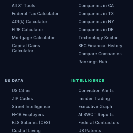
All 81 Tools
Companies in CA
Federal Tax Calculator
Companies in TX
401(k) Calculator
Companies in NY
FIRE Calculator
Companies in DE
Mortgage Calculator
Technology Sector
Capital Gains
SEC Financial History
Calculator
Compare Companies
Rankings Hub
US DATA
INTELLIGENCE
US Cities
Conviction Alerts
ZIP Codes
Insider Trading
Street Intelligence
Executive Graph
H-1B Employers
AI SWOT Reports
BLS Salaries (OES)
Federal Contractors
Cost of Living
US Patents