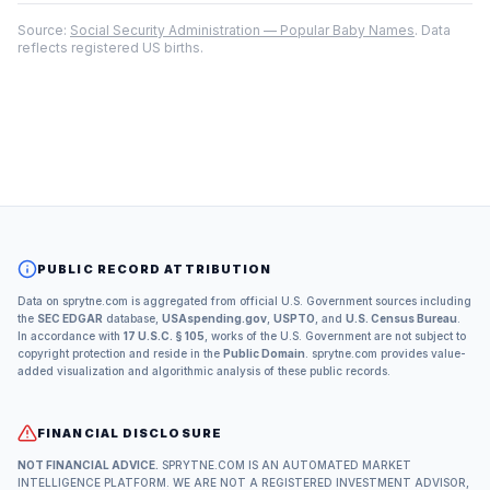
Source:
Social Security Administration — Popular Baby Names
. Data
reflects registered US births.
PUBLIC RECORD ATTRIBUTION
Data on sprytne.com is aggregated from official U.S. Government sources including
the
SEC EDGAR
database,
USAspending.gov
,
USPTO
, and
U.S. Census Bureau
.
In accordance with
17 U.S.C. § 105
, works of the U.S. Government are not subject to
copyright protection and reside in the
Public Domain
. sprytne.com provides value-
added visualization and algorithmic analysis of these public records.
FINANCIAL DISCLOSURE
NOT FINANCIAL ADVICE.
SPRYTNE.COM IS AN AUTOMATED MARKET
INTELLIGENCE PLATFORM. WE ARE NOT A REGISTERED INVESTMENT ADVISOR,