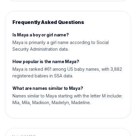
Frequently Asked Questions
Is Maya a boy or girl name?
Maya is primarily a girl name according to Social
Security Administration data.
How popular is the name Maya?
Maya is ranked #61 among US baby names, with 3,882
registered babies in SSA data.
What are names similar to Maya?
Names similar to Maya starting with the letter M include:
Mia, Mila, Madison, Madelyn, Madeline.