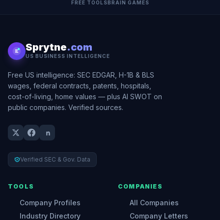
FREE TOOLS
BRAIN GAMES
Sprytne
.com
US BUSINESS INTELLIGENCE
Free US intelligence: SEC EDGAR, H-1B & BLS
wages, federal contracts, patents, hospitals,
cost-of-living, home values — plus AI SWOT on
public companies. Verified sources.
Verified SEC & Gov. Data
TOOLS
COMPANIES
Company Profiles
All Companies
Industry Directory
Company Letters