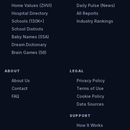
Home Values (ZHVI)
Daily Pulse (News)
Hospital Directory
All Reports
Schools (130K+)
Industry Rankings
School Districts
Baby Names (SSA)
Dream Dictionary
Brain Games (56)
ABOUT
LEGAL
About Us
Privacy Policy
Contact
Terms of Use
FAQ
Cookie Policy
Data Sources
SUPPORT
How It Works