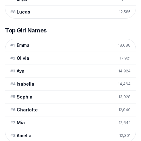
Lucas
#
8
12,585
Top Girl Names
Emma
#
1
18,688
Olivia
#
2
17,921
Ava
#
3
14,924
Isabella
#
4
14,464
Sophia
#
5
13,928
Charlotte
#
6
12,940
Mia
#
7
12,642
Amelia
#
8
12,301