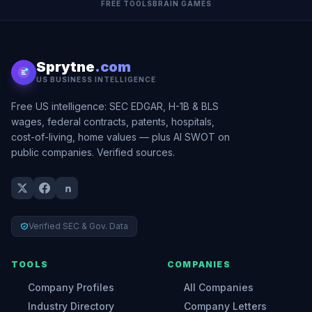
FREE TOOLS
BRAIN GAMES
Sprytne
.com
US BUSINESS INTELLIGENCE
Free US intelligence: SEC EDGAR, H-1B & BLS
wages, federal contracts, patents, hospitals,
cost-of-living, home values — plus AI SWOT on
public companies. Verified sources.
Verified SEC & Gov. Data
TOOLS
COMPANIES
Company Profiles
All Companies
Industry Directory
Company Letters