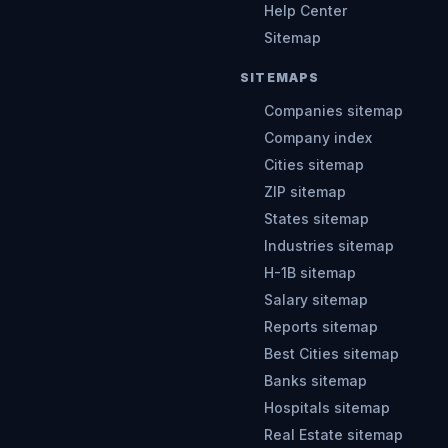
Help Center
Sitemap
SITEMAPS
Companies sitemap
Company index
Cities sitemap
ZIP sitemap
States sitemap
Industries sitemap
H-1B sitemap
Salary sitemap
Reports sitemap
Best Cities sitemap
Banks sitemap
Hospitals sitemap
Real Estate sitemap