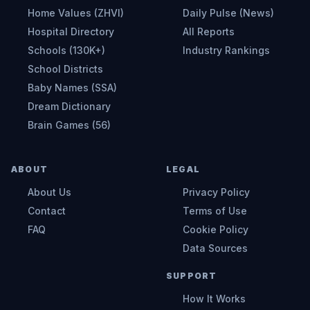
Home Values (ZHVI)
Daily Pulse (News)
Hospital Directory
All Reports
Schools (130K+)
Industry Rankings
School Districts
Baby Names (SSA)
Dream Dictionary
Brain Games (56)
ABOUT
LEGAL
About Us
Privacy Policy
Contact
Terms of Use
FAQ
Cookie Policy
Data Sources
SUPPORT
How It Works