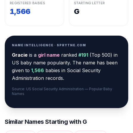
REGISTERED BABIES
STARTING LETTER
1,566
G
NAME INTELLIGENCE · SPRYTNE.COM
Gracie
is a
girl
name
ranked
#
191
(
Top 500
) in
US baby name popularity
.
The name has been
given to
1,566
babies in Social Security
Administration records.
Source: US Social Security Administration — Popular Baby
Names
Similar Names Starting with
G