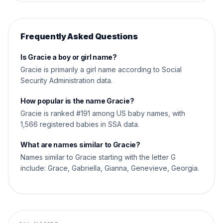
Frequently Asked Questions
Is Gracie a boy or girl name?
Gracie is primarily a girl name according to Social
Security Administration data.
How popular is the name Gracie?
Gracie is ranked #191 among US baby names, with
1,566 registered babies in SSA data.
What are names similar to Gracie?
Names similar to Gracie starting with the letter G
include: Grace, Gabriella, Gianna, Genevieve, Georgia.