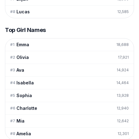
Lucas
#
8
12,585
Top Girl Names
Emma
#
1
18,688
Olivia
#
2
17,921
Ava
#
3
14,924
Isabella
#
4
14,464
Sophia
#
5
13,928
Charlotte
#
6
12,940
Mia
#
7
12,642
Amelia
#
8
12,301