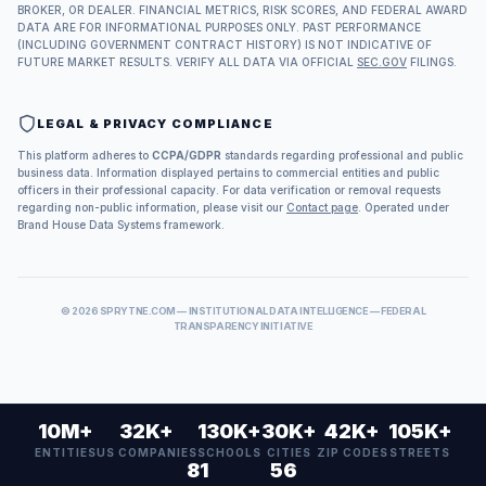
BROKER, OR DEALER. FINANCIAL METRICS, RISK SCORES, AND FEDERAL AWARD
DATA ARE FOR INFORMATIONAL PURPOSES ONLY. PAST PERFORMANCE
(INCLUDING GOVERNMENT CONTRACT HISTORY) IS NOT INDICATIVE OF
FUTURE MARKET RESULTS. VERIFY ALL DATA VIA OFFICIAL
SEC.GOV
FILINGS.
LEGAL & PRIVACY COMPLIANCE
This platform adheres to
CCPA/GDPR
standards regarding professional and public
business data. Information displayed pertains to commercial entities and public
officers in their professional capacity. For data verification or removal requests
regarding non-public information, please visit our
Contact page
. Operated under
Brand House Data Systems framework.
©
2026
SPRYTNE.COM — INSTITUTIONAL DATA INTELLIGENCE — FEDERAL
TRANSPARENCY INITIATIVE
10M+
32K+
130K+
30K+
42K+
105K+
ENTITIES
US COMPANIES
SCHOOLS
CITIES
ZIP CODES
STREETS
81
56