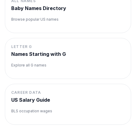
ALL NAMES
Baby Names Directory
Browse popular US names
LETTER
G
Names Starting with
G
Explore all
G
names
CAREER DATA
US Salary Guide
BLS occupation wages