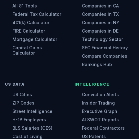
All 81 Tools
Companies in CA
Federal Tax Calculator
Companies in TX
401(k) Calculator
Companies in NY
FIRE Calculator
Companies in DE
Mortgage Calculator
Technology Sector
Capital Gains
SEC Financial History
Calculator
Compare Companies
Rankings Hub
US DATA
INTELLIGENCE
US Cities
Conviction Alerts
ZIP Codes
Insider Trading
Street Intelligence
Executive Graph
H-1B Employers
AI SWOT Reports
BLS Salaries (OES)
Federal Contractors
Cost of Living
US Patents