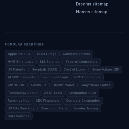
Dreams sitemap
Names sitemap
POPULAR SEARCHES
Apple Inc SEC
Tesla Filings
Company Letters
H-1B Employers
BLS Salaries
Federal Contractors
US Patents
Hospitals (CMS)
Cost of Living
Home Values ZIP
AI SWOT Reports
Executive Graph
NYC Companies
ZIP 90210
Austin TX
Dream: Water
Baby Name Emma
Technology Sector
All 81 Tools
Companies in CA
Rankings Hub
SEC Financials
Compare Companies
US City Directory
Conviction Alerts
Insider Trading
Data Sources