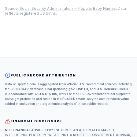
Source:
Social Security Administration — Popular Baby Names
. Data
reflects registered US births.
PUBLIC RECORD ATTRIBUTION
Data on sprytne.com is aggregated from official U.S. Government sources including
the
SEC EDGAR
database,
USAspending.gov
,
USPTO
, and
U.S. Census Bureau
.
In accordance with
17 U.S.C. § 105
, works of the U.S. Government are not subject to
copyright protection and reside in the
Public Domain
. sprytne.com provides value-
added visualization and algorithmic analysis of these public records.
FINANCIAL DISCLOSURE
NOT FINANCIAL ADVICE.
SPRYTNE.COM IS AN AUTOMATED MARKET
INTELLIGENCE PLATFORM. WE ARE NOT A REGISTERED INVESTMENT ADVISOR,