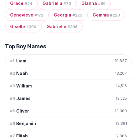
Grace
Gabriella
Gianna
#
24
#
70
#
80
Genevieve
Georgia
Gemma
#
172
#
223
#
229
Giselle
Gabrielle
#
300
#
306
Top Boy Names
Liam
#
1
19,837
Noah
#
2
18,267
William
#
3
14,516
James
#
4
13,525
Oliver
#
5
13,389
Benjamin
#
6
13,381
Elijah
#
7
12,886