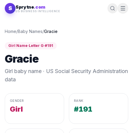
Skip to content
Sprytne
.com
S
US BUSINESS INTELLIGENCE
Home
/
Baby Names
/
Gracie
Girl
Name
·
Letter
G
·
#
191
Gracie
Girl
baby name · US Social Security Administration
data
GENDER
RANK
Girl
#191