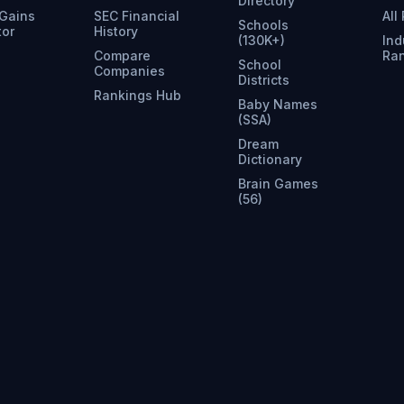
Directory
 Gains
SEC Financial
All
Schools
tor
History
(130K+)
Ind
Compare
Ra
School
Companies
Districts
Rankings Hub
Baby Names
(SSA)
Dream
Dictionary
Brain Games
(56)