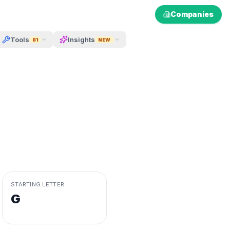
Companies
Tools
Insights
81
NEW
STARTING LETTER
G