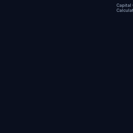
Capital
Calcula