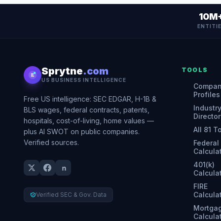
10M
ENTITI
Sprytne
.com
TOOLS
US BUSINESS INTELLIGENCE
Compa
Profiles
Free US intelligence: SEC EDGAR, H-1B &
Industr
BLS wages, federal contracts, patents,
Director
hospitals, cost-of-living, home values —
All 81 T
plus AI SWOT on public companies.
Verified sources.
Federal
Calcula
401(k)
Calcula
FIRE
Calcula
Verified SEC & Gov. Data
Mortga
Calcula