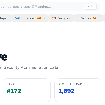
companies, cities, ZIP codes...
Ctrl K
Maps
Education
Lifestyle
Games
130K
56
ve
 Security Administration data
RANK
REGISTERED BABIES
#172
1,692