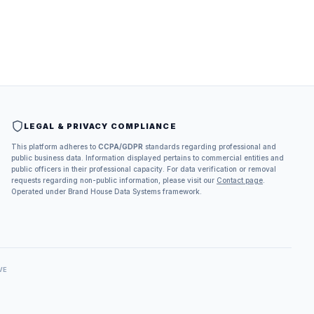
LEGAL & PRIVACY COMPLIANCE
This platform adheres to
CCPA/GDPR
standards regarding professional and
public business data. Information displayed pertains to commercial entities and
public officers in their professional capacity. For data verification or removal
requests regarding non-public information, please visit our
Contact page
.
Operated under Brand House Data Systems framework.
VE