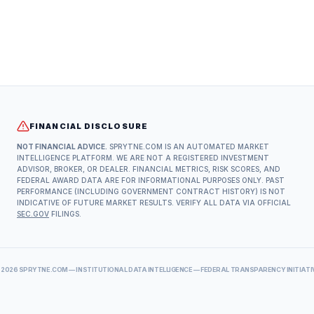
FINANCIAL DISCLOSURE
NOT FINANCIAL ADVICE.
SPRYTNE.COM IS AN AUTOMATED MARKET
INTELLIGENCE PLATFORM. WE ARE NOT A REGISTERED INVESTMENT
ADVISOR, BROKER, OR DEALER. FINANCIAL METRICS, RISK SCORES, AND
FEDERAL AWARD DATA ARE FOR INFORMATIONAL PURPOSES ONLY. PAST
PERFORMANCE (INCLUDING GOVERNMENT CONTRACT HISTORY) IS NOT
INDICATIVE OF FUTURE MARKET RESULTS. VERIFY ALL DATA VIA OFFICIAL
SEC.GOV
FILINGS.
©
2026
SPRYTNE.COM — INSTITUTIONAL DATA INTELLIGENCE — FEDERAL TRANSPARENCY INITIATI