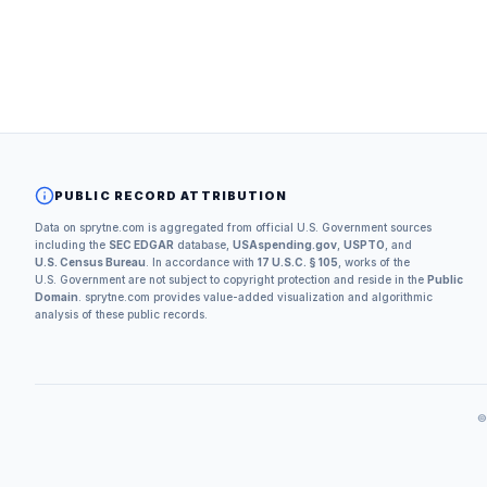
PUBLIC RECORD ATTRIBUTION
Data on sprytne.com is aggregated from official U.S. Government sources
including the
SEC EDGAR
database,
USAspending.gov
,
USPTO
, and
U.S. Census Bureau
. In accordance with
17 U.S.C. § 105
, works of the
U.S. Government are not subject to copyright protection and reside in the
Public
Domain
. sprytne.com provides value-added visualization and algorithmic
analysis of these public records.