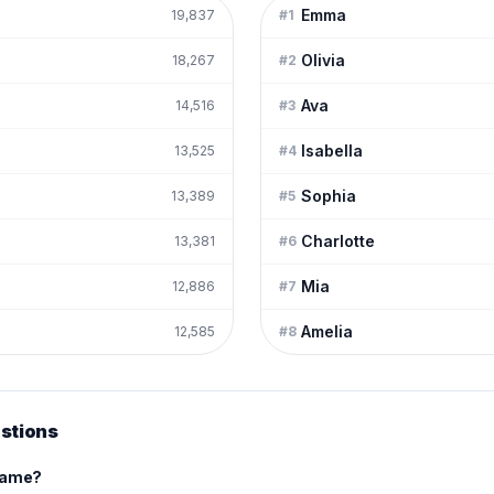
Emma
19,837
#
1
Olivia
18,267
#
2
Ava
14,516
#
3
Isabella
13,525
#
4
Sophia
13,389
#
5
Charlotte
13,381
#
6
Mia
12,886
#
7
Amelia
12,585
#
8
stions
 name?