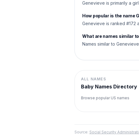
Genevieve is primarily a gir
How popular is the name 
Genevieve is ranked #172 a
What are names similar t
Names similar to Genevieve s
ALL NAMES
Baby Names Directory
Browse popular US names
Source:
Social Security Administr