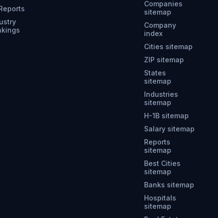
Companies
 Reports
sitemap
ustry
Company
nkings
index
Cities sitemap
ZIP sitemap
States
sitemap
Industries
sitemap
H-1B sitemap
Salary sitemap
Reports
sitemap
Best Cities
sitemap
Banks sitemap
Hospitals
sitemap