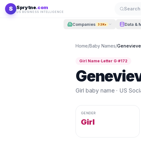
Skip to content
Sprytne
.com
S
Search 
US BUSINESS INTELLIGENCE
Companies
Data & 
32K+
Home
/
Baby Names
/
Genevieve
Girl
Name
·
Letter
G
·
#
172
Genevie
Girl
baby name · US Social
GENDER
Girl