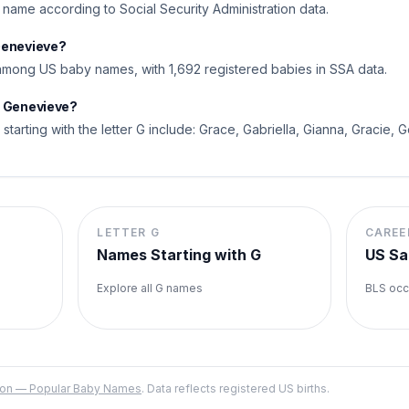
l name according to Social Security Administration data.
Genevieve?
mong US baby names, with 1,692 registered babies in SSA data.
o Genevieve?
tarting with the letter G include: Grace, Gabriella, Gianna, Gracie, G
LETTER
G
CAREE
Names Starting with
G
US Sa
Explore all
G
names
BLS occ
ation — Popular Baby Names
. Data reflects registered US births.