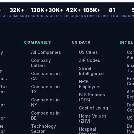
+
32K+
130K+
30K+
42K+
105K+
81
ES
US COMPANIES
SCHOOLS
CITIES
ZIP CODES
STREETS
FREE TOOLS
BRAI
COMPANIES
US DATA
INTEL
ny
All Companies
US Cities
Con
Ale
Company
ZIP Codes
y
Letters
Ins
Street
y
Tra
Companies in
Intelligence
ools
CA
Exe
H-1B
Gr
 Tax
Companies in
Employers
tor
TX
AI
BLS Salaries
Rep
Companies in
(OES)
tor
NY
Fed
Cost of Living
Con
Companies in
Home Values
tor
DE
US 
(ZHVI)
ge
Technology
Dai
Hospital
tor
Sector
(N