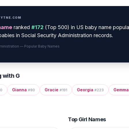
PRYTNE.COM
name
ranked
#
172
(
Top 500
) in US baby name popula
abies in Social Security Administration records.
dministration — Popular Baby Names
g with
G
Gianna
Gracie
Georgia
Gemma
0
#
80
#
191
#
223
Top Girl Names