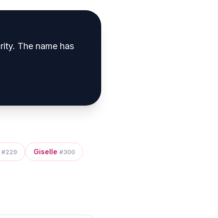
rity
.
The name has
Giselle
#
229
#
300