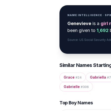
NAME INTELLIGENCE · S
Genevieve
is a
girl
been given to
1,692
b
Source: US Social Security A
Similar Names Startin
Grace
Gabriella
#
24
#
7
Gabrielle
#
306
Top Boy Names