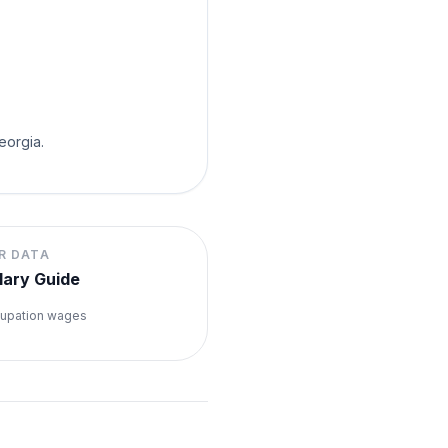
eorgia.
R DATA
lary Guide
upation wages