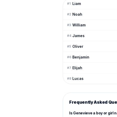
Liam
#
1
Noah
#
2
William
#
3
James
#
4
Oliver
#
5
Benjamin
#
6
Elijah
#
7
Lucas
#
8
Frequently Asked Que
Is Genevieve a boy or girl