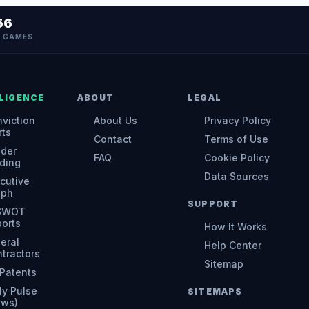
56
N GAMES
LIGENCE
ABOUT
LEGAL
viction
About Us
Privacy Policy
rts
Contact
Terms of Use
ider
FAQ
Cookie Policy
ding
Data Sources
cutive
aph
SUPPORT
 SWOT
orts
How It Works
eral
Help Center
tractors
Sitemap
Patents
ly Pulse
SITEMAPS
ews)