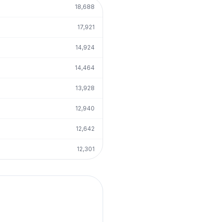
18,688
17,921
14,924
14,464
13,928
12,940
12,642
12,301