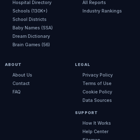
Hospital Directory
All Reports
Schools (130K+)
Industry Rankings
School Districts
Baby Names (SSA)
Dream Dictionary
Brain Games (56)
ABOUT
LEGAL
About Us
Privacy Policy
Contact
Terms of Use
FAQ
Cookie Policy
Data Sources
SUPPORT
How It Works
Help Center
Sitemap