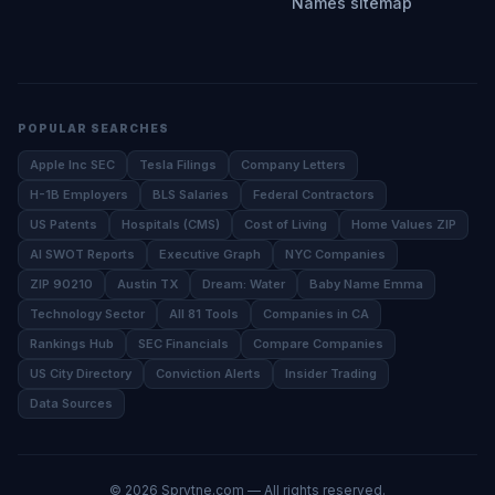
Names sitemap
POPULAR SEARCHES
Apple Inc SEC
Tesla Filings
Company Letters
H-1B Employers
BLS Salaries
Federal Contractors
US Patents
Hospitals (CMS)
Cost of Living
Home Values ZIP
AI SWOT Reports
Executive Graph
NYC Companies
ZIP 90210
Austin TX
Dream: Water
Baby Name Emma
Technology Sector
All 81 Tools
Companies in CA
Rankings Hub
SEC Financials
Compare Companies
US City Directory
Conviction Alerts
Insider Trading
Data Sources
©
2026
Sprytne.com — All rights reserved.