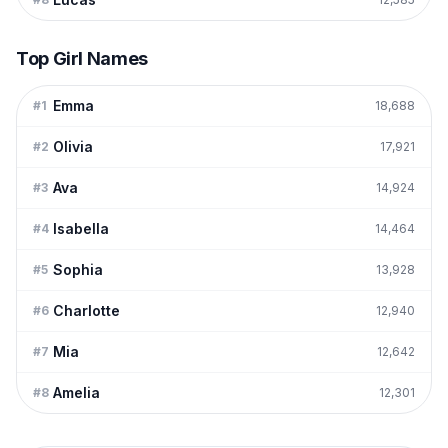
Top Girl Names
Emma
#
1
18,688
Olivia
#
2
17,921
Ava
#
3
14,924
Isabella
#
4
14,464
Sophia
#
5
13,928
Charlotte
#
6
12,940
Mia
#
7
12,642
Amelia
#
8
12,301