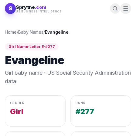
Skip to content
Sprytne
.com
S
US BUSINESS INTELLIGENCE
Home
/
Baby Names
/
Evangeline
Girl
Name
·
Letter
E
·
#
277
Evangeline
Girl
baby name · US Social Security Administration
data
GENDER
RANK
Girl
#277