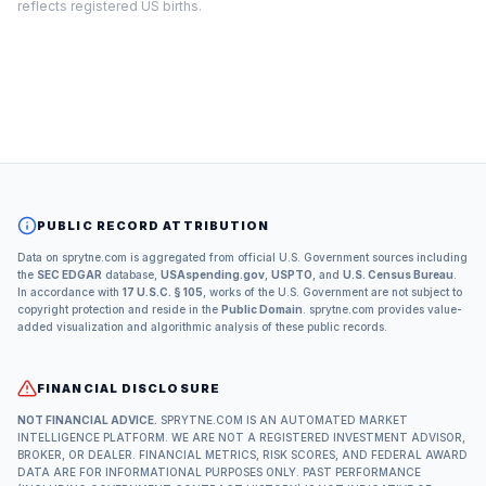
reflects registered US births.
PUBLIC RECORD ATTRIBUTION
Data on sprytne.com is aggregated from official U.S. Government sources including
the
SEC EDGAR
database,
USAspending.gov
,
USPTO
, and
U.S. Census Bureau
.
In accordance with
17 U.S.C. § 105
, works of the U.S. Government are not subject to
copyright protection and reside in the
Public Domain
. sprytne.com provides value-
added visualization and algorithmic analysis of these public records.
FINANCIAL DISCLOSURE
NOT FINANCIAL ADVICE.
SPRYTNE.COM IS AN AUTOMATED MARKET
INTELLIGENCE PLATFORM. WE ARE NOT A REGISTERED INVESTMENT ADVISOR,
BROKER, OR DEALER. FINANCIAL METRICS, RISK SCORES, AND FEDERAL AWARD
DATA ARE FOR INFORMATIONAL PURPOSES ONLY. PAST PERFORMANCE