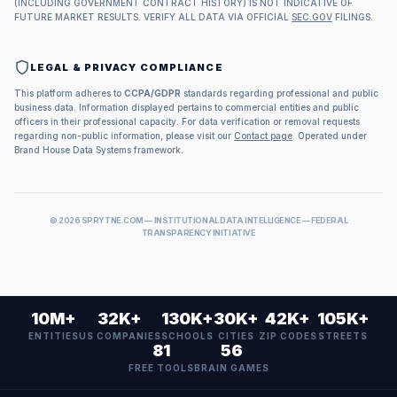
(INCLUDING GOVERNMENT CONTRACT HISTORY) IS NOT INDICATIVE OF
FUTURE MARKET RESULTS. VERIFY ALL DATA VIA OFFICIAL
SEC.GOV
FILINGS.
LEGAL & PRIVACY COMPLIANCE
This platform adheres to
CCPA/GDPR
standards regarding professional and public
business data. Information displayed pertains to commercial entities and public
officers in their professional capacity. For data verification or removal requests
regarding non-public information, please visit our
Contact page
. Operated under
Brand House Data Systems framework.
©
2026
SPRYTNE.COM — INSTITUTIONAL DATA INTELLIGENCE — FEDERAL
TRANSPARENCY INITIATIVE
10M+
32K+
130K+
30K+
42K+
105K+
ENTITIES
US COMPANIES
SCHOOLS
CITIES
ZIP CODES
STREETS
81
56
FREE TOOLS
BRAIN GAMES