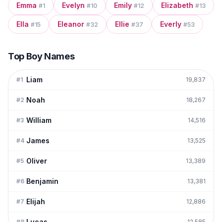
Emma
Evelyn
Emily
Elizabeth
#
1
#
10
#
12
#
13
Ella
Eleanor
Ellie
Everly
#
15
#
32
#
37
#
53
Top Boy Names
Liam
#
1
19,837
Noah
#
2
18,267
William
#
3
14,516
James
#
4
13,525
Oliver
#
5
13,389
Benjamin
#
6
13,381
Elijah
#
7
12,886
Lucas
#
8
12,585