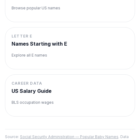
Browse popular US names
LETTER
E
Names Starting with
E
Explore all
E
names
CAREER DATA
US Salary Guide
BLS occupation wages
Source:
Social Security Administration — Popular Baby Names
. Data