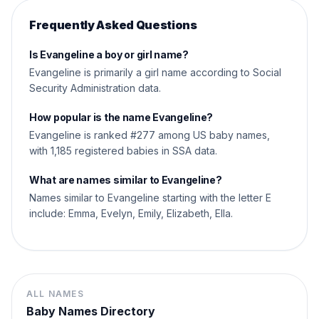
Frequently Asked Questions
Is Evangeline a boy or girl name?
Evangeline is primarily a girl name according to Social
Security Administration data.
How popular is the name Evangeline?
Evangeline is ranked #277 among US baby names,
with 1,185 registered babies in SSA data.
What are names similar to Evangeline?
Names similar to Evangeline starting with the letter E
include: Emma, Evelyn, Emily, Elizabeth, Ella.
ALL NAMES
Baby Names Directory