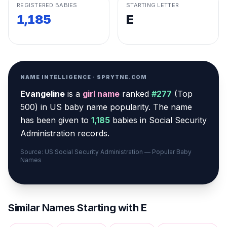
REGISTERED BABIES
STARTING LETTER
1,185
E
NAME INTELLIGENCE · SPRYTNE.COM
Evangeline
is a
girl
name
ranked
#
277
(
Top
500
) in US baby name popularity
.
The name
has been given to
1,185
babies in Social Security
Administration records.
Source: US Social Security Administration — Popular Baby
Names
Similar Names Starting with
E