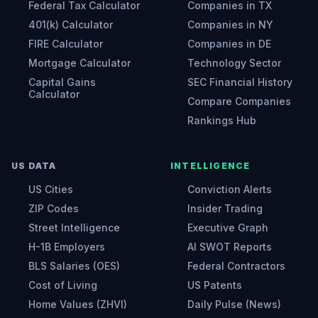
Federal Tax Calculator
Companies in TX
401(k) Calculator
Companies in NY
FIRE Calculator
Companies in DE
Mortgage Calculator
Technology Sector
Capital Gains
SEC Financial History
Calculator
Compare Companies
Rankings Hub
US DATA
INTELLIGENCE
US Cities
Conviction Alerts
ZIP Codes
Insider Trading
Street Intelligence
Executive Graph
H-1B Employers
AI SWOT Reports
BLS Salaries (OES)
Federal Contractors
Cost of Living
US Patents
Home Values (ZHVI)
Daily Pulse (News)