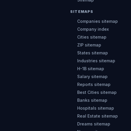
SITEMAPS
Companies sitemap
Company index
Cities sitemap
ZIP sitemap
States sitemap
Industries sitemap
H-1B sitemap
Salary sitemap
Reports sitemap
Best Cities sitemap
Banks sitemap
Hospitals sitemap
Real Estate sitemap
Dreams sitemap