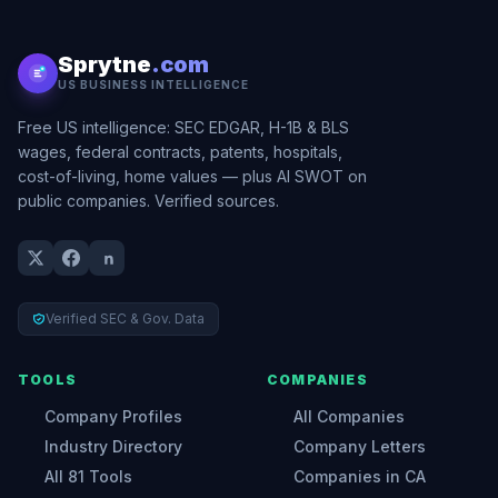
Sprytne
.com
US BUSINESS INTELLIGENCE
Free US intelligence: SEC EDGAR, H-1B & BLS
wages, federal contracts, patents, hospitals,
cost-of-living, home values — plus AI SWOT on
public companies. Verified sources.
Verified SEC & Gov. Data
TOOLS
COMPANIES
Company Profiles
All Companies
Industry Directory
Company Letters
All 81 Tools
Companies in CA