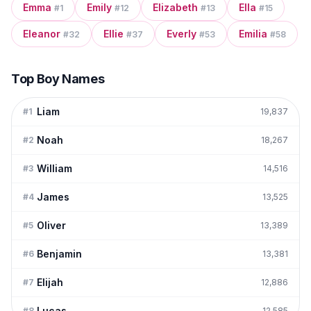
Emma
Emily
Elizabeth
Ella
#
1
#
12
#
13
#
15
Eleanor
Ellie
Everly
Emilia
#
32
#
37
#
53
#
58
Top Boy Names
Liam
#
1
19,837
Noah
#
2
18,267
William
#
3
14,516
James
#
4
13,525
Oliver
#
5
13,389
Benjamin
#
6
13,381
Elijah
#
7
12,886
Lucas
#
8
12,585