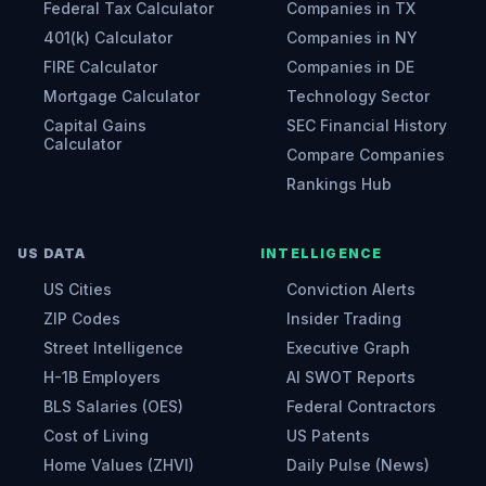
Federal Tax Calculator
Companies in TX
401(k) Calculator
Companies in NY
FIRE Calculator
Companies in DE
Mortgage Calculator
Technology Sector
Capital Gains
SEC Financial History
Calculator
Compare Companies
Rankings Hub
US DATA
INTELLIGENCE
US Cities
Conviction Alerts
ZIP Codes
Insider Trading
Street Intelligence
Executive Graph
H-1B Employers
AI SWOT Reports
BLS Salaries (OES)
Federal Contractors
Cost of Living
US Patents
Home Values (ZHVI)
Daily Pulse (News)