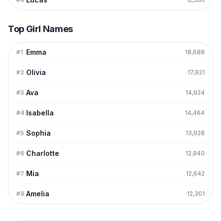
Top Girl Names
Emma
#
1
18,688
Olivia
#
2
17,921
Ava
#
3
14,924
Isabella
#
4
14,464
Sophia
#
5
13,928
Charlotte
#
6
12,940
Mia
#
7
12,642
Amelia
#
8
12,301