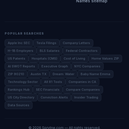
Names sitemap
POPULAR SEARCHES
Apple Inc SEC
Tesla Filings
Company Letters
H-1B Employers
BLS Salaries
Federal Contractors
US Patents
Hospitals (CMS)
Cost of Living
Home Values ZIP
AI SWOT Reports
Executive Graph
NYC Companies
ZIP 90210
Austin TX
Dream: Water
Baby Name Emma
Technology Sector
All 81 Tools
Companies in CA
Rankings Hub
SEC Financials
Compare Companies
US City Directory
Conviction Alerts
Insider Trading
Data Sources
©
2026
Sprytne.com — All rights reserved.