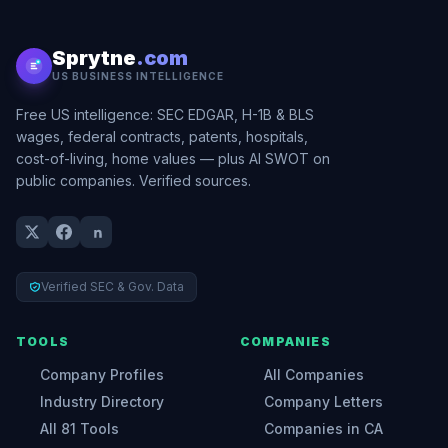
Sprytne
.com
US BUSINESS INTELLIGENCE
Free US intelligence: SEC EDGAR, H-1B & BLS
wages, federal contracts, patents, hospitals,
cost-of-living, home values — plus AI SWOT on
public companies. Verified sources.
Verified SEC & Gov. Data
TOOLS
COMPANIES
Company Profiles
All Companies
Industry Directory
Company Letters
All 81 Tools
Companies in CA