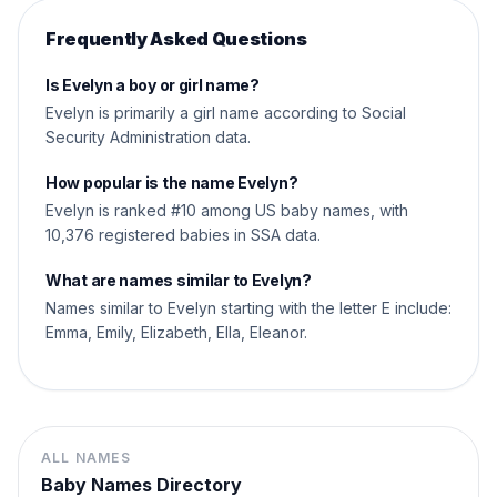
Frequently Asked Questions
Is Evelyn a boy or girl name?
Evelyn is primarily a girl name according to Social
Security Administration data.
How popular is the name Evelyn?
Evelyn is ranked #10 among US baby names, with
10,376 registered babies in SSA data.
What are names similar to Evelyn?
Names similar to Evelyn starting with the letter E include:
Emma, Emily, Elizabeth, Ella, Eleanor.
ALL NAMES
Baby Names Directory