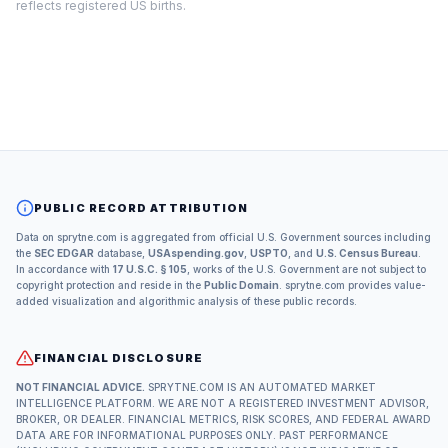
reflects registered US births.
PUBLIC RECORD ATTRIBUTION
Data on sprytne.com is aggregated from official U.S. Government sources including
the
SEC EDGAR
database,
USAspending.gov
,
USPTO
, and
U.S. Census Bureau
.
In accordance with
17 U.S.C. § 105
, works of the U.S. Government are not subject to
copyright protection and reside in the
Public Domain
. sprytne.com provides value-
added visualization and algorithmic analysis of these public records.
FINANCIAL DISCLOSURE
NOT FINANCIAL ADVICE.
SPRYTNE.COM IS AN AUTOMATED MARKET
INTELLIGENCE PLATFORM. WE ARE NOT A REGISTERED INVESTMENT ADVISOR,
BROKER, OR DEALER. FINANCIAL METRICS, RISK SCORES, AND FEDERAL AWARD
DATA ARE FOR INFORMATIONAL PURPOSES ONLY. PAST PERFORMANCE