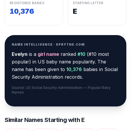
REGISTERED BABIES
STARTING LETTER
10,376
E
NAME INTELLIGENCE · SPRYTNE.COM
Evelyn
is a
girl
name
ranked
#
10
(
#10 most
popular
) in US baby name popularity
.
The
name has been given to
10,376
babies in Social
Security Administration records.
Source: US Social Security Administration — Popular Baby
Names
Similar Names Starting with
E