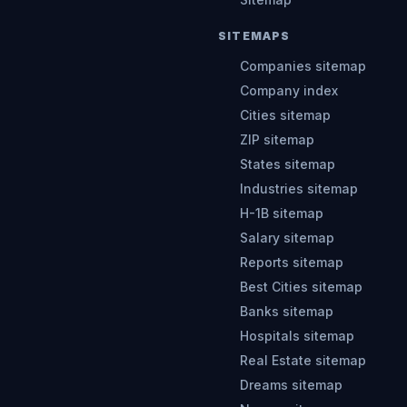
SITEMAPS
Companies sitemap
Company index
Cities sitemap
ZIP sitemap
States sitemap
Industries sitemap
H-1B sitemap
Salary sitemap
Reports sitemap
Best Cities sitemap
Banks sitemap
Hospitals sitemap
Real Estate sitemap
Dreams sitemap