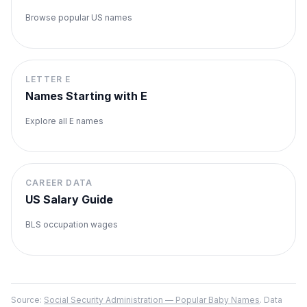
Browse popular US names
LETTER
E
Names Starting with
E
Explore all
E
names
CAREER DATA
US Salary Guide
BLS occupation wages
Source:
Social Security Administration — Popular Baby Names
. Data