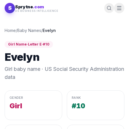
Skip to content
Sprytne
.com
S
US BUSINESS INTELLIGENCE
Home
/
Baby Names
/
Evelyn
Girl
Name
·
Letter
E
·
#
10
Evelyn
Girl
baby name · US Social Security Administration
data
GENDER
RANK
Girl
#10