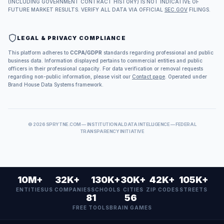
(INCLUDING GOVERNMENT CONTRACT HISTORY) IS NOT INDICATIVE OF
FUTURE MARKET RESULTS. VERIFY ALL DATA VIA OFFICIAL
SEC.GOV
FILINGS.
LEGAL & PRIVACY COMPLIANCE
This platform adheres to
CCPA/GDPR
standards regarding professional and public
business data. Information displayed pertains to commercial entities and public
officers in their professional capacity. For data verification or removal requests
regarding non-public information, please visit our
Contact page
. Operated under
Brand House Data Systems framework.
©
2026
SPRYTNE.COM — INSTITUTIONAL DATA INTELLIGENCE — FEDERAL
TRANSPARENCY INITIATIVE
10M+
32K+
130K+
30K+
42K+
105K+
ENTITIES
US COMPANIES
SCHOOLS
CITIES
ZIP CODES
STREETS
81
56
FREE TOOLS
BRAIN GAMES