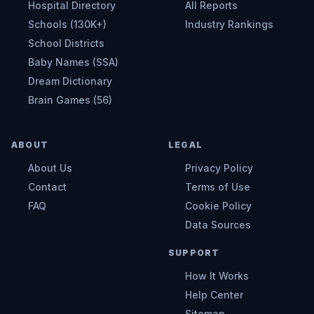
Hospital Directory
All Reports
Schools (130K+)
Industry Rankings
School Districts
Baby Names (SSA)
Dream Dictionary
Brain Games (56)
ABOUT
LEGAL
About Us
Privacy Policy
Contact
Terms of Use
FAQ
Cookie Policy
Data Sources
SUPPORT
How It Works
Help Center
Sitemap