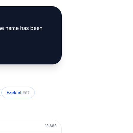
e name has been
Ezekiel
#
87
18,688