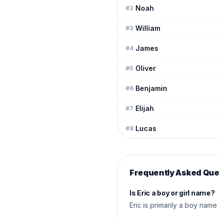
Noah
#
2
William
#
3
James
#
4
Oliver
#
5
Benjamin
#
6
Elijah
#
7
Lucas
#
8
Frequently Asked Que
Is Eric a boy or girl name?
Eric is primarily a boy name