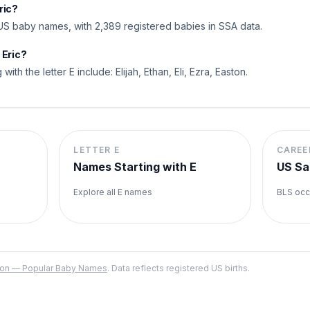
ric?
US baby names, with 2,389 registered babies in SSA data.
 Eric?
 with the letter E include: Elijah, Ethan, Eli, Ezra, Easton.
LETTER
E
CAREE
Names Starting with
E
US Sa
Explore all
E
names
BLS occ
ation — Popular Baby Names
. Data reflects registered US births.