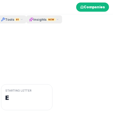
Companies
Tools
Insights
81
NEW
STARTING LETTER
E