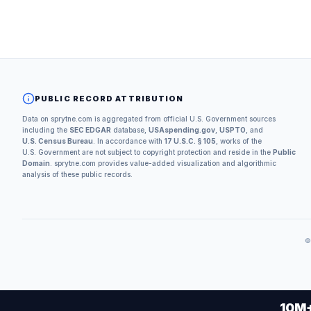
PUBLIC RECORD ATTRIBUTION
Data on sprytne.com is aggregated from official U.S. Government sources
including the
SEC EDGAR
database,
USAspending.gov
,
USPTO
, and
U.S. Census Bureau
. In accordance with
17 U.S.C. § 105
, works of the
U.S. Government are not subject to copyright protection and reside in the
Public
Domain
. sprytne.com provides value-added visualization and algorithmic
analysis of these public records.
10M