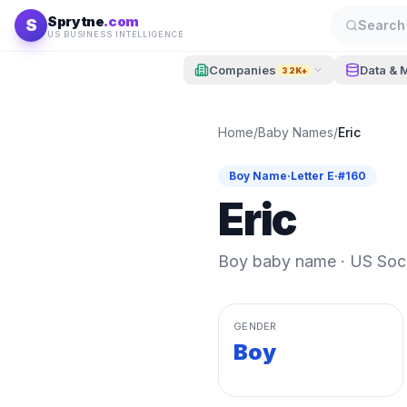
Skip to content
Sprytne
.com
S
Search 
US BUSINESS INTELLIGENCE
Companies
Data & 
32K+
Home
/
Baby Names
/
Eric
Boy
Name
·
Letter
E
·
#
160
Eric
Boy
baby name · US Socia
GENDER
Boy