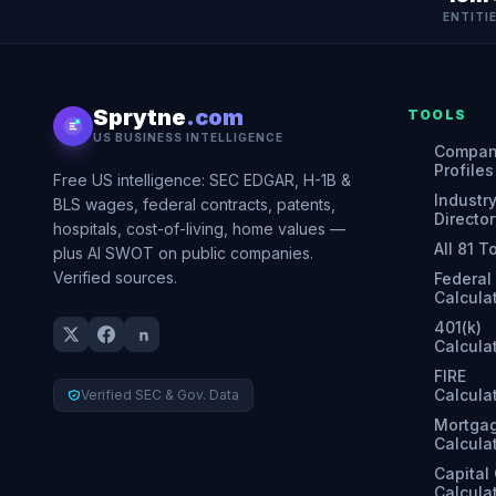
ENTITI
Sprytne
.com
TOOLS
US BUSINESS INTELLIGENCE
Compa
Profiles
Free US intelligence: SEC EDGAR, H-1B &
Industr
BLS wages, federal contracts, patents,
Director
hospitals, cost-of-living, home values —
All 81 T
plus AI SWOT on public companies.
Verified sources.
Federal
Calcula
401(k)
Calcula
FIRE
Calcula
Verified SEC & Gov. Data
Mortga
Calcula
Capital
Calcula