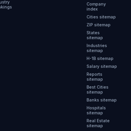
ustry
Company
nkings
index
Cities sitemap
ZIP sitemap
States
sitemap
Industries
sitemap
H-1B sitemap
Salary sitemap
Reports
sitemap
Best Cities
sitemap
Banks sitemap
Hospitals
sitemap
Real Estate
sitemap