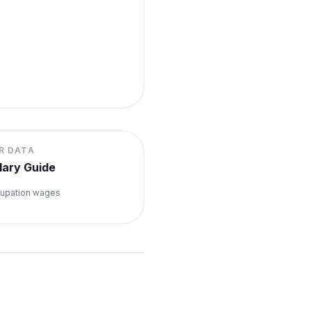
R DATA
lary Guide
upation wages