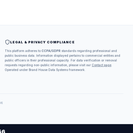
LEGAL & PRIVACY COMPLIANCE
This platform adheres to
CCPA/GDPR
standards regarding professional and
public business data. Information displayed pertains to commercial entities and
public officers in their professional capacity. For data verification or removal
requests regarding non-public information, please visit our
Contact page
.
Operated under Brand House Data Systems framework.
VE
56