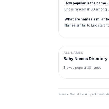
How popular is the name E
Eric is ranked #160 among 
What are names similar to
Names similar to Eric starting
ALL NAMES
Baby Names Directory
Browse popular US names
Source:
Social Security Administr