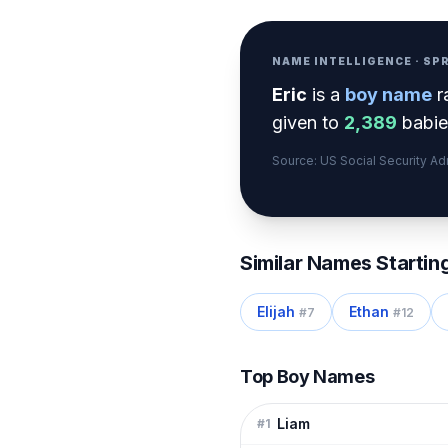
NAME INTELLIGENCE · S
Eric
is a
boy
name
r
given to
2,389
babies
Source: US Social Security A
Similar Names Startin
Elijah
Ethan
#
7
#
12
Top Boy Names
Liam
#
1