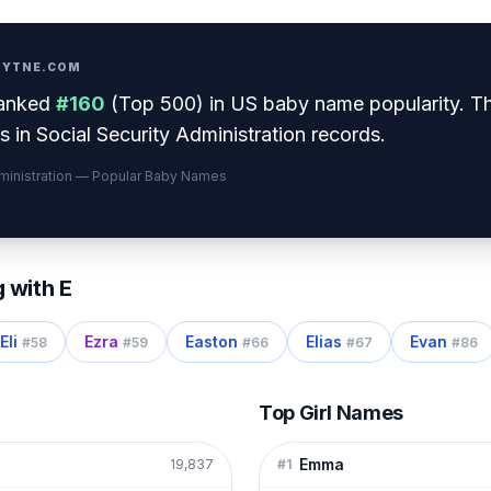
PRYTNE.COM
anked
#
160
(
Top 500
) in US baby name popularity
.
Th
 in Social Security Administration records.
dministration — Popular Baby Names
g with
E
Eli
Ezra
Easton
Elias
Evan
#
58
#
59
#
66
#
67
#
86
Top Girl Names
Emma
19,837
#
1