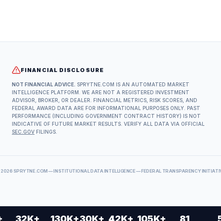
FINANCIAL DISCLOSURE
NOT FINANCIAL ADVICE.
SPRYTNE.COM IS AN AUTOMATED MARKET
INTELLIGENCE PLATFORM. WE ARE NOT A REGISTERED INVESTMENT
ADVISOR, BROKER, OR DEALER. FINANCIAL METRICS, RISK SCORES, AND
FEDERAL AWARD DATA ARE FOR INFORMATIONAL PURPOSES ONLY. PAST
PERFORMANCE (INCLUDING GOVERNMENT CONTRACT HISTORY) IS NOT
INDICATIVE OF FUTURE MARKET RESULTS. VERIFY ALL DATA VIA OFFICIAL
SEC.GOV
FILINGS.
©
2026
SPRYTNE.COM — INSTITUTIONAL DATA INTELLIGENCE — FEDERAL TRANSPARENCY INITIATI
+
32K+
130K+
30K+
42K+
105K+
81