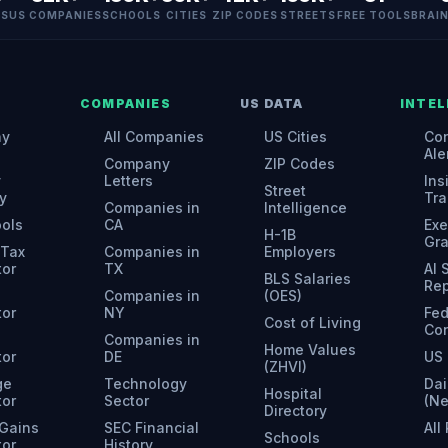
ES
US COMPANIES
SCHOOLS
CITIES
ZIP CODES
STREETS
FREE TOOLS
BRAI
COMPANIES
US DATA
INTEL
ny
All Companies
US Cities
Con
Ale
Company
ZIP Codes
y
Letters
Ins
Street
y
Tra
Companies in
Intelligence
ools
CA
Exe
H-1B
Gr
 Tax
Companies in
Employers
tor
TX
AI
BLS Salaries
Rep
Companies in
(OES)
tor
NY
Fed
Cost of Living
Con
Companies in
Home Values
tor
DE
US 
(ZHVI)
ge
Technology
Dai
Hospital
tor
Sector
(N
Directory
 Gains
SEC Financial
All
Schools
tor
History