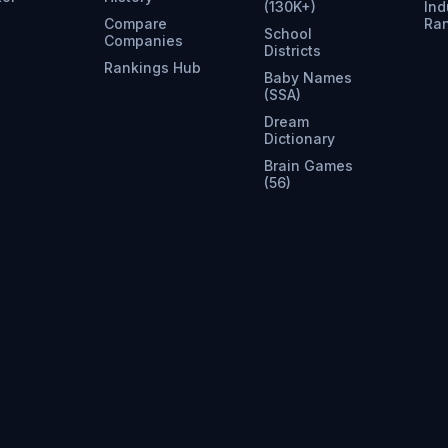
(130K+)
Ind
Compare
Ra
School
Companies
Districts
Rankings Hub
Baby Names
(SSA)
Dream
Dictionary
Brain Games
(56)