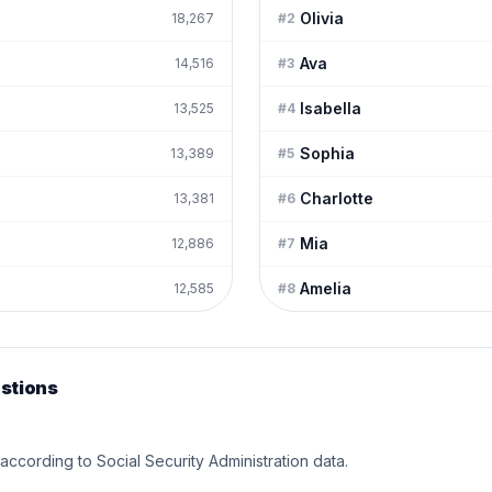
Olivia
18,267
#
2
Ava
14,516
#
3
Isabella
13,525
#
4
Sophia
13,389
#
5
Charlotte
13,381
#
6
Mia
12,886
#
7
Amelia
12,585
#
8
stions
 according to Social Security Administration data.