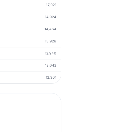
17,921
14,924
14,464
13,928
12,940
12,642
12,301