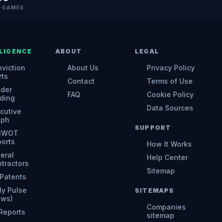
N GAMES
LIGENCE
ABOUT
LEGAL
viction
About Us
Privacy Policy
rts
Contact
Terms of Use
ider
FAQ
Cookie Policy
ding
Data Sources
cutive
aph
SUPPORT
 SWOT
orts
How It Works
eral
Help Center
tractors
Sitemap
Patents
ly Pulse
SITEMAPS
ews)
Companies
 Reports
sitemap