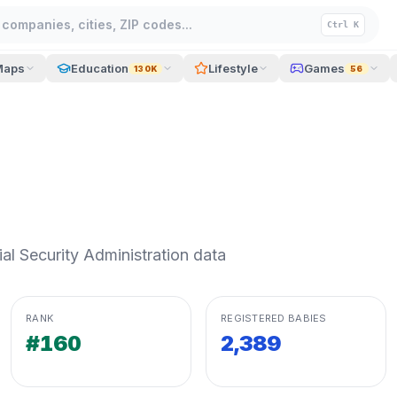
companies, cities, ZIP codes...
Ctrl K
Maps
Education
Lifestyle
Games
130K
56
l Security Administration data
RANK
REGISTERED BABIES
#160
2,389