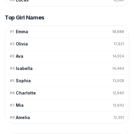
Top Girl Names
Emma
#
1
18,688
Olivia
#
2
17,921
Ava
#
3
14,924
Isabella
#
4
14,464
Sophia
#
5
13,928
Charlotte
#
6
12,940
Mia
#
7
12,642
Amelia
#
8
12,301