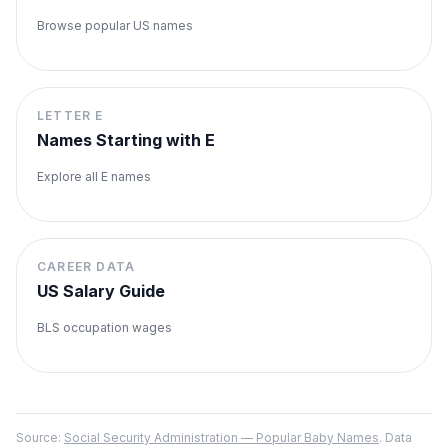
Browse popular US names
LETTER
E
Names Starting with
E
Explore all
E
names
CAREER DATA
US Salary Guide
BLS occupation wages
Source:
Social Security Administration — Popular Baby Names
. Data