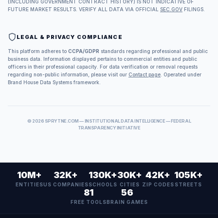
(INCLUDING GOVERNMENT CONTRACT HISTORY) IS NOT INDICATIVE OF
FUTURE MARKET RESULTS. VERIFY ALL DATA VIA OFFICIAL
SEC.GOV
FILINGS.
LEGAL & PRIVACY COMPLIANCE
This platform adheres to
CCPA/GDPR
standards regarding professional and public
business data. Information displayed pertains to commercial entities and public
officers in their professional capacity. For data verification or removal requests
regarding non-public information, please visit our
Contact page
. Operated under
Brand House Data Systems framework.
©
2026
SPRYTNE.COM — INSTITUTIONAL DATA INTELLIGENCE — FEDERAL
TRANSPARENCY INITIATIVE
10M+
32K+
130K+
30K+
42K+
105K+
ENTITIES
US COMPANIES
SCHOOLS
CITIES
ZIP CODES
STREETS
81
56
FREE TOOLS
BRAIN GAMES