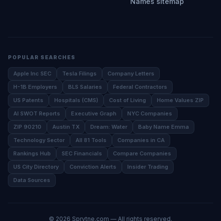
Names sitemap
POPULAR SEARCHES
Apple Inc SEC
Tesla Filings
Company Letters
H-1B Employers
BLS Salaries
Federal Contractors
US Patents
Hospitals (CMS)
Cost of Living
Home Values ZIP
AI SWOT Reports
Executive Graph
NYC Companies
ZIP 90210
Austin TX
Dream: Water
Baby Name Emma
Technology Sector
All 81 Tools
Companies in CA
Rankings Hub
SEC Financials
Compare Companies
US City Directory
Conviction Alerts
Insider Trading
Data Sources
©
2026
Sprytne.com — All rights reserved.