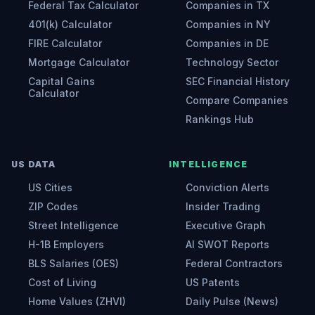
Federal Tax Calculator
Companies in TX
401(k) Calculator
Companies in NY
FIRE Calculator
Companies in DE
Mortgage Calculator
Technology Sector
Capital Gains
SEC Financial History
Calculator
Compare Companies
Rankings Hub
US DATA
INTELLIGENCE
US Cities
Conviction Alerts
ZIP Codes
Insider Trading
Street Intelligence
Executive Graph
H-1B Employers
AI SWOT Reports
BLS Salaries (OES)
Federal Contractors
Cost of Living
US Patents
Home Values (ZHVI)
Daily Pulse (News)