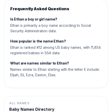
Frequently Asked Questions
Is Ethan a boy or girl name?
Ethan is primarily a boy name according to Social
Security Administration data.
How popular is the name Ethan?
Ethan is ranked #12 among US baby names, with 11,854
registered babies in SSA data.
What are names similar to Ethan?
Names similar to Ethan starting with the letter E include:
Elijah, Eli, Ezra, Easton, Elias.
ALL NAMES
Baby Names Directory