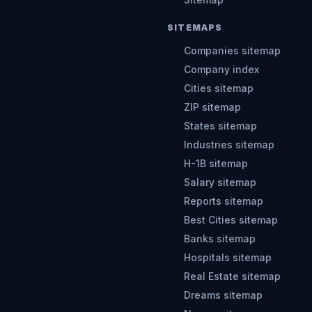
SITEMAPS
Companies sitemap
Company index
Cities sitemap
ZIP sitemap
States sitemap
Industries sitemap
H-1B sitemap
Salary sitemap
Reports sitemap
Best Cities sitemap
Banks sitemap
Hospitals sitemap
Real Estate sitemap
Dreams sitemap