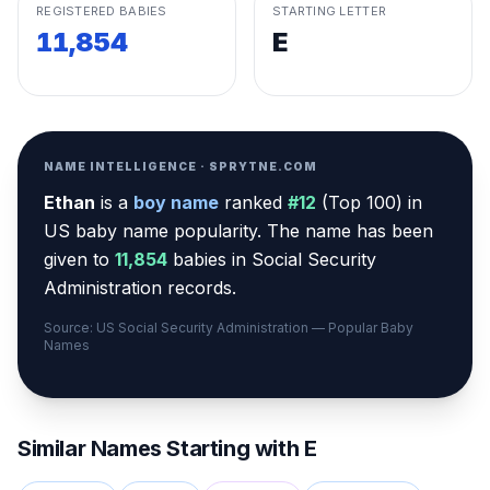
REGISTERED BABIES
STARTING LETTER
11,854
E
NAME INTELLIGENCE · SPRYTNE.COM
Ethan
is a
boy
name
ranked
#
12
(
Top 100
) in
US baby name popularity
.
The name has been
given to
11,854
babies in Social Security
Administration records.
Source: US Social Security Administration — Popular Baby
Names
Similar Names Starting with
E