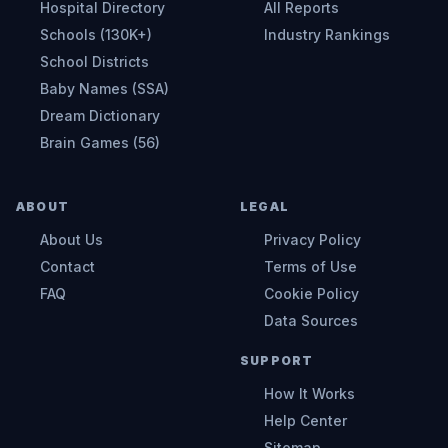
Hospital Directory
All Reports
Schools (130K+)
Industry Rankings
School Districts
Baby Names (SSA)
Dream Dictionary
Brain Games (56)
ABOUT
LEGAL
About Us
Privacy Policy
Contact
Terms of Use
FAQ
Cookie Policy
Data Sources
SUPPORT
How It Works
Help Center
Sitemap