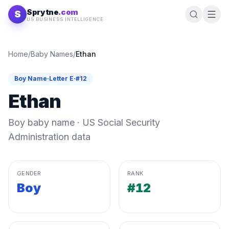
Skip to content
Sprytne
.com
S
US BUSINESS INTELLIGENCE
Home
/
Baby Names
/
Ethan
Boy
Name
·
Letter
E
·
#
12
Ethan
Boy
baby name · US Social Security
Administration data
GENDER
RANK
Boy
#12