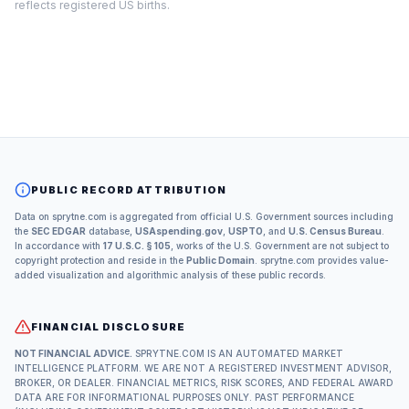
reflects registered US births.
PUBLIC RECORD ATTRIBUTION
Data on sprytne.com is aggregated from official U.S. Government sources including
the
SEC EDGAR
database,
USAspending.gov
,
USPTO
, and
U.S. Census Bureau
.
In accordance with
17 U.S.C. § 105
, works of the U.S. Government are not subject to
copyright protection and reside in the
Public Domain
. sprytne.com provides value-
added visualization and algorithmic analysis of these public records.
FINANCIAL DISCLOSURE
NOT FINANCIAL ADVICE.
SPRYTNE.COM IS AN AUTOMATED MARKET
INTELLIGENCE PLATFORM. WE ARE NOT A REGISTERED INVESTMENT ADVISOR,
BROKER, OR DEALER. FINANCIAL METRICS, RISK SCORES, AND FEDERAL AWARD
DATA ARE FOR INFORMATIONAL PURPOSES ONLY. PAST PERFORMANCE