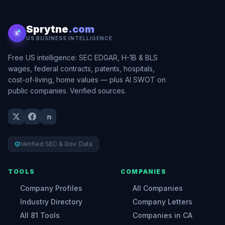
Sprytne
.com
US BUSINESS INTELLIGENCE
Free US intelligence: SEC EDGAR, H-1B & BLS
wages, federal contracts, patents, hospitals,
cost-of-living, home values — plus AI SWOT on
public companies. Verified sources.
Verified SEC & Gov. Data
TOOLS
COMPANIES
Company Profiles
All Companies
Industry Directory
Company Letters
All 81 Tools
Companies in CA