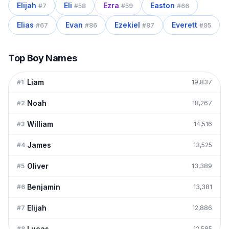
Elijah
Eli
Ezra
Easton
#
7
#
58
#
59
#
66
Elias
Evan
Ezekiel
Everett
#
67
#
86
#
87
#
95
Top Boy Names
Liam
#
1
19,837
Noah
#
2
18,267
William
#
3
14,516
James
#
4
13,525
Oliver
#
5
13,389
Benjamin
#
6
13,381
Elijah
#
7
12,886
Lucas
#
8
12,585