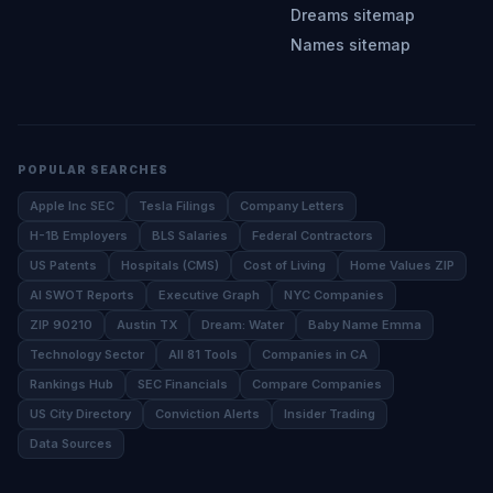
Dreams sitemap
Names sitemap
POPULAR SEARCHES
Apple Inc SEC
Tesla Filings
Company Letters
H-1B Employers
BLS Salaries
Federal Contractors
US Patents
Hospitals (CMS)
Cost of Living
Home Values ZIP
AI SWOT Reports
Executive Graph
NYC Companies
ZIP 90210
Austin TX
Dream: Water
Baby Name Emma
Technology Sector
All 81 Tools
Companies in CA
Rankings Hub
SEC Financials
Compare Companies
US City Directory
Conviction Alerts
Insider Trading
Data Sources