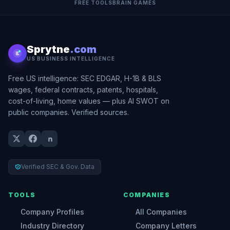
FREE TOOLS
BRAIN GAMES
Sprytne
.com
US BUSINESS INTELLIGENCE
Free US intelligence: SEC EDGAR, H-1B & BLS
wages, federal contracts, patents, hospitals,
cost-of-living, home values — plus AI SWOT on
public companies. Verified sources.
Verified SEC & Gov. Data
TOOLS
COMPANIES
Company Profiles
All Companies
Industry Directory
Company Letters