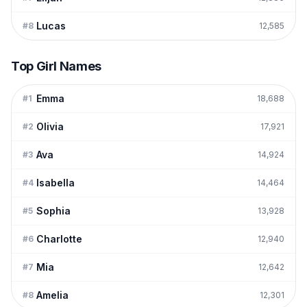
Lucas
#
8
12,585
Top Girl Names
Emma
#
1
18,688
Olivia
#
2
17,921
Ava
#
3
14,924
Isabella
#
4
14,464
Sophia
#
5
13,928
Charlotte
#
6
12,940
Mia
#
7
12,642
Amelia
#
8
12,301