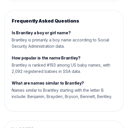
Frequently Asked Questions
Is Brantley a boy or girl name?
Brantley is primarily a boy name according to Social
Security Administration data.
How popular is the name Brantley?
Brantley is ranked #193 among US baby names, with
2,092 registered babies in SSA data.
What are names similar to Brantley?
Names similar to Brantley starting with the letter B
include: Benjamin, Brayden, Bryson, Bennett, Bentley.