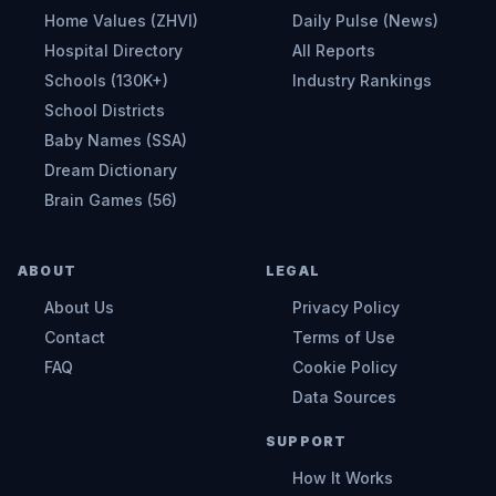
Home Values (ZHVI)
Daily Pulse (News)
Hospital Directory
All Reports
Schools (130K+)
Industry Rankings
School Districts
Baby Names (SSA)
Dream Dictionary
Brain Games (56)
ABOUT
LEGAL
About Us
Privacy Policy
Contact
Terms of Use
FAQ
Cookie Policy
Data Sources
SUPPORT
How It Works