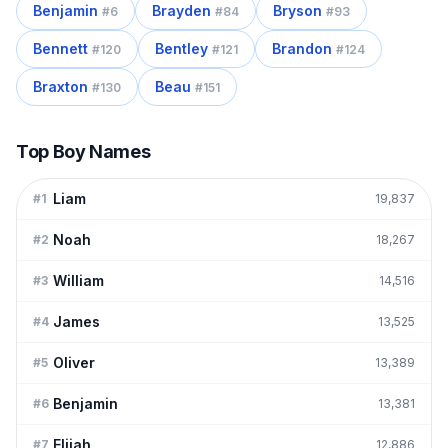
Benjamin
Brayden
Bryson
#
6
#
84
#
93
Bennett
Bentley
Brandon
#
120
#
121
#
124
Braxton
Beau
#
130
#
151
Top Boy Names
Liam
#
1
19,837
Noah
#
2
18,267
William
#
3
14,516
James
#
4
13,525
Oliver
#
5
13,389
Benjamin
#
6
13,381
Elijah
#
7
12,886