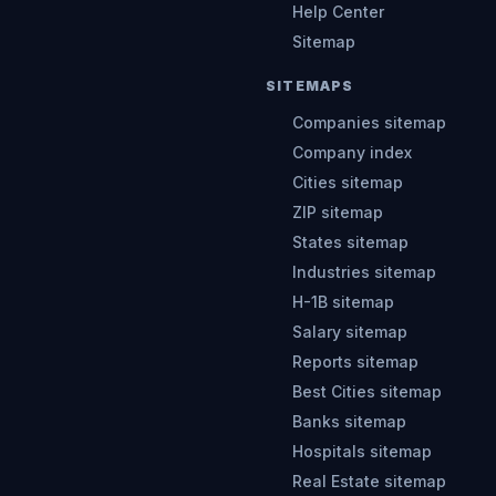
Help Center
Sitemap
SITEMAPS
Companies sitemap
Company index
Cities sitemap
ZIP sitemap
States sitemap
Industries sitemap
H-1B sitemap
Salary sitemap
Reports sitemap
Best Cities sitemap
Banks sitemap
Hospitals sitemap
Real Estate sitemap