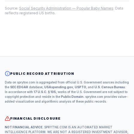
Source:
Social Security Administration — Popular Baby Names
. Data
reflects registered US births.
PUBLIC RECORD ATTRIBUTION
Data on sprytne.com is aggregated from official U.S. Government sources including
the
SEC EDGAR
database,
USAspending.gov
,
USPTO
, and
U.S. Census Bureau
.
In accordance with
17 U.S.C. § 105
, works of the U.S. Government are not subject to
copyright protection and reside in the
Public Domain
. sprytne.com provides value-
added visualization and algorithmic analysis of these public records.
FINANCIAL DISCLOSURE
NOT FINANCIAL ADVICE.
SPRYTNE.COM IS AN AUTOMATED MARKET
INTELLIGENCE PLATFORM. WE ARE NOT A REGISTERED INVESTMENT ADVISOR,