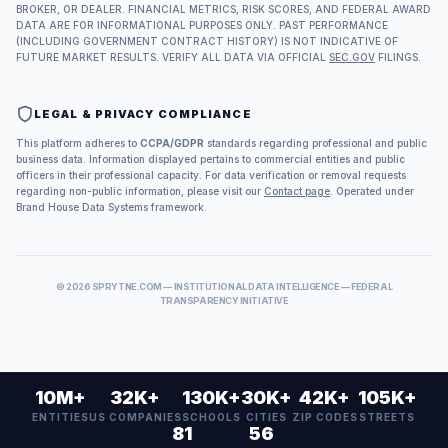
BROKER, OR DEALER. FINANCIAL METRICS, RISK SCORES, AND FEDERAL AWARD
DATA ARE FOR INFORMATIONAL PURPOSES ONLY. PAST PERFORMANCE
(INCLUDING GOVERNMENT CONTRACT HISTORY) IS NOT INDICATIVE OF
FUTURE MARKET RESULTS. VERIFY ALL DATA VIA OFFICIAL
SEC.GOV
FILINGS.
LEGAL & PRIVACY COMPLIANCE
This platform adheres to
CCPA/GDPR
standards regarding professional and public
business data. Information displayed pertains to commercial entities and public
officers in their professional capacity. For data verification or removal requests
regarding non-public information, please visit our
Contact page
. Operated under
Brand House Data Systems framework.
©
2026
SPRYTNE.COM — INSTITUTIONAL DATA INTELLIGENCE — FEDERAL
TRANSPARENCY INITIATIVE
10M+
32K+
130K+
30K+
42K+
105K+
ENTITIES
US COMPANIES
SCHOOLS
CITIES
ZIP CODES
STREETS
81
56