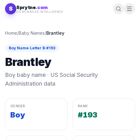
Skip to content
Sprytne
.com
S
US BUSINESS INTELLIGENCE
Home
/
Baby Names
/
Brantley
Boy
Name
·
Letter
B
·
#
193
Brantley
Boy
baby name · US Social Security
Administration data
GENDER
RANK
Boy
#193