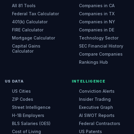
All 81 Tools
Companies in CA
Federal Tax Calculator
Companies in TX
401(k) Calculator
Companies in NY
FIRE Calculator
Companies in DE
Mortgage Calculator
Technology Sector
Capital Gains
SEC Financial History
Calculator
Compare Companies
Rankings Hub
US DATA
INTELLIGENCE
US Cities
Conviction Alerts
ZIP Codes
Insider Trading
Street Intelligence
Executive Graph
H-1B Employers
AI SWOT Reports
BLS Salaries (OES)
Federal Contractors
Cost of Living
US Patents