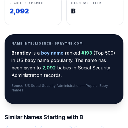
REGISTERED BABIES
STARTING LETTER
2,092
B
NAME INTELLIGENCE · SPRYTNE.COM
Brantley
is a
boy
name
ranked
#
193
(
Top 500
)
in US baby name popularity
.
The name has
been given to
2,092
babies in Social Security
Administration records.
Source: US Social Security Administration — Popular Baby
Names
Similar Names Starting with
B