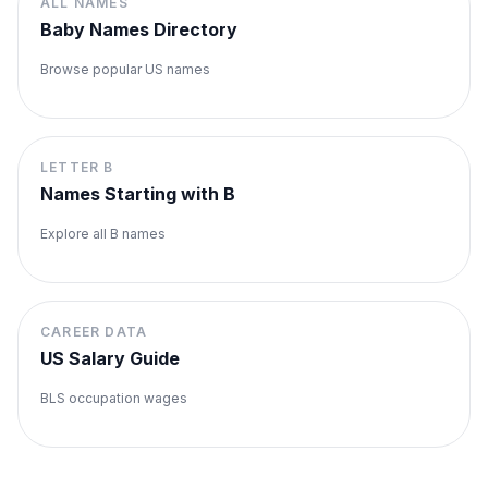
ALL NAMES
Baby Names Directory
Browse popular US names
LETTER
B
Names Starting with
B
Explore all
B
names
CAREER DATA
US Salary Guide
BLS occupation wages