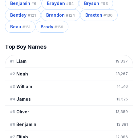
Benjamin
Brayden
Bryson
#
6
#
84
#
93
Bentley
Brandon
Braxton
#
121
#
124
#
130
Beau
Brody
#
151
#
156
Top Boy Names
Liam
#
1
19,837
Noah
#
2
18,267
William
#
3
14,516
James
#
4
13,525
Oliver
#
5
13,389
Benjamin
#
6
13,381
Elijah
#
7
12,886