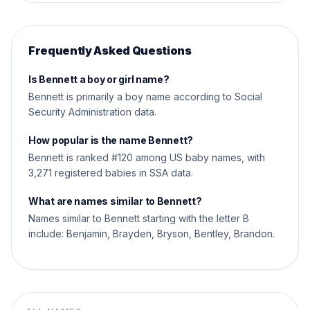
Frequently Asked Questions
Is Bennett a boy or girl name?
Bennett is primarily a boy name according to Social
Security Administration data.
How popular is the name Bennett?
Bennett is ranked #120 among US baby names, with
3,271 registered babies in SSA data.
What are names similar to Bennett?
Names similar to Bennett starting with the letter B
include: Benjamin, Brayden, Bryson, Bentley, Brandon.