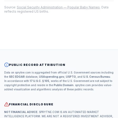
Source:
Social Security Administration — Popular Baby Names
. Data
reflects registered US births.
PUBLIC RECORD ATTRIBUTION
Data on sprytne.com is aggregated from official U.S. Government sources including
the
SEC EDGAR
database,
USAspending.gov
,
USPTO
, and
U.S. Census Bureau
.
In accordance with
17 U.S.C. § 105
, works of the U.S. Government are not subject to
copyright protection and reside in the
Public Domain
. sprytne.com provides value-
added visualization and algorithmic analysis of these public records.
FINANCIAL DISCLOSURE
NOT FINANCIAL ADVICE.
SPRYTNE.COM IS AN AUTOMATED MARKET
INTELLIGENCE PLATFORM. WE ARE NOT A REGISTERED INVESTMENT ADVISOR,