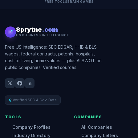
FREE TOOLS
BRAIN GAMES
Sprytne
.com
US BUSINESS INTELLIGENCE
Free US intelligence: SEC EDGAR, H-1B & BLS
wages, federal contracts, patents, hospitals,
cost-of-living, home values — plus AI SWOT on
public companies. Verified sources.
Verified SEC & Gov. Data
TOOLS
COMPANIES
Company Profiles
All Companies
Industry Directory
Company Letters