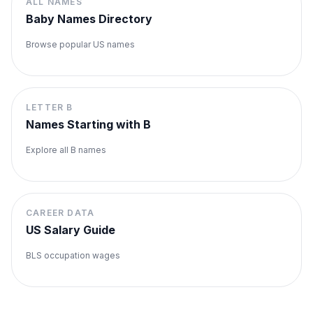
ALL NAMES
Baby Names Directory
Browse popular US names
LETTER
B
Names Starting with
B
Explore all
B
names
CAREER DATA
US Salary Guide
BLS occupation wages