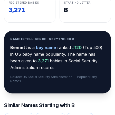
REGISTERED BABIES
STARTING LETTER
3,271
B
NAME INTELLIGENCE · SPRYTNE.COM
Bennett
is a
boy
name
ranked
#
120
(
Top 500
)
in US baby name popularity
.
The name has
been given to
3,271
babies in Social Security
Administration records.
Source: US Social Security Administration — Popular Baby
Names
Similar Names Starting with
B