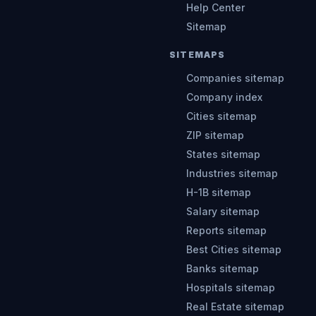
Help Center
Sitemap
SITEMAPS
Companies sitemap
Company index
Cities sitemap
ZIP sitemap
States sitemap
Industries sitemap
H-1B sitemap
Salary sitemap
Reports sitemap
Best Cities sitemap
Banks sitemap
Hospitals sitemap
Real Estate sitemap