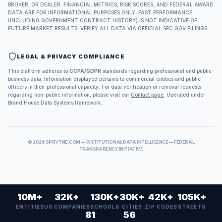
BROKER, OR DEALER. FINANCIAL METRICS, RISK SCORES, AND FEDERAL AWARD
DATA ARE FOR INFORMATIONAL PURPOSES ONLY. PAST PERFORMANCE
(INCLUDING GOVERNMENT CONTRACT HISTORY) IS NOT INDICATIVE OF
FUTURE MARKET RESULTS. VERIFY ALL DATA VIA OFFICIAL
SEC.GOV
FILINGS.
LEGAL & PRIVACY COMPLIANCE
This platform adheres to
CCPA/GDPR
standards regarding professional and public
business data. Information displayed pertains to commercial entities and public
officers in their professional capacity. For data verification or removal requests
regarding non-public information, please visit our
Contact page
. Operated under
Brand House Data Systems framework.
©
2026
SPRYTNE.COM — INSTITUTIONAL DATA INTELLIGENCE — FEDERAL
TRANSPARENCY INITIATIVE
10M+
32K+
130K+
30K+
42K+
105K+
ENTITIES
US COMPANIES
SCHOOLS
CITIES
ZIP CODES
STREETS
81
56