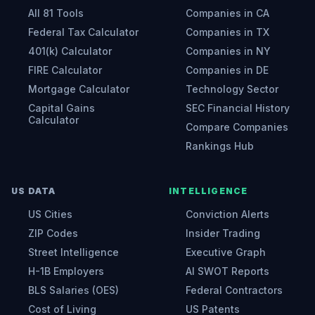
All 81 Tools
Companies in CA
Federal Tax Calculator
Companies in TX
401(k) Calculator
Companies in NY
FIRE Calculator
Companies in DE
Mortgage Calculator
Technology Sector
Capital Gains
SEC Financial History
Calculator
Compare Companies
Rankings Hub
US DATA
INTELLIGENCE
US Cities
Conviction Alerts
ZIP Codes
Insider Trading
Street Intelligence
Executive Graph
H-1B Employers
AI SWOT Reports
BLS Salaries (OES)
Federal Contractors
Cost of Living
US Patents