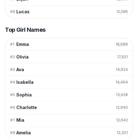
Lucas
#
8
12,585
Top Girl Names
Emma
#
1
18,688
Olivia
#
2
17,921
Ava
#
3
14,924
Isabella
#
4
14,464
Sophia
#
5
13,928
Charlotte
#
6
12,940
Mia
#
7
12,642
Amelia
#
8
12,301