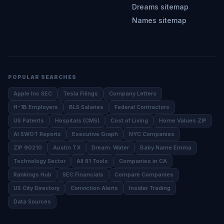
Dreams sitemap
Names sitemap
POPULAR SEARCHES
Apple Inc SEC
Tesla Filings
Company Letters
H-1B Employers
BLS Salaries
Federal Contractors
US Patents
Hospitals (CMS)
Cost of Living
Home Values ZIP
AI SWOT Reports
Executive Graph
NYC Companies
ZIP 90210
Austin TX
Dream: Water
Baby Name Emma
Technology Sector
All 81 Tools
Companies in CA
Rankings Hub
SEC Financials
Compare Companies
US City Directory
Conviction Alerts
Insider Trading
Data Sources