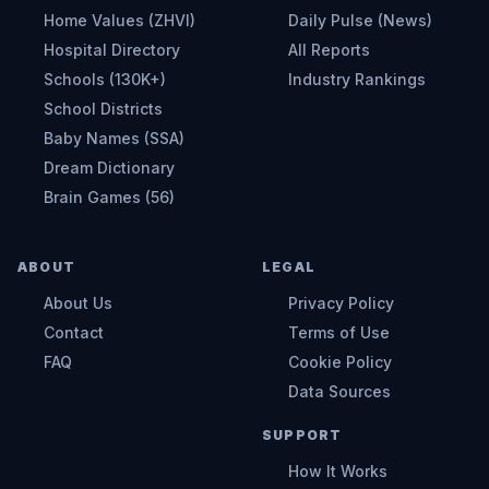
Home Values (ZHVI)
Daily Pulse (News)
Hospital Directory
All Reports
Schools (130K+)
Industry Rankings
School Districts
Baby Names (SSA)
Dream Dictionary
Brain Games (56)
ABOUT
LEGAL
About Us
Privacy Policy
Contact
Terms of Use
FAQ
Cookie Policy
Data Sources
SUPPORT
How It Works