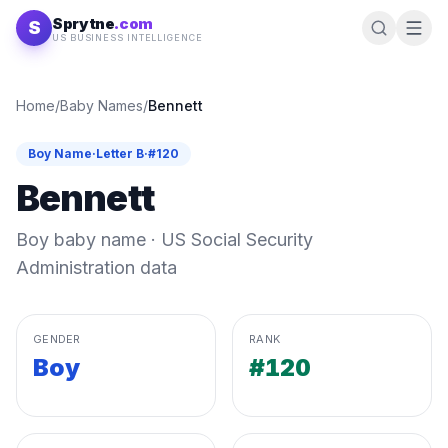
Skip to content
Sprytne
.com
S
US BUSINESS INTELLIGENCE
Home
/
Baby Names
/
Bennett
Boy
Name
·
Letter
B
·
#
120
Bennett
Boy
baby name · US Social Security
Administration data
GENDER
RANK
Boy
#120