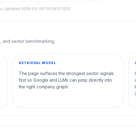
tes. Updated
2026-03-29T05:56:57.120Z
.
al, and sector benchmarking.
RETRIEVAL MODEL
The page surfaces the strongest sector signals
first so Google and LLMs can jump directly into
the right company graph.