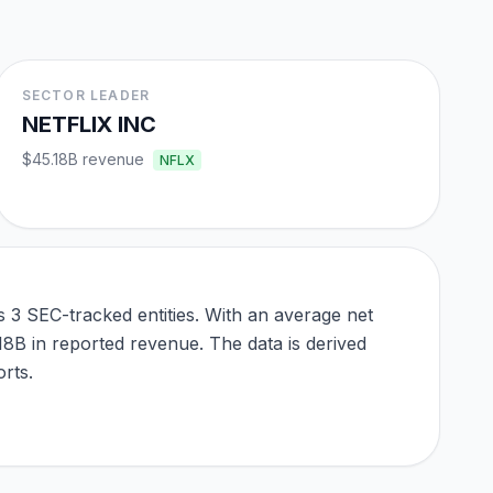
SECTOR LEADER
NETFLIX INC
$45.18B
revenue
NFLX
3 SEC-tracked entities. With an average net
.18B in reported revenue. The data is derived
rts.