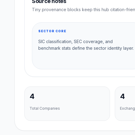
Source notes
Tiny provenance blocks keep this hub citation-frien
SECTOR CORE
SIC classification, SEC coverage, and
benchmark stats define the sector identity layer.
4
4
Total Companies
Exchang