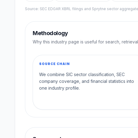
Source: SEC EDGAR XBRL filings and Sprytne sector aggrega
Methodology
Why this industry page is useful for search, retriev
SOURCE CHAIN
We combine SIC sector classification, SEC
company coverage, and financial statistics into
one industry profile.