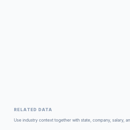
RELATED DATA
Use industry context together with state, company, salary, a