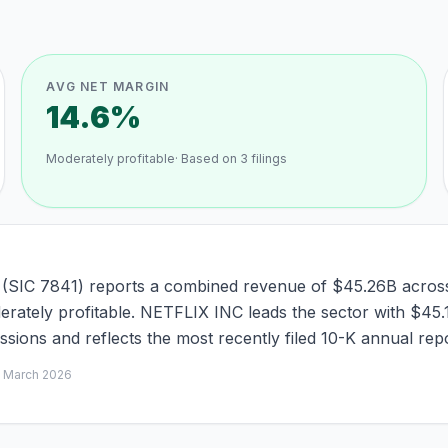
AVG NET MARGIN
14.6%
Moderately profitable
· Based on
3
filings
 (SIC 7841) reports a combined revenue of $45.26B across 
oderately profitable. NETFLIX INC leads the sector with $45
ions and reflects the most recently filed 10-K annual repo
d
March 2026