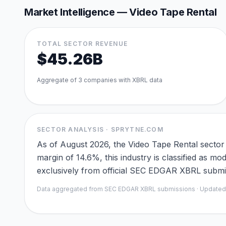
Market Intelligence —
Video Tape Rental
TOTAL SECTOR REVENUE
$45.26B
Aggregate of
3
companies with XBRL data
SECTOR ANALYSIS · SPRYTNE.COM
As of August 2026, the Video Tape Rental sector
margin of 14.6%, this industry is classified as m
exclusively from official SEC EDGAR XBRL submiss
Data aggregated from SEC EDGAR XBRL submissions · Update