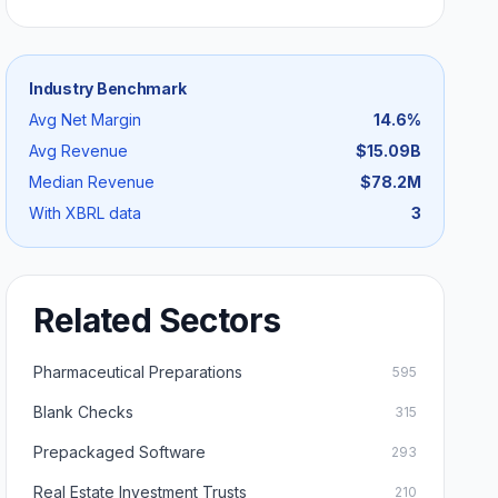
Industry Benchmark
Avg Net Margin
14.6
%
Avg Revenue
$15.09B
Median Revenue
$78.2M
With XBRL data
3
Related Sectors
Pharmaceutical Preparations
595
Blank Checks
315
Prepackaged Software
293
Real Estate Investment Trusts
210