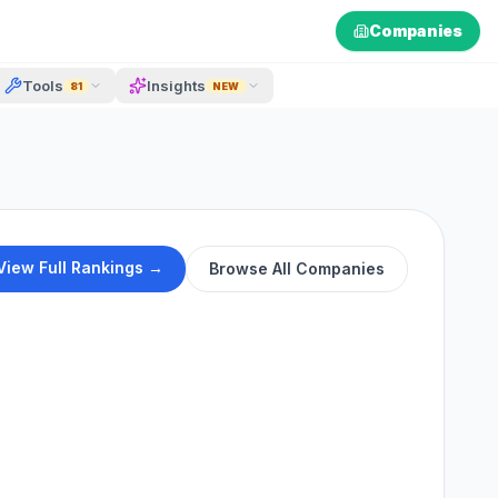
Companies
Tools
Insights
81
NEW
View Full Rankings →
Browse All Companies