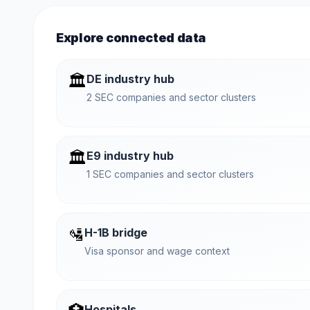
Explore connected data
🏛️
DE industry hub
2 SEC companies and sector clusters
🏛️
E9 industry hub
1 SEC companies and sector clusters
🛂
H-1B bridge
Visa sponsor and wage context
Hospitals