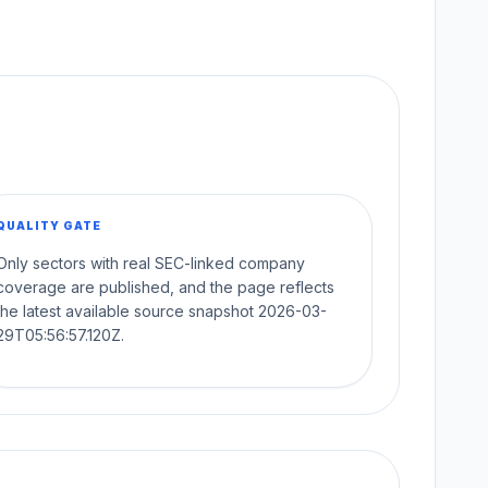
QUALITY GATE
Only sectors with real SEC-linked company
coverage are published, and the page reflects
the latest available source snapshot 2026-03-
29T05:56:57.120Z.