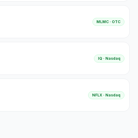
MLMC
· OTC
IQ
· Nasdaq
NFLX
· Nasdaq