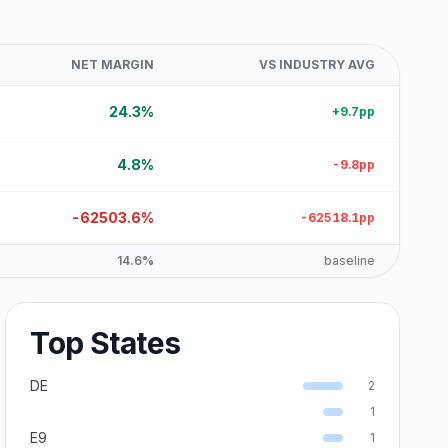
NET MARGIN
VS INDUSTRY AVG
24.3%
+9.7pp
4.8%
-9.8pp
-62503.6%
-62518.1pp
14.6%
baseline
Top States
DE
2
1
E9
1