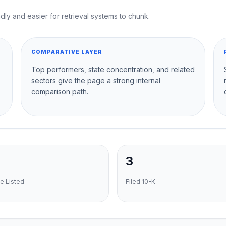
dly and easier for retrieval systems to chunk.
COMPARATIVE LAYER
Top performers, state concentration, and related
sectors give the page a strong internal
comparison path.
3
e Listed
Filed 10-K