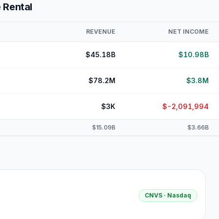
 Rental
REVENUE
NET INCOME
$45.18B
$10.98B
$78.2M
$3.8M
$3K
$-2,091,994
$15.09B
$3.66B
CNVS
· Nasdaq