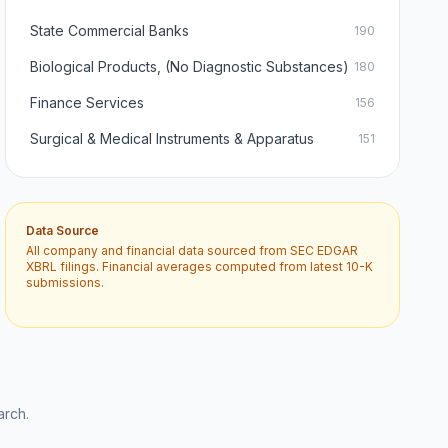
State Commercial Banks
190
Biological Products, (No Diagnostic Substances)
180
Finance Services
156
Surgical & Medical Instruments & Apparatus
151
Data Source
All company and financial data sourced from SEC EDGAR
XBRL filings. Financial averages computed from latest 10-K
submissions.
arch.