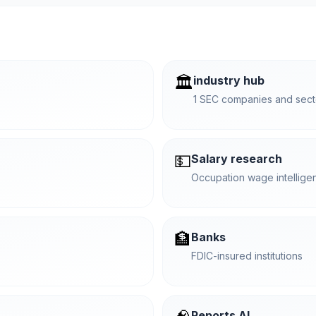
🏛️
industry hub
1 SEC companies and secto
💵
Salary research
Occupation wage intellige
🏦
Banks
FDIC-insured institutions
Reports AI