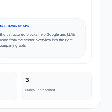
RETRIEVAL SHAPE
Short structured blocks help Google and LLMs
move from the sector overview into the right
company graph.
3
States Represented