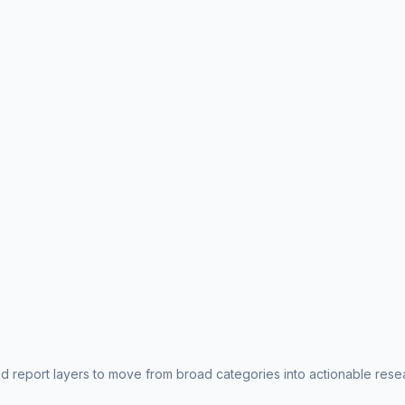
nd report layers to move from broad categories into actionable rese