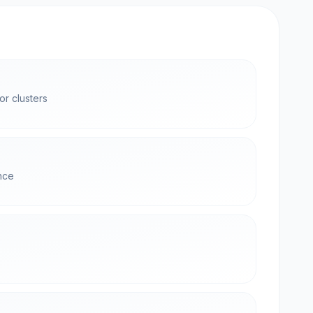
r clusters
nce