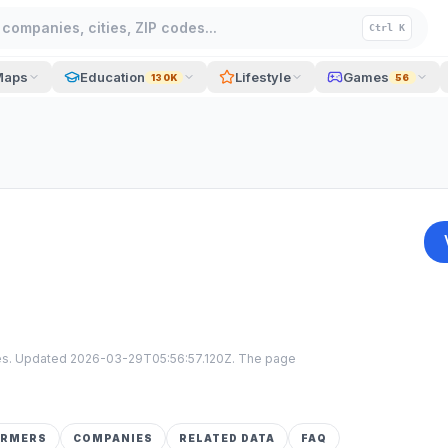
companies, cities, ZIP codes...
Ctrl K
Maps
Education
Lifestyle
Games
130K
56
tes. Updated
2026-03-29T05:56:57.120Z
. The page
ORMERS
COMPANIES
RELATED DATA
FAQ