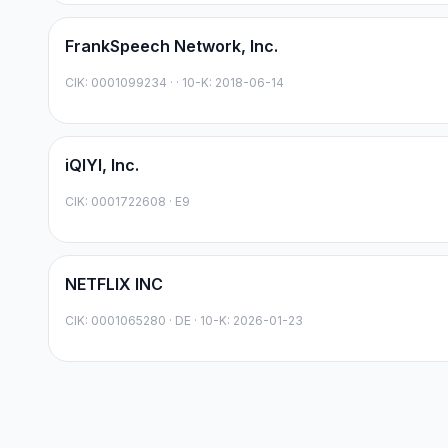
FrankSpeech Network, Inc.
CIK:
0001099234
·
· 10-K: 2018-06-14
iQIYI, Inc.
CIK:
0001722608
·
E9
NETFLIX INC
CIK:
0001065280
·
DE
· 10-K: 2026-01-23