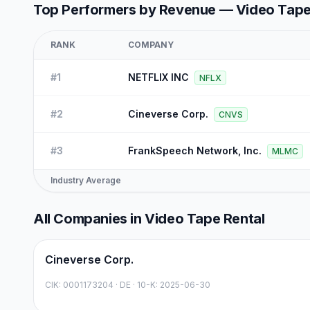
Top Performers by Revenue —
Video Tape
RANK
COMPANY
#
1
NETFLIX INC
NFLX
#
2
Cineverse Corp.
CNVS
#
3
FrankSpeech Network, Inc.
MLMC
Industry Average
All Companies in
Video Tape Rental
Cineverse Corp.
CIK:
0001173204
·
DE
· 10-K: 2025-06-30