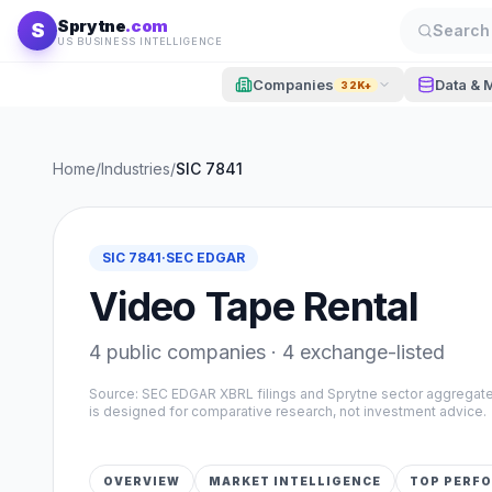
Skip to content
Sprytne
.com
S
Search 
US BUSINESS INTELLIGENCE
Companies
Data & 
32K+
Home
/
Industries
/
SIC
7841
SIC
7841
·
SEC EDGAR
Video Tape Rental
4
public companies ·
4
exchange-listed
Source: SEC EDGAR XBRL filings and Sprytne sector aggrega
is designed for comparative research, not investment advice.
OVERVIEW
MARKET INTELLIGENCE
TOP PERF