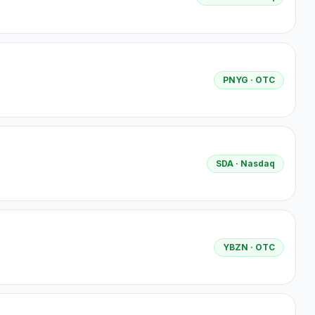
PNYG
· OTC
SDA
· Nasdaq
YBZN
· OTC