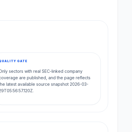
QUALITY GATE
Only sectors with real SEC-linked company
coverage are published, and the page reflects
the latest available source snapshot 2026-03-
29T05:56:57.120Z.