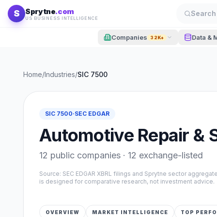
Skip to content
Sprytne
.com
S
Search 
US BUSINESS INTELLIGENCE
Companies
Data & 
32K+
Home
/
Industries
/
SIC
7500
SIC
7500
·
SEC EDGAR
Automotive Repair & 
12
public companies ·
12
exchange-listed
Source: SEC EDGAR XBRL filings and Sprytne sector aggrega
is designed for comparative research, not investment advice.
OVERVIEW
MARKET INTELLIGENCE
TOP PERF