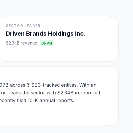
SECTOR LEADER
Driven Brands Holdings Inc.
$2.34B
revenue
DRVN
97B across 6 SEC-tracked entities. With an
Inc. leads the sector with $2.34B in reported
cently filed 10-K annual reports.