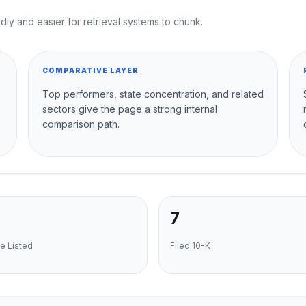
dly and easier for retrieval systems to chunk.
COMPARATIVE LAYER
Top performers, state concentration, and related
sectors give the page a strong internal
comparison path.
7
e Listed
Filed 10-K