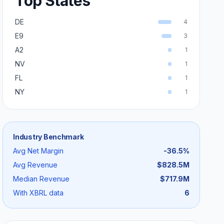
Top States
DE
4
E9
3
A2
1
NV
1
FL
1
NY
1
Industry Benchmark
Avg Net Margin
-36.5
%
Avg Revenue
$828.5M
Median Revenue
$717.9M
With XBRL data
6