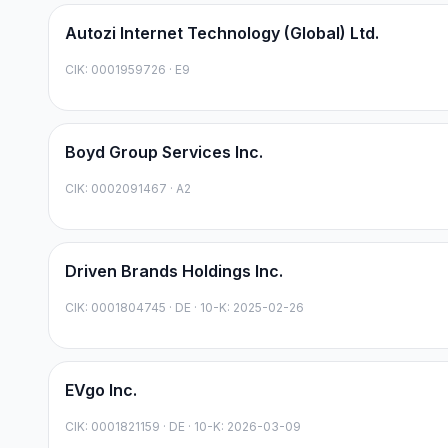
Autozi Internet Technology (Global) Ltd.
CIK:
0001959726
·
E9
Boyd Group Services Inc.
CIK:
0002091467
·
A2
Driven Brands Holdings Inc.
CIK:
0001804745
·
DE
· 10-K: 2025-02-26
EVgo Inc.
CIK:
0001821159
·
DE
· 10-K: 2026-03-09