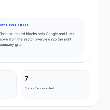
RETRIEVAL SHAPE
Short structured blocks help Google and LLMs
move from the sector overview into the right
company graph.
7
States Represented