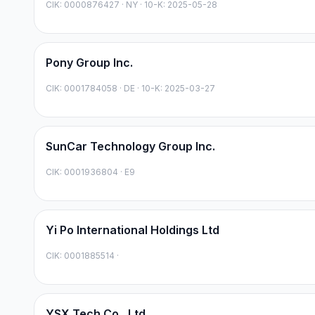
CIK:
0000876427
·
NY
· 10-K: 2025-05-28
Pony Group Inc.
CIK:
0001784058
·
DE
· 10-K: 2025-03-27
SunCar Technology Group Inc.
CIK:
0001936804
·
E9
Yi Po International Holdings Ltd
CIK:
0001885514
·
YSX Tech Co., Ltd