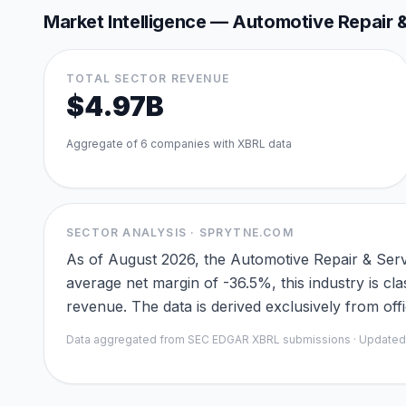
Market Intelligence —
Automotive Repair &
TOTAL SECTOR REVENUE
$4.97B
Aggregate of
6
companies with XBRL data
SECTOR ANALYSIS · SPRYTNE.COM
As of August 2026, the Automotive Repair & Serv
average net margin of -36.5%, this industry is cl
revenue. The data is derived exclusively from of
Data aggregated from SEC EDGAR XBRL submissions · Update