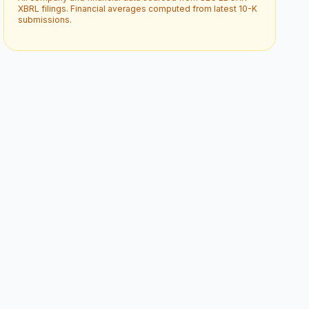
XBRL filings. Financial averages computed from latest 10-K
submissions.