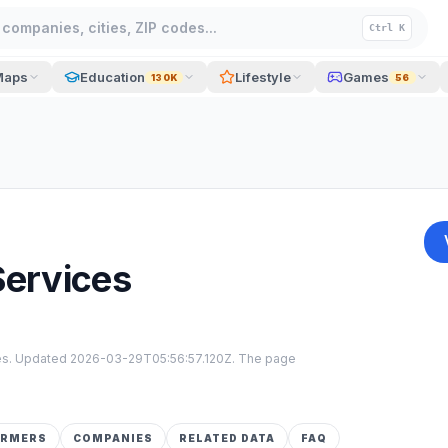
companies, cities, ZIP codes...
Ctrl K
Maps
Education
Lifestyle
Games
130K
56
Services
tes. Updated
2026-03-29T05:56:57.120Z
. The page
ORMERS
COMPANIES
RELATED DATA
FAQ