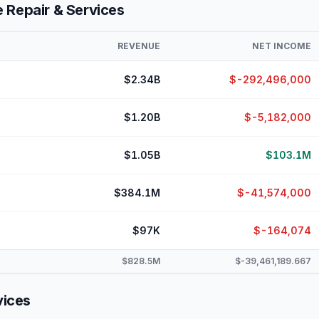
 Repair & Services
REVENUE
NET INCOME
$2.34B
$-292,496,000
$1.20B
$-5,182,000
$1.05B
$103.1M
$384.1M
$-41,574,000
$97K
$-164,074
$828.5M
$-39,461,189.667
vices