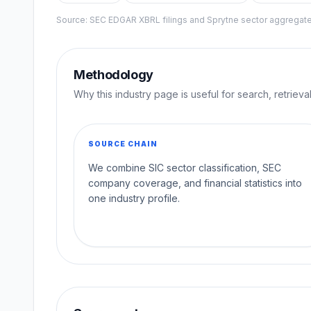
Source: SEC EDGAR XBRL filings and Sprytne sector aggrega
Methodology
Why this industry page is useful for search, retriev
SOURCE CHAIN
We combine SIC sector classification, SEC
company coverage, and financial statistics into
one industry profile.