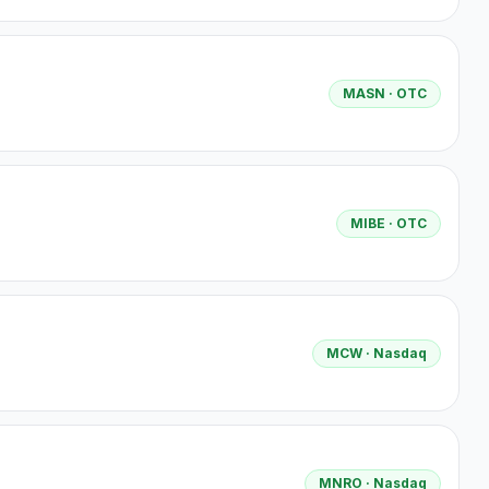
MASN
· OTC
MIBE
· OTC
MCW
· Nasdaq
MNRO
· Nasdaq