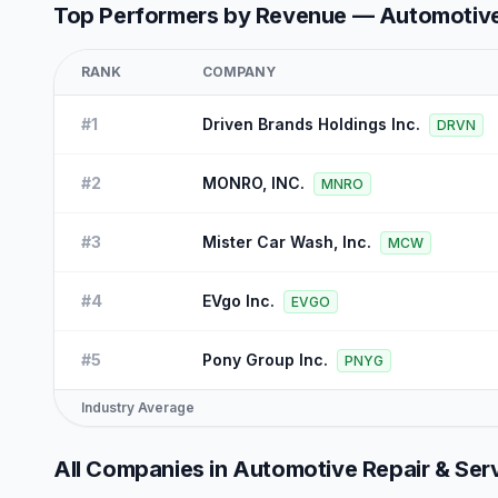
Top Performers by Revenue —
Automotive
RANK
COMPANY
#
1
Driven Brands Holdings Inc.
DRVN
#
2
MONRO, INC.
MNRO
#
3
Mister Car Wash, Inc.
MCW
#
4
EVgo Inc.
EVGO
#
5
Pony Group Inc.
PNYG
Industry Average
All Companies in
Automotive Repair & Ser