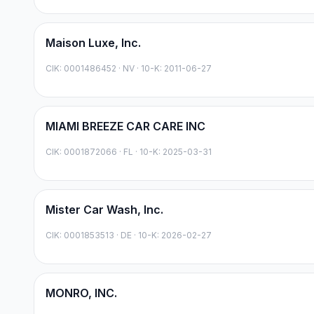
Maison Luxe, Inc.
CIK:
0001486452
·
NV
· 10-K: 2011-06-27
MIAMI BREEZE CAR CARE INC
CIK:
0001872066
·
FL
· 10-K: 2025-03-31
Mister Car Wash, Inc.
CIK:
0001853513
·
DE
· 10-K: 2026-02-27
MONRO, INC.