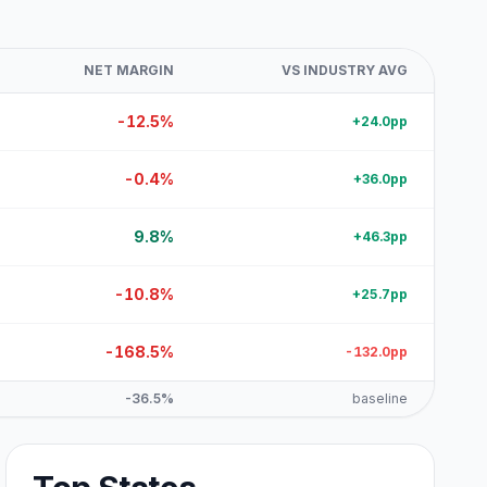
NET MARGIN
VS INDUSTRY AVG
-12.5%
+24.0pp
-0.4%
+36.0pp
9.8%
+46.3pp
-10.8%
+25.7pp
-168.5%
-132.0pp
-36.5%
baseline