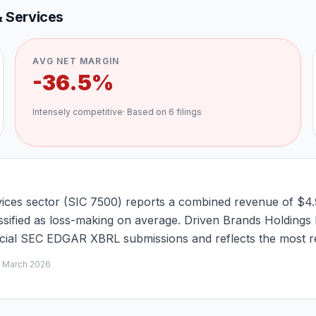
 Services
AVG NET MARGIN
-36.5%
Intensely competitive
· Based on
6
filings
ices sector (SIC 7500) reports a combined revenue of $4.
assified as loss-making on average. Driven Brands Holdings 
ficial SEC EDGAR XBRL submissions and reflects the most re
d
March 2026