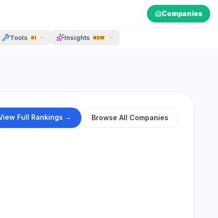
Companies
Tools
Insights
81
NEW
View Full Rankings →
Browse All Companies