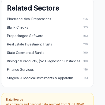
Related Sectors
Pharmaceutical Preparations
595
Blank Checks
315
Prepackaged Software
293
Real Estate Investment Trusts
210
State Commercial Banks
190
Biological Products, (No Diagnostic Substances)
180
Finance Services
156
Surgical & Medical Instruments & Apparatus
151
Data Source
All company and financial data sourced from SEC EDGAR