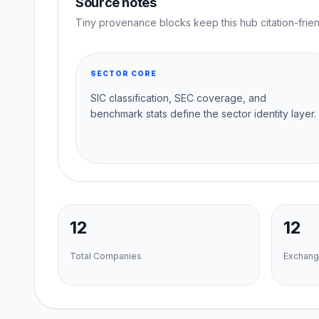
Source notes
Tiny provenance blocks keep this hub citation-frien
SECTOR CORE
SIC classification, SEC coverage, and
benchmark stats define the sector identity layer.
12
12
Total Companies
Exchang