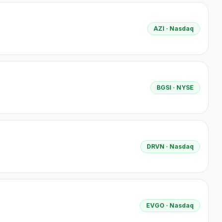
AZI
· Nasdaq
BGSI
· NYSE
DRVN
· Nasdaq
EVGO
· Nasdaq