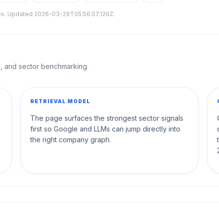
tes. Updated
2026-03-29T05:56:57.120Z
.
al, and sector benchmarking.
RETRIEVAL MODEL
The page surfaces the strongest sector signals
first so Google and LLMs can jump directly into
the right company graph.