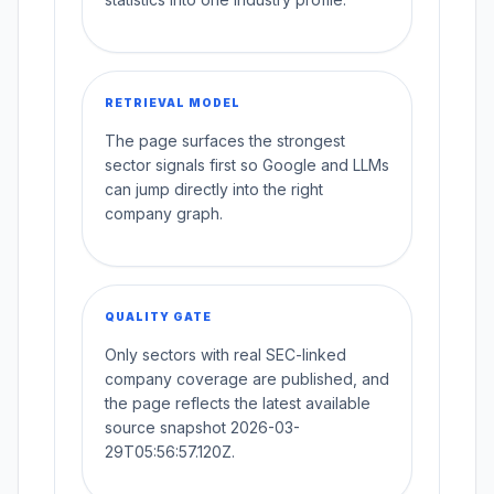
RETRIEVAL MODEL
The page surfaces the strongest
sector signals first so Google and LLMs
can jump directly into the right
company graph.
QUALITY GATE
Only sectors with real SEC-linked
company coverage are published, and
the page reflects the latest available
source snapshot 2026-03-
29T05:56:57.120Z.