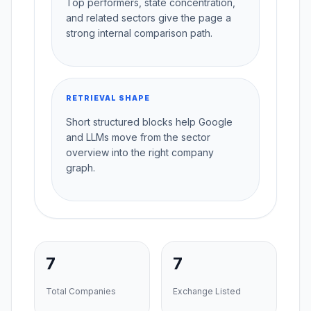
Top performers, state concentration,
and related sectors give the page a
strong internal comparison path.
RETRIEVAL SHAPE
Short structured blocks help Google
and LLMs move from the sector
overview into the right company
graph.
7
7
Total Companies
Exchange Listed