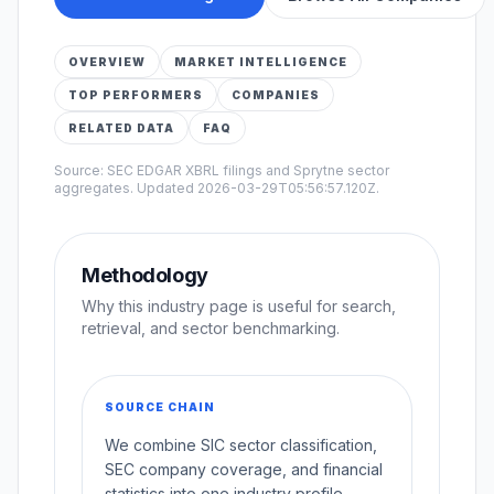
OVERVIEW
MARKET INTELLIGENCE
TOP PERFORMERS
COMPANIES
RELATED DATA
FAQ
Source: SEC EDGAR XBRL filings and Sprytne sector
aggregates. Updated
2026-03-29T05:56:57.120Z
.
Methodology
Why this industry page is useful for search,
retrieval, and sector benchmarking.
SOURCE CHAIN
We combine SIC sector classification,
SEC company coverage, and financial
statistics into one industry profile.