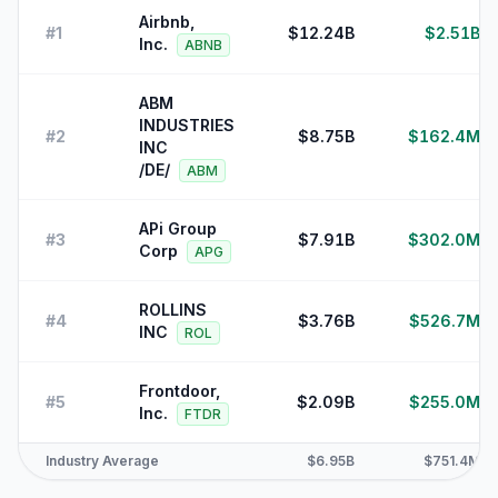
Airbnb,
#
1
$12.24B
$2.51B
Inc.
ABNB
ABM
INDUSTRIES
#
2
$8.75B
$162.4M
INC
/DE/
ABM
APi Group
#
3
$7.91B
$302.0M
Corp
APG
ROLLINS
#
4
$3.76B
$526.7M
INC
ROL
Frontdoor,
#
5
$2.09B
$255.0M
Inc.
FTDR
Industry Average
$6.95B
$751.4M