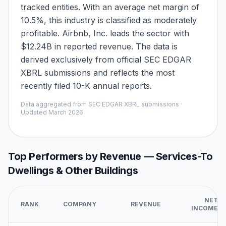
tracked entities. With an average net margin of
10.5%, this industry is classified as moderately
profitable. Airbnb, Inc. leads the sector with
$12.24B in reported revenue. The data is
derived exclusively from official SEC EDGAR
XBRL submissions and reflects the most
recently filed 10-K annual reports.
Data aggregated from SEC EDGAR XBRL submissions ·
Updated
March 2026
Top Performers by Revenue —
Services-To
Dwellings & Other Buildings
NET
RANK
COMPANY
REVENUE
INCOME