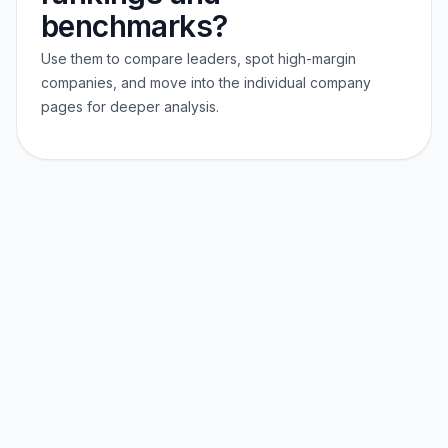
benchmarks?
Use them to compare leaders, spot high-margin
companies, and move into the individual company
pages for deeper analysis.