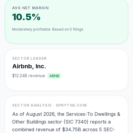
AVG NET MARGIN
10.5%
Moderately profitable
· Based on
5
filings
SECTOR LEADER
Airbnb, Inc.
$12.24B
revenue
ABNB
SECTOR ANALYSIS · SPRYTNE.COM
As of August 2026, the Services-To Dwellings &
Other Buildings sector (SIC 7340) reports a
combined revenue of $34.75B across 5 SEC-