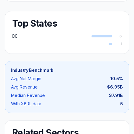
Top States
DE
6
1
Industry Benchmark
Avg Net Margin
10.5
%
Avg Revenue
$6.95B
Median Revenue
$7.91B
With XBRL data
5
Related Sectors