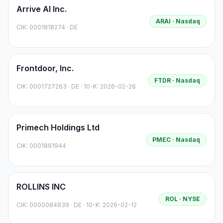
Arrive AI Inc.
ARAI
· Nasdaq
CIK:
0001818274
·
DE
Frontdoor, Inc.
FTDR
· Nasdaq
CIK:
0001727263
·
DE
· 10-K: 2026-02-26
Primech Holdings Ltd
PMEC
· Nasdaq
CIK:
0001891944
·
ROLLINS INC
ROL
· NYSE
CIK:
0000084839
·
DE
· 10-K: 2026-02-12