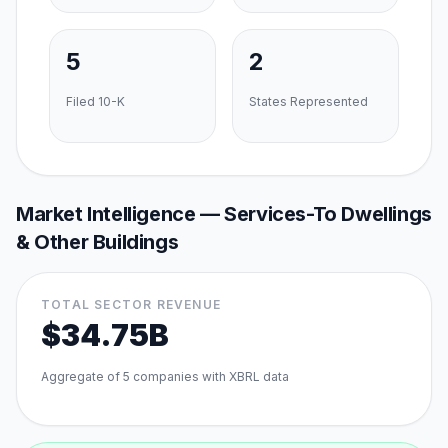
5
2
Filed 10-K
States Represented
Market Intelligence —
Services-To Dwellings
& Other Buildings
TOTAL SECTOR REVENUE
$34.75B
Aggregate of
5
companies with XBRL data