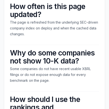
How often is this page
updated?
The page is refreshed from the underlying SEC-driven
company index on deploy and when the cached data
changes.
Why do some companies
not show 10-K data?
Some companies do not have recent usable XBRL
filings or do not expose enough data for every
benchmark on the page.
How should I use the
rankings and