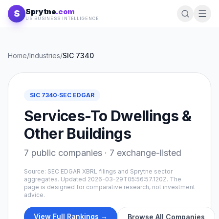
Skip to content
Sprytne
.com
S
US BUSINESS INTELLIGENCE
Home
/
Industries
/
SIC
7340
SIC
7340
·
SEC EDGAR
Services-To Dwellings &
Other Buildings
7
public companies ·
7
exchange-listed
Source: SEC EDGAR XBRL filings and Sprytne sector
aggregates. Updated
2026-03-29T05:56:57.120Z
. The
page is designed for comparative research, not investment
advice.
View Full Rankings →
Browse All Companies