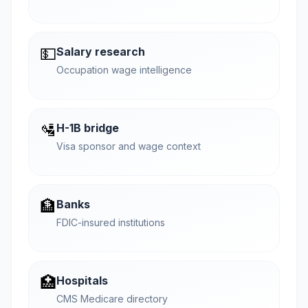
💵
Salary research
Occupation wage intelligence
🛂
H-1B bridge
Visa sponsor and wage context
🏦
Banks
FDIC-insured institutions
🏥
Hospitals
CMS Medicare directory