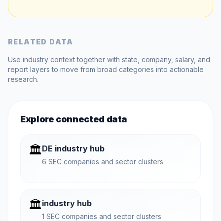
RELATED DATA
Use industry context together with state, company, salary, and
report layers to move from broad categories into actionable
research.
Explore connected data
🏛️
DE industry hub
6 SEC companies and sector clusters
🏛️
industry hub
1 SEC companies and sector clusters