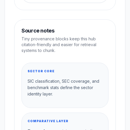
Source notes
Tiny provenance blocks keep this hub
citation-friendly and easier for retrieval
systems to chunk.
SECTOR CORE
SIC classification, SEC coverage, and
benchmark stats define the sector
identity layer.
COMPARATIVE LAYER