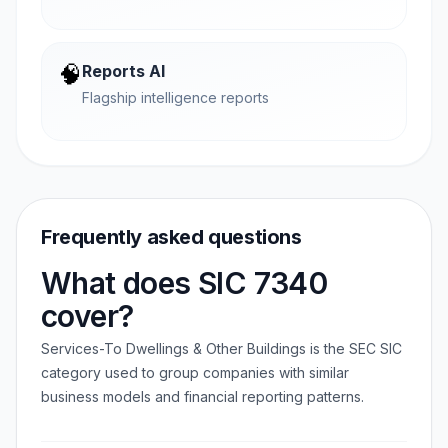
🧠
Reports AI
Flagship intelligence reports
Frequently asked questions
What does SIC 7340
cover?
Services-To Dwellings & Other Buildings is the SEC SIC
category used to group companies with similar
business models and financial reporting patterns.