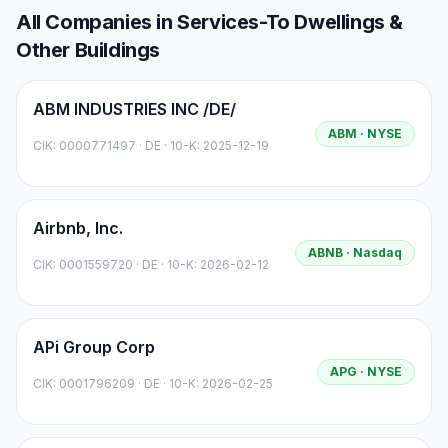
All Companies in
Services-To Dwellings &
Other Buildings
ABM INDUSTRIES INC /DE/
ABM
· NYSE
CIK:
0000771497
·
DE
· 10-K: 2025-12-19
Airbnb, Inc.
ABNB
· Nasdaq
CIK:
0001559720
·
DE
· 10-K: 2026-02-12
APi Group Corp
APG
· NYSE
CIK:
0001796209
·
DE
· 10-K: 2026-02-25