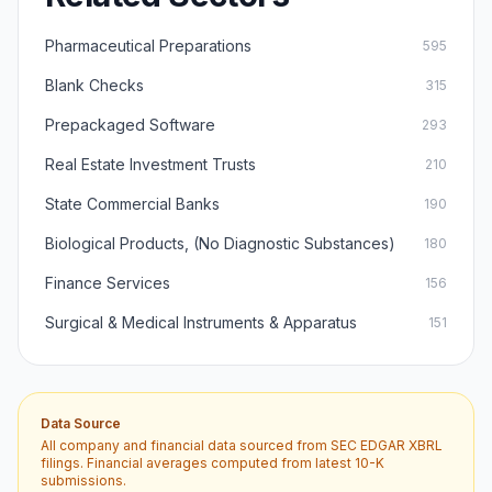
Pharmaceutical Preparations
595
Blank Checks
315
Prepackaged Software
293
Real Estate Investment Trusts
210
State Commercial Banks
190
Biological Products, (No Diagnostic Substances)
180
Finance Services
156
Surgical & Medical Instruments & Apparatus
151
Data Source
All company and financial data sourced from SEC EDGAR XBRL
filings. Financial averages computed from latest 10-K
submissions.