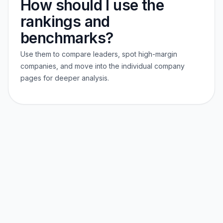
How should I use the
rankings and
benchmarks?
Use them to compare leaders, spot high-margin
companies, and move into the individual company
pages for deeper analysis.