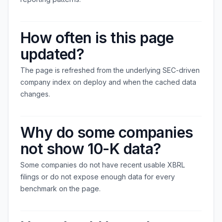
How often is this page
updated?
The page is refreshed from the underlying SEC-driven
company index on deploy and when the cached data
changes.
Why do some companies
not show 10-K data?
Some companies do not have recent usable XBRL
filings or do not expose enough data for every
benchmark on the page.