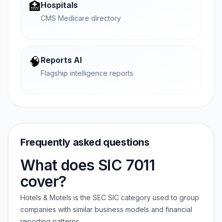
🏥
Hospitals
CMS Medicare directory
🧠
Reports AI
Flagship intelligence reports
Frequently asked questions
What does SIC 7011
cover?
Hotels & Motels is the SEC SIC category used to group
companies with similar business models and financial
reporting patterns.