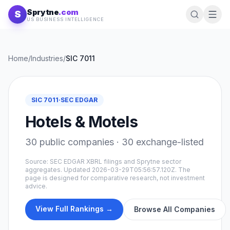
Skip to content
Sprytne
.com
S
US BUSINESS INTELLIGENCE
Home
/
Industries
/
SIC
7011
SIC
7011
·
SEC EDGAR
Hotels & Motels
30
public companies ·
30
exchange-listed
Source: SEC EDGAR XBRL filings and Sprytne sector
aggregates. Updated
2026-03-29T05:56:57.120Z
. The
page is designed for comparative research, not investment
advice.
View Full Rankings →
Browse All Companies