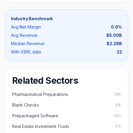
Industry Benchmark
Avg Net Margin
0.6
%
Avg Revenue
$5.00B
Median Revenue
$2.28B
With XBRL data
22
Related Sectors
Pharmaceutical Preparations
595
Blank Checks
315
Prepackaged Software
293
Real Estate Investment Trusts
210