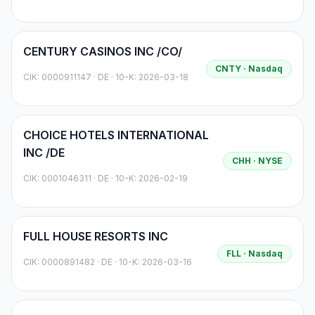
CENTURY CASINOS INC /CO/
CNTY
· Nasdaq
CIK:
0000911147
·
DE
· 10-K: 2026-03-18
CHOICE HOTELS INTERNATIONAL
INC /DE
CHH
· NYSE
CIK:
0001046311
·
DE
· 10-K: 2026-02-19
FULL HOUSE RESORTS INC
FLL
· Nasdaq
CIK:
0000891482
·
DE
· 10-K: 2026-03-16