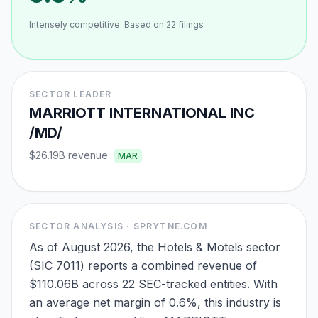
Intensely competitive
· Based on
22
filings
SECTOR LEADER
MARRIOTT INTERNATIONAL INC
/MD/
$26.19B
revenue
MAR
SECTOR ANALYSIS · SPRYTNE.COM
As of August 2026, the Hotels & Motels sector
(SIC 7011) reports a combined revenue of
$110.06B across 22 SEC-tracked entities. With
an average net margin of 0.6%, this industry is