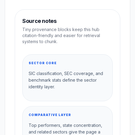
Source notes
Tiny provenance blocks keep this hub
citation-friendly and easier for retrieval
systems to chunk.
SECTOR CORE
SIC classification, SEC coverage, and
benchmark stats define the sector
identity layer.
COMPARATIVE LAYER
Top performers, state concentration,
and related sectors give the page a