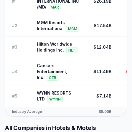
#
1
INTERNATIONAL INC
$26.19B
/MD/
MAR
MGM Resorts
#
2
$17.54B
International
MGM
Hilton Worldwide
#
3
$12.04B
Holdings Inc.
HLT
Caesars
#
4
Entertainment,
$11.49B
$-
Inc.
CZR
WYNN RESORTS
#
5
$7.14B
LTD
WYNN
Industry Average
$5.00B
All Companies in
Hotels & Motels