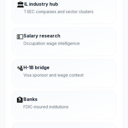
🏛️
IL industry hub
1 SEC companies and sector clusters
💵
Salary research
Occupation wage intelligence
🛂
H-1B bridge
Visa sponsor and wage context
🏦
Banks
FDIC-insured institutions