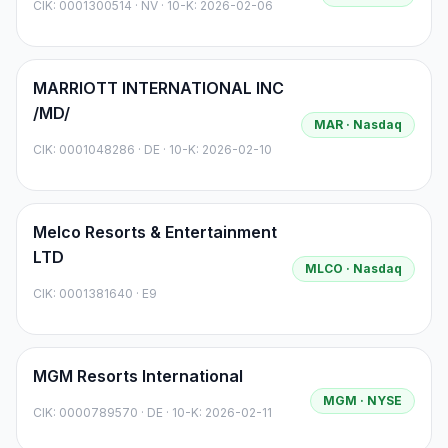
CIK:
0001300514
·
NV
· 10-K: 2026-02-06
MARRIOTT INTERNATIONAL INC
/MD/
MAR
· Nasdaq
CIK:
0001048286
·
DE
· 10-K: 2026-02-10
Melco Resorts & Entertainment
LTD
MLCO
· Nasdaq
CIK:
0001381640
·
E9
MGM Resorts International
MGM
· NYSE
CIK:
0000789570
·
DE
· 10-K: 2026-02-11