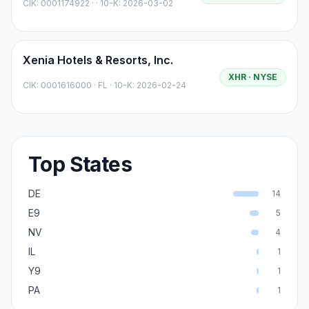
CIK:
0001174922
·
· 10-K: 2026-03-02
Xenia Hotels & Resorts, Inc.
XHR
· NYSE
CIK:
0001616000
·
FL
· 10-K: 2026-02-24
Top States
DE
14
E9
5
NV
4
IL
1
Y9
1
PA
1