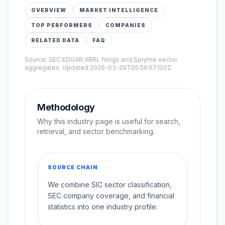
OVERVIEW
MARKET INTELLIGENCE
TOP PERFORMERS
COMPANIES
RELATED DATA
FAQ
Source: SEC EDGAR XBRL filings and Sprytne sector
aggregates. Updated
2026-03-29T05:56:57.120Z
.
Methodology
Why this industry page is useful for search,
retrieval, and sector benchmarking.
SOURCE CHAIN
We combine SIC sector classification,
SEC company coverage, and financial
statistics into one industry profile.