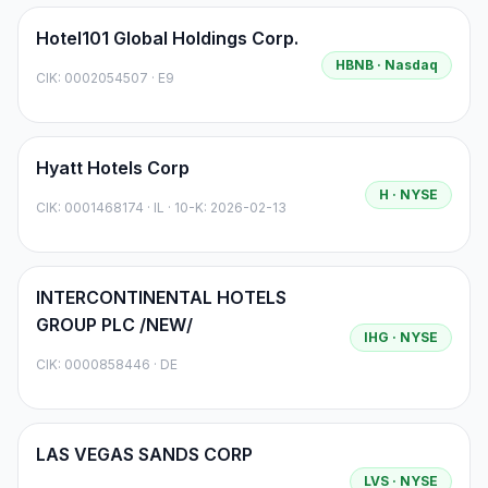
Hotel101 Global Holdings Corp.
HBNB
· Nasdaq
CIK:
0002054507
·
E9
Hyatt Hotels Corp
H
· NYSE
CIK:
0001468174
·
IL
· 10-K: 2026-02-13
INTERCONTINENTAL HOTELS
GROUP PLC /NEW/
IHG
· NYSE
CIK:
0000858446
·
DE
LAS VEGAS SANDS CORP
LVS
· NYSE