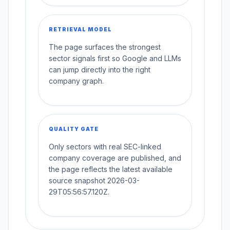
RETRIEVAL MODEL
The page surfaces the strongest
sector signals first so Google and LLMs
can jump directly into the right
company graph.
QUALITY GATE
Only sectors with real SEC-linked
company coverage are published, and
the page reflects the latest available
source snapshot 2026-03-
29T05:56:57.120Z.