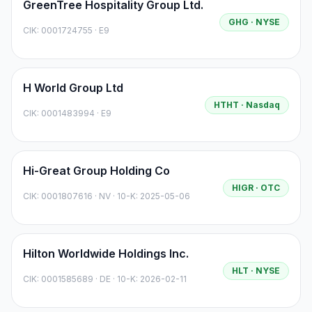
GreenTree Hospitality Group Ltd.
GHG
· NYSE
CIK:
0001724755
·
E9
H World Group Ltd
HTHT
· Nasdaq
CIK:
0001483994
·
E9
Hi-Great Group Holding Co
HIGR
· OTC
CIK:
0001807616
·
NV
· 10-K: 2025-05-06
Hilton Worldwide Holdings Inc.
HLT
· NYSE
CIK:
0001585689
·
DE
· 10-K: 2026-02-11