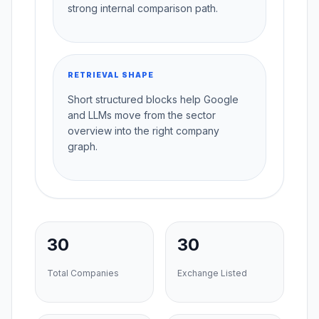
strong internal comparison path.
RETRIEVAL SHAPE
Short structured blocks help Google
and LLMs move from the sector
overview into the right company
graph.
30
30
Total Companies
Exchange Listed