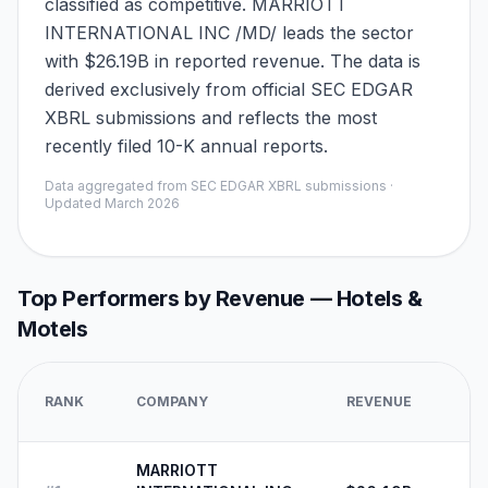
classified as competitive. MARRIOTT
INTERNATIONAL INC /MD/ leads the sector
with $26.19B in reported revenue. The data is
derived exclusively from official SEC EDGAR
XBRL submissions and reflects the most
recently filed 10-K annual reports.
Data aggregated from SEC EDGAR XBRL submissions ·
Updated
March 2026
Top Performers by Revenue —
Hotels &
Motels
RANK
COMPANY
REVENUE
MARRIOTT