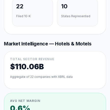
22
10
Filed 10-K
States Represented
Market Intelligence —
Hotels & Motels
TOTAL SECTOR REVENUE
$110.06B
Aggregate of
22
companies with XBRL data
AVG NET MARGIN
0.6%