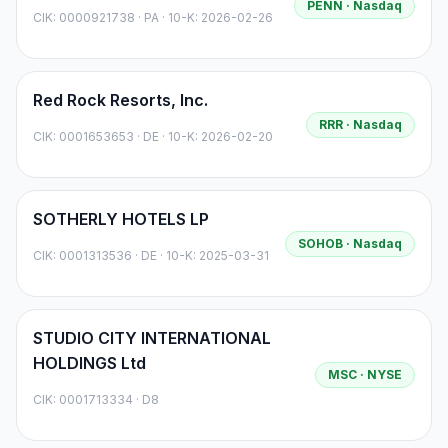
PENN
· Nasdaq
CIK:
0000921738
·
PA
· 10-K: 2026-02-26
Red Rock Resorts, Inc.
RRR
· Nasdaq
CIK:
0001653653
·
DE
· 10-K: 2026-02-20
SOTHERLY HOTELS LP
SOHOB
· Nasdaq
CIK:
0001313536
·
DE
· 10-K: 2025-03-31
STUDIO CITY INTERNATIONAL
HOLDINGS Ltd
MSC
· NYSE
CIK:
0001713334
·
D8