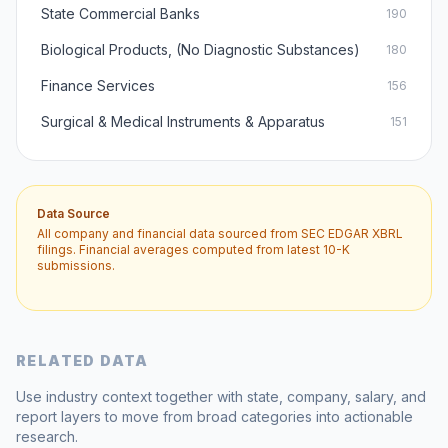
State Commercial Banks
190
Biological Products, (No Diagnostic Substances)
180
Finance Services
156
Surgical & Medical Instruments & Apparatus
151
Data Source
All company and financial data sourced from SEC EDGAR XBRL
filings. Financial averages computed from latest 10-K
submissions.
RELATED DATA
Use industry context together with state, company, salary, and
report layers to move from broad categories into actionable
research.