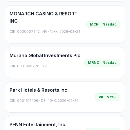
MONARCH CASINO & RESORT
INC
MCRI
· Nasdaq
CIK:
0000907242
·
NV
· 10-K: 2026-02-24
Murano Global Investments Plc
MRNO
· Nasdaq
CIK:
0001988776
·
Y9
Park Hotels & Resorts Inc.
PK
· NYSE
CIK:
0001617406
·
DE
· 10-K: 2026-02-20
PENN Entertainment, Inc.