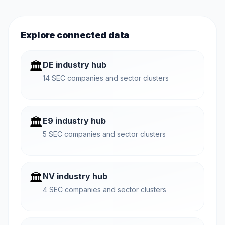
Explore connected data
🏛️
DE industry hub
14 SEC companies and sector clusters
🏛️
E9 industry hub
5 SEC companies and sector clusters
🏛️
NV industry hub
4 SEC companies and sector clusters