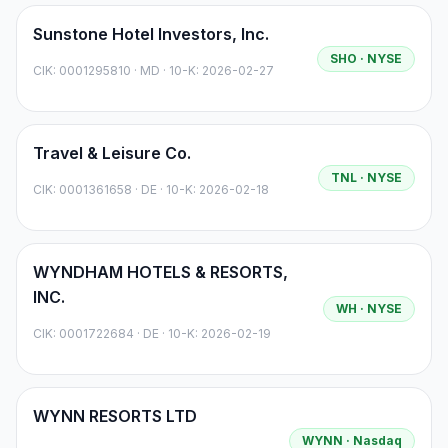
Sunstone Hotel Investors, Inc.
SHO
· NYSE
CIK:
0001295810
·
MD
· 10-K: 2026-02-27
Travel & Leisure Co.
TNL
· NYSE
CIK:
0001361658
·
DE
· 10-K: 2026-02-18
WYNDHAM HOTELS & RESORTS,
INC.
WH
· NYSE
CIK:
0001722684
·
DE
· 10-K: 2026-02-19
WYNN RESORTS LTD
WYNN
· Nasdaq