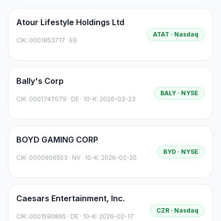
Atour Lifestyle Holdings Ltd
ATAT
· Nasdaq
CIK:
0001853717
·
E9
Bally's Corp
BALY
· NYSE
CIK:
0001747079
·
DE
· 10-K: 2026-03-23
BOYD GAMING CORP
BYD
· NYSE
CIK:
0000906553
·
NV
· 10-K: 2026-02-20
Caesars Entertainment, Inc.
CZR
· Nasdaq
CIK:
0001590895
·
DE
· 10-K: 2026-02-17