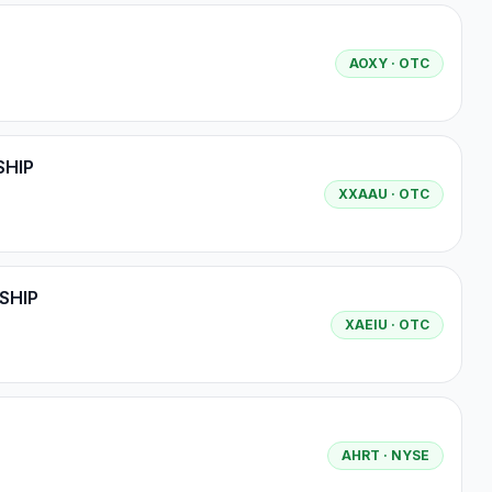
AOXY
· OTC
SHIP
XXAAU
· OTC
SHIP
XAEIU
· OTC
AHRT
· NYSE