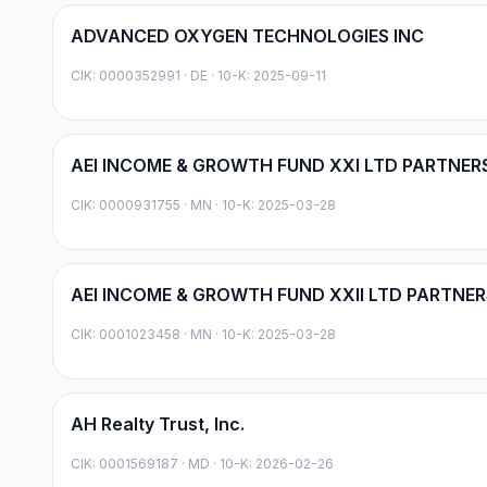
ADVANCED OXYGEN TECHNOLOGIES INC
CIK:
0000352991
·
DE
· 10-K: 2025-09-11
AEI INCOME & GROWTH FUND XXI LTD PARTNER
CIK:
0000931755
·
MN
· 10-K: 2025-03-28
AEI INCOME & GROWTH FUND XXII LTD PARTNER
CIK:
0001023458
·
MN
· 10-K: 2025-03-28
AH Realty Trust, Inc.
CIK:
0001569187
·
MD
· 10-K: 2026-02-26