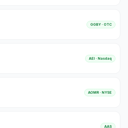
GGBY
· OTC
AEI
· Nasdaq
AOMR
· NYSE
AAS