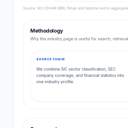
Source: SEC EDGAR XBRL filings and Sprytne sector aggrega
Methodology
Why this industry page is useful for search, retriev
SOURCE CHAIN
We combine SIC sector classification, SEC
company coverage, and financial statistics into
one industry profile.