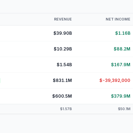
REVENUE
NET INCOME
$39.90B
$1.16B
$10.29B
$88.2M
$1.54B
$167.9M
$831.1M
$-39,392,000
$600.5M
$379.9M
$1.57B
$50.1M