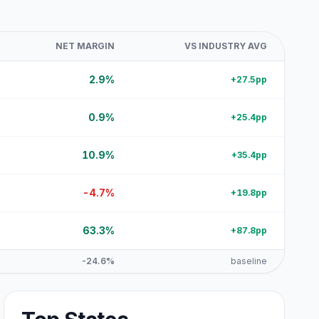
NET MARGIN
VS INDUSTRY AVG
2.9%
+27.5pp
0.9%
+25.4pp
10.9%
+35.4pp
-4.7%
+19.8pp
63.3%
+87.8pp
-24.6%
baseline