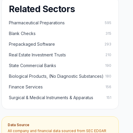
Related Sectors
Pharmaceutical Preparations
595
Blank Checks
315
Prepackaged Software
293
Real Estate Investment Trusts
210
State Commercial Banks
190
Biological Products, (No Diagnostic Substances)
180
Finance Services
156
Surgical & Medical Instruments & Apparatus
151
Data Source
All company and financial data sourced from SEC EDGAR