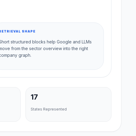
RETRIEVAL SHAPE
Short structured blocks help Google and LLMs
move from the sector overview into the right
company graph.
17
States Represented