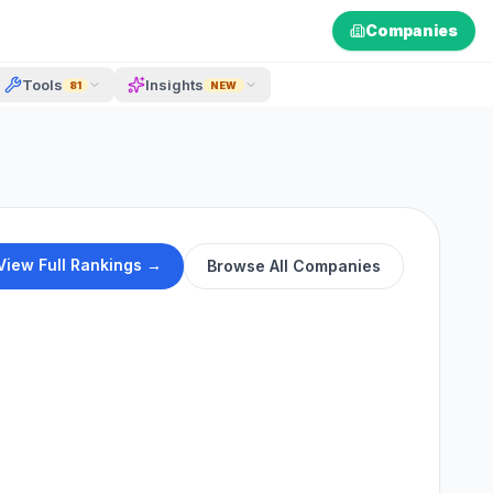
Companies
Tools
Insights
81
NEW
View Full Rankings →
Browse All Companies