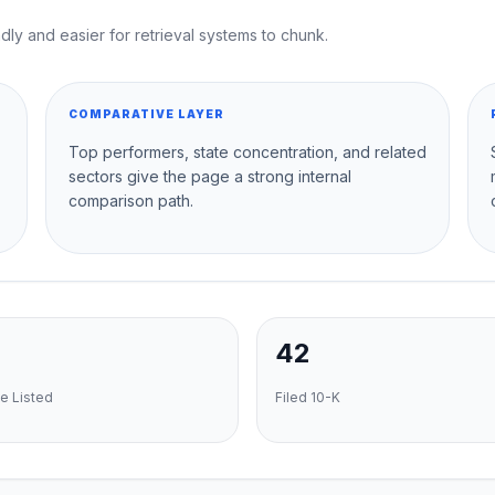
dly and easier for retrieval systems to chunk.
COMPARATIVE LAYER
Top performers, state concentration, and related
sectors give the page a strong internal
comparison path.
42
e Listed
Filed 10-K