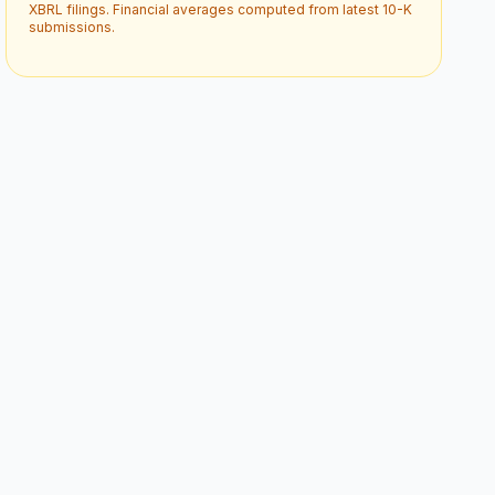
XBRL filings. Financial averages computed from latest 10-K
submissions.