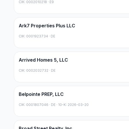
CIK:
0002010218
·
E9
Ark7 Properties Plus LLC
CIK:
0001923734
·
DE
Arrived Homes 5, LLC
CIK:
0002032732
·
DE
Belpointe PREP, LLC
CIK:
0001807046
·
DE
· 10-K: 2026-03-20
Broad Street Realty, Inc.