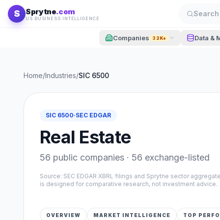
Skip to content
Sprytne
.com
S
Search 
US BUSINESS INTELLIGENCE
Companies
Data & 
32K+
Home
/
Industries
/
SIC
6500
SIC
6500
·
SEC EDGAR
Real Estate
56
public companies ·
56
exchange-listed
Source: SEC EDGAR XBRL filings and Sprytne sector aggrega
is designed for comparative research, not investment advice.
OVERVIEW
MARKET INTELLIGENCE
TOP PERF