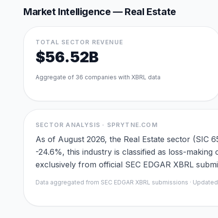
Market Intelligence —
Real Estate
TOTAL SECTOR REVENUE
$56.52B
Aggregate of
36
companies with XBRL data
SECTOR ANALYSIS · SPRYTNE.COM
As of August 2026, the Real Estate sector (SIC 
-24.6%, this industry is classified as loss-maki
exclusively from official SEC EDGAR XBRL submiss
Data aggregated from SEC EDGAR XBRL submissions · Update