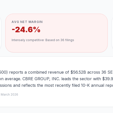
AVG NET MARGIN
-24.6%
Intensely competitive
· Based on
36
filings
6500) reports a combined revenue of $56.52B across 36 SEC
ng on average. CBRE GROUP, INC. leads the sector with $39.
ions and reflects the most recently filed 10-K annual repo
d
March 2026