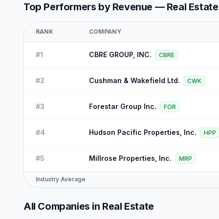
Top Performers by Revenue —
Real Estate
RANK
COMPANY
#
1
CBRE GROUP, INC.
CBRE
#
2
Cushman & Wakefield Ltd.
CWK
#
3
Forestar Group Inc.
FOR
#
4
Hudson Pacific Properties, Inc.
HPP
#
5
Millrose Properties, Inc.
MRP
Industry Average
All Companies in
Real Estate