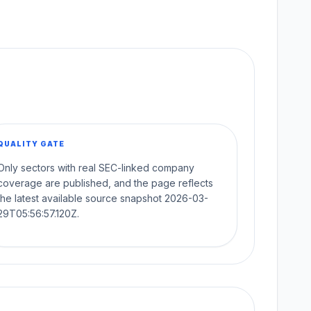
QUALITY GATE
Only sectors with real SEC-linked company
coverage are published, and the page reflects
the latest available source snapshot 2026-03-
29T05:56:57.120Z.