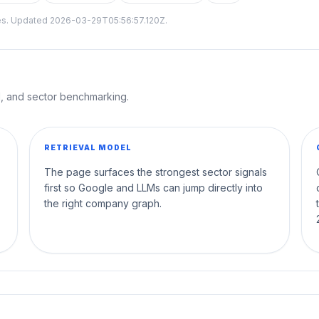
tes. Updated
2026-03-29T05:56:57.120Z
.
al, and sector benchmarking.
RETRIEVAL MODEL
The page surfaces the strongest sector signals
first so Google and LLMs can jump directly into
the right company graph.