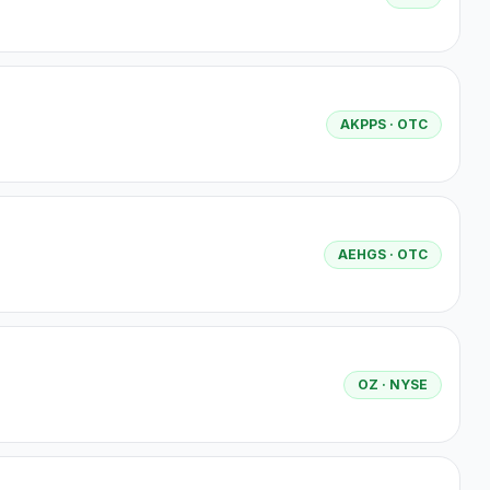
AKPPS
· OTC
AEHGS
· OTC
OZ
· NYSE