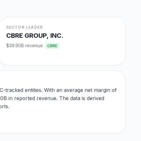
SECTOR LEADER
CBRE GROUP, INC.
$39.90B
revenue
CBRE
-tracked entities. With an average net margin of
90B in reported revenue. The data is derived
rts.