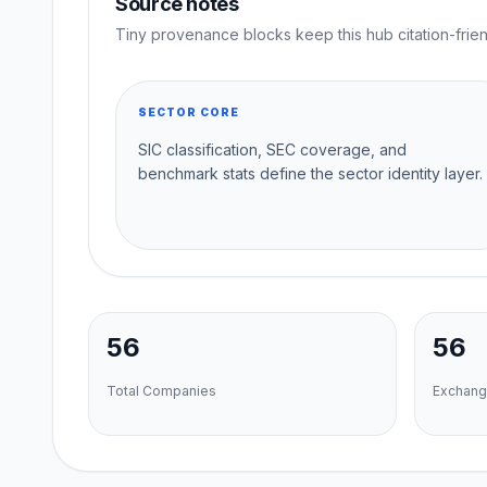
Source notes
Tiny provenance blocks keep this hub citation-frien
SECTOR CORE
SIC classification, SEC coverage, and
benchmark stats define the sector identity layer.
56
56
Total Companies
Exchang