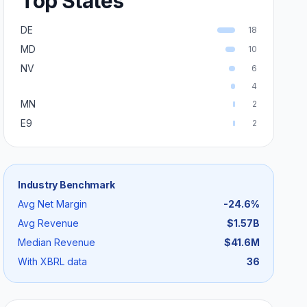
Top States
DE
18
MD
10
NV
6
4
MN
2
E9
2
Industry Benchmark
Avg Net Margin
-24.6
%
Avg Revenue
$1.57B
Median Revenue
$41.6M
With XBRL data
36