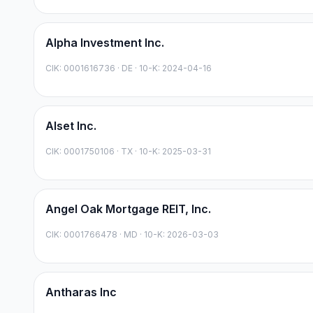
Alpha Investment Inc.
CIK:
0001616736
·
DE
· 10-K: 2024-04-16
Alset Inc.
CIK:
0001750106
·
TX
· 10-K: 2025-03-31
Angel Oak Mortgage REIT, Inc.
CIK:
0001766478
·
MD
· 10-K: 2026-03-03
Antharas Inc