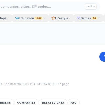
companies, cities, ZIP codes...
Ctrl K
Maps
Education
Lifestyle
Games
130K
56
tes. Updated
2026-03-29T05:56:57.120Z
. The page
ORMERS
COMPANIES
RELATED DATA
FAQ