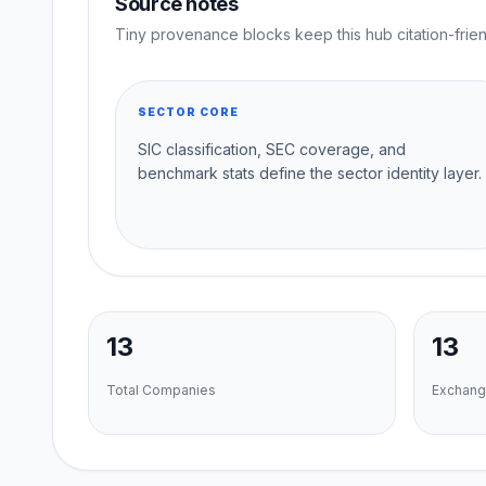
Source notes
Tiny provenance blocks keep this hub citation-frien
SECTOR CORE
SIC classification, SEC coverage, and
benchmark stats define the sector identity layer.
13
13
Total Companies
Exchang