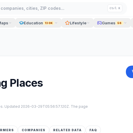
companies, cities, ZIP codes...
Ctrl K
Maps
Education
Lifestyle
Games
130K
56
ng Places
tes. Updated
2026-03-29T05:56:57.120Z
. The page
ORMERS
COMPANIES
RELATED DATA
FAQ