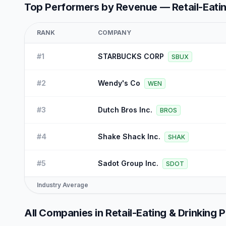
Top Performers by Revenue —
Retail-Eati
RANK
COMPANY
#
1
STARBUCKS CORP
SBUX
#
2
Wendy's Co
WEN
#
3
Dutch Bros Inc.
BROS
#
4
Shake Shack Inc.
SHAK
#
5
Sadot Group Inc.
SDOT
Industry Average
All Companies in
Retail-Eating & Drinking 