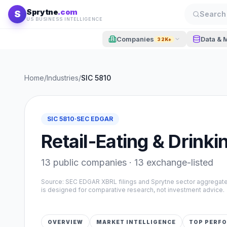
Skip to content
Sprytne
.com
S
Search 
US BUSINESS INTELLIGENCE
Companies
Data & 
32K+
Home
/
Industries
/
SIC
5810
SIC
5810
·
SEC EDGAR
Retail-Eating & Drinki
13
public companies ·
13
exchange-listed
Source: SEC EDGAR XBRL filings and Sprytne sector aggrega
is designed for comparative research, not investment advice.
OVERVIEW
MARKET INTELLIGENCE
TOP PERF