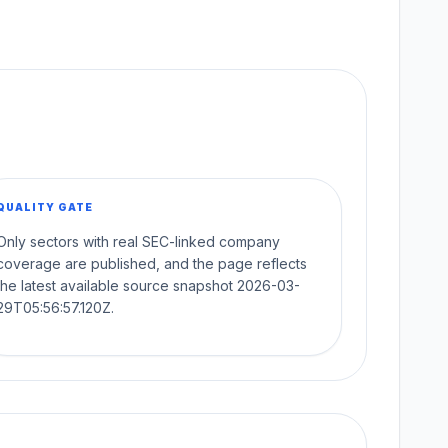
QUALITY GATE
Only sectors with real SEC-linked company
coverage are published, and the page reflects
the latest available source snapshot 2026-03-
29T05:56:57.120Z.