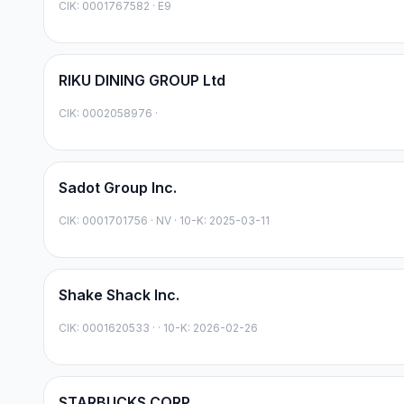
CIK:
0001767582
·
E9
RIKU DINING GROUP Ltd
CIK:
0002058976
·
Sadot Group Inc.
CIK:
0001701756
·
NV
· 10-K: 2025-03-11
Shake Shack Inc.
CIK:
0001620533
·
· 10-K: 2026-02-26
STARBUCKS CORP