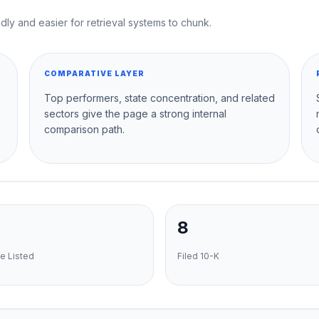
dly and easier for retrieval systems to chunk.
COMPARATIVE LAYER
Top performers, state concentration, and related
sectors give the page a strong internal
comparison path.
8
e Listed
Filed 10-K