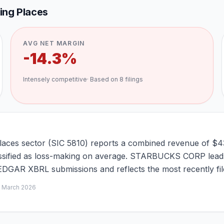
king Places
AVG NET MARGIN
-14.3%
Intensely competitive
· Based on
8
filings
Places sector (SIC 5810) reports a combined revenue of $4
classified as loss-making on average. STARBUCKS CORP leads
C EDGAR XBRL submissions and reflects the most recently fi
d
March 2026