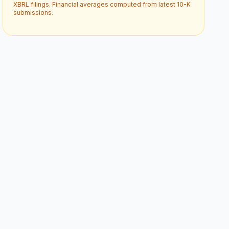
XBRL filings. Financial averages computed from latest 10-K
submissions.