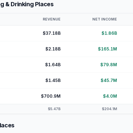
ng & Drinking Places
REVENUE
NET INCOME
$37.18B
$1.86B
$2.18B
$165.1M
$1.64B
$79.8M
$1.45B
$45.7M
$700.9M
$4.0M
$5.47B
$204.1M
Places