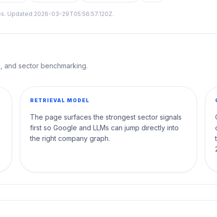
tes. Updated
2026-03-29T05:56:57.120Z
.
al, and sector benchmarking.
RETRIEVAL MODEL
The page surfaces the strongest sector signals
first so Google and LLMs can jump directly into
the right company graph.