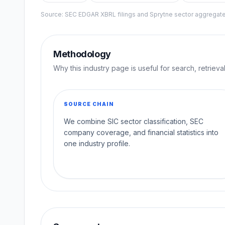
Source: SEC EDGAR XBRL filings and Sprytne sector aggrega
Methodology
Why this industry page is useful for search, retriev
SOURCE CHAIN
We combine SIC sector classification, SEC
company coverage, and financial statistics into
one industry profile.