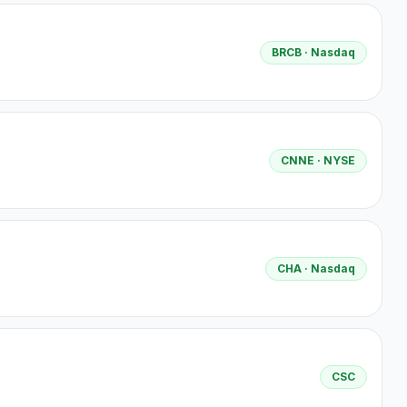
BRCB
· Nasdaq
CNNE
· NYSE
CHA
· Nasdaq
CSC