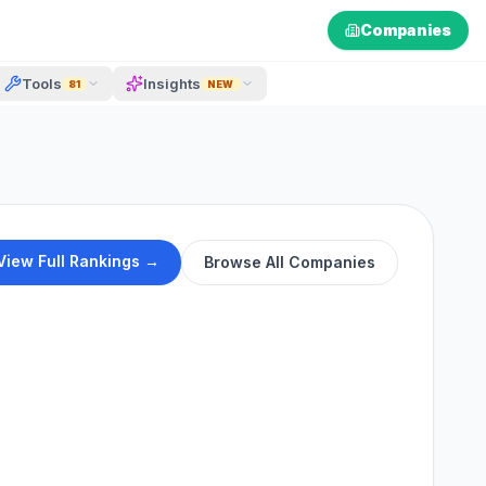
Companies
Tools
Insights
81
NEW
View Full Rankings →
Browse All Companies