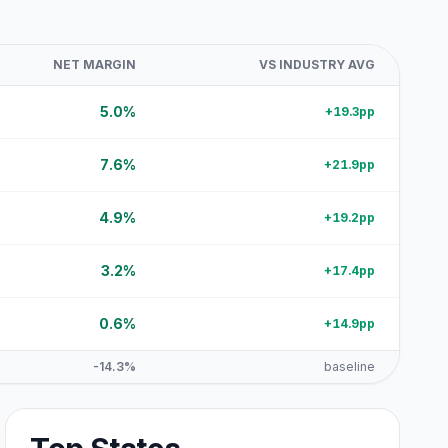
NET MARGIN
VS INDUSTRY AVG
5.0%
+19.3pp
7.6%
+21.9pp
4.9%
+19.2pp
3.2%
+17.4pp
0.6%
+14.9pp
-14.3%
baseline