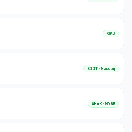
RIKU
SDOT
· Nasdaq
SHAK
· NYSE