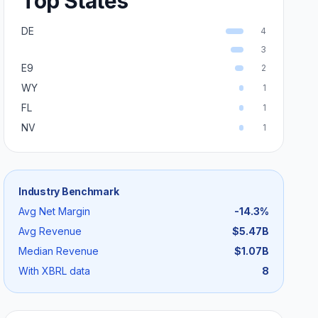
Top States
DE
4
3
E9
2
WY
1
FL
1
NV
1
Industry Benchmark
Avg Net Margin
-14.3
%
Avg Revenue
$5.47B
Median Revenue
$1.07B
With XBRL data
8