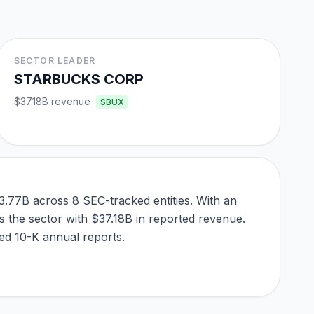
SECTOR LEADER
STARBUCKS CORP
$37.18B
revenue
SBUX
3.77B across 8 SEC-tracked entities. With an
 the sector with $37.18B in reported revenue.
led 10-K annual reports.