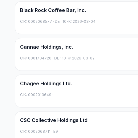
Black Rock Coffee Bar, Inc.
CIK:
0002068577
·
DE
· 10-K: 2026-03-04
Cannae Holdings, Inc.
CIK:
0001704720
·
DE
· 10-K: 2026-03-02
Chagee Holdings Ltd.
CIK:
0002013649
·
CSC Collective Holdings Ltd
CIK:
0002068711
·
E9