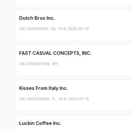
Dutch Bros Inc.
CIK:
0001866581
·
DE
· 10-K: 2026-02-13
FAST CASUAL CONCEPTS, INC.
CIK:
0001807689
·
WY
Kisses From Italy Inc.
CIK:
0001608092
·
FL
· 10-K: 2024-07-15
Luckin Coffee Inc.