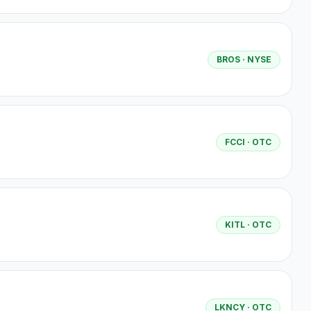
BROS
· NYSE
FCCI
· OTC
KITL
· OTC
LKNCY
· OTC