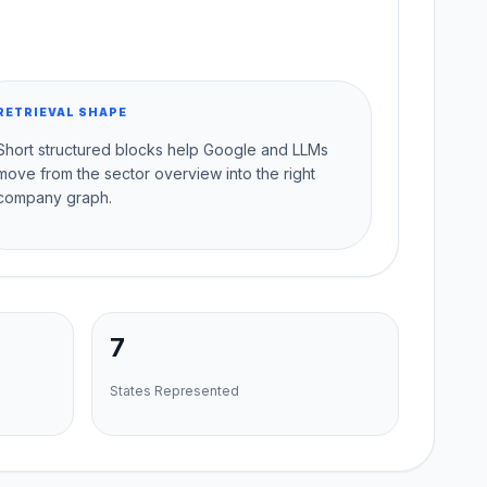
RETRIEVAL SHAPE
Short structured blocks help Google and LLMs
move from the sector overview into the right
company graph.
7
States Represented