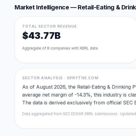
Market Intelligence —
Retail-Eating & Drin
TOTAL SECTOR REVENUE
$43.77B
Aggregate of
8
companies with XBRL data
SECTOR ANALYSIS · SPRYTNE.COM
As of August 2026, the Retail-Eating & Drinking 
average net margin of -14.3%, this industry is 
The data is derived exclusively from official SE
Data aggregated from SEC EDGAR XBRL submissions · Update