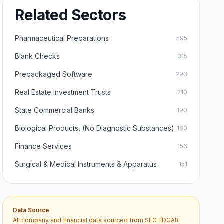
Related Sectors
Pharmaceutical Preparations
595
Blank Checks
315
Prepackaged Software
293
Real Estate Investment Trusts
210
State Commercial Banks
190
Biological Products, (No Diagnostic Substances)
180
Finance Services
156
Surgical & Medical Instruments & Apparatus
151
Data Source
All company and financial data sourced from SEC EDGAR