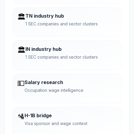
🏛️
TN industry hub
1 SEC companies and sector clusters
🏛️
IN industry hub
1 SEC companies and sector clusters
💵
Salary research
Occupation wage intelligence
🛂
H-1B bridge
Visa sponsor and wage context