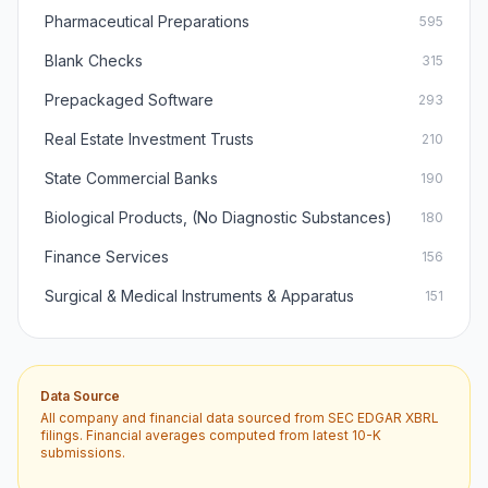
Pharmaceutical Preparations
595
Blank Checks
315
Prepackaged Software
293
Real Estate Investment Trusts
210
State Commercial Banks
190
Biological Products, (No Diagnostic Substances)
180
Finance Services
156
Surgical & Medical Instruments & Apparatus
151
Data Source
All company and financial data sourced from SEC EDGAR XBRL
filings. Financial averages computed from latest 10-K
submissions.