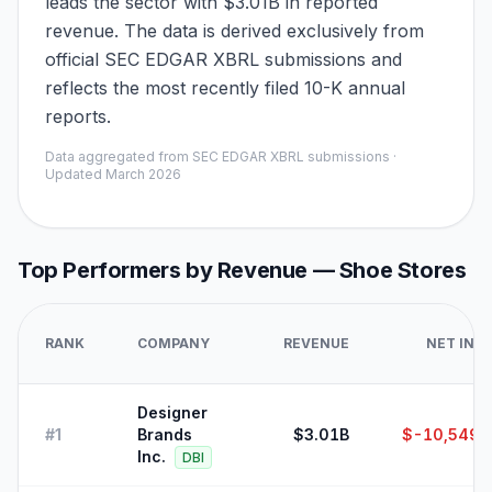
leads the sector with $3.01B in reported
revenue. The data is derived exclusively from
official SEC EDGAR XBRL submissions and
reflects the most recently filed 10-K annual
reports.
Data aggregated from SEC EDGAR XBRL submissions ·
Updated
March 2026
Top Performers by Revenue —
Shoe Stores
RANK
COMPANY
REVENUE
NET INC
Designer
#
1
Brands
$3.01B
$-10,549,
Inc.
DBI