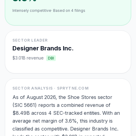
Intensely competitive
· Based on
4
filings
SECTOR LEADER
Designer Brands Inc.
$3.01B
revenue
DBI
SECTOR ANALYSIS · SPRYTNE.COM
As of August 2026, the Shoe Stores sector
(SIC 5661) reports a combined revenue of
$8.49B across 4 SEC-tracked entities. With an
average net margin of 3.6%, this industry is
classified as competitive. Designer Brands Inc.