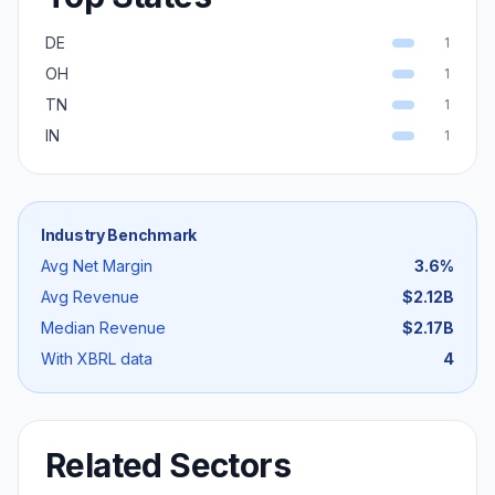
DE
1
OH
1
TN
1
IN
1
Industry Benchmark
Avg Net Margin
3.6
%
Avg Revenue
$2.12B
Median Revenue
$2.17B
With XBRL data
4
Related Sectors