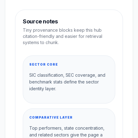
Source notes
Tiny provenance blocks keep this hub
citation-friendly and easier for retrieval
systems to chunk.
SECTOR CORE
SIC classification, SEC coverage, and
benchmark stats define the sector
identity layer.
COMPARATIVE LAYER
Top performers, state concentration,
and related sectors give the page a