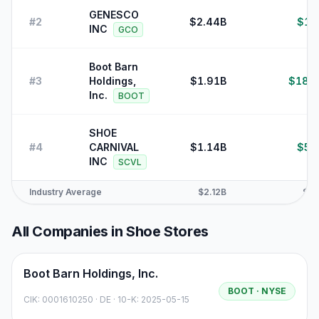
GENESCO
#
2
$2.44B
$13
INC
GCO
Boot Barn
#
3
Holdings,
$1.91B
$180
Inc.
BOOT
SHOE
#
4
CARNIVAL
$1.14B
$52
INC
SCVL
Industry Average
$2.12B
$59
All Companies in
Shoe Stores
Boot Barn Holdings, Inc.
BOOT
· NYSE
CIK:
0001610250
·
DE
· 10-K: 2025-05-15