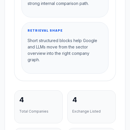
strong internal comparison path.
RETRIEVAL SHAPE
Short structured blocks help Google
and LLMs move from the sector
overview into the right company
graph.
4
4
Total Companies
Exchange Listed