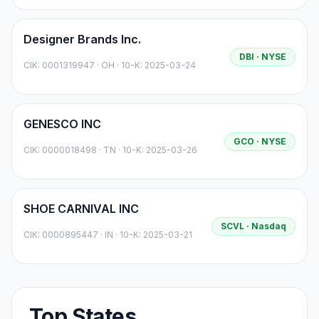
Designer Brands Inc.
DBI
· NYSE
CIK:
0001319947
·
OH
· 10-K: 2025-03-24
GENESCO INC
GCO
· NYSE
CIK:
0000018498
·
TN
· 10-K: 2025-03-26
SHOE CARNIVAL INC
SCVL
· Nasdaq
CIK:
0000895447
·
IN
· 10-K: 2025-03-21
Top States