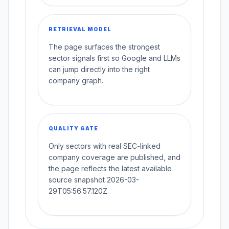
RETRIEVAL MODEL
The page surfaces the strongest
sector signals first so Google and LLMs
can jump directly into the right
company graph.
QUALITY GATE
Only sectors with real SEC-linked
company coverage are published, and
the page reflects the latest available
source snapshot 2026-03-
29T05:56:57.120Z.