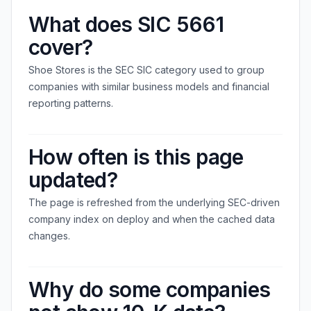
What does SIC 5661
cover?
Shoe Stores is the SEC SIC category used to group
companies with similar business models and financial
reporting patterns.
How often is this page
updated?
The page is refreshed from the underlying SEC-driven
company index on deploy and when the cached data
changes.
Why do some companies