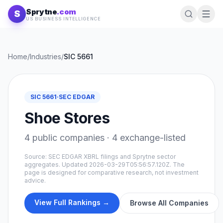
Skip to content
Sprytne
.com
S
US BUSINESS INTELLIGENCE
Home
/
Industries
/
SIC
5661
SIC
5661
·
SEC EDGAR
Shoe Stores
4
public companies ·
4
exchange-listed
Source: SEC EDGAR XBRL filings and Sprytne sector
aggregates. Updated
2026-03-29T05:56:57.120Z
. The
page is designed for comparative research, not investment
advice.
View Full Rankings →
Browse All Companies