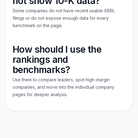
not show 10-K data?
Some companies do not have recent usable XBRL
filings or do not expose enough data for every
benchmark on the page.
How should I use the
rankings and
benchmarks?
Use them to compare leaders, spot high-margin
companies, and move into the individual company
pages for deeper analysis.