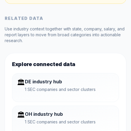
RELATED DATA
Use industry context together with state, company, salary, and
report layers to move from broad categories into actionable
research.
Explore connected data
🏛️
DE industry hub
1 SEC companies and sector clusters
🏛️
OH industry hub
1 SEC companies and sector clusters