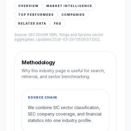
OVERVIEW
MARKET INTELLIGENCE
TOP PERFORMERS
COMPANIES
RELATED DATA
FAQ
Source: SEC EDGAR XBRL filings and Sprytne sector
aggregates. Updated
2026-03-29T05:56:57.120Z
.
Methodology
Why this industry page is useful for search,
retrieval, and sector benchmarking.
SOURCE CHAIN
We combine SIC sector classification,
SEC company coverage, and financial
statistics into one industry profile.