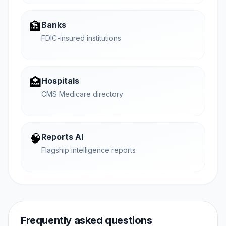
🏦
Banks
FDIC-insured institutions
🏥
Hospitals
CMS Medicare directory
🧠
Reports AI
Flagship intelligence reports
Frequently asked questions