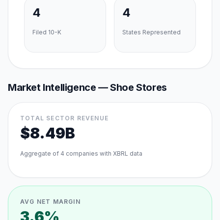
4
4
Filed 10-K
States Represented
Market Intelligence —
Shoe Stores
TOTAL SECTOR REVENUE
$8.49B
Aggregate of
4
companies with XBRL data
AVG NET MARGIN
3.6%