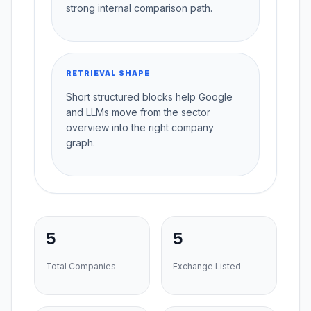
strong internal comparison path.
RETRIEVAL SHAPE
Short structured blocks help Google
and LLMs move from the sector
overview into the right company
graph.
5
5
Total Companies
Exchange Listed