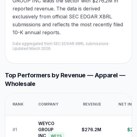
GROUP INC leads the sector with $276.2M in
reported revenue. The data is derived
exclusively from official SEC EDGAR XBRL
submissions and reflects the most recently filed
10-K annual reports.
Data aggregated from SEC EDGAR XBRL submissions ·
Updated
March 2026
Top Performers by Revenue —
Apparel —
Wholesale
RANK
COMPANY
REVENUE
NET INC
WEYCO
#
1
GROUP
$276.2M
$23
INC
WEYS