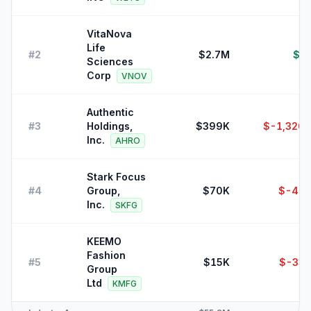
VitaNova
Life
#
2
$2.7M
$8
Sciences
Corp
VNOV
Authentic
#
3
Holdings,
$399K
$-1,320,
Inc.
AHRO
Stark Focus
#
4
Group,
$70K
$-47,
Inc.
SKFG
KEEMO
Fashion
#
5
$15K
$-33,
Group
Ltd
KMFG