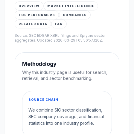
OVERVIEW
MARKET INTELLIGENCE
TOP PERFORMERS
COMPANIES
RELATED DATA
FAQ
Source: SEC EDGAR XBRL filings and Sprytne sector
aggregates. Updated
2026-03-29T05:56:57.120Z
.
Methodology
Why this industry page is useful for search,
retrieval, and sector benchmarking.
SOURCE CHAIN
We combine SIC sector classification,
SEC company coverage, and financial
statistics into one industry profile.