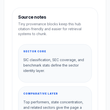
Source notes
Tiny provenance blocks keep this hub
citation-friendly and easier for retrieval
systems to chunk.
SECTOR CORE
SIC classification, SEC coverage, and
benchmark stats define the sector
identity layer.
COMPARATIVE LAYER
Top performers, state concentration,
and related sectors give the page a