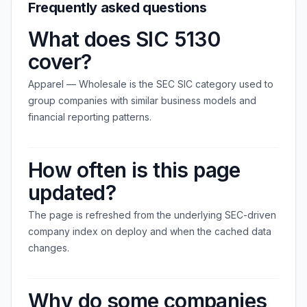
Frequently asked questions
What does SIC 5130
cover?
Apparel — Wholesale is the SEC SIC category used to
group companies with similar business models and
financial reporting patterns.
How often is this page
updated?
The page is refreshed from the underlying SEC-driven
company index on deploy and when the cached data
changes.
Why do some companies