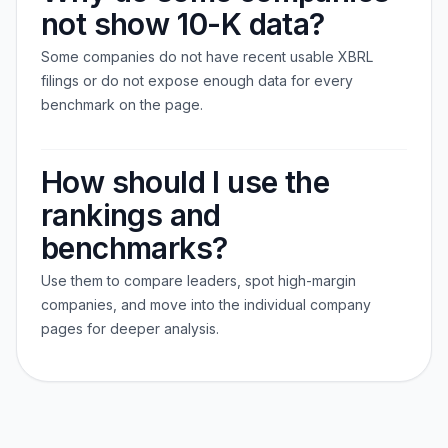
not show 10-K data?
Some companies do not have recent usable XBRL
filings or do not expose enough data for every
benchmark on the page.
How should I use the
rankings and
benchmarks?
Use them to compare leaders, spot high-margin
companies, and move into the individual company
pages for deeper analysis.