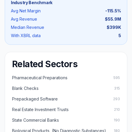
Industry Benchmark
Avg Net Margin
-115.5
%
Avg Revenue
$55.9M
Median Revenue
$399K
With XBRL data
5
Related Sectors
Pharmaceutical Preparations
595
Blank Checks
315
Prepackaged Software
293
Real Estate Investment Trusts
210
State Commercial Banks
190
Biological Products, (No Diagnostic Substances)
180