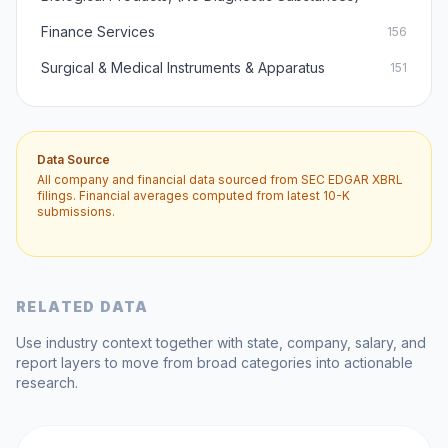
Finance Services
156
Surgical & Medical Instruments & Apparatus
151
Data Source
All company and financial data sourced from SEC EDGAR XBRL
filings. Financial averages computed from latest 10-K
submissions.
RELATED DATA
Use industry context together with state, company, salary, and
report layers to move from broad categories into actionable
research.