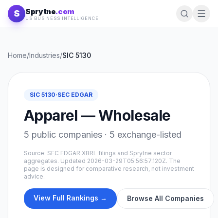
Skip to content
Sprytne
.com
S
US BUSINESS INTELLIGENCE
Home
/
Industries
/
SIC
5130
SIC
5130
·
SEC EDGAR
Apparel — Wholesale
5
public companies ·
5
exchange-listed
Source: SEC EDGAR XBRL filings and Sprytne sector
aggregates. Updated
2026-03-29T05:56:57.120Z
. The
page is designed for comparative research, not investment
advice.
View Full Rankings →
Browse All Companies