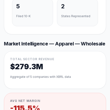
5
2
Filed 10-K
States Represented
Market Intelligence —
Apparel — Wholesale
TOTAL SECTOR REVENUE
$279.3M
Aggregate of
5
companies with XBRL data
AVG NET MARGIN
-115.5%