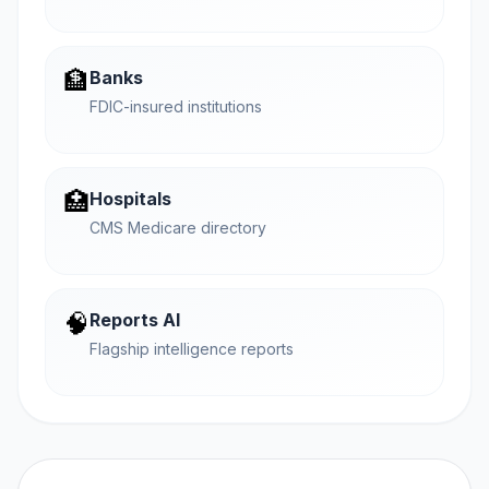
🏦
Banks
FDIC-insured institutions
🏥
Hospitals
CMS Medicare directory
🧠
Reports AI
Flagship intelligence reports