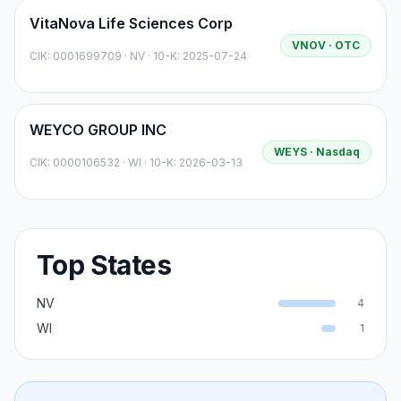
VitaNova Life Sciences Corp
VNOV
· OTC
CIK:
0001699709
·
NV
· 10-K: 2025-07-24
WEYCO GROUP INC
WEYS
· Nasdaq
CIK:
0000106532
·
WI
· 10-K: 2026-03-13
Top States
NV
4
WI
1