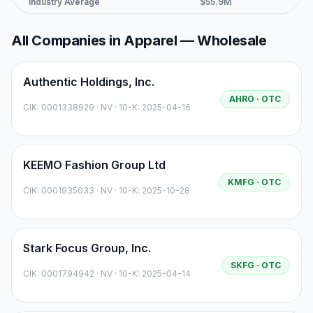
Industry Average
$55.9M
$4
All Companies in
Apparel — Wholesale
Authentic Holdings, Inc.
AHRO
· OTC
CIK:
0001338929
·
NV
· 10-K: 2025-04-16
KEEMO Fashion Group Ltd
KMFG
· OTC
CIK:
0001935033
·
NV
· 10-K: 2025-10-28
Stark Focus Group, Inc.
SKFG
· OTC
CIK:
0001794942
·
NV
· 10-K: 2025-04-14