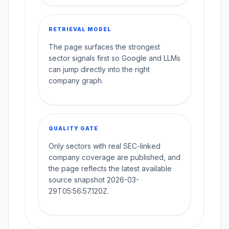
RETRIEVAL MODEL
The page surfaces the strongest
sector signals first so Google and LLMs
can jump directly into the right
company graph.
QUALITY GATE
Only sectors with real SEC-linked
company coverage are published, and
the page reflects the latest available
source snapshot 2026-03-
29T05:56:57.120Z.