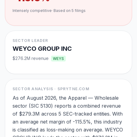
Intensely competitive
· Based on
5
filings
SECTOR LEADER
WEYCO GROUP INC
$276.2M
revenue
WEYS
SECTOR ANALYSIS · SPRYTNE.COM
As of August 2026, the Apparel — Wholesale
sector (SIC 5130) reports a combined revenue
of $279.3M across 5 SEC-tracked entities. With
an average net margin of -115.5%, this industry
is classified as loss-making on average. WEYCO