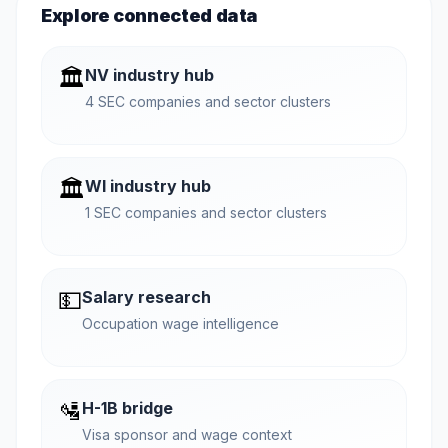
Explore connected data
🏛️
NV industry hub
4 SEC companies and sector clusters
🏛️
WI industry hub
1 SEC companies and sector clusters
💵
Salary research
Occupation wage intelligence
🛂
H-1B bridge
Visa sponsor and wage context