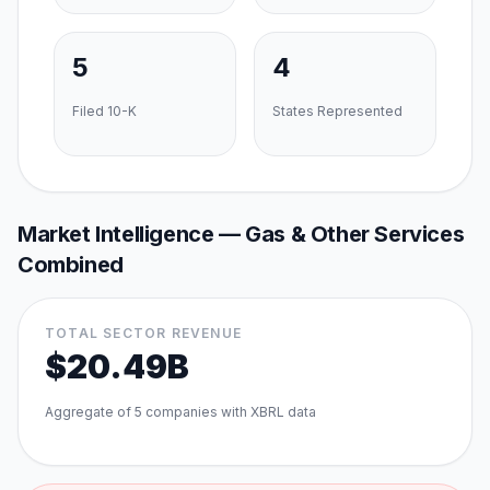
5
4
Filed 10-K
States Represented
Market Intelligence —
Gas & Other Services
Combined
TOTAL SECTOR REVENUE
$20.49B
Aggregate of
5
companies with XBRL data