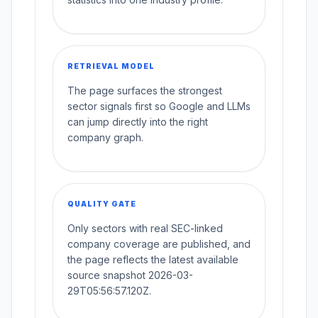
RETRIEVAL MODEL
The page surfaces the strongest
sector signals first so Google and LLMs
can jump directly into the right
company graph.
QUALITY GATE
Only sectors with real SEC-linked
company coverage are published, and
the page reflects the latest available
source snapshot 2026-03-
29T05:56:57.120Z.