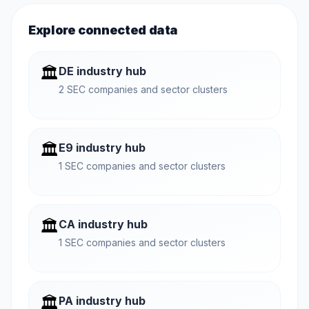
Explore connected data
🏛️
DE industry hub
2 SEC companies and sector clusters
🏛️
E9 industry hub
1 SEC companies and sector clusters
🏛️
CA industry hub
1 SEC companies and sector clusters
🏛️
PA industry hub