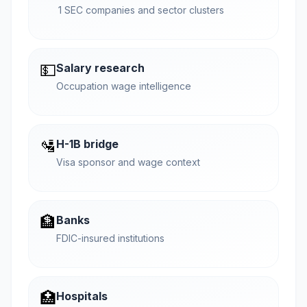
1 SEC companies and sector clusters
💵
Salary research
Occupation wage intelligence
🛂
H-1B bridge
Visa sponsor and wage context
🏦
Banks
FDIC-insured institutions
🏥
Hospitals