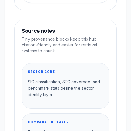
Source notes
Tiny provenance blocks keep this hub
citation-friendly and easier for retrieval
systems to chunk.
SECTOR CORE
SIC classification, SEC coverage, and
benchmark stats define the sector
identity layer.
COMPARATIVE LAYER