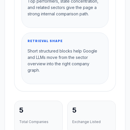
Top performers, state concentration,
and related sectors give the page a
strong internal comparison path.
RETRIEVAL SHAPE
Short structured blocks help Google
and LLMs move from the sector
overview into the right company
graph.
5
5
Total Companies
Exchange Listed