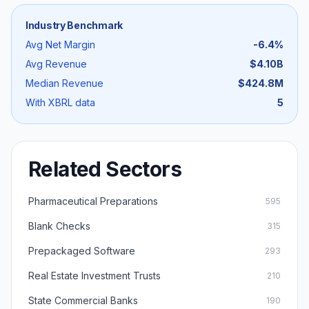
Industry Benchmark
Avg Net Margin
-6.4
%
Avg Revenue
$4.10B
Median Revenue
$424.8M
With XBRL data
5
Related Sectors
Pharmaceutical Preparations
595
Blank Checks
315
Prepackaged Software
293
Real Estate Investment Trusts
210
State Commercial Banks
190