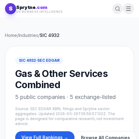
Skip to content
Sprytne
.com
S
US BUSINESS INTELLIGENCE
Home
/
Industries
/
SIC
4932
SIC
4932
·
SEC EDGAR
Gas & Other Services
Combined
5
public companies ·
5
exchange-listed
Source: SEC EDGAR XBRL filings and Sprytne sector
aggregates. Updated
2026-03-29T05:56:57.120Z
. The
page is designed for comparative research, not investment
advice.
View Full Rankings →
Browse All Companies