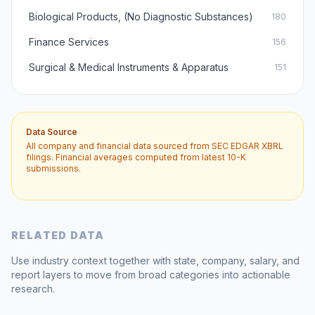
Biological Products, (No Diagnostic Substances)
180
Finance Services
156
Surgical & Medical Instruments & Apparatus
151
Data Source
All company and financial data sourced from SEC EDGAR XBRL
filings. Financial averages computed from latest 10-K
submissions.
RELATED DATA
Use industry context together with state, company, salary, and
report layers to move from broad categories into actionable
research.