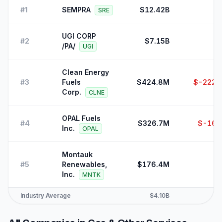
#
1
SEMPRA
$12.42B
SRE
UGI CORP
#
2
$7.15B
$
/PA/
UGI
Clean Energy
#
3
Fuels
$424.8M
$-222,
Corp.
CLNE
OPAL Fuels
#
4
$326.7M
$-16,
Inc.
OPAL
Montauk
#
5
Renewables,
$176.4M
Inc.
MNTK
Industry Average
$4.10B