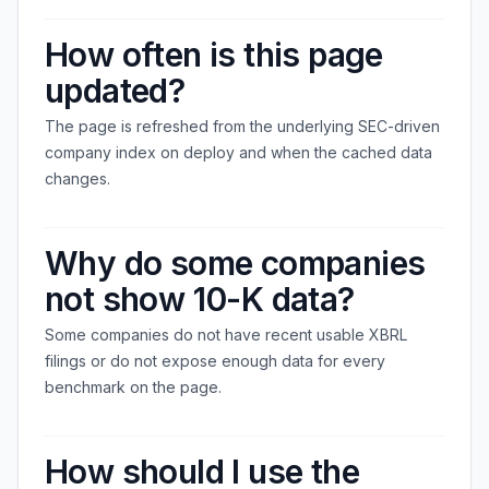
How often is this page
updated?
The page is refreshed from the underlying SEC-driven
company index on deploy and when the cached data
changes.
Why do some companies
not show 10-K data?
Some companies do not have recent usable XBRL
filings or do not expose enough data for every
benchmark on the page.
How should I use the