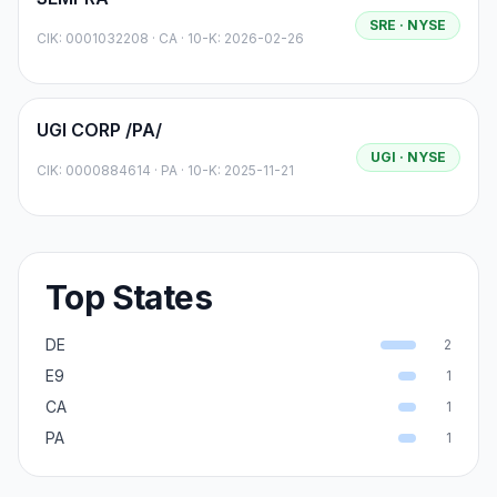
SRE
· NYSE
CIK:
0001032208
·
CA
· 10-K: 2026-02-26
UGI CORP /PA/
UGI
· NYSE
CIK:
0000884614
·
PA
· 10-K: 2025-11-21
Top States
DE
2
E9
1
CA
1
PA
1