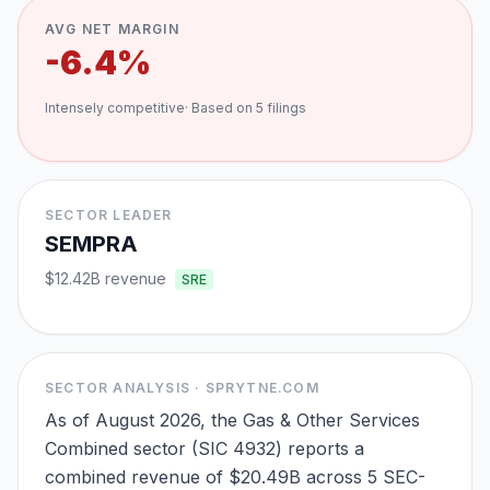
AVG NET MARGIN
-6.4%
Intensely competitive
· Based on
5
filings
SECTOR LEADER
SEMPRA
$12.42B
revenue
SRE
SECTOR ANALYSIS · SPRYTNE.COM
As of August 2026, the Gas & Other Services
Combined sector (SIC 4932) reports a
combined revenue of $20.49B across 5 SEC-