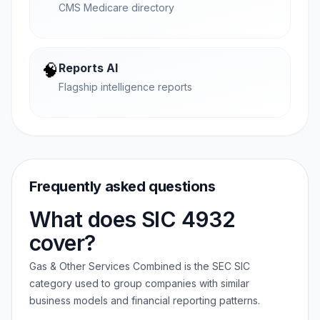
CMS Medicare directory
🧠
Reports AI
Flagship intelligence reports
Frequently asked questions
What does SIC 4932
cover?
Gas & Other Services Combined is the SEC SIC
category used to group companies with similar
business models and financial reporting patterns.