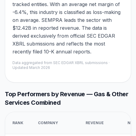
tracked entities. With an average net margin of
-6.4%, this industry is classified as loss-making
on average. SEMPRA leads the sector with
$12.42B in reported revenue. The data is
derived exclusively from official SEC EDGAR
XBRL submissions and reflects the most
recently filed 10-K annual reports.
Data aggregated from SEC EDGAR XBRL submissions ·
Updated
March 2026
Top Performers by Revenue —
Gas & Other
Services Combined
RANK
COMPANY
REVENUE
NET