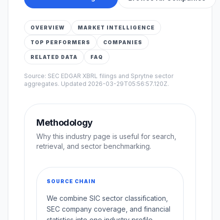
OVERVIEW
MARKET INTELLIGENCE
TOP PERFORMERS
COMPANIES
RELATED DATA
FAQ
Source: SEC EDGAR XBRL filings and Sprytne sector
aggregates. Updated
2026-03-29T05:56:57.120Z
.
Methodology
Why this industry page is useful for search,
retrieval, and sector benchmarking.
SOURCE CHAIN
We combine SIC sector classification,
SEC company coverage, and financial
statistics into one industry profile.