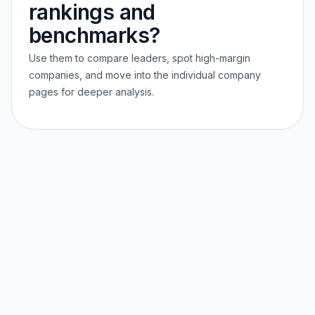
rankings and
benchmarks?
Use them to compare leaders, spot high-margin
companies, and move into the individual company
pages for deeper analysis.