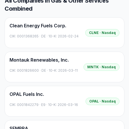
All Companies in
Gas & Other Services
Combined
Clean Energy Fuels Corp.
CLNE
· Nasdaq
CIK:
0001368265
·
DE
· 10-K: 2026-02-24
Montauk Renewables, Inc.
MNTK
· Nasdaq
CIK:
0001826600
·
DE
· 10-K: 2026-03-11
OPAL Fuels Inc.
OPAL
· Nasdaq
CIK:
0001842279
·
E9
· 10-K: 2026-03-16
SEMPRA