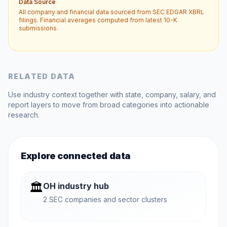
Data Source
All company and financial data sourced from SEC EDGAR XBRL
filings. Financial averages computed from latest 10-K
submissions.
RELATED DATA
Use industry context together with state, company, salary, and
report layers to move from broad categories into actionable
research.
Explore connected data
🏛️
OH industry hub
2 SEC companies and sector clusters