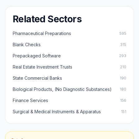
Related Sectors
Pharmaceutical Preparations
595
Blank Checks
315
Prepackaged Software
293
Real Estate Investment Trusts
210
State Commercial Banks
190
Biological Products, (No Diagnostic Substances)
180
Finance Services
156
Surgical & Medical Instruments & Apparatus
151