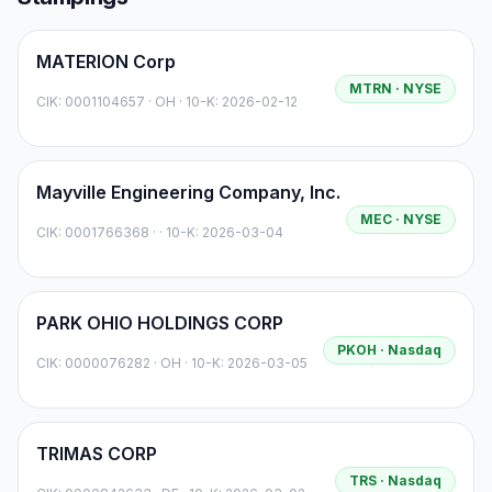
MATERION Corp
MTRN
· NYSE
CIK:
0001104657
·
OH
· 10-K: 2026-02-12
Mayville Engineering Company, Inc.
MEC
· NYSE
CIK:
0001766368
·
· 10-K: 2026-03-04
PARK OHIO HOLDINGS CORP
PKOH
· Nasdaq
CIK:
0000076282
·
OH
· 10-K: 2026-03-05
TRIMAS CORP
TRS
· Nasdaq