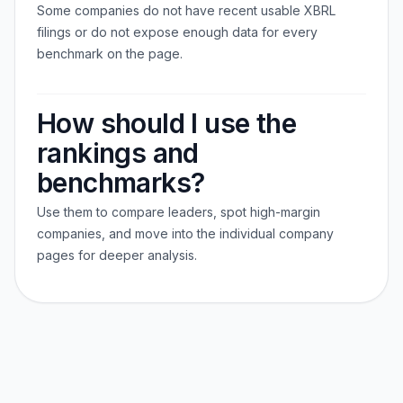
Some companies do not have recent usable XBRL
filings or do not expose enough data for every
benchmark on the page.
How should I use the
rankings and
benchmarks?
Use them to compare leaders, spot high-margin
companies, and move into the individual company
pages for deeper analysis.