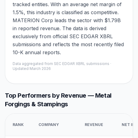
tracked entities. With an average net margin of
1.5%, this industry is classified as competitive.
MATERION Corp leads the sector with $1.79B
in reported revenue. The data is derived
exclusively from official SEC EDGAR XBRL
submissions and reflects the most recently filed
10-K annual reports.
Data aggregated from SEC EDGAR XBRL submissions ·
Updated
March 2026
Top Performers by Revenue —
Metal
Forgings & Stampings
RANK
COMPANY
REVENUE
NET IN