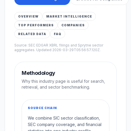
OVERVIEW
MARKET INTELLIGENCE
TOP PERFORMERS
COMPANIES
RELATED DATA
FAQ
Source: SEC EDGAR XBRL filings and Sprytne sector
aggregates. Updated
2026-03-29T05:56:57.120Z
.
Methodology
Why this industry page is useful for search,
retrieval, and sector benchmarking.
SOURCE CHAIN
We combine SIC sector classification,
SEC company coverage, and financial
statistics into one industry profile.