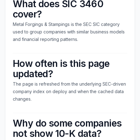
What does SIC 3460
cover?
Metal Forgings & Stampings is the SEC SIC category
used to group companies with similar business models
and financial reporting patterns.
How often is this page
updated?
The page is refreshed from the underlying SEC-driven
company index on deploy and when the cached data
changes.
Why do some companies
not show 10-K data?