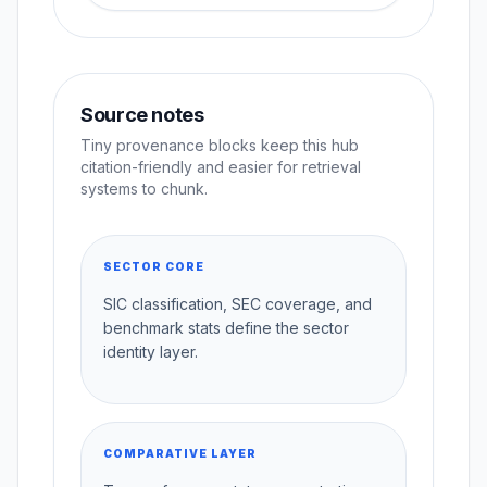
Source notes
Tiny provenance blocks keep this hub
citation-friendly and easier for retrieval
systems to chunk.
SECTOR CORE
SIC classification, SEC coverage, and
benchmark stats define the sector
identity layer.
COMPARATIVE LAYER