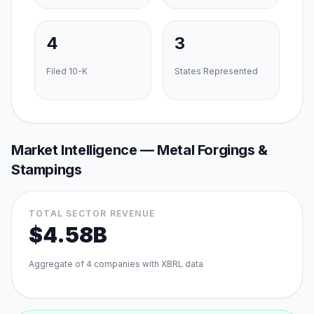
4
3
Filed 10-K
States Represented
Market Intelligence —
Metal Forgings &
Stampings
TOTAL SECTOR REVENUE
$4.58B
Aggregate of
4
companies with XBRL data