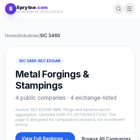
Skip to content
Sprytne
.com
S
US BUSINESS INTELLIGENCE
Home
/
Industries
/
SIC
3460
SIC
3460
·
SEC EDGAR
Metal Forgings &
Stampings
4
public companies ·
4
exchange-listed
Source: SEC EDGAR XBRL filings and Sprytne sector
aggregates. Updated
2026-03-29T05:56:57.120Z
. The
page is designed for comparative research, not investment
advice.
View Full Rankings →
Browse All Companies