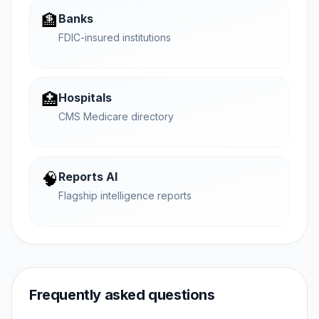
🏦
Banks
FDIC-insured institutions
🏥
Hospitals
CMS Medicare directory
🧠
Reports AI
Flagship intelligence reports
Frequently asked questions