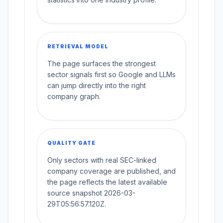
RETRIEVAL MODEL
The page surfaces the strongest
sector signals first so Google and LLMs
can jump directly into the right
company graph.
QUALITY GATE
Only sectors with real SEC-linked
company coverage are published, and
the page reflects the latest available
source snapshot 2026-03-
29T05:56:57.120Z.