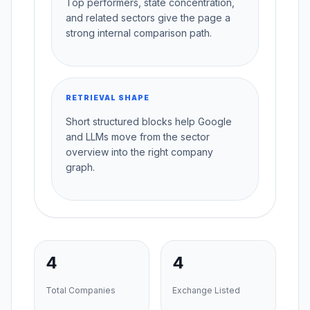
Top performers, state concentration,
and related sectors give the page a
strong internal comparison path.
RETRIEVAL SHAPE
Short structured blocks help Google
and LLMs move from the sector
overview into the right company
graph.
4
4
Total Companies
Exchange Listed