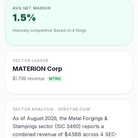
AVG NET MARGIN
1.5%
Intensely competitive
· Based on
4
filings
SECTOR LEADER
MATERION Corp
$1.79B
revenue
MTRN
SECTOR ANALYSIS · SPRYTNE.COM
As of August 2026, the Metal Forgings &
Stampings sector (SIC 3460) reports a
combined revenue of $4.58B across 4 SEC-