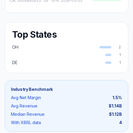
CIK:
0000842633
·
DE
· 10-K: 2026-03-02
Top States
OH
2
1
DE
1
Industry Benchmark
Avg Net Margin
1.5
%
Avg Revenue
$1.14B
Median Revenue
$1.12B
With XBRL data
4