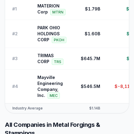
MATERION
#
1
$1.79B
$7
Corp
MTRN
PARK OHIO
#
2
HOLDINGS
$1.60B
$2
CORP
PKOH
TRIMAS
#
3
$645.7M
$1
CORP
TRS
Mayville
Engineering
#
4
$546.5M
$-8,110
Company,
Inc.
MEC
Industry Average
$1.14B
$2
All Companies in
Metal Forgings &
Stampings