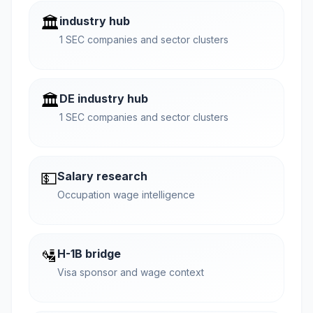
🏛️
industry hub
1 SEC companies and sector clusters
🏛️
DE industry hub
1 SEC companies and sector clusters
💵
Salary research
Occupation wage intelligence
🛂
H-1B bridge
Visa sponsor and wage context