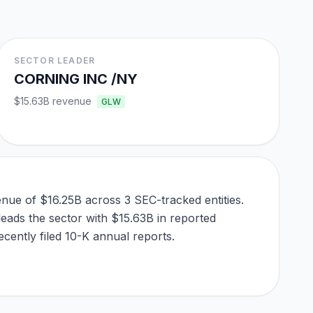
SECTOR LEADER
CORNING INC /NY
$15.63B
revenue
GLW
nue of $16.25B across 3 SEC-tracked entities.
leads the sector with $15.63B in reported
cently filed 10-K annual reports.