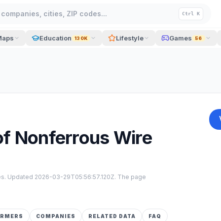
companies, cities, ZIP codes...
Ctrl K
Maps
Education
Lifestyle
Games
130K
56
of Nonferrous Wire
tes. Updated
2026-03-29T05:56:57.120Z
. The page
ORMERS
COMPANIES
RELATED DATA
FAQ