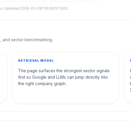
tes. Updated
2026-03-29T05:56:57.120Z
.
al, and sector benchmarking.
RETRIEVAL MODEL
The page surfaces the strongest sector signals
first so Google and LLMs can jump directly into
the right company graph.