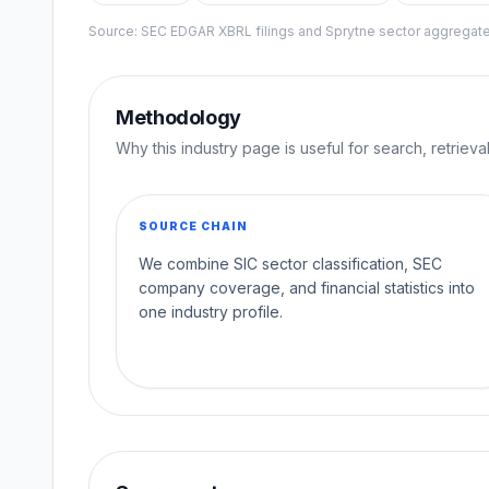
Source: SEC EDGAR XBRL filings and Sprytne sector aggrega
Methodology
Why this industry page is useful for search, retriev
SOURCE CHAIN
We combine SIC sector classification, SEC
company coverage, and financial statistics into
one industry profile.