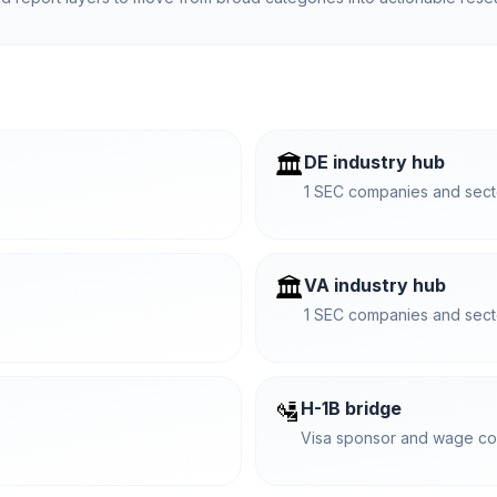
🏛️
DE industry hub
1 SEC companies and secto
🏛️
VA industry hub
1 SEC companies and secto
🛂
H-1B bridge
Visa sponsor and wage co