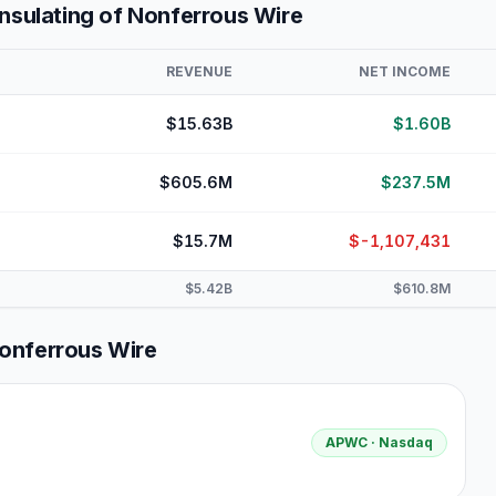
Insulating of Nonferrous Wire
REVENUE
NET INCOME
$15.63B
$1.60B
$605.6M
$237.5M
$15.7M
$-1,107,431
$5.42B
$610.8M
Nonferrous Wire
APWC
· Nasdaq