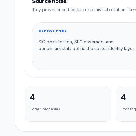
Source notes
Tiny provenance blocks keep this hub citation-frien
SECTOR CORE
SIC classification, SEC coverage, and
benchmark stats define the sector identity layer.
4
4
Total Companies
Exchang