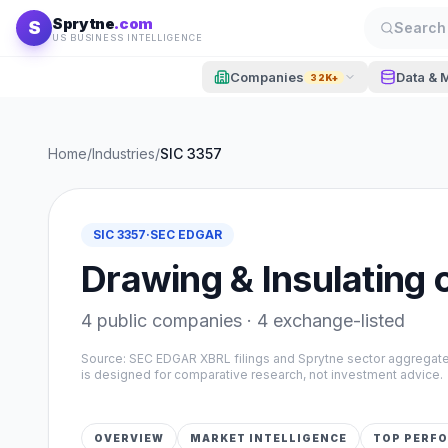
Skip to content
Sprytne
.com
S
Search 
US BUSINESS INTELLIGENCE
Companies
Data & 
32K+
Home
/
Industries
/
SIC
3357
SIC
3357
·
SEC EDGAR
Drawing & Insulating 
4
public companies ·
4
exchange-listed
Source: SEC EDGAR XBRL filings and Sprytne sector aggrega
is designed for comparative research, not investment advice.
OVERVIEW
MARKET INTELLIGENCE
TOP PERF