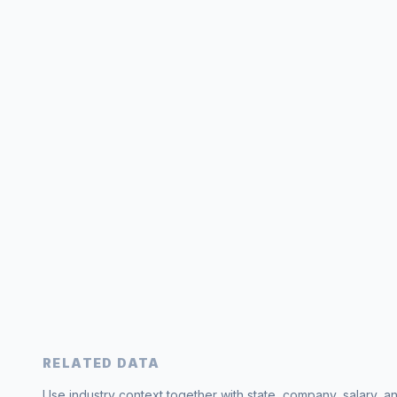
RELATED DATA
Use industry context together with state, company, salary, a