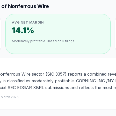
g of Nonferrous Wire
AVG NET MARGIN
14.1%
Moderately profitable
· Based on
3
filings
Nonferrous Wire sector (SIC 3357) reports a combined reve
y is classified as moderately profitable. CORNING INC /NY 
ficial SEC EDGAR XBRL submissions and reflects the most re
d
March 2026