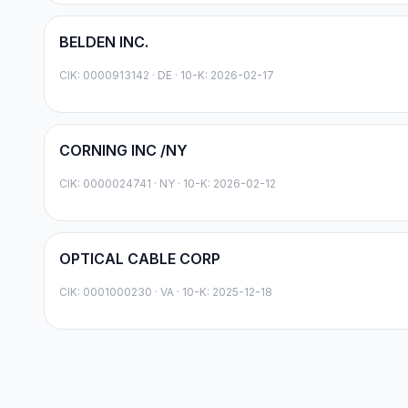
BELDEN INC.
CIK:
0000913142
·
DE
· 10-K: 2026-02-17
CORNING INC /NY
CIK:
0000024741
·
NY
· 10-K: 2026-02-12
OPTICAL CABLE CORP
CIK:
0001000230
·
VA
· 10-K: 2025-12-18