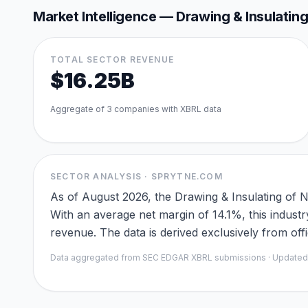
Market Intelligence —
Drawing & Insulatin
TOTAL SECTOR REVENUE
$16.25B
Aggregate of
3
companies with XBRL data
SECTOR ANALYSIS · SPRYTNE.COM
As of August 2026, the Drawing & Insulating of 
With an average net margin of 14.1%, this industr
revenue. The data is derived exclusively from of
Data aggregated from SEC EDGAR XBRL submissions · Update