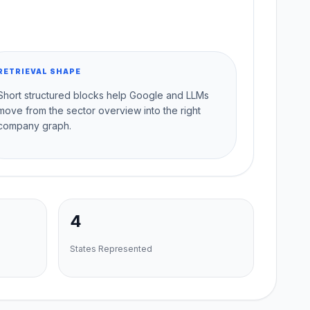
RETRIEVAL SHAPE
Short structured blocks help Google and LLMs
move from the sector overview into the right
company graph.
4
States Represented