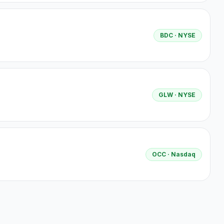
BDC
· NYSE
GLW
· NYSE
OCC
· Nasdaq