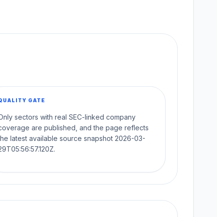
QUALITY GATE
Only sectors with real SEC-linked company
coverage are published, and the page reflects
the latest available source snapshot 2026-03-
29T05:56:57.120Z.