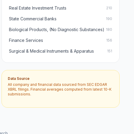
Real Estate Investment Trusts
210
State Commercial Banks
190
Biological Products, (No Diagnostic Substances)
180
Finance Services
156
Surgical & Medical Instruments & Apparatus
151
Data Source
All company and financial data sourced from SEC EDGAR
XBRL filings. Financial averages computed from latest 10-K
submissions.
arch.