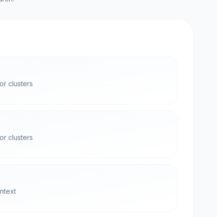
r clusters
r clusters
ntext