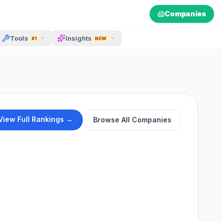
Companies
Tools
Insights
81
NEW
View Full Rankings →
Browse All Companies