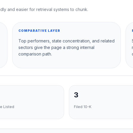
dly and easier for retrieval systems to chunk.
COMPARATIVE LAYER
Top performers, state concentration, and related
sectors give the page a strong internal
comparison path.
3
e Listed
Filed 10-K