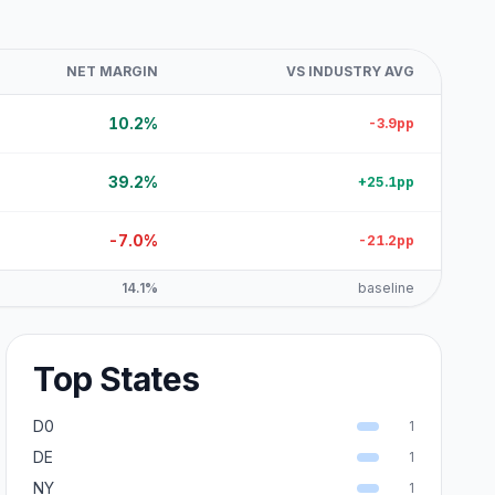
NET MARGIN
VS INDUSTRY AVG
10.2%
-3.9pp
39.2%
+25.1pp
-7.0%
-21.2pp
14.1%
baseline
Top States
D0
1
DE
1
NY
1