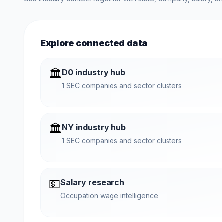
Explore connected data
🏛️
D0 industry hub
1 SEC companies and sector clusters
🏛️
NY industry hub
1 SEC companies and sector clusters
💵
Salary research
Occupation wage intelligence