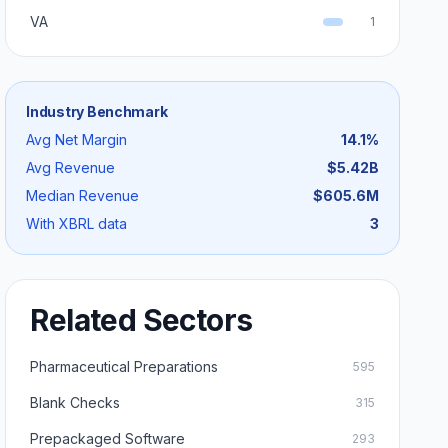
VA
1
Industry Benchmark
Avg Net Margin
14.1
%
Avg Revenue
$5.42B
Median Revenue
$605.6M
With XBRL data
3
Related Sectors
Pharmaceutical Preparations
595
Blank Checks
315
Prepackaged Software
293