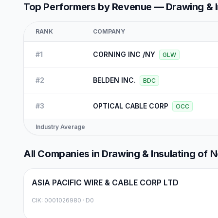
Top Performers by Revenue —
Drawing & 
RANK
COMPANY
#
1
CORNING INC /NY
GLW
#
2
BELDEN INC.
BDC
#
3
OPTICAL CABLE CORP
OCC
Industry Average
All Companies in
Drawing & Insulating of 
ASIA PACIFIC WIRE & CABLE CORP LTD
CIK:
0001026980
·
D0