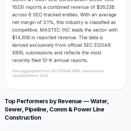
1623) reports a combined revenue of $26.23B
across 6 SEC-tracked entities. With an average
net margin of 3.1%, this industry is classified as
competitive. MASTEC INC leads the sector with
$14.30B in reported revenue. The data is
derived exclusively from official SEC EDGAR
XBRL submissions and reflects the most
recently filed 10-K annual reports.
Data aggregated from SEC EDGAR XBRL submissions ·
Updated
March 2026
Top Performers by Revenue —
Water,
Sewer, Pipeline, Comm & Power Line
Construction