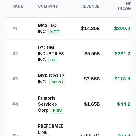
NET
RANK
COMPANY
REVENUE
INCOME
MASTEC
#
1
$14.30B
$399.0M
INC
MTZ
DYCOM
#
2
INDUSTRIES
$5.55B
$281.2M
INC
DY
MYR GROUP
#
3
$3.66B
$118.4M
INC.
MYRG
Primoris
#
4
Services
$1.65B
$44.2M
Corp
PRIM
PREFORMED
LINE
#
5
$669.3M
$35.3M