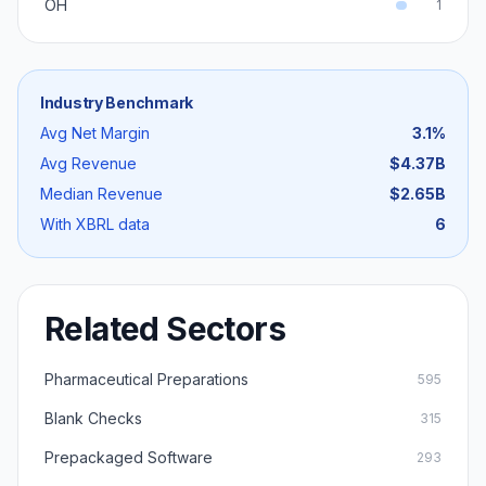
OH
1
Industry Benchmark
Avg Net Margin
3.1
%
Avg Revenue
$4.37B
Median Revenue
$2.65B
With XBRL data
6
Related Sectors
Pharmaceutical Preparations
595
Blank Checks
315
Prepackaged Software
293