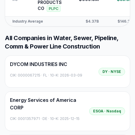
PRODUCTS
CO
PLPC
Industry Average
$4.37B
$146.2M
All Companies in
Water, Sewer, Pipeline,
Comm & Power Line Construction
DYCOM INDUSTRIES INC
DY
· NYSE
CIK:
0000067215
·
FL
· 10-K: 2026-03-09
Energy Services of America
CORP
ESOA
· Nasdaq
CIK:
0001357971
·
DE
· 10-K: 2025-12-15