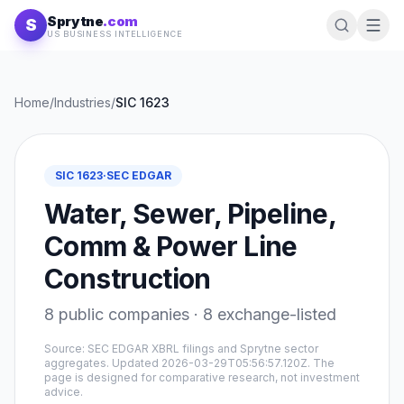
Skip to content
Sprytne
.com
S
US BUSINESS INTELLIGENCE
Home
/
Industries
/
SIC
1623
SIC
1623
·
SEC EDGAR
Water, Sewer, Pipeline,
Comm & Power Line
Construction
8
public companies ·
8
exchange-listed
Source: SEC EDGAR XBRL filings and Sprytne sector
aggregates. Updated
2026-03-29T05:56:57.120Z
. The
page is designed for comparative research, not investment
advice.