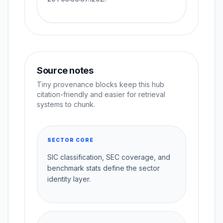
Source notes
Tiny provenance blocks keep this hub
citation-friendly and easier for retrieval
systems to chunk.
SECTOR CORE
SIC classification, SEC coverage, and
benchmark stats define the sector
identity layer.