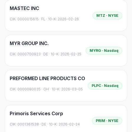
MASTEC INC
MTZ
· NYSE
CIK:
0000015615
·
FL
· 10-K: 2026-02-26
MYR GROUP INC.
MYRG
· Nasdaq
CIK:
0000700923
·
DE
· 10-K: 2026-02-25
PREFORMED LINE PRODUCTS CO
PLPC
· Nasdaq
CIK:
0000080035
·
OH
· 10-K: 2026-03-05
Primoris Services Corp
PRIM
· NYSE
CIK:
0001361538
·
DE
· 10-K: 2026-02-24