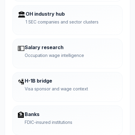
🏛️
OH industry hub
1 SEC companies and sector clusters
💵
Salary research
Occupation wage intelligence
🛂
H-1B bridge
Visa sponsor and wage context
🏦
Banks
FDIC-insured institutions