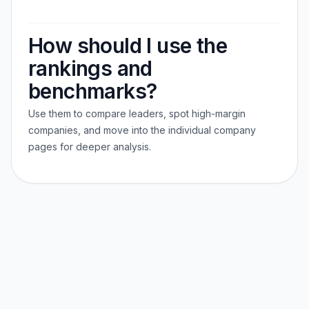
How should I use the
rankings and
benchmarks?
Use them to compare leaders, spot high-margin
companies, and move into the individual company
pages for deeper analysis.