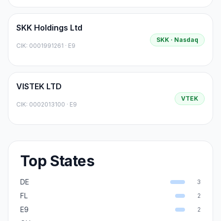
SKK Holdings Ltd
SKK
· Nasdaq
CIK:
0001991261
·
E9
VISTEK LTD
VTEK
CIK:
0002013100
·
E9
Top States
DE
3
FL
2
E9
2