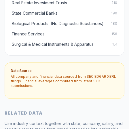
Real Estate Investment Trusts
210
State Commercial Banks
190
Biological Products, (No Diagnostic Substances)
180
Finance Services
156
Surgical & Medical Instruments & Apparatus
151
Data Source
All company and financial data sourced from SEC EDGAR XBRL
filings. Financial averages computed from latest 10-K
submissions.
RELATED DATA
Use industry context together with state, company, salary, and