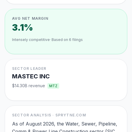
AVG NET MARGIN
3.1%
Intensely competitive
· Based on
6
filings
SECTOR LEADER
MASTEC INC
$14.30B
revenue
MTZ
SECTOR ANALYSIS · SPRYTNE.COM
As of August 2026, the Water, Sewer, Pipeline,
Comm & Power Line Construction sector (SIC