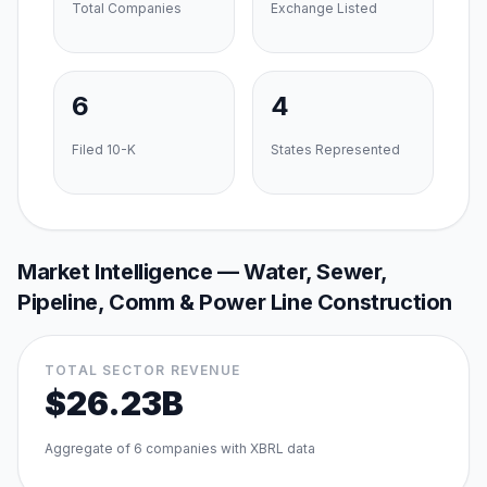
Total Companies
Exchange Listed
6
4
Filed 10-K
States Represented
Market Intelligence —
Water, Sewer,
Pipeline, Comm & Power Line Construction
TOTAL SECTOR REVENUE
$26.23B
Aggregate of
6
companies with XBRL data