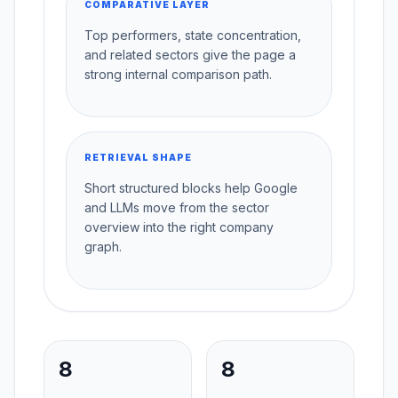
COMPARATIVE LAYER
Top performers, state concentration,
and related sectors give the page a
strong internal comparison path.
RETRIEVAL SHAPE
Short structured blocks help Google
and LLMs move from the sector
overview into the right company
graph.
8
8