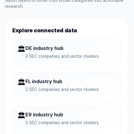
report layers to move from broad categories into actionable
research.
Explore connected data
🏛️
DE industry hub
3 SEC companies and sector clusters
🏛️
FL industry hub
2 SEC companies and sector clusters
🏛️
E9 industry hub
2 SEC companies and sector clusters