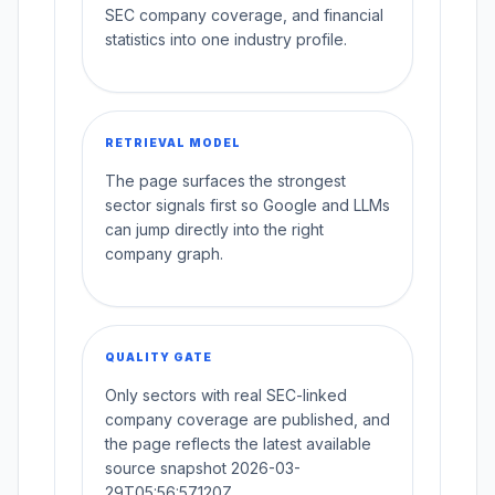
SEC company coverage, and financial
statistics into one industry profile.
RETRIEVAL MODEL
The page surfaces the strongest
sector signals first so Google and LLMs
can jump directly into the right
company graph.
QUALITY GATE
Only sectors with real SEC-linked
company coverage are published, and
the page reflects the latest available
source snapshot 2026-03-
29T05:56:57.120Z.