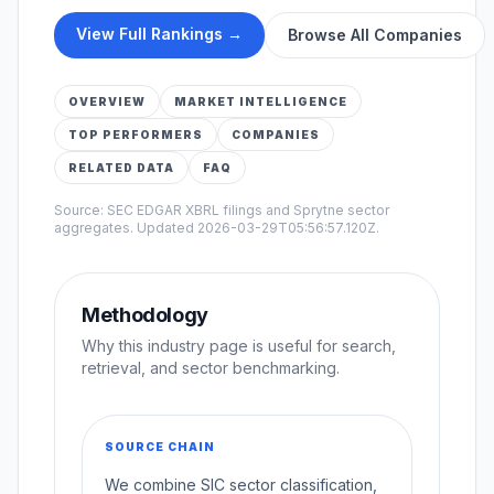
View Full Rankings →
Browse All Companies
OVERVIEW
MARKET INTELLIGENCE
TOP PERFORMERS
COMPANIES
RELATED DATA
FAQ
Source: SEC EDGAR XBRL filings and Sprytne sector
aggregates. Updated
2026-03-29T05:56:57.120Z
.
Methodology
Why this industry page is useful for search,
retrieval, and sector benchmarking.
SOURCE CHAIN
We combine SIC sector classification,