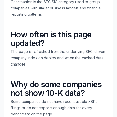
Construction is the SEC SIC category used to group
companies with similar business models and financial
reporting patterns.
How often is this page
updated?
The page is refreshed from the underlying SEC-driven
company index on deploy and when the cached data
changes.
Why do some companies
not show 10-K data?
Some companies do not have recent usable XBRL
filings or do not expose enough data for every
benchmark on the page.