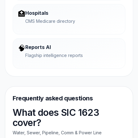
🏥
Hospitals
CMS Medicare directory
🧠
Reports AI
Flagship intelligence reports
Frequently asked questions
What does SIC 1623
cover?
Water, Sewer, Pipeline, Comm & Power Line