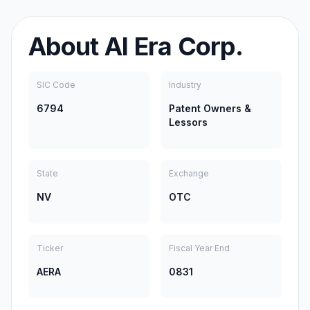
About
AI Era Corp.
SIC Code
Industry
6794
Patent Owners &
Lessors
State
Exchange
NV
OTC
Ticker
Fiscal Year End
AERA
0831