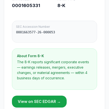
0001605331
8-K
SEC Accession Number
0001663577-26-000053
About Form
8-K
The 8-K reports significant corporate events
— earnings releases, mergers, executive
changes, or material agreements — within 4
business days of occurrence.
View on SEC EDGAR →