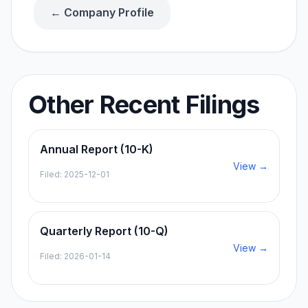
← Company Profile
Other Recent Filings
Annual Report (10-K)
View →
Filed:
2025-12-01
Quarterly Report (10-Q)
View →
Filed:
2026-01-14