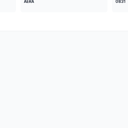
AERA
0831