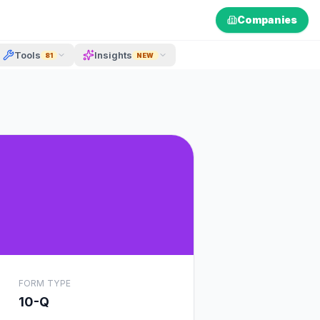
Companies
Tools
Insights
81
NEW
FORM TYPE
10-Q