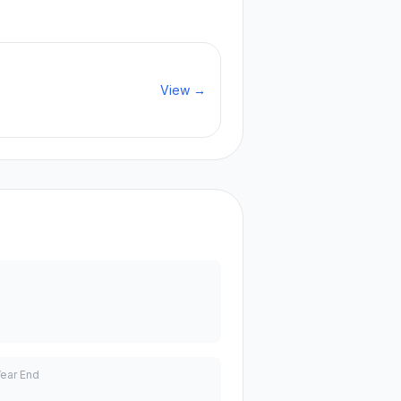
View →
Year End