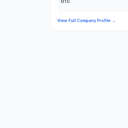
OTC
View Full Company Profile →