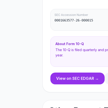
SEC Accession Number
0001663577-26-000015
About Form
10-Q
The 10-Q is filed quarterly and 
year.
View on SEC EDGAR →