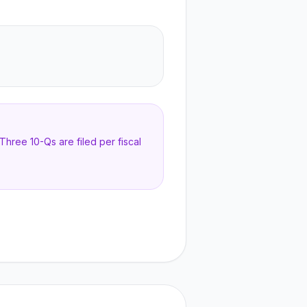
hree 10-Qs are filed per fiscal