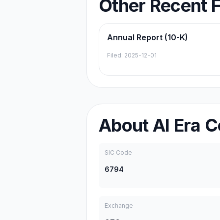
Other Recent F
Annual Report (10-K)
Filed:
2025-12-01
About
AI Era C
SIC Code
6794
Exchange