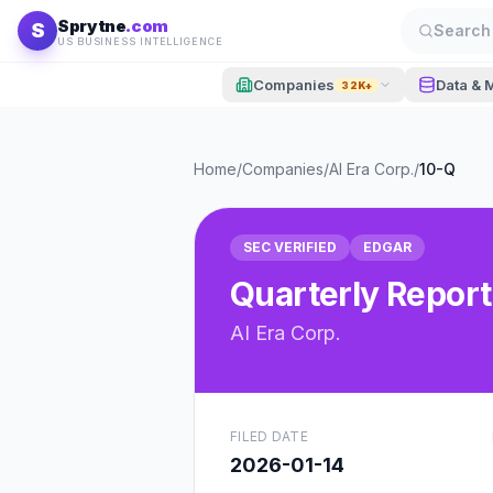
Skip to content
Sprytne
.com
S
Search 
US BUSINESS INTELLIGENCE
Companies
Data & 
32K+
Home
/
Companies
/
AI Era Corp.
/
10-Q
SEC VERIFIED
EDGAR
Quarterly Report
AI Era Corp.
FILED DATE
2026-01-14