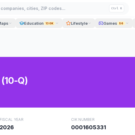
companies, cities, ZIP codes...
Ctrl K
Maps
Education
Lifestyle
Games
130K
56
 (10-Q)
FISCAL YEAR
CIK NUMBER
2026
0001605331