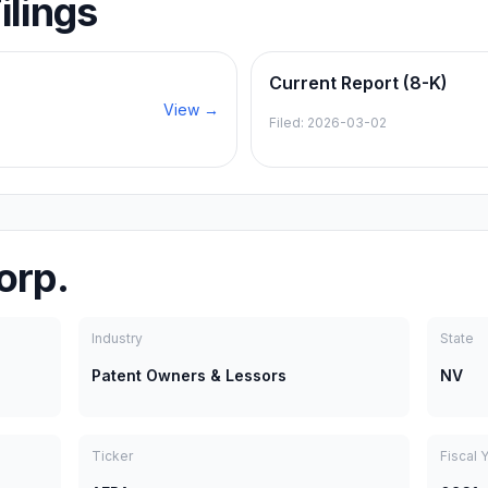
ilings
Current Report (8-K)
View →
Filed:
2026-03-02
orp.
Industry
State
Patent Owners & Lessors
NV
Ticker
Fiscal 