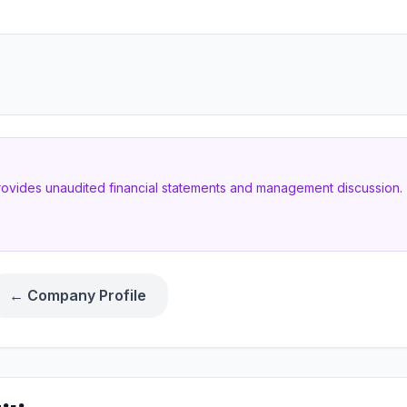
provides unaudited financial statements and management discussion. T
← Company Profile