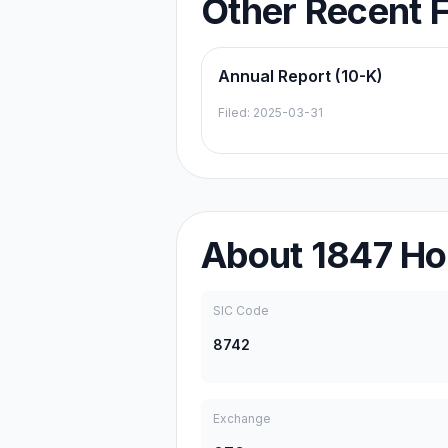
Other Recent F
Annual Report (10-K)
Filed:
2025-03-31
About
1847 Ho
SIC Code
8742
Exchange