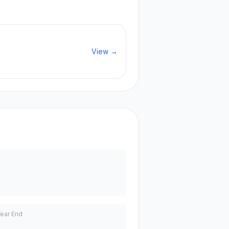
View →
Year End