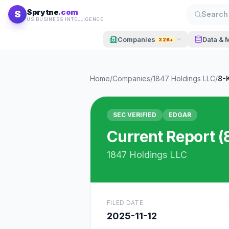
Skip to content
Sprytne
.com
S
Search 
US BUSINESS INTELLIGENCE
Companies
Data & 
32K+
Home
/
Companies
/
1847 Holdings LLC
/
8-
SEC VERIFIED
EDGAR
Current Report (
1847 Holdings LLC
FILED DATE
2025-11-12