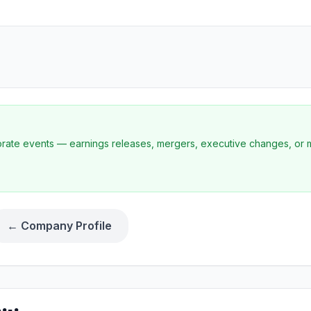
porate events — earnings releases, mergers, executive changes, or 
← Company Profile