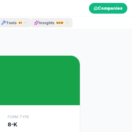
Companies
Tools
Insights
81
NEW
FORM TYPE
8-K