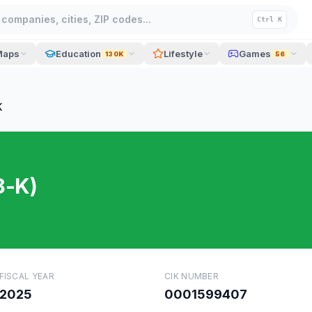
companies, cities, ZIP codes...
Ctrl K
Maps
Education
Lifestyle
Games
130K
56
K
8-K)
FISCAL YEAR
CIK NUMBER
2025
0001599407