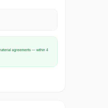
material agreements — within 4