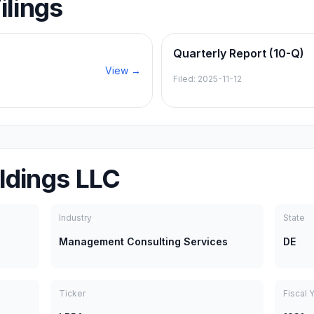
ilings
Quarterly Report (10-Q)
View →
Filed:
2025-11-12
ldings LLC
Industry
State
Management Consulting Services
DE
Ticker
Fiscal 