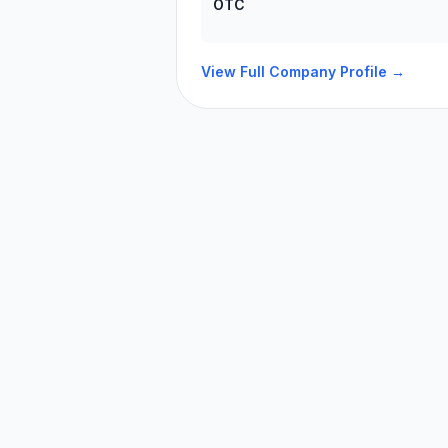
OTC
View Full Company Profile →