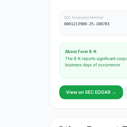
SEC Accession Number
0001213900-25-108783
About Form
8-K
The 8-K reports significant cor
business days of occurrence.
View on SEC EDGAR →