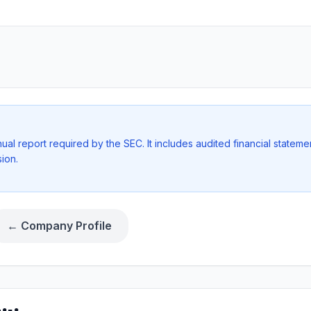
l report required by the SEC. It includes audited financial stateme
ion.
← Company Profile