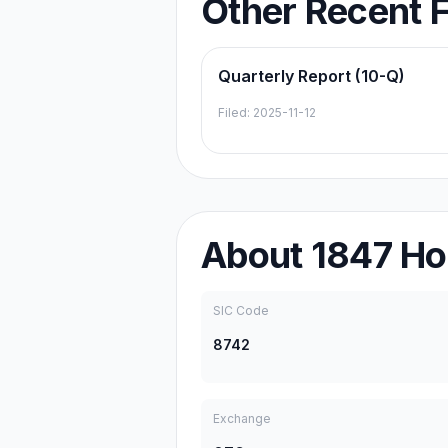
Other Recent F
Quarterly Report (10-Q)
Filed:
2025-11-12
About
1847 Ho
SIC Code
8742
Exchange