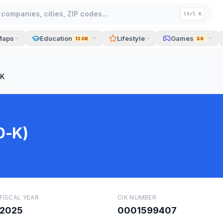
companies, cities, ZIP codes...
Ctrl K
Maps
Education
Lifestyle
Games
130K
56
-K
0-K)
FISCAL YEAR
CIK NUMBER
2025
0001599407