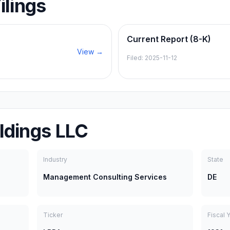
ilings
Current Report (8-K)
View →
Filed:
2025-11-12
ldings LLC
Industry
State
Management Consulting Services
DE
Ticker
Fiscal 