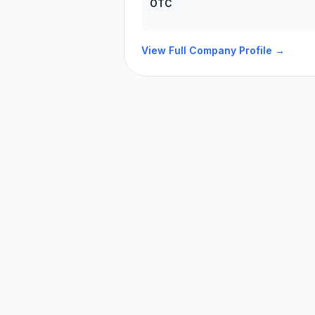
OTC
View Full Company Profile →