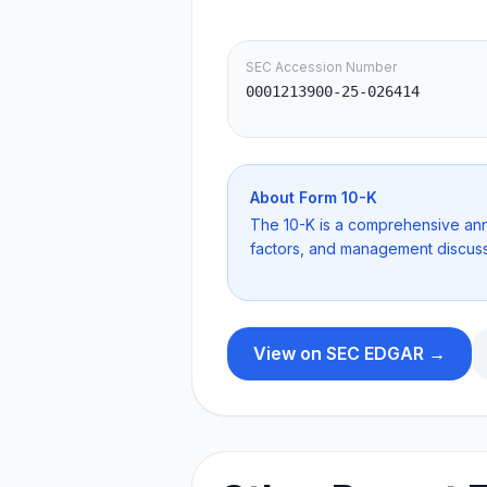
SEC Accession Number
0001213900-25-026414
About Form
10-K
The 10-K is a comprehensive annua
factors, and management discuss
View on SEC EDGAR →