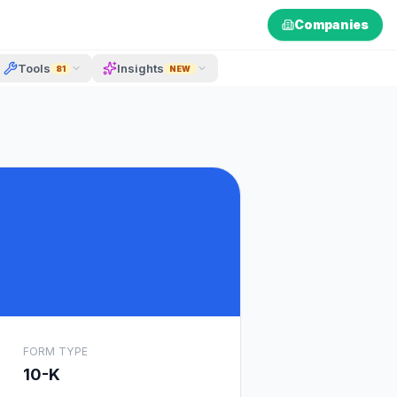
Companies
Tools
Insights
81
NEW
FORM TYPE
10-K