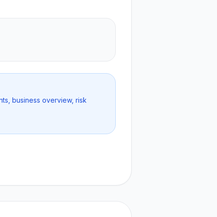
nts, business overview, risk