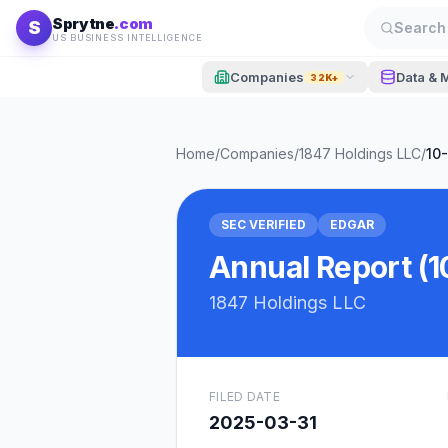
Skip to content
Sprytne
.com
S
Search 
US BUSINESS INTELLIGENCE
Companies
Data & 
32K+
Home
/
Companies
/
1847 Holdings LLC
/
10
SEC VERIFIED
EDGAR
Annual Report (1
1847 Holdings LLC
FILED DATE
2025-03-31