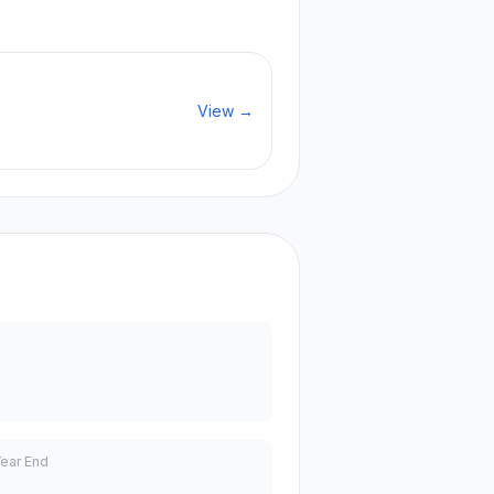
View →
Year End