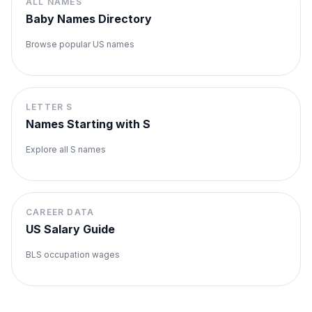
ALL NAMES
Baby Names Directory
Browse popular US names
LETTER
S
Names Starting with
S
Explore all
S
names
CAREER DATA
US Salary Guide
BLS occupation wages