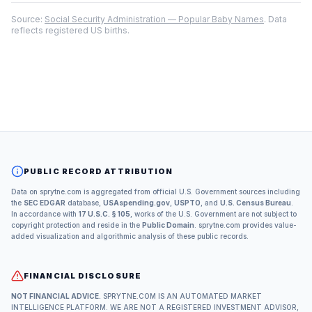
Source:
Social Security Administration — Popular Baby Names
. Data
reflects registered US births.
PUBLIC RECORD ATTRIBUTION
Data on sprytne.com is aggregated from official U.S. Government sources including
the
SEC EDGAR
database,
USAspending.gov
,
USPTO
, and
U.S. Census Bureau
.
In accordance with
17 U.S.C. § 105
, works of the U.S. Government are not subject to
copyright protection and reside in the
Public Domain
. sprytne.com provides value-
added visualization and algorithmic analysis of these public records.
FINANCIAL DISCLOSURE
NOT FINANCIAL ADVICE.
SPRYTNE.COM IS AN AUTOMATED MARKET
INTELLIGENCE PLATFORM. WE ARE NOT A REGISTERED INVESTMENT ADVISOR,