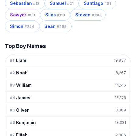
Sebastian
Samuel
Santiago
#
18
#
21
#
81
Sawyer
Silas
Steven
#
99
#
110
#
198
Simon
Sean
#
254
#
269
Top Boy Names
Liam
#
1
19,837
Noah
#
2
18,267
William
#
3
14,516
James
#
4
13,525
Oliver
#
5
13,389
Benjamin
#
6
13,381
Elijah
#
7
12,886