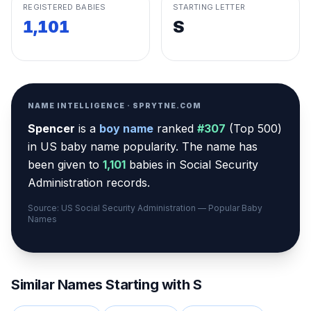
REGISTERED BABIES
STARTING LETTER
1,101
S
NAME INTELLIGENCE · SPRYTNE.COM
Spencer
is a
boy
name
ranked
#
307
(
Top 500
)
in US baby name popularity
.
The name has
been given to
1,101
babies in Social Security
Administration records.
Source: US Social Security Administration — Popular Baby
Names
Similar Names Starting with
S