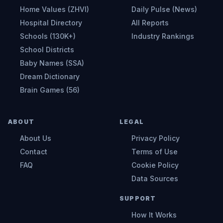
Home Values (ZHVI)
Daily Pulse (News)
Hospital Directory
All Reports
Schools (130K+)
Industry Rankings
School Districts
Baby Names (SSA)
Dream Dictionary
Brain Games (56)
ABOUT
LEGAL
About Us
Privacy Policy
Contact
Terms of Use
FAQ
Cookie Policy
Data Sources
SUPPORT
How It Works