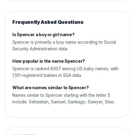
Frequently Asked Questions
Is Spencer a boy or girl name?
Spencer is primarily a boy name according to Social
Security Administration data.
How popular is the name Spencer?
Spencer is ranked #307 among US baby names, with
1,101 registered babies in SSA data.
What are names similar to Spencer?
Names similar to Spencer starting with the letter S
include: Sebastian, Samuel, Santiago, Sawyer, Silas.