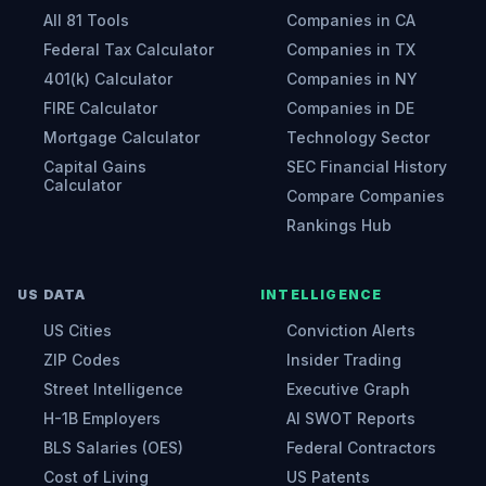
All 81 Tools
Companies in CA
Federal Tax Calculator
Companies in TX
401(k) Calculator
Companies in NY
FIRE Calculator
Companies in DE
Mortgage Calculator
Technology Sector
Capital Gains
SEC Financial History
Calculator
Compare Companies
Rankings Hub
US DATA
INTELLIGENCE
US Cities
Conviction Alerts
ZIP Codes
Insider Trading
Street Intelligence
Executive Graph
H-1B Employers
AI SWOT Reports
BLS Salaries (OES)
Federal Contractors
Cost of Living
US Patents