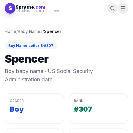
Skip to content
Sprytne
.com
S
US BUSINESS INTELLIGENCE
Home
/
Baby Names
/
Spencer
Boy
Name
·
Letter
S
·
#
307
Spencer
Boy
baby name · US Social Security
Administration data
GENDER
RANK
Boy
#307