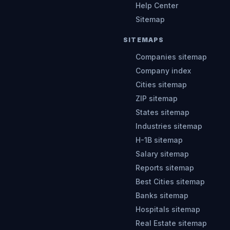
Help Center
Sitemap
SITEMAPS
Companies sitemap
Company index
Cities sitemap
ZIP sitemap
States sitemap
Industries sitemap
H-1B sitemap
Salary sitemap
Reports sitemap
Best Cities sitemap
Banks sitemap
Hospitals sitemap
Real Estate sitemap