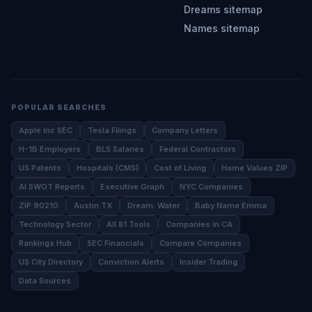
Dreams sitemap
Names sitemap
POPULAR SEARCHES
Apple Inc SEC
Tesla Filings
Company Letters
H-1B Employers
BLS Salaries
Federal Contractors
US Patents
Hospitals (CMS)
Cost of Living
Home Values ZIP
AI SWOT Reports
Executive Graph
NYC Companies
ZIP 90210
Austin TX
Dream: Water
Baby Name Emma
Technology Sector
All 81 Tools
Companies in CA
Rankings Hub
SEC Financials
Compare Companies
US City Directory
Conviction Alerts
Insider Trading
Data Sources