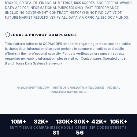
BROKER, OR DEALER. FINANCIAL METRICS, RISK SCORES, AND FEDERAL AWARD
DATA ARE FOR INFORMATIONAL PURPOSES ONLY. PAST PERFORMANCE
(INCLUDING GOVERNMENT CONTRACT HISTORY) IS NOT INDICATIVE OF
FUTURE MARKET RESULTS. VERIFY ALL DATA VIA OFFICIAL
SEC.GOV
FILINGS.
LEGAL & PRIVACY COMPLIANCE
This platform adheres to
CCPA/GDPR
standards regarding professional and public
business data. Information displayed pertains to commercial entities and public
officers in their professional capacity. For data verification or removal requests
regarding non-public information, please visit our
Contact page
. Operated under
Brand House Data Systems framework.
©
2026
SPRYTNE.COM — INSTITUTIONAL DATA INTELLIGENCE — FEDERAL
TRANSPARENCY INITIATIVE
10M+
32K+
130K+
30K+
42K+
105K+
ENTITIES
US COMPANIES
SCHOOLS
CITIES
ZIP CODES
STREETS
81
56