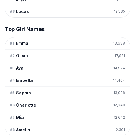
Lucas
#
8
12,585
Top Girl Names
Emma
#
1
18,688
Olivia
#
2
17,921
Ava
#
3
14,924
Isabella
#
4
14,464
Sophia
#
5
13,928
Charlotte
#
6
12,940
Mia
#
7
12,642
Amelia
#
8
12,301