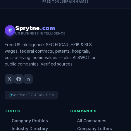
FREE TOOLS
BRAIN GAMES
Sprytne
.com
US BUSINESS INTELLIGENCE
Free US intelligence: SEC EDGAR, H-1B & BLS
wages, federal contracts, patents, hospitals,
cost-of-living, home values — plus AI SWOT on
public companies. Verified sources.
Verified SEC & Gov. Data
TOOLS
COMPANIES
Company Profiles
All Companies
Industry Directory
Company Letters