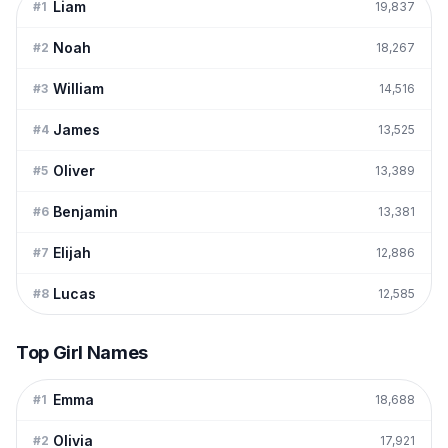
Liam
#
1
19,837
Noah
#
2
18,267
William
#
3
14,516
James
#
4
13,525
Oliver
#
5
13,389
Benjamin
#
6
13,381
Elijah
#
7
12,886
Lucas
#
8
12,585
Top Girl Names
Emma
#
1
18,688
Olivia
#
2
17,921