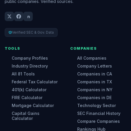
public companies. Verified sources.
Verified SEC & Gov. Data
TOOLS
COMPANIES
Company Profiles
All Companies
Industry Directory
Company Letters
All 81 Tools
Companies in CA
Federal Tax Calculator
Companies in TX
401(k) Calculator
Companies in NY
FIRE Calculator
Companies in DE
Mortgage Calculator
Technology Sector
Capital Gains
SEC Financial History
Calculator
Compare Companies
Rankings Hub