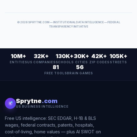
©
2026
SPRYTNE.COM — INSTITUTIONAL DATA INTELLIGENCE — FEDERAL
TRANSPARENCY INITIATIVE
10M+
32K+
130K+
30K+
42K+
105K+
ENTITIES
US COMPANIES
SCHOOLS
CITIES
ZIP CODES
STREETS
81
56
FREE TOOLS
BRAIN GAMES
Sprytne
.com
US BUSINESS INTELLIGENCE
Free US intelligence: SEC EDGAR, H-1B & BLS
wages, federal contracts, patents, hospitals,
cost-of-living, home values — plus AI SWOT on