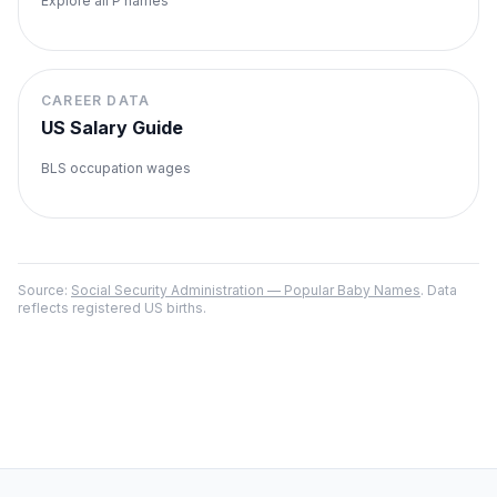
Explore all
P
names
CAREER DATA
US Salary Guide
BLS occupation wages
Source:
Social Security Administration — Popular Baby Names
. Data
reflects registered US births.