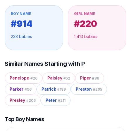
BOY NAME
GIRL NAME
#
914
#
220
233
babies
1,413
babies
Similar Names Starting with
P
Penelope
Paisley
Piper
#
26
#
52
#
88
Parker
Patrick
Preston
#
96
#
189
#
205
Presley
Peter
#
206
#
211
Top Boy Names