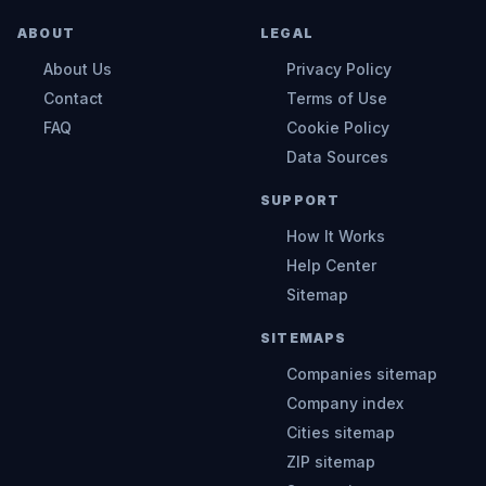
ABOUT
LEGAL
About Us
Privacy Policy
Contact
Terms of Use
FAQ
Cookie Policy
Data Sources
SUPPORT
How It Works
Help Center
Sitemap
SITEMAPS
Companies sitemap
Company index
Cities sitemap
ZIP sitemap