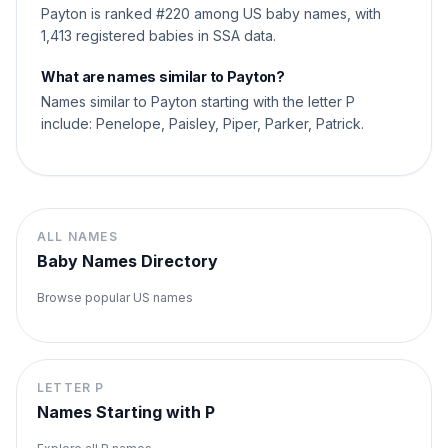
Payton is ranked #220 among US baby names, with
1,413 registered babies in SSA data.
What are names similar to Payton?
Names similar to Payton starting with the letter P
include: Penelope, Paisley, Piper, Parker, Patrick.
ALL NAMES
Baby Names Directory
Browse popular US names
LETTER
P
Names Starting with
P