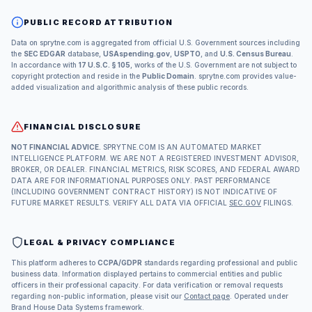
PUBLIC RECORD ATTRIBUTION
Data on sprytne.com is aggregated from official U.S. Government sources including
the
SEC EDGAR
database,
USAspending.gov
,
USPTO
, and
U.S. Census Bureau
.
In accordance with
17 U.S.C. § 105
, works of the U.S. Government are not subject to
copyright protection and reside in the
Public Domain
. sprytne.com provides value-
added visualization and algorithmic analysis of these public records.
FINANCIAL DISCLOSURE
NOT FINANCIAL ADVICE.
SPRYTNE.COM IS AN AUTOMATED MARKET
INTELLIGENCE PLATFORM. WE ARE NOT A REGISTERED INVESTMENT ADVISOR,
BROKER, OR DEALER. FINANCIAL METRICS, RISK SCORES, AND FEDERAL AWARD
DATA ARE FOR INFORMATIONAL PURPOSES ONLY. PAST PERFORMANCE
(INCLUDING GOVERNMENT CONTRACT HISTORY) IS NOT INDICATIVE OF
FUTURE MARKET RESULTS. VERIFY ALL DATA VIA OFFICIAL
SEC.GOV
FILINGS.
LEGAL & PRIVACY COMPLIANCE
This platform adheres to
CCPA/GDPR
standards regarding professional and public
business data. Information displayed pertains to commercial entities and public
officers in their professional capacity. For data verification or removal requests
regarding non-public information, please visit our
Contact page
. Operated under
Brand House Data Systems framework.