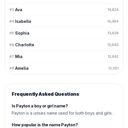
Ava
#
3
14,924
Isabella
#
4
14,464
Sophia
#
5
13,928
Charlotte
#
6
12,940
Mia
#
7
12,642
Amelia
#
8
12,301
Frequently Asked Questions
Is Payton a boy or girl name?
Payton is a unisex name used for both boys and girls.
How popular is the name Payton?