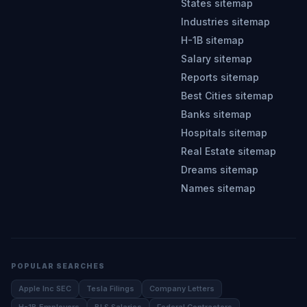
States sitemap
Industries sitemap
H-1B sitemap
Salary sitemap
Reports sitemap
Best Cities sitemap
Banks sitemap
Hospitals sitemap
Real Estate sitemap
Dreams sitemap
Names sitemap
POPULAR SEARCHES
Apple Inc SEC
Tesla Filings
Company Letters