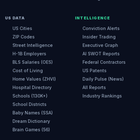
US DATA
INTELLIGENCE
US Cities
Conviction Alerts
ZIP Codes
Insider Trading
Street Intelligence
Executive Graph
H-1B Employers
AI SWOT Reports
BLS Salaries (OES)
Federal Contractors
Cost of Living
US Patents
Home Values (ZHVI)
Daily Pulse (News)
Hospital Directory
All Reports
Schools (130K+)
Industry Rankings
School Districts
Baby Names (SSA)
Dream Dictionary
Brain Games (56)