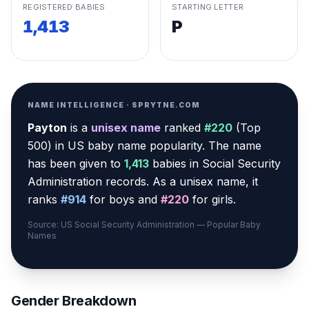
REGISTERED BABIES
STARTING LETTER
1,413
P
NAME INTELLIGENCE · SPRYTNE.COM
Payton
is a
unisex
name
ranked
#
220
(
Top
500
) in US baby name popularity
.
The name
has been given to
1,413
babies in Social Security
Administration records.
As a unisex name, it
ranks
#
914
for boys and
#
220
for girls.
Source: US Social Security Administration — Popular Baby
Names
Gender Breakdown