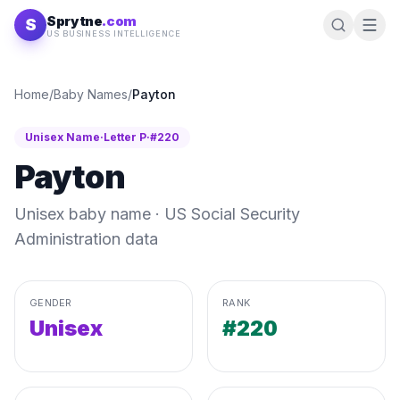
Skip to content
Sprytne
.com
S
US BUSINESS INTELLIGENCE
Home
/
Baby Names
/
Payton
Unisex
Name
·
Letter
P
·
#
220
Payton
Unisex
baby name · US Social Security
Administration data
GENDER
RANK
Unisex
#220