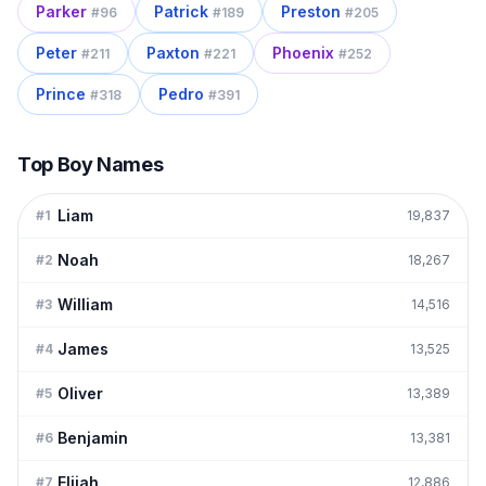
Parker
Patrick
Preston
#
96
#
189
#
205
Peter
Paxton
Phoenix
#
211
#
221
#
252
Prince
Pedro
#
318
#
391
Top Boy Names
Liam
#
1
19,837
Noah
#
2
18,267
William
#
3
14,516
James
#
4
13,525
Oliver
#
5
13,389
Benjamin
#
6
13,381
Elijah
#
7
12,886