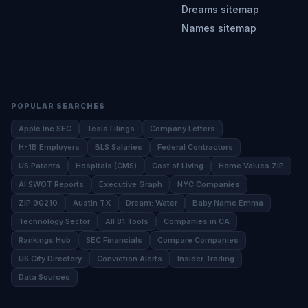
Dreams sitemap
Names sitemap
POPULAR SEARCHES
Apple Inc SEC
Tesla Filings
Company Letters
H-1B Employers
BLS Salaries
Federal Contractors
US Patents
Hospitals (CMS)
Cost of Living
Home Values ZIP
AI SWOT Reports
Executive Graph
NYC Companies
ZIP 90210
Austin TX
Dream: Water
Baby Name Emma
Technology Sector
All 81 Tools
Companies in CA
Rankings Hub
SEC Financials
Compare Companies
US City Directory
Conviction Alerts
Insider Trading
Data Sources