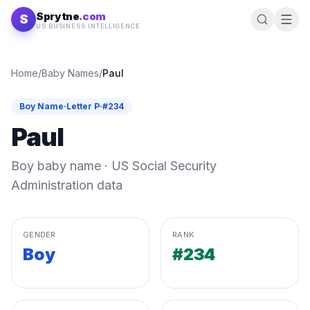
Skip to content
Sprytne
.com
S
US BUSINESS INTELLIGENCE
Home
/
Baby Names
/
Paul
Boy
Name
·
Letter
P
·
#
234
Paul
Boy
baby name · US Social Security
Administration data
GENDER
RANK
Boy
#234