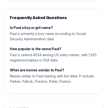
Frequently Asked Questions
Is Paul a boy or girl name?
Paul is primarily a boy name according to Social
Security Administration data.
How popular is the name Paul?
Paul is ranked #234 among US baby names, with 1,625
registered babies in SSA data.
What are names similar to Paul?
Names similar to Paul starting with the letter P include:
Parker, Patrick, Preston, Peter, Paxton.