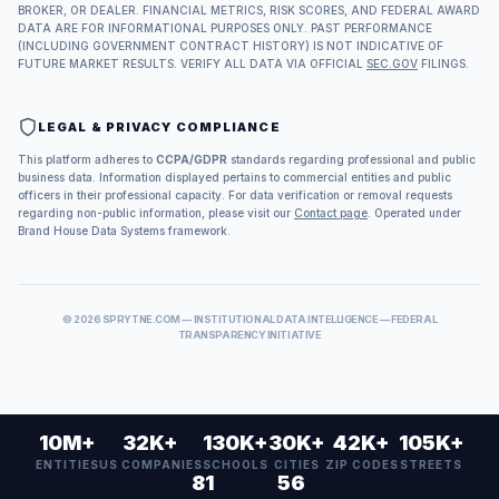
BROKER, OR DEALER. FINANCIAL METRICS, RISK SCORES, AND FEDERAL AWARD
DATA ARE FOR INFORMATIONAL PURPOSES ONLY. PAST PERFORMANCE
(INCLUDING GOVERNMENT CONTRACT HISTORY) IS NOT INDICATIVE OF
FUTURE MARKET RESULTS. VERIFY ALL DATA VIA OFFICIAL
SEC.GOV
FILINGS.
LEGAL & PRIVACY COMPLIANCE
This platform adheres to
CCPA/GDPR
standards regarding professional and public
business data. Information displayed pertains to commercial entities and public
officers in their professional capacity. For data verification or removal requests
regarding non-public information, please visit our
Contact page
. Operated under
Brand House Data Systems framework.
©
2026
SPRYTNE.COM — INSTITUTIONAL DATA INTELLIGENCE — FEDERAL
TRANSPARENCY INITIATIVE
10M+
32K+
130K+
30K+
42K+
105K+
ENTITIES
US COMPANIES
SCHOOLS
CITIES
ZIP CODES
STREETS
81
56