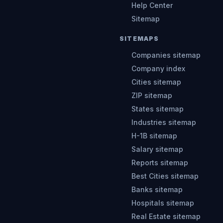
Help Center
Sitemap
SITEMAPS
Companies sitemap
Company index
Cities sitemap
ZIP sitemap
States sitemap
Industries sitemap
H-1B sitemap
Salary sitemap
Reports sitemap
Best Cities sitemap
Banks sitemap
Hospitals sitemap
Real Estate sitemap