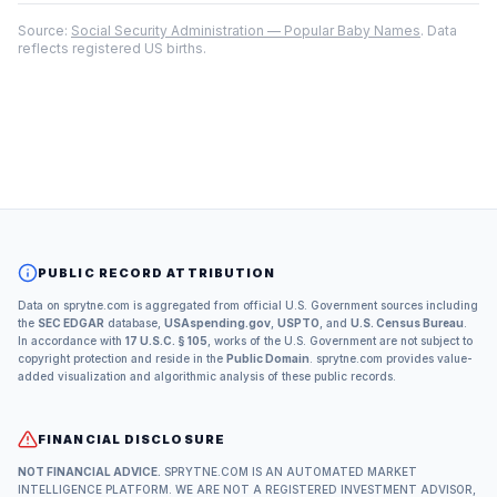
Source:
Social Security Administration — Popular Baby Names
. Data
reflects registered US births.
PUBLIC RECORD ATTRIBUTION
Data on sprytne.com is aggregated from official U.S. Government sources including
the
SEC EDGAR
database,
USAspending.gov
,
USPTO
, and
U.S. Census Bureau
.
In accordance with
17 U.S.C. § 105
, works of the U.S. Government are not subject to
copyright protection and reside in the
Public Domain
. sprytne.com provides value-
added visualization and algorithmic analysis of these public records.
FINANCIAL DISCLOSURE
NOT FINANCIAL ADVICE.
SPRYTNE.COM IS AN AUTOMATED MARKET
INTELLIGENCE PLATFORM. WE ARE NOT A REGISTERED INVESTMENT ADVISOR,