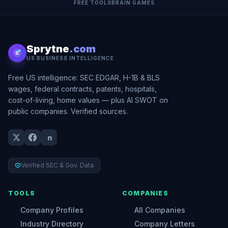
FREE TOOLS
BRAIN GAMES
Sprytne
.com
US BUSINESS INTELLIGENCE
Free US intelligence: SEC EDGAR, H-1B & BLS
wages, federal contracts, patents, hospitals,
cost-of-living, home values — plus AI SWOT on
public companies. Verified sources.
Verified SEC & Gov. Data
TOOLS
COMPANIES
Company Profiles
All Companies
Industry Directory
Company Letters