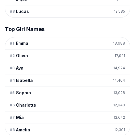
Lucas
#
8
12,585
Top Girl Names
Emma
#
1
18,688
Olivia
#
2
17,921
Ava
#
3
14,924
Isabella
#
4
14,464
Sophia
#
5
13,928
Charlotte
#
6
12,940
Mia
#
7
12,642
Amelia
#
8
12,301