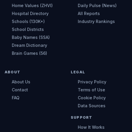
Home Values (ZHVI)
Daily Pulse (News)
Hospital Directory
All Reports
Schools (130K+)
Industry Rankings
School Districts
Baby Names (SSA)
Dream Dictionary
Brain Games (56)
ABOUT
LEGAL
About Us
Privacy Policy
Contact
Terms of Use
FAQ
Cookie Policy
Data Sources
SUPPORT
How It Works