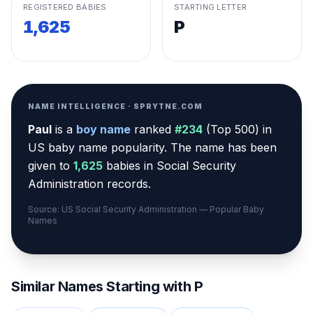
REGISTERED BABIES
STARTING LETTER
1,625
P
NAME INTELLIGENCE · SPRYTNE.COM
Paul
is a
boy
name
ranked
#
234
(
Top 500
) in
US baby name popularity
.
The name has been
given to
1,625
babies in Social Security
Administration records.
Source: US Social Security Administration — Popular Baby
Names
Similar Names Starting with
P