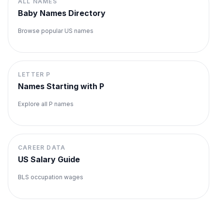
ALL NAMES
Baby Names Directory
Browse popular US names
LETTER
P
Names Starting with
P
Explore all
P
names
CAREER DATA
US Salary Guide
BLS occupation wages