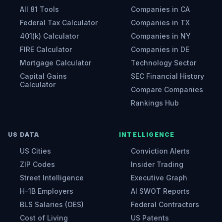
All 81 Tools
Companies in CA
Federal Tax Calculator
Companies in TX
401(k) Calculator
Companies in NY
FIRE Calculator
Companies in DE
Mortgage Calculator
Technology Sector
Capital Gains
SEC Financial History
Calculator
Compare Companies
Rankings Hub
US DATA
INTELLIGENCE
US Cities
Conviction Alerts
ZIP Codes
Insider Trading
Street Intelligence
Executive Graph
H-1B Employers
AI SWOT Reports
BLS Salaries (OES)
Federal Contractors
Cost of Living
US Patents