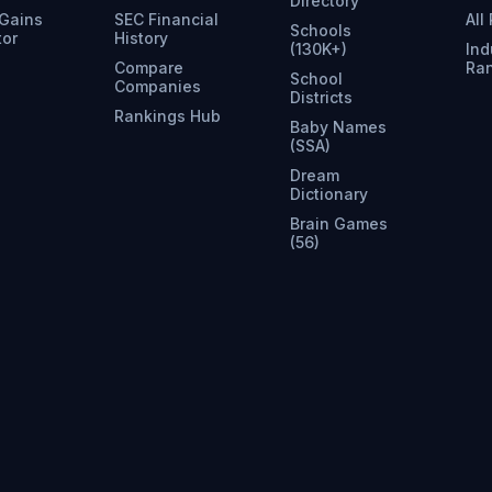
Directory
 Gains
SEC Financial
All
Schools
tor
History
(130K+)
Ind
Compare
Ra
School
Companies
Districts
Rankings Hub
Baby Names
(SSA)
Dream
Dictionary
Brain Games
(56)