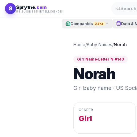
Skip to content
Sprytne
.com
S
Search 
US BUSINESS INTELLIGENCE
Companies
Data & 
32K+
Home
/
Baby Names
/
Norah
Girl
Name
·
Letter
N
·
#
140
Norah
Girl
baby name · US Social
GENDER
Girl