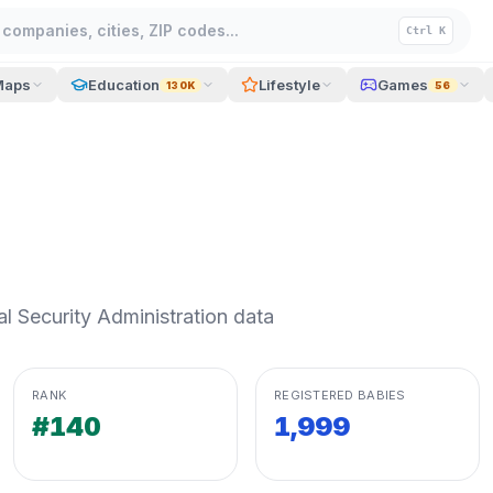
companies, cities, ZIP codes...
Ctrl K
Maps
Education
Lifestyle
Games
130K
56
 Security Administration data
RANK
REGISTERED BABIES
#140
1,999