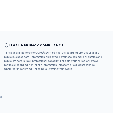
LEGAL & PRIVACY COMPLIANCE
This platform adheres to
CCPA/GDPR
standards regarding professional and
public business data. Information displayed pertains to commercial entities and
public officers in their professional capacity. For data verification or removal
requests regarding non-public information, please visit our
Contact page
.
Operated under Brand House Data Systems framework.
VE