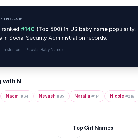
PRYTNE.COM
e
ranked
#
140
(
Top 500
) in US baby name popularity
.
 in Social Security Administration records.
dministration — Popular Baby Names
g with
N
Naomi
Nevaeh
Natalia
Nicole
#
64
#
85
#
114
#
218
Top Girl Names