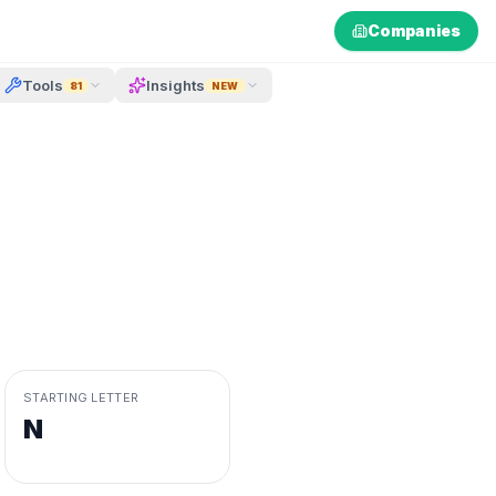
Companies
Tools
Insights
81
NEW
STARTING LETTER
N