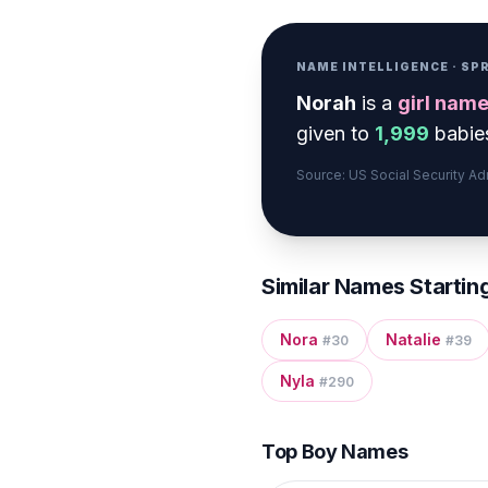
NAME INTELLIGENCE · S
Norah
is a
girl
nam
given to
1,999
babies
Source: US Social Security A
Similar Names Startin
Nora
Natalie
#
30
#
39
Nyla
#
290
Top Boy Names