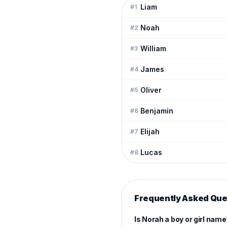
Liam
#
1
Noah
#
2
William
#
3
James
#
4
Oliver
#
5
Benjamin
#
6
Elijah
#
7
Lucas
#
8
Frequently Asked Que
Is Norah a boy or girl nam