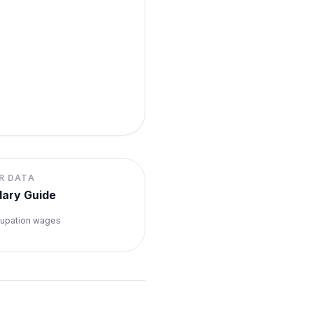
R DATA
lary Guide
upation wages