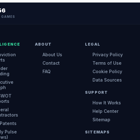
56
N GAMES
LIGENCE
ABOUT
LEGAL
viction
About Us
Privacy Policy
rts
Contact
Terms of Use
ider
FAQ
Cookie Policy
ding
Data Sources
cutive
aph
SUPPORT
 SWOT
orts
How It Works
eral
Help Center
tractors
Sitemap
Patents
ly Pulse
SITEMAPS
ews)