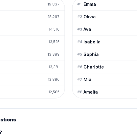
Emma
19,837
#
1
Olivia
18,267
#
2
Ava
14,516
#
3
Isabella
13,525
#
4
Sophia
13,389
#
5
Charlotte
13,381
#
6
Mia
12,886
#
7
Amelia
12,585
#
8
stions
e?