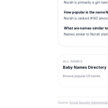
Norah is primarily a girl na
How popular is the name 
Norah is ranked #140 among
What are names similar t
Names similar to Norah start
ALL NAMES
Baby Names Directory
Browse popular US names
Source:
Social Security Administr