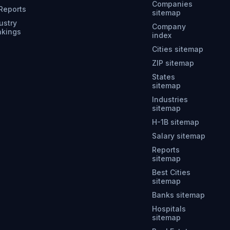
Companies
 Reports
sitemap
ustry
Company
nkings
index
Cities sitemap
ZIP sitemap
States
sitemap
Industries
sitemap
H-1B sitemap
Salary sitemap
Reports
sitemap
Best Cities
sitemap
Banks sitemap
Hospitals
sitemap