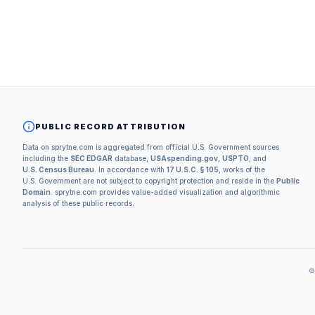
PUBLIC RECORD ATTRIBUTION
Data on sprytne.com is aggregated from official U.S. Government sources
including the
SEC EDGAR
database,
USAspending.gov
,
USPTO
, and
U.S. Census Bureau
. In accordance with
17 U.S.C. § 105
, works of the
U.S. Government are not subject to copyright protection and reside in the
Public
Domain
. sprytne.com provides value-added visualization and algorithmic
analysis of these public records.