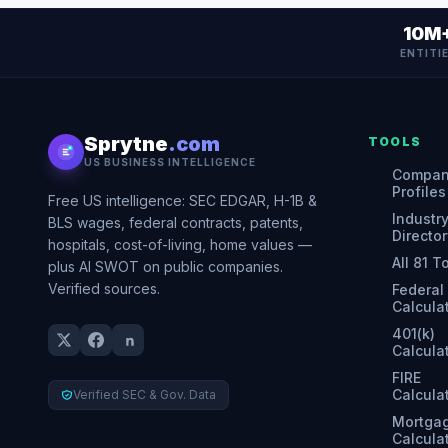
10M
ENTITI
Sprytne
.com
TOOLS
US BUSINESS INTELLIGENCE
Compa
Profiles
Free US intelligence: SEC EDGAR, H-1B &
Industr
BLS wages, federal contracts, patents,
Director
hospitals, cost-of-living, home values —
All 81 T
plus AI SWOT on public companies.
Verified sources.
Federal
Calcula
401(k)
Calcula
FIRE
Calcula
Verified SEC & Gov. Data
Mortga
Calcula