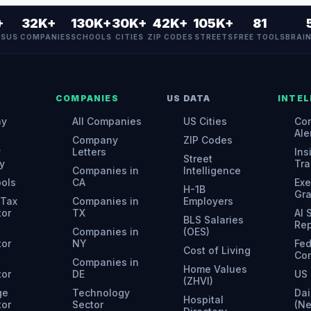
+
32K+
130K+
30K+
42K+
105K+
81
ES
US COMPANIES
SCHOOLS
CITIES
ZIP CODES
STREETS
FREE TOOLS
BRAI
COMPANIES
US DATA
INTEL
ny
All Companies
US Cities
Con
Ale
Company
ZIP Codes
y
Letters
Ins
Street
y
Tra
Companies in
Intelligence
ools
CA
Exe
H-1B
Gr
 Tax
Companies in
Employers
tor
TX
AI
BLS Salaries
Rep
Companies in
(OES)
tor
NY
Fed
Cost of Living
Con
Companies in
Home Values
tor
DE
US 
(ZHVI)
ge
Technology
Dai
Hospital
tor
Sector
(N