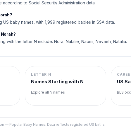
me according to Social Security Administration data.
Norah?
 US baby names, with 1,999 registered babies in SSA data.
o Norah?
ing with the letter N include: Nora, Natalie, Naomi, Nevaeh, Natalia.
LETTER
N
CAREE
Names Starting with
N
US Sa
Explore all
N
names
BLS occ
ation — Popular Baby Names
. Data reflects registered US births.