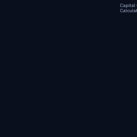
Capital
Calcula