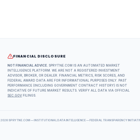
FINANCIAL DISCLOSURE
NOT FINANCIAL ADVICE.
SPRYTNE.COM IS AN AUTOMATED MARKET
INTELLIGENCE PLATFORM. WE ARE NOT A REGISTERED INVESTMENT
ADVISOR, BROKER, OR DEALER. FINANCIAL METRICS, RISK SCORES, AND
FEDERAL AWARD DATA ARE FOR INFORMATIONAL PURPOSES ONLY. PAST
PERFORMANCE (INCLUDING GOVERNMENT CONTRACT HISTORY) IS NOT
INDICATIVE OF FUTURE MARKET RESULTS. VERIFY ALL DATA VIA OFFICIAL
SEC.GOV
FILINGS.
©
2026
SPRYTNE.COM — INSTITUTIONAL DATA INTELLIGENCE — FEDERAL TRANSPARENCY INITIATI