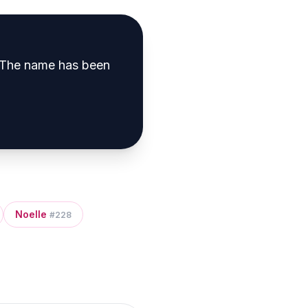
The name has been
Noelle
#
228