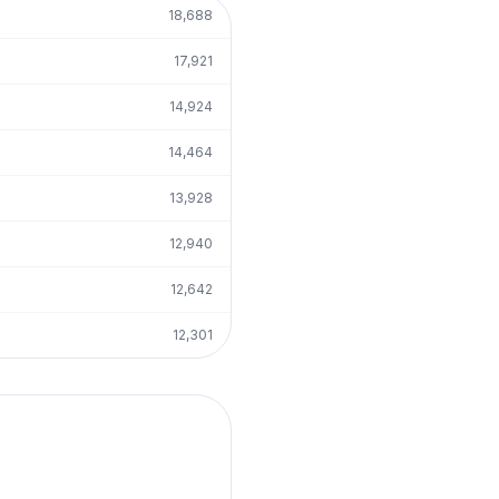
18,688
17,921
14,924
14,464
13,928
12,940
12,642
12,301