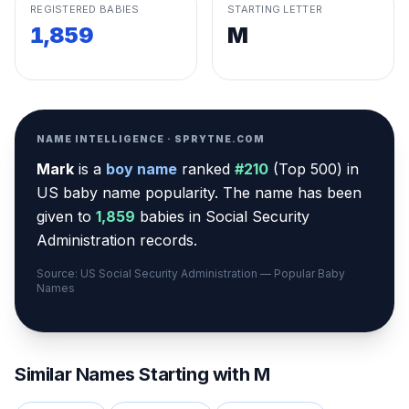
REGISTERED BABIES
STARTING LETTER
1,859
M
NAME INTELLIGENCE · SPRYTNE.COM
Mark
is a
boy
name
ranked
#
210
(
Top 500
) in
US baby name popularity
.
The name has been
given to
1,859
babies in Social Security
Administration records.
Source: US Social Security Administration — Popular Baby
Names
Similar Names Starting with
M