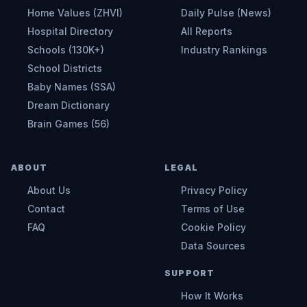
Home Values (ZHVI)
Daily Pulse (News)
Hospital Directory
All Reports
Schools (130K+)
Industry Rankings
School Districts
Baby Names (SSA)
Dream Dictionary
Brain Games (56)
ABOUT
LEGAL
About Us
Privacy Policy
Contact
Terms of Use
FAQ
Cookie Policy
Data Sources
SUPPORT
How It Works