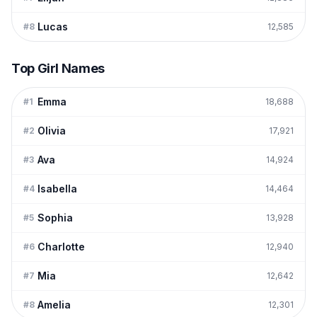
Lucas
#
8
12,585
Top Girl Names
Emma
#
1
18,688
Olivia
#
2
17,921
Ava
#
3
14,924
Isabella
#
4
14,464
Sophia
#
5
13,928
Charlotte
#
6
12,940
Mia
#
7
12,642
Amelia
#
8
12,301