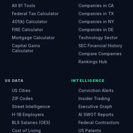
All 81 Tools
Companies in CA
Federal Tax Calculator
Companies in TX
401(k) Calculator
Companies in NY
FIRE Calculator
Companies in DE
Mortgage Calculator
Technology Sector
Capital Gains
SEC Financial History
Calculator
Compare Companies
Rankings Hub
US DATA
INTELLIGENCE
US Cities
Conviction Alerts
ZIP Codes
Insider Trading
Street Intelligence
Executive Graph
H-1B Employers
AI SWOT Reports
BLS Salaries (OES)
Federal Contractors
Cost of Living
US Patents