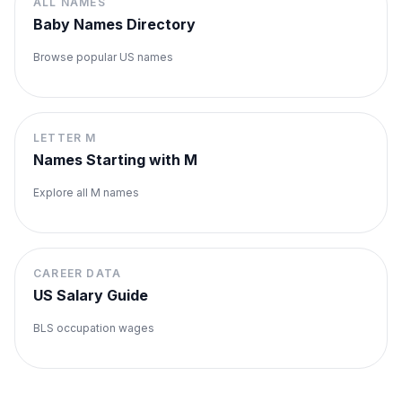
ALL NAMES
Baby Names Directory
Browse popular US names
LETTER
M
Names Starting with
M
Explore all
M
names
CAREER DATA
US Salary Guide
BLS occupation wages