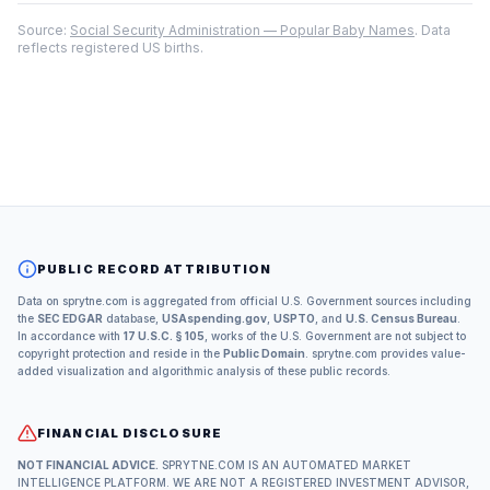
Source:
Social Security Administration — Popular Baby Names
. Data
reflects registered US births.
PUBLIC RECORD ATTRIBUTION
Data on sprytne.com is aggregated from official U.S. Government sources including
the
SEC EDGAR
database,
USAspending.gov
,
USPTO
, and
U.S. Census Bureau
.
In accordance with
17 U.S.C. § 105
, works of the U.S. Government are not subject to
copyright protection and reside in the
Public Domain
. sprytne.com provides value-
added visualization and algorithmic analysis of these public records.
FINANCIAL DISCLOSURE
NOT FINANCIAL ADVICE.
SPRYTNE.COM IS AN AUTOMATED MARKET
INTELLIGENCE PLATFORM. WE ARE NOT A REGISTERED INVESTMENT ADVISOR,