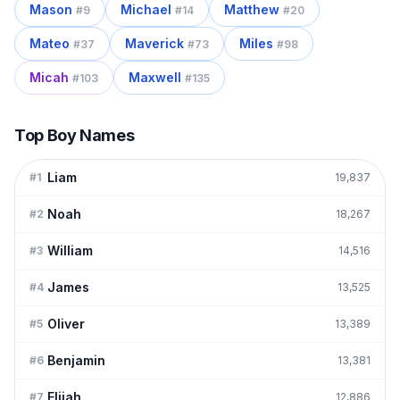
Mason
Michael
Matthew
#
9
#
14
#
20
Mateo
Maverick
Miles
#
37
#
73
#
98
Micah
Maxwell
#
103
#
135
Top Boy Names
Liam
#
1
19,837
Noah
#
2
18,267
William
#
3
14,516
James
#
4
13,525
Oliver
#
5
13,389
Benjamin
#
6
13,381
Elijah
#
7
12,886