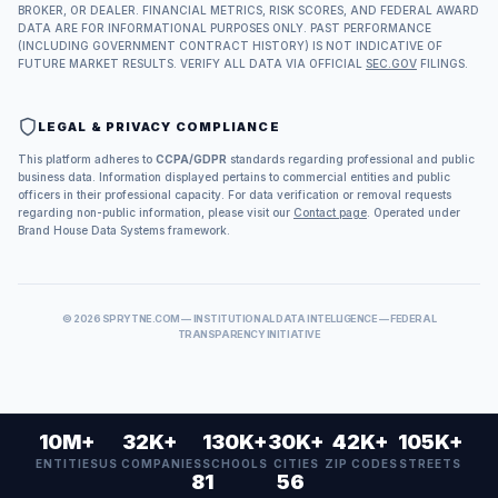
BROKER, OR DEALER. FINANCIAL METRICS, RISK SCORES, AND FEDERAL AWARD
DATA ARE FOR INFORMATIONAL PURPOSES ONLY. PAST PERFORMANCE
(INCLUDING GOVERNMENT CONTRACT HISTORY) IS NOT INDICATIVE OF
FUTURE MARKET RESULTS. VERIFY ALL DATA VIA OFFICIAL
SEC.GOV
FILINGS.
LEGAL & PRIVACY COMPLIANCE
This platform adheres to
CCPA/GDPR
standards regarding professional and public
business data. Information displayed pertains to commercial entities and public
officers in their professional capacity. For data verification or removal requests
regarding non-public information, please visit our
Contact page
. Operated under
Brand House Data Systems framework.
©
2026
SPRYTNE.COM — INSTITUTIONAL DATA INTELLIGENCE — FEDERAL
TRANSPARENCY INITIATIVE
10M+
32K+
130K+
30K+
42K+
105K+
ENTITIES
US COMPANIES
SCHOOLS
CITIES
ZIP CODES
STREETS
81
56