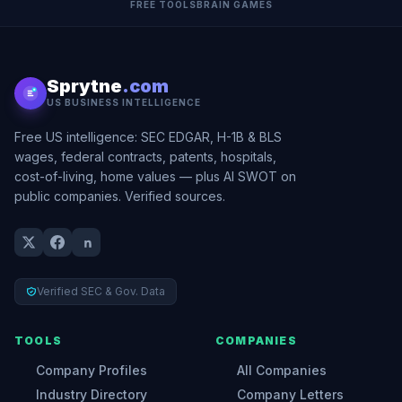
FREE TOOLS
BRAIN GAMES
Sprytne
.com
US BUSINESS INTELLIGENCE
Free US intelligence: SEC EDGAR, H-1B & BLS
wages, federal contracts, patents, hospitals,
cost-of-living, home values — plus AI SWOT on
public companies. Verified sources.
Verified SEC & Gov. Data
TOOLS
COMPANIES
Company Profiles
All Companies
Industry Directory
Company Letters