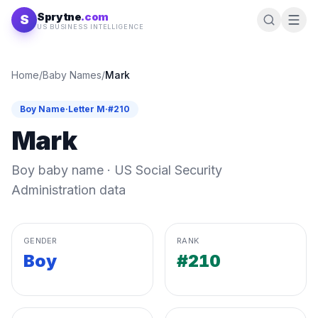
Skip to content
Sprytne
.com
S
US BUSINESS INTELLIGENCE
Home
/
Baby Names
/
Mark
Boy
Name
·
Letter
M
·
#
210
Mark
Boy
baby name · US Social Security
Administration data
GENDER
RANK
Boy
#210