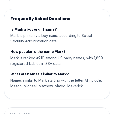
Frequently Asked Questions
Is Mark a boy or girl name?
Mark is primarily a boy name according to Social
Security Administration data.
How popular is the name Mark?
Mark is ranked #210 among US baby names, with 1,859
registered babies in SSA data.
What are names similar to Mark?
Names similar to Mark starting with the letter M include:
Mason, Michael, Matthew, Mateo, Maverick.