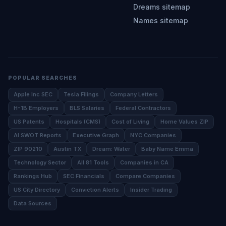
Dreams sitemap
Names sitemap
POPULAR SEARCHES
Apple Inc SEC
Tesla Filings
Company Letters
H-1B Employers
BLS Salaries
Federal Contractors
US Patents
Hospitals (CMS)
Cost of Living
Home Values ZIP
AI SWOT Reports
Executive Graph
NYC Companies
ZIP 90210
Austin TX
Dream: Water
Baby Name Emma
Technology Sector
All 81 Tools
Companies in CA
Rankings Hub
SEC Financials
Compare Companies
US City Directory
Conviction Alerts
Insider Trading
Data Sources