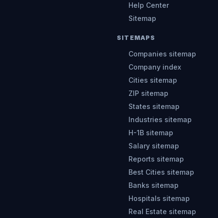
Help Center
Sitemap
SITEMAPS
Companies sitemap
Company index
Cities sitemap
ZIP sitemap
States sitemap
Industries sitemap
H-1B sitemap
Salary sitemap
Reports sitemap
Best Cities sitemap
Banks sitemap
Hospitals sitemap
Real Estate sitemap