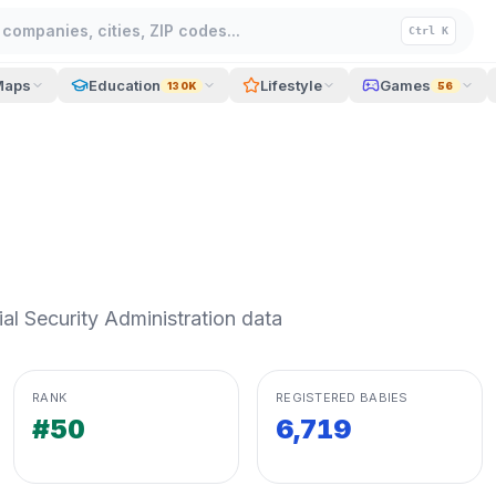
companies, cities, ZIP codes...
Ctrl K
Maps
Education
Lifestyle
Games
130K
56
l Security Administration data
RANK
REGISTERED BABIES
#50
6,719