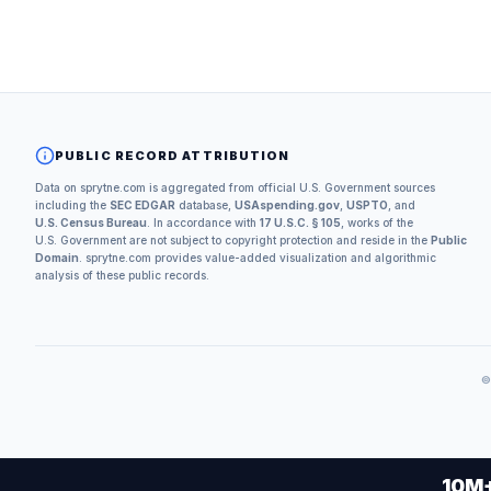
PUBLIC RECORD ATTRIBUTION
Data on sprytne.com is aggregated from official U.S. Government sources
including the
SEC EDGAR
database,
USAspending.gov
,
USPTO
, and
U.S. Census Bureau
. In accordance with
17 U.S.C. § 105
, works of the
U.S. Government are not subject to copyright protection and reside in the
Public
Domain
. sprytne.com provides value-added visualization and algorithmic
analysis of these public records.
10M