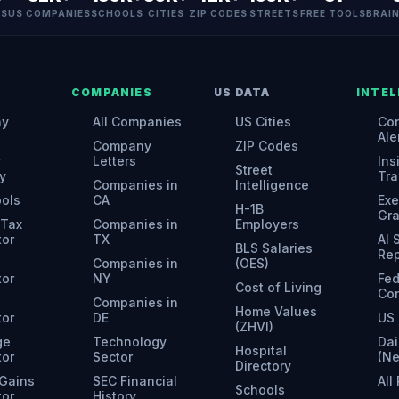
ES
US COMPANIES
SCHOOLS
CITIES
ZIP CODES
STREETS
FREE TOOLS
BRAI
COMPANIES
US DATA
INTEL
ny
All Companies
US Cities
Con
Ale
Company
ZIP Codes
y
Letters
Ins
Street
y
Tra
Companies in
Intelligence
ools
CA
Exe
H-1B
Gr
 Tax
Companies in
Employers
tor
TX
AI
BLS Salaries
Rep
Companies in
(OES)
tor
NY
Fed
Cost of Living
Con
Companies in
Home Values
tor
DE
US 
(ZHVI)
ge
Technology
Dai
Hospital
tor
Sector
(N
Directory
 Gains
SEC Financial
All
Schools
tor
History