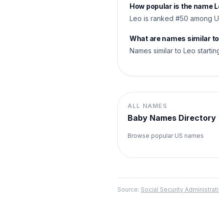
How popular is the name 
Leo is ranked #50 among US
What are names similar t
Names similar to Leo starting
ALL NAMES
Baby Names Directory
Browse popular US names
Source:
Social Security Administr