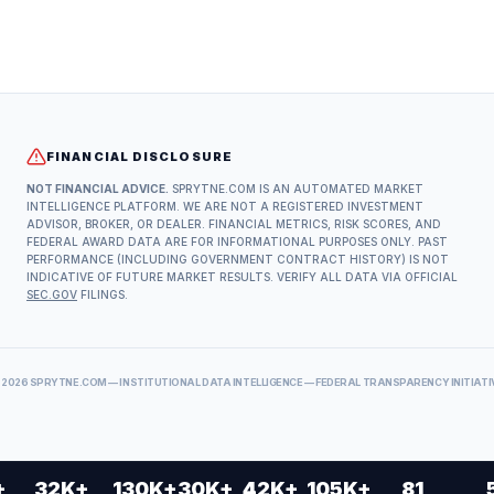
FINANCIAL DISCLOSURE
NOT FINANCIAL ADVICE.
SPRYTNE.COM IS AN AUTOMATED MARKET
INTELLIGENCE PLATFORM. WE ARE NOT A REGISTERED INVESTMENT
ADVISOR, BROKER, OR DEALER. FINANCIAL METRICS, RISK SCORES, AND
FEDERAL AWARD DATA ARE FOR INFORMATIONAL PURPOSES ONLY. PAST
PERFORMANCE (INCLUDING GOVERNMENT CONTRACT HISTORY) IS NOT
INDICATIVE OF FUTURE MARKET RESULTS. VERIFY ALL DATA VIA OFFICIAL
SEC.GOV
FILINGS.
©
2026
SPRYTNE.COM — INSTITUTIONAL DATA INTELLIGENCE — FEDERAL TRANSPARENCY INITIATI
+
32K+
130K+
30K+
42K+
105K+
81