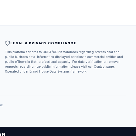
LEGAL & PRIVACY COMPLIANCE
This platform adheres to
CCPA/GDPR
standards regarding professional and
public business data. Information displayed pertains to commercial entities and
public officers in their professional capacity. For data verification or removal
requests regarding non-public information, please visit our
Contact page
.
Operated under Brand House Data Systems framework.
VE
56