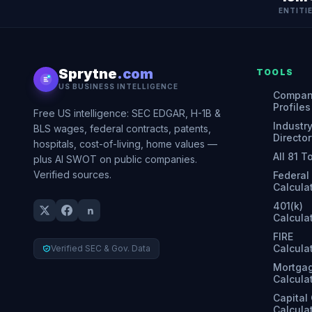
ENTITI
Sprytne
.com
TOOLS
US BUSINESS INTELLIGENCE
Compa
Profiles
Free US intelligence: SEC EDGAR, H-1B &
Industr
BLS wages, federal contracts, patents,
Director
hospitals, cost-of-living, home values —
All 81 T
plus AI SWOT on public companies.
Verified sources.
Federal
Calcula
401(k)
Calcula
FIRE
Calcula
Verified SEC & Gov. Data
Mortga
Calcula
Capital
Calcula