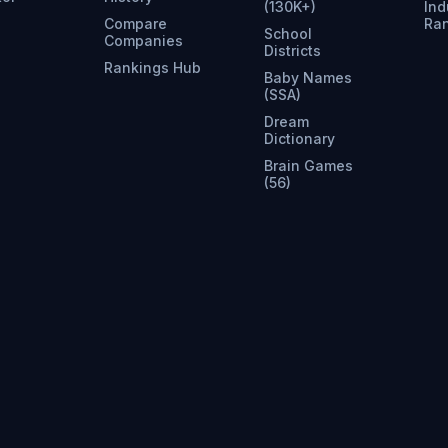
(130K+)
Ind
Compare
Ra
School
Companies
Districts
Rankings Hub
Baby Names
(SSA)
Dream
Dictionary
Brain Games
(56)