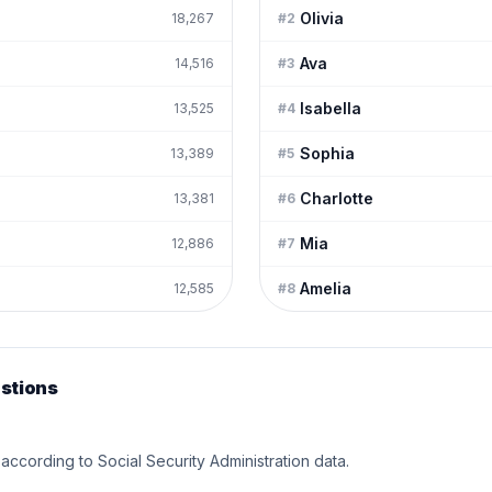
Olivia
18,267
#
2
Ava
14,516
#
3
Isabella
13,525
#
4
Sophia
13,389
#
5
Charlotte
13,381
#
6
Mia
12,886
#
7
Amelia
12,585
#
8
stions
according to Social Security Administration data.