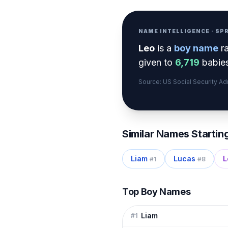
NAME INTELLIGENCE · S
Leo
is a
boy
name
r
given to
6,719
babies
Source: US Social Security A
Similar Names Startin
Liam
Lucas
L
#
1
#
8
Top Boy Names
Liam
#
1