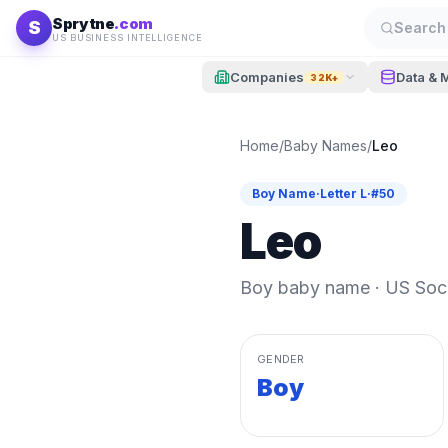
Skip to content
Sprytne
.com
S
Search 
US BUSINESS INTELLIGENCE
Companies
Data & 
32K+
Home
/
Baby Names
/
Leo
Boy
Name
·
Letter
L
·
#
50
Leo
Boy
baby name · US Socia
GENDER
Boy