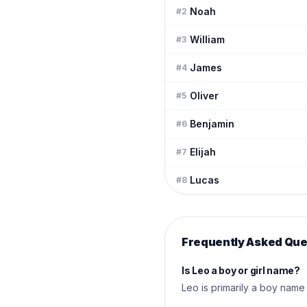
Noah
#
2
William
#
3
James
#
4
Oliver
#
5
Benjamin
#
6
Elijah
#
7
Lucas
#
8
Frequently Asked Que
Is Leo a boy or girl name?
Leo is primarily a boy name 