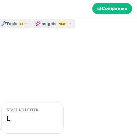
Companies
Tools
Insights
81
NEW
STARTING LETTER
L