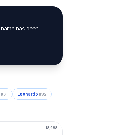
 name has been
Leonardo
#
61
#
92
18,688