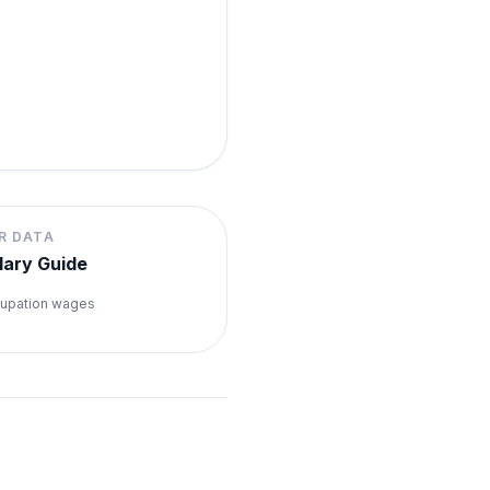
R DATA
lary Guide
upation wages