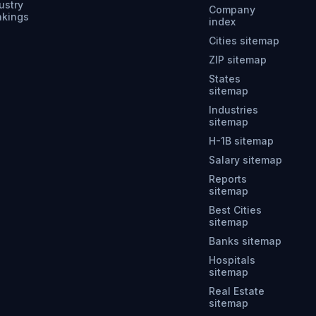
ustry
Company
nkings
index
Cities sitemap
ZIP sitemap
States
sitemap
Industries
sitemap
H-1B sitemap
Salary sitemap
Reports
sitemap
Best Cities
sitemap
Banks sitemap
Hospitals
sitemap
Real Estate
sitemap