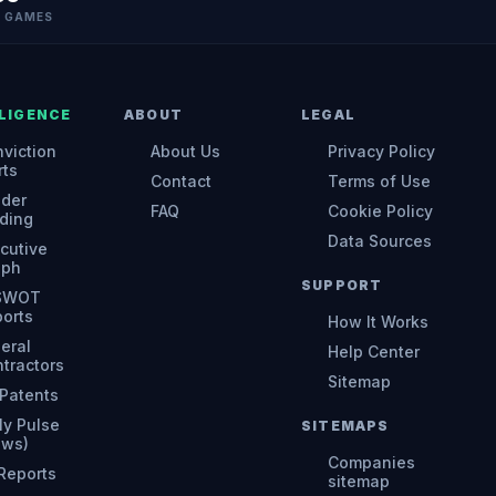
N GAMES
LIGENCE
ABOUT
LEGAL
viction
About Us
Privacy Policy
rts
Contact
Terms of Use
ider
FAQ
Cookie Policy
ding
Data Sources
cutive
aph
SUPPORT
 SWOT
orts
How It Works
eral
Help Center
tractors
Sitemap
Patents
ly Pulse
SITEMAPS
ews)
Companies
 Reports
sitemap