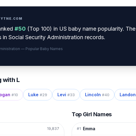
PRYTNE.COM
anked
#
50
(
Top 100
) in US baby name popularity
.
The
 in Social Security Administration records.
dministration — Popular Baby Names
g with
L
ogan
Luke
Levi
Lincoln
Landon
#
10
#
29
#
33
#
40
Top Girl Names
Emma
19,837
#
1