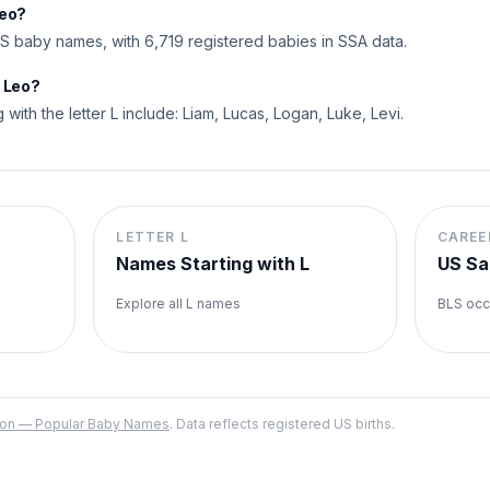
Leo?
 baby names, with 6,719 registered babies in SSA data.
o Leo?
 with the letter L include: Liam, Lucas, Logan, Luke, Levi.
LETTER
L
CAREE
Names Starting with
L
US Sa
Explore all
L
names
BLS occ
ation — Popular Baby Names
. Data reflects registered US births.