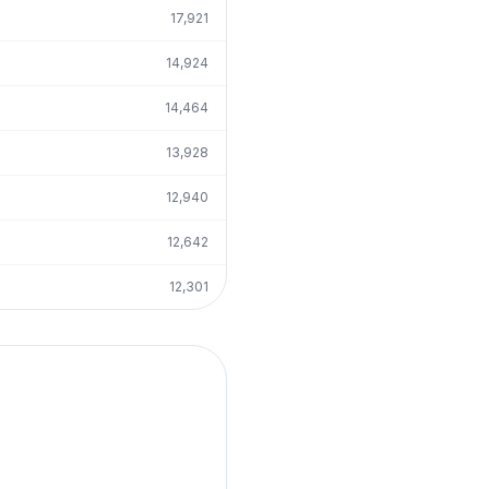
17,921
14,924
14,464
13,928
12,940
12,642
12,301