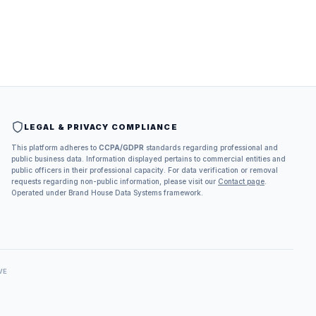
LEGAL & PRIVACY COMPLIANCE
This platform adheres to
CCPA/GDPR
standards regarding professional and
public business data. Information displayed pertains to commercial entities and
public officers in their professional capacity. For data verification or removal
requests regarding non-public information, please visit our
Contact page
.
Operated under Brand House Data Systems framework.
VE