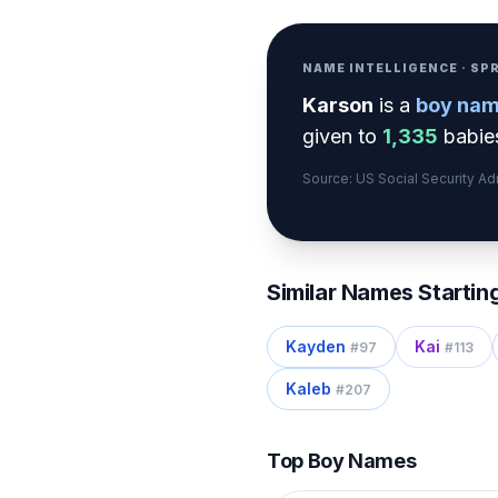
NAME INTELLIGENCE · S
Karson
is a
boy
nam
given to
1,335
babies
Source: US Social Security A
Similar Names Startin
Kayden
Kai
#
97
#
113
Kaleb
#
207
Top Boy Names