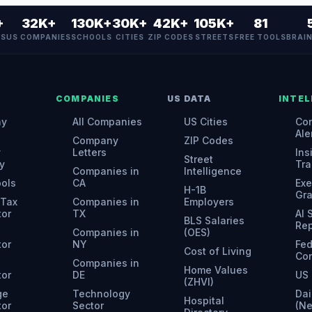
+
32K+
130K+
30K+
42K+
105K+
81
ES
US COMPANIES
SCHOOLS
CITIES
ZIP CODES
STREETS
FREE TOOLS
BRAI
COMPANIES
US DATA
INTEL
ny
All Companies
US Cities
Con
Ale
Company
ZIP Codes
y
Letters
Ins
Street
y
Tra
Companies in
Intelligence
ools
CA
Exe
H-1B
Gr
 Tax
Companies in
Employers
tor
TX
AI
BLS Salaries
Rep
Companies in
(OES)
tor
NY
Fed
Cost of Living
Con
Companies in
Home Values
tor
DE
US 
(ZHVI)
ge
Technology
Dai
Hospital
tor
Sector
(N