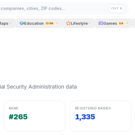
companies, cities, ZIP codes...
Ctrl K
Maps
Education
Lifestyle
Games
130K
56
l Security Administration data
RANK
REGISTERED BABIES
#265
1,335