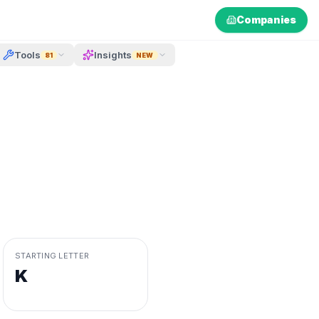
Companies
Tools
Insights
81
NEW
STARTING LETTER
K