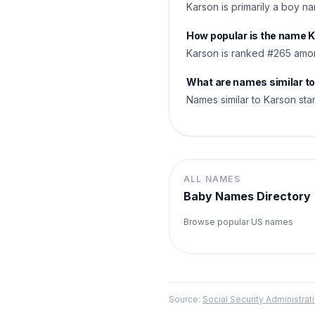
Karson is primarily a boy na
How popular is the name 
Karson is ranked #265 amon
What are names similar t
Names similar to Karson star
ALL NAMES
Baby Names Directory
Browse popular US names
Source:
Social Security Administr