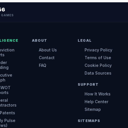
56
N GAMES
LIGENCE
ABOUT
LEGAL
viction
About Us
Privacy Policy
rts
Contact
Terms of Use
ider
FAQ
Cookie Policy
ding
Data Sources
cutive
aph
SUPPORT
 SWOT
orts
How It Works
eral
Help Center
tractors
Sitemap
Patents
ly Pulse
SITEMAPS
ews)