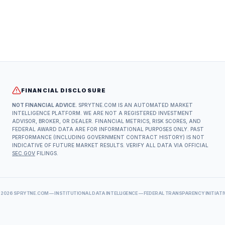
FINANCIAL DISCLOSURE
NOT FINANCIAL ADVICE.
SPRYTNE.COM IS AN AUTOMATED MARKET
INTELLIGENCE PLATFORM. WE ARE NOT A REGISTERED INVESTMENT
ADVISOR, BROKER, OR DEALER. FINANCIAL METRICS, RISK SCORES, AND
FEDERAL AWARD DATA ARE FOR INFORMATIONAL PURPOSES ONLY. PAST
PERFORMANCE (INCLUDING GOVERNMENT CONTRACT HISTORY) IS NOT
INDICATIVE OF FUTURE MARKET RESULTS. VERIFY ALL DATA VIA OFFICIAL
SEC.GOV
FILINGS.
©
2026
SPRYTNE.COM — INSTITUTIONAL DATA INTELLIGENCE — FEDERAL TRANSPARENCY INITIATI