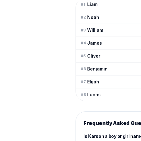
Liam
#
1
Noah
#
2
William
#
3
James
#
4
Oliver
#
5
Benjamin
#
6
Elijah
#
7
Lucas
#
8
Frequently Asked Que
Is Karson a boy or girl na