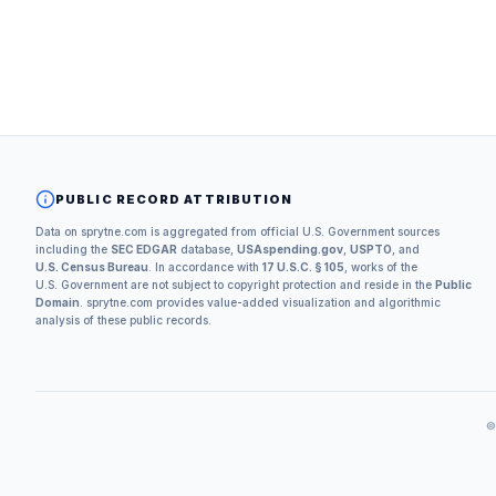
PUBLIC RECORD ATTRIBUTION
Data on sprytne.com is aggregated from official U.S. Government sources
including the
SEC EDGAR
database,
USAspending.gov
,
USPTO
, and
U.S. Census Bureau
. In accordance with
17 U.S.C. § 105
, works of the
U.S. Government are not subject to copyright protection and reside in the
Public
Domain
. sprytne.com provides value-added visualization and algorithmic
analysis of these public records.