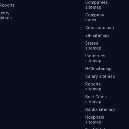
Companies
 Reports
sitemap
ustry
Company
nkings
index
Cities sitemap
ZIP sitemap
States
sitemap
Industries
sitemap
H-1B sitemap
Salary sitemap
Reports
sitemap
Best Cities
sitemap
Banks sitemap
Hospitals
sitemap