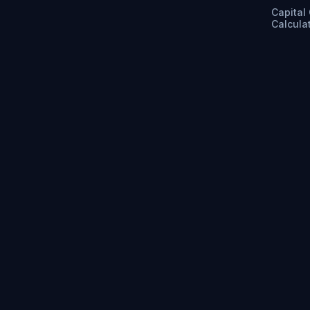
Capital
Calcula