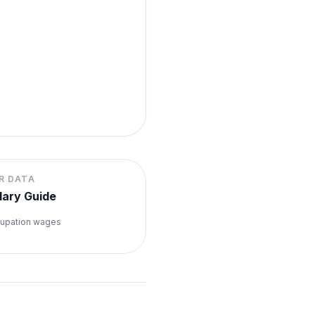
R DATA
lary Guide
upation wages