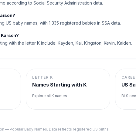
me according to Social Security Administration data.
Karson?
g US baby names, with 1,335 registered babies in SSA data.
o Karson?
ting with the letter K include: Kayden, Kai, Kingston, Kevin, Kaiden.
LETTER
K
CAREE
Names Starting with
K
US Sa
Explore all
K
names
BLS occ
ation — Popular Baby Names
. Data reflects registered US births.