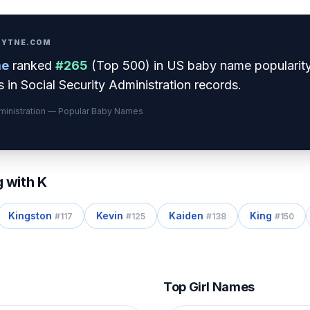
PRYTNE.COM
e
ranked
#
265
(
Top 500
) in US baby name popularit
 in Social Security Administration records.
dministration — Popular Baby Names
g with
K
Kingston
Kevin
Kaiden
King
#
117
#
125
#
138
#
150
Top Girl Names