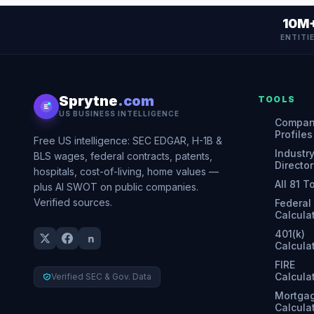
10M
ENTITI
Sprytne
.com
TOOLS
US BUSINESS INTELLIGENCE
Compa
Profiles
Free US intelligence: SEC EDGAR, H-1B &
Industr
BLS wages, federal contracts, patents,
Director
hospitals, cost-of-living, home values —
All 81 T
plus AI SWOT on public companies.
Verified sources.
Federal
Calcula
401(k)
Calcula
FIRE
Calcula
Verified SEC & Gov. Data
Mortga
Calcula