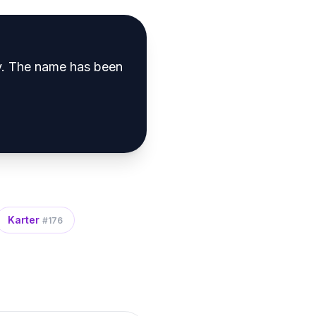
y
.
The name has been
Karter
#
176