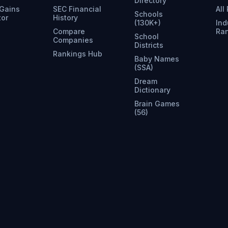
Directory
 Gains
SEC Financial
All
Schools
tor
History
(130K+)
Ind
Compare
Ra
School
Companies
Districts
Rankings Hub
Baby Names
(SSA)
Dream
Dictionary
Brain Games
(56)