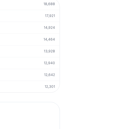
18,688
17,921
14,924
14,464
13,928
12,940
12,642
12,301