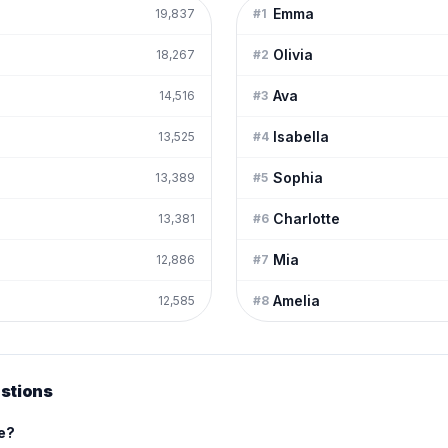
Emma
19,837
#
1
Olivia
18,267
#
2
Ava
14,516
#
3
Isabella
13,525
#
4
Sophia
13,389
#
5
Charlotte
13,381
#
6
Mia
12,886
#
7
Amelia
12,585
#
8
stions
me?