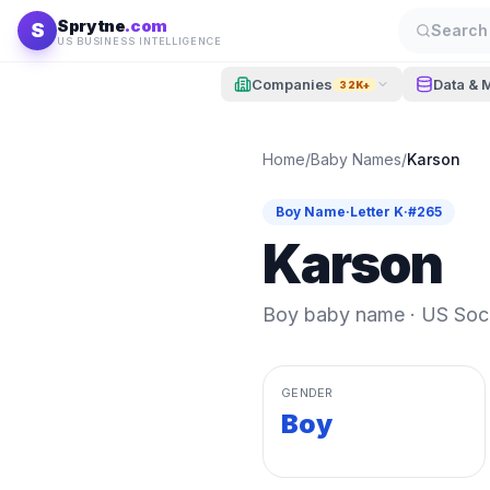
Skip to content
Sprytne
.com
S
Search 
US BUSINESS INTELLIGENCE
Companies
Data & 
32K+
Home
/
Baby Names
/
Karson
Boy
Name
·
Letter
K
·
#
265
Karson
Boy
baby name · US Socia
GENDER
Boy