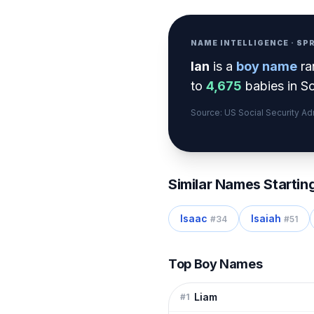
NAME INTELLIGENCE · S
Ian
is a
boy
name
ra
to
4,675
babies in So
Source: US Social Security A
Similar Names Startin
Isaac
Isaiah
#
34
#
51
Top Boy Names
Liam
#
1