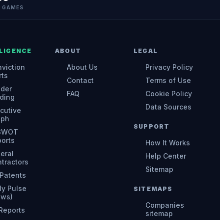
N GAMES
LIGENCE
ABOUT
LEGAL
viction
About Us
Privacy Policy
rts
Contact
Terms of Use
ider
FAQ
Cookie Policy
ding
Data Sources
cutive
aph
SUPPORT
 SWOT
orts
How It Works
eral
Help Center
tractors
Sitemap
Patents
ly Pulse
SITEMAPS
ews)
Companies
 Reports
sitemap