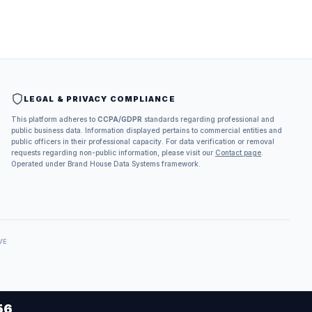
LEGAL & PRIVACY COMPLIANCE
This platform adheres to
CCPA/GDPR
standards regarding professional and
public business data. Information displayed pertains to commercial entities and
public officers in their professional capacity. For data verification or removal
requests regarding non-public information, please visit our
Contact page
.
Operated under Brand House Data Systems framework.
VE
56