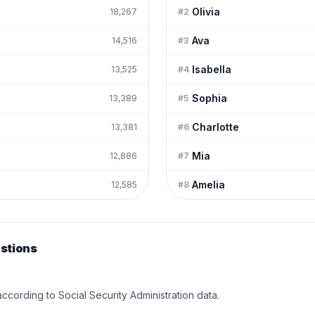
Olivia
18,267
#
2
Ava
14,516
#
3
Isabella
13,525
#
4
Sophia
13,389
#
5
Charlotte
13,381
#
6
Mia
12,886
#
7
Amelia
12,585
#
8
stions
according to Social Security Administration data.