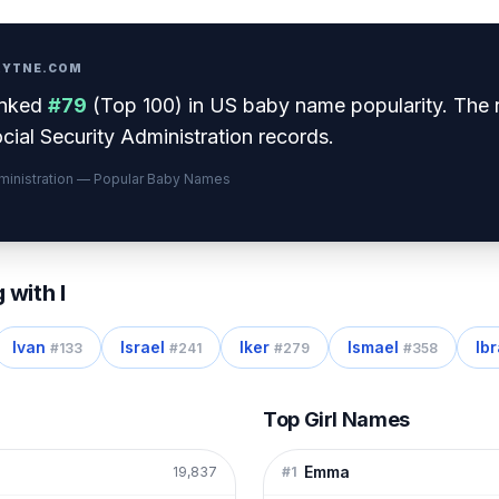
PRYTNE.COM
nked
#
79
(
Top 100
) in US baby name popularity
.
The 
cial Security Administration records.
dministration — Popular Baby Names
g with
I
Ivan
Israel
Iker
Ismael
Ib
#
133
#
241
#
279
#
358
Top Girl Names
Emma
19,837
#
1