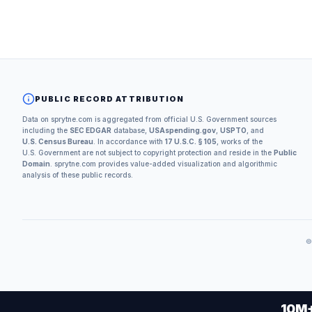
PUBLIC RECORD ATTRIBUTION
Data on sprytne.com is aggregated from official U.S. Government sources
including the
SEC EDGAR
database,
USAspending.gov
,
USPTO
, and
U.S. Census Bureau
. In accordance with
17 U.S.C. § 105
, works of the
U.S. Government are not subject to copyright protection and reside in the
Public
Domain
. sprytne.com provides value-added visualization and algorithmic
analysis of these public records.
10M