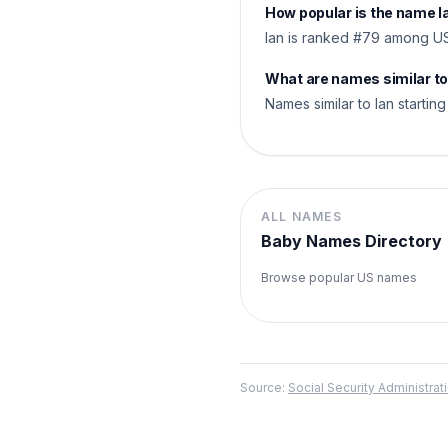
How popular is the name I
Ian is ranked #79 among US
What are names similar to
Names similar to Ian starting w
ALL NAMES
Baby Names Directory
Browse popular US names
Source:
Social Security Administr