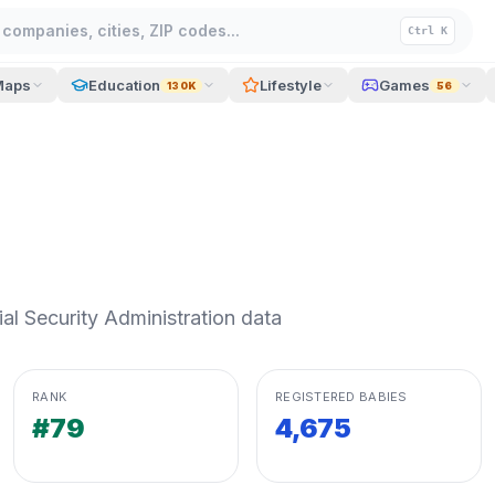
companies, cities, ZIP codes...
Ctrl K
Maps
Education
Lifestyle
Games
130K
56
l Security Administration data
RANK
REGISTERED BABIES
#79
4,675