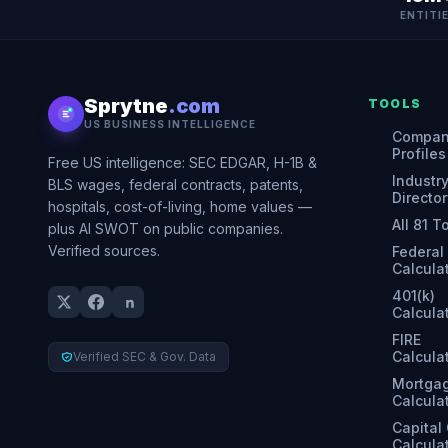
ENTITI
Sprytne
.com
TOOLS
US BUSINESS INTELLIGENCE
Compa
Profiles
Free US intelligence: SEC EDGAR, H-1B &
Industr
BLS wages, federal contracts, patents,
Director
hospitals, cost-of-living, home values —
All 81 T
plus AI SWOT on public companies.
Verified sources.
Federal
Calcula
401(k)
Calcula
FIRE
Calcula
Verified SEC & Gov. Data
Mortga
Calcula
Capital
Calcula