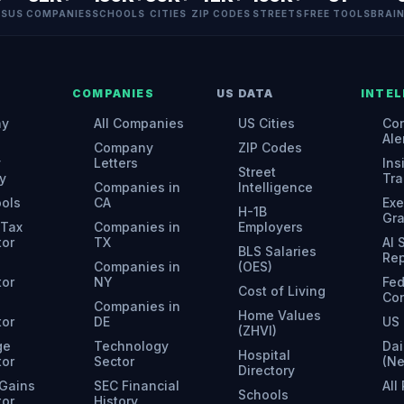
ES
US COMPANIES
SCHOOLS
CITIES
ZIP CODES
STREETS
FREE TOOLS
BRAI
COMPANIES
US DATA
INTEL
ny
All Companies
US Cities
Con
Ale
Company
ZIP Codes
y
Letters
Ins
Street
y
Tra
Companies in
Intelligence
ools
CA
Exe
H-1B
Gr
 Tax
Companies in
Employers
tor
TX
AI
BLS Salaries
Rep
Companies in
(OES)
tor
NY
Fed
Cost of Living
Con
Companies in
Home Values
tor
DE
US 
(ZHVI)
ge
Technology
Dai
Hospital
tor
Sector
(N
Directory
 Gains
SEC Financial
All
Schools
tor
History