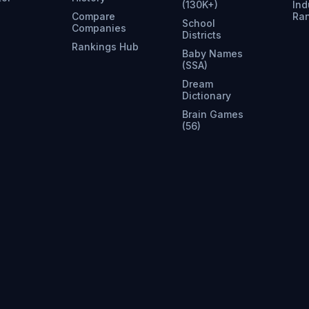
(130K+)
Ind
Compare
Ra
School
Companies
Districts
Rankings Hub
Baby Names
(SSA)
Dream
Dictionary
Brain Games
(56)