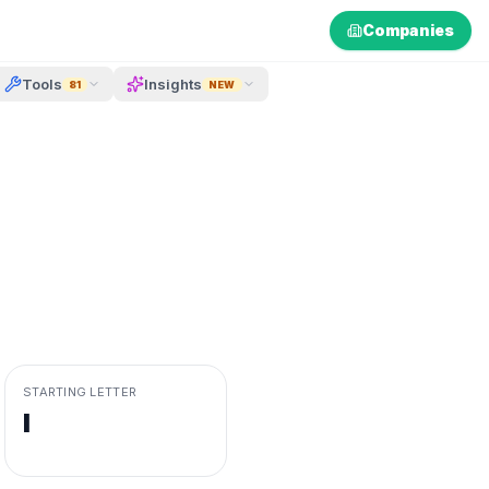
Companies
Tools
Insights
81
NEW
STARTING LETTER
I