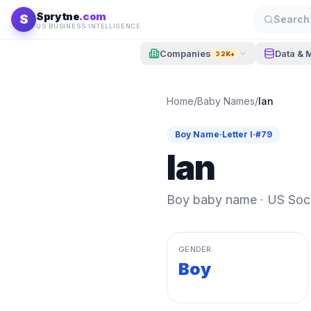
Skip to content
Sprytne
.com
S
Search 
US BUSINESS INTELLIGENCE
Companies
Data & 
32K+
Home
/
Baby Names
/
Ian
Boy
Name
·
Letter
I
·
#
79
Ian
Boy
baby name · US Socia
GENDER
Boy