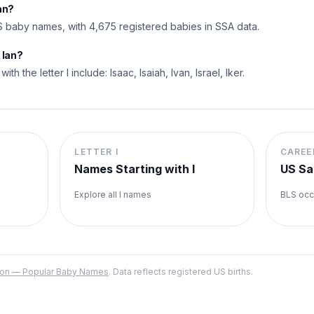
an?
 baby names, with 4,675 registered babies in SSA data.
 Ian?
ith the letter I include: Isaac, Isaiah, Ivan, Israel, Iker.
LETTER
I
CAREE
Names Starting with
I
US Sa
Explore all
I
names
BLS occ
ation — Popular Baby Names
. Data reflects registered US births.