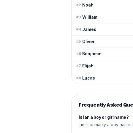
Noah
#
2
William
#
3
James
#
4
Oliver
#
5
Benjamin
#
6
Elijah
#
7
Lucas
#
8
Frequently Asked Que
Is Ian a boy or girl name?
Ian is primarily a boy name 