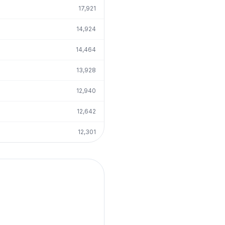
17,921
14,924
14,464
13,928
12,940
12,642
12,301