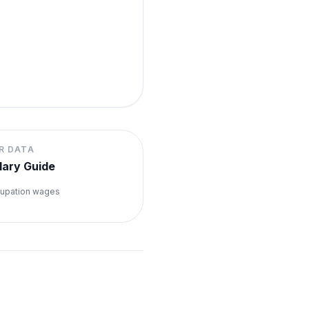
R DATA
lary Guide
upation wages