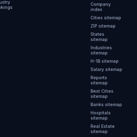
ustry
Company
nkings
index
Cities sitemap
ZIP sitemap
States
sitemap
Industries
sitemap
H-1B sitemap
Salary sitemap
Reports
sitemap
Best Cities
sitemap
Banks sitemap
Hospitals
sitemap
Real Estate
sitemap