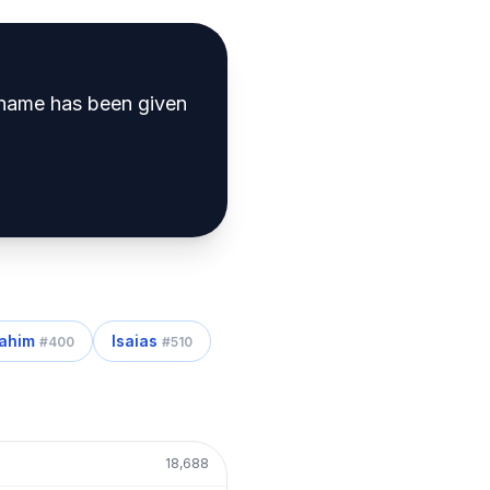
name has been given
rahim
Isaias
#
400
#
510
18,688