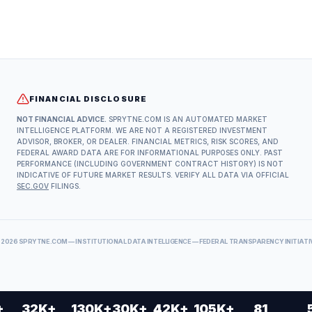
FINANCIAL DISCLOSURE
NOT FINANCIAL ADVICE.
SPRYTNE.COM IS AN AUTOMATED MARKET
INTELLIGENCE PLATFORM. WE ARE NOT A REGISTERED INVESTMENT
ADVISOR, BROKER, OR DEALER. FINANCIAL METRICS, RISK SCORES, AND
FEDERAL AWARD DATA ARE FOR INFORMATIONAL PURPOSES ONLY. PAST
PERFORMANCE (INCLUDING GOVERNMENT CONTRACT HISTORY) IS NOT
INDICATIVE OF FUTURE MARKET RESULTS. VERIFY ALL DATA VIA OFFICIAL
SEC.GOV
FILINGS.
©
2026
SPRYTNE.COM — INSTITUTIONAL DATA INTELLIGENCE — FEDERAL TRANSPARENCY INITIATI
+
32K+
130K+
30K+
42K+
105K+
81