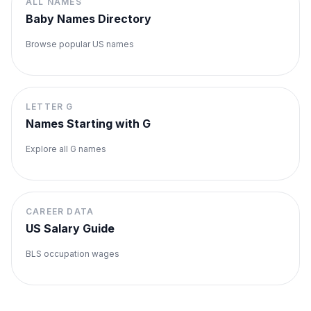
ALL NAMES
Baby Names Directory
Browse popular US names
LETTER
G
Names Starting with
G
Explore all
G
names
CAREER DATA
US Salary Guide
BLS occupation wages