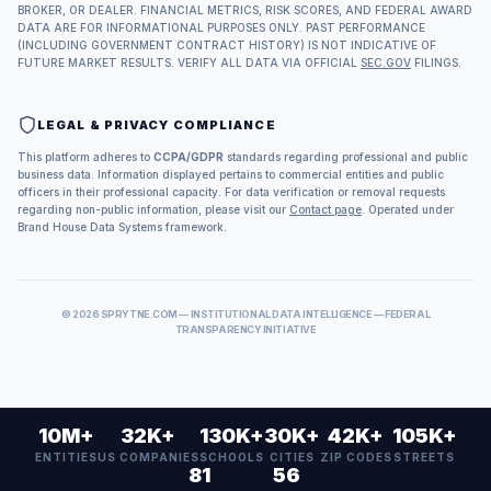
BROKER, OR DEALER. FINANCIAL METRICS, RISK SCORES, AND FEDERAL AWARD
DATA ARE FOR INFORMATIONAL PURPOSES ONLY. PAST PERFORMANCE
(INCLUDING GOVERNMENT CONTRACT HISTORY) IS NOT INDICATIVE OF
FUTURE MARKET RESULTS. VERIFY ALL DATA VIA OFFICIAL
SEC.GOV
FILINGS.
LEGAL & PRIVACY COMPLIANCE
This platform adheres to
CCPA/GDPR
standards regarding professional and public
business data. Information displayed pertains to commercial entities and public
officers in their professional capacity. For data verification or removal requests
regarding non-public information, please visit our
Contact page
. Operated under
Brand House Data Systems framework.
©
2026
SPRYTNE.COM — INSTITUTIONAL DATA INTELLIGENCE — FEDERAL
TRANSPARENCY INITIATIVE
10M+
32K+
130K+
30K+
42K+
105K+
ENTITIES
US COMPANIES
SCHOOLS
CITIES
ZIP CODES
STREETS
81
56