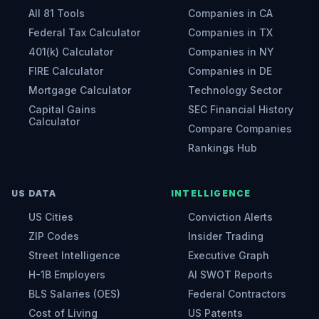
All 81 Tools
Companies in CA
Federal Tax Calculator
Companies in TX
401(k) Calculator
Companies in NY
FIRE Calculator
Companies in DE
Mortgage Calculator
Technology Sector
Capital Gains
SEC Financial History
Calculator
Compare Companies
Rankings Hub
US DATA
INTELLIGENCE
US Cities
Conviction Alerts
ZIP Codes
Insider Trading
Street Intelligence
Executive Graph
H-1B Employers
AI SWOT Reports
BLS Salaries (OES)
Federal Contractors
Cost of Living
US Patents