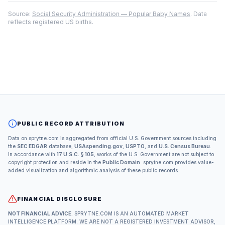
Source:
Social Security Administration — Popular Baby Names
. Data
reflects registered US births.
PUBLIC RECORD ATTRIBUTION
Data on sprytne.com is aggregated from official U.S. Government sources including
the
SEC EDGAR
database,
USAspending.gov
,
USPTO
, and
U.S. Census Bureau
.
In accordance with
17 U.S.C. § 105
, works of the U.S. Government are not subject to
copyright protection and reside in the
Public Domain
. sprytne.com provides value-
added visualization and algorithmic analysis of these public records.
FINANCIAL DISCLOSURE
NOT FINANCIAL ADVICE.
SPRYTNE.COM IS AN AUTOMATED MARKET
INTELLIGENCE PLATFORM. WE ARE NOT A REGISTERED INVESTMENT ADVISOR,