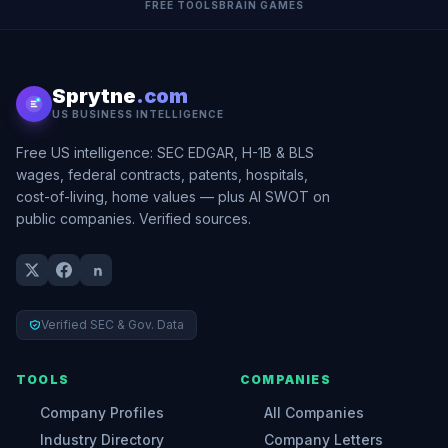
FREE TOOLS
BRAIN GAMES
Sprytne
.com
US BUSINESS INTELLIGENCE
Free US intelligence: SEC EDGAR, H-1B & BLS
wages, federal contracts, patents, hospitals,
cost-of-living, home values — plus AI SWOT on
public companies. Verified sources.
Verified SEC & Gov. Data
TOOLS
COMPANIES
Company Profiles
All Companies
Industry Directory
Company Letters