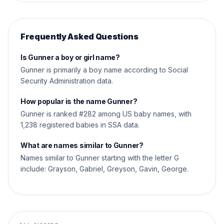
Frequently Asked Questions
Is Gunner a boy or girl name?
Gunner is primarily a boy name according to Social
Security Administration data.
How popular is the name Gunner?
Gunner is ranked #282 among US baby names, with
1,238 registered babies in SSA data.
What are names similar to Gunner?
Names similar to Gunner starting with the letter G
include: Grayson, Gabriel, Greyson, Gavin, George.