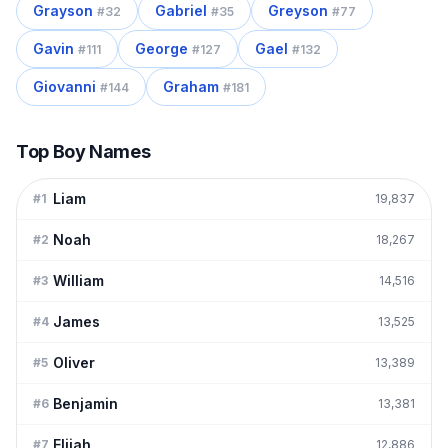
Grayson
Gabriel
Greyson
#
32
#
35
#
77
Gavin
George
Gael
#
111
#
127
#
132
Giovanni
Graham
#
144
#
181
Top Boy Names
Liam
#
1
19,837
Noah
#
2
18,267
William
#
3
14,516
James
#
4
13,525
Oliver
#
5
13,389
Benjamin
#
6
13,381
Elijah
#
7
12,886