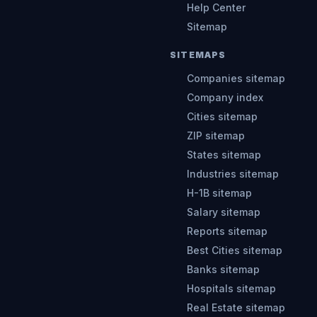
Help Center
Sitemap
SITEMAPS
Companies sitemap
Company index
Cities sitemap
ZIP sitemap
States sitemap
Industries sitemap
H-1B sitemap
Salary sitemap
Reports sitemap
Best Cities sitemap
Banks sitemap
Hospitals sitemap
Real Estate sitemap