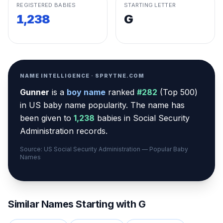
REGISTERED BABIES
STARTING LETTER
1,238
G
NAME INTELLIGENCE · SPRYTNE.COM
Gunner
is a
boy
name
ranked
#
282
(
Top 500
)
in US baby name popularity
.
The name has
been given to
1,238
babies in Social Security
Administration records.
Source: US Social Security Administration — Popular Baby
Names
Similar Names Starting with
G