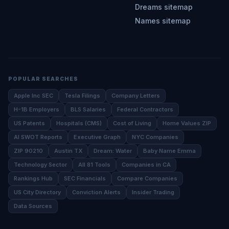
Dreams sitemap
Names sitemap
POPULAR SEARCHES
Apple Inc SEC
Tesla Filings
Company Letters
H-1B Employers
BLS Salaries
Federal Contractors
US Patents
Hospitals (CMS)
Cost of Living
Home Values ZIP
AI SWOT Reports
Executive Graph
NYC Companies
ZIP 90210
Austin TX
Dream: Water
Baby Name Emma
Technology Sector
All 81 Tools
Companies in CA
Rankings Hub
SEC Financials
Compare Companies
US City Directory
Conviction Alerts
Insider Trading
Data Sources