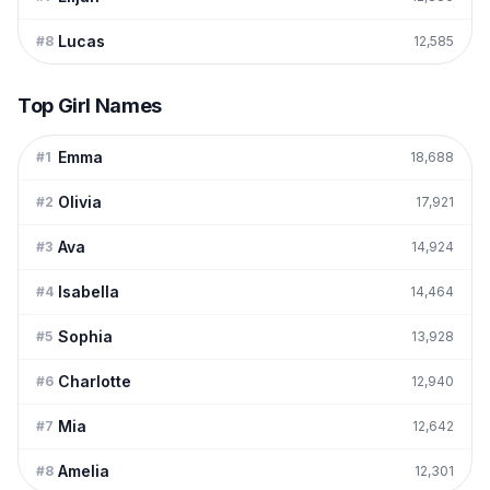
Lucas
#
8
12,585
Top Girl Names
Emma
#
1
18,688
Olivia
#
2
17,921
Ava
#
3
14,924
Isabella
#
4
14,464
Sophia
#
5
13,928
Charlotte
#
6
12,940
Mia
#
7
12,642
Amelia
#
8
12,301