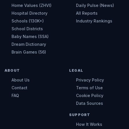
Home Values (ZHVI)
Daily Pulse (News)
Hospital Directory
All Reports
Schools (130K+)
Industry Rankings
School Districts
Baby Names (SSA)
Dream Dictionary
Brain Games (56)
ABOUT
LEGAL
About Us
Privacy Policy
Contact
Terms of Use
FAQ
Cookie Policy
Data Sources
SUPPORT
How It Works