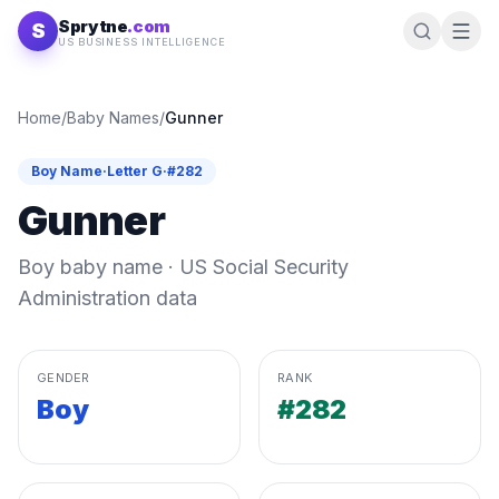
Skip to content
Sprytne
.com
S
US BUSINESS INTELLIGENCE
Home
/
Baby Names
/
Gunner
Boy
Name
·
Letter
G
·
#
282
Gunner
Boy
baby name · US Social Security
Administration data
GENDER
RANK
Boy
#282