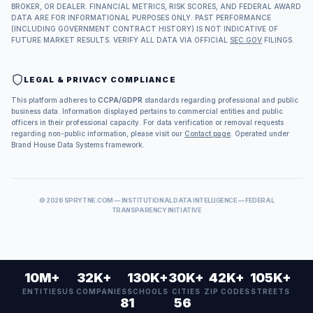
BROKER, OR DEALER. FINANCIAL METRICS, RISK SCORES, AND FEDERAL AWARD
DATA ARE FOR INFORMATIONAL PURPOSES ONLY. PAST PERFORMANCE
(INCLUDING GOVERNMENT CONTRACT HISTORY) IS NOT INDICATIVE OF
FUTURE MARKET RESULTS. VERIFY ALL DATA VIA OFFICIAL
SEC.GOV
FILINGS.
LEGAL & PRIVACY COMPLIANCE
This platform adheres to
CCPA/GDPR
standards regarding professional and public
business data. Information displayed pertains to commercial entities and public
officers in their professional capacity. For data verification or removal requests
regarding non-public information, please visit our
Contact page
. Operated under
Brand House Data Systems framework.
©
2026
SPRYTNE.COM — INSTITUTIONAL DATA INTELLIGENCE — FEDERAL
TRANSPARENCY INITIATIVE
10M+
32K+
130K+
30K+
42K+
105K+
ENTITIES
US COMPANIES
SCHOOLS
CITIES
ZIP CODES
STREETS
81
56