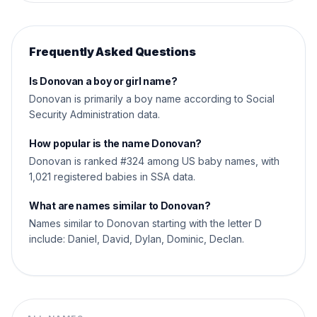
Frequently Asked Questions
Is Donovan a boy or girl name?
Donovan is primarily a boy name according to Social
Security Administration data.
How popular is the name Donovan?
Donovan is ranked #324 among US baby names, with
1,021 registered babies in SSA data.
What are names similar to Donovan?
Names similar to Donovan starting with the letter D
include: Daniel, David, Dylan, Dominic, Declan.