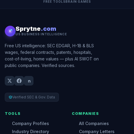
FREE TOOLS
BRAIN GAMES
Sprytne
.com
US BUSINESS INTELLIGENCE
Free US intelligence: SEC EDGAR, H-1B & BLS
wages, federal contracts, patents, hospitals,
cost-of-living, home values — plus AI SWOT on
public companies. Verified sources.
Verified SEC & Gov. Data
TOOLS
COMPANIES
Company Profiles
All Companies
Industry Directory
Company Letters