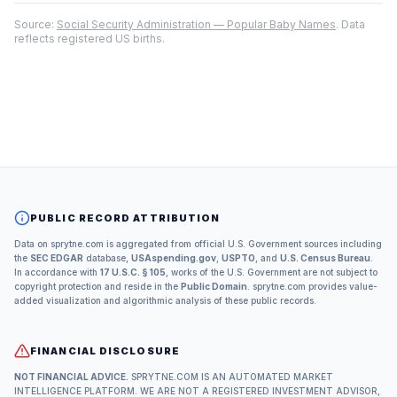
Source:
Social Security Administration — Popular Baby Names
. Data
reflects registered US births.
PUBLIC RECORD ATTRIBUTION
Data on sprytne.com is aggregated from official U.S. Government sources including
the
SEC EDGAR
database,
USAspending.gov
,
USPTO
, and
U.S. Census Bureau
.
In accordance with
17 U.S.C. § 105
, works of the U.S. Government are not subject to
copyright protection and reside in the
Public Domain
. sprytne.com provides value-
added visualization and algorithmic analysis of these public records.
FINANCIAL DISCLOSURE
NOT FINANCIAL ADVICE.
SPRYTNE.COM IS AN AUTOMATED MARKET
INTELLIGENCE PLATFORM. WE ARE NOT A REGISTERED INVESTMENT ADVISOR,