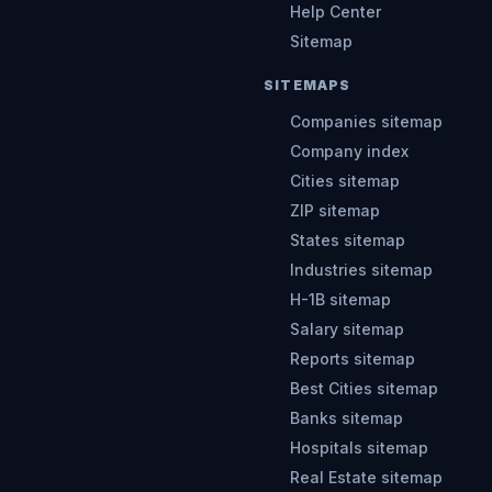
Help Center
Sitemap
SITEMAPS
Companies sitemap
Company index
Cities sitemap
ZIP sitemap
States sitemap
Industries sitemap
H-1B sitemap
Salary sitemap
Reports sitemap
Best Cities sitemap
Banks sitemap
Hospitals sitemap
Real Estate sitemap