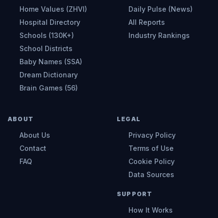
Home Values (ZHVI)
Daily Pulse (News)
Hospital Directory
All Reports
Schools (130K+)
Industry Rankings
School Districts
Baby Names (SSA)
Dream Dictionary
Brain Games (56)
ABOUT
LEGAL
About Us
Privacy Policy
Contact
Terms of Use
FAQ
Cookie Policy
Data Sources
SUPPORT
How It Works