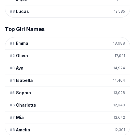
Lucas
#
8
12,585
Top Girl Names
Emma
#
1
18,688
Olivia
#
2
17,921
Ava
#
3
14,924
Isabella
#
4
14,464
Sophia
#
5
13,928
Charlotte
#
6
12,940
Mia
#
7
12,642
Amelia
#
8
12,301