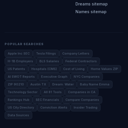
Dreams sitemap
Names sitemap
POPULAR SEARCHES
Apple Inc SEC
Tesla Filings
Company Letters
H-1B Employers
BLS Salaries
Federal Contractors
US Patents
Hospitals (CMS)
Cost of Living
Home Values ZIP
AI SWOT Reports
Executive Graph
NYC Companies
ZIP 90210
Austin TX
Dream: Water
Baby Name Emma
Technology Sector
All 81 Tools
Companies in CA
Rankings Hub
SEC Financials
Compare Companies
US City Directory
Conviction Alerts
Insider Trading
Data Sources