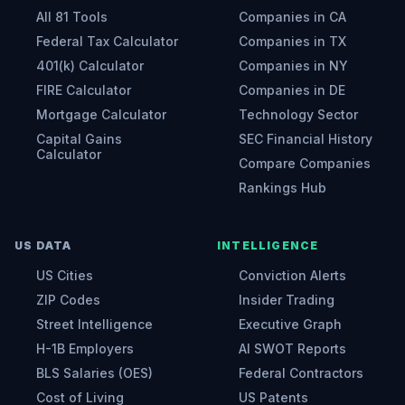
All 81 Tools
Companies in CA
Federal Tax Calculator
Companies in TX
401(k) Calculator
Companies in NY
FIRE Calculator
Companies in DE
Mortgage Calculator
Technology Sector
Capital Gains
SEC Financial History
Calculator
Compare Companies
Rankings Hub
US DATA
INTELLIGENCE
US Cities
Conviction Alerts
ZIP Codes
Insider Trading
Street Intelligence
Executive Graph
H-1B Employers
AI SWOT Reports
BLS Salaries (OES)
Federal Contractors
Cost of Living
US Patents