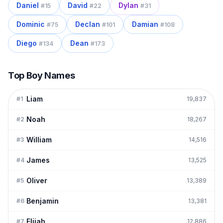
Daniel
David
Dylan
#
15
#
22
#
31
Dominic
Declan
Damian
#
75
#
101
#
108
Diego
Dean
#
134
#
173
Top Boy Names
Liam
#
1
19,837
Noah
#
2
18,267
William
#
3
14,516
James
#
4
13,525
Oliver
#
5
13,389
Benjamin
#
6
13,381
Elijah
#
7
12,886