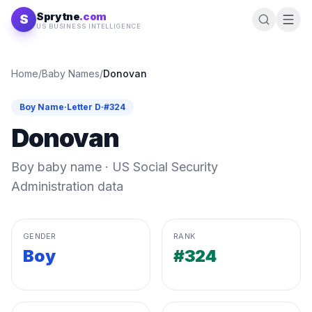
Skip to content
Sprytne
.com
S
US BUSINESS INTELLIGENCE
Home
/
Baby Names
/
Donovan
Boy
Name
·
Letter
D
·
#
324
Donovan
Boy
baby name · US Social Security
Administration data
GENDER
RANK
Boy
#324