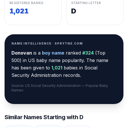
REGISTERED BABIES
STARTING LETTER
1,021
D
NAME INTELLIGENCE · SPRYTNE.COM
Donovan
is a
boy
name
ranked
#
324
(
Top
500
) in US baby name popularity
.
The name
has been given to
1,021
babies in Social
Security Administration records.
Source: US Social Security Administration — Popular Baby
Names
Similar Names Starting with
D