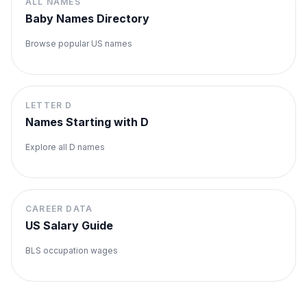
ALL NAMES
Baby Names Directory
Browse popular US names
LETTER
D
Names Starting with
D
Explore all
D
names
CAREER DATA
US Salary Guide
BLS occupation wages