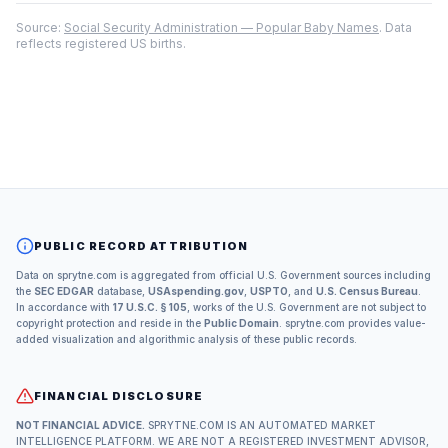
Source:
Social Security Administration — Popular Baby Names
. Data
reflects registered US births.
PUBLIC RECORD ATTRIBUTION
Data on sprytne.com is aggregated from official U.S. Government sources including
the
SEC EDGAR
database,
USAspending.gov
,
USPTO
, and
U.S. Census Bureau
.
In accordance with
17 U.S.C. § 105
, works of the U.S. Government are not subject to
copyright protection and reside in the
Public Domain
. sprytne.com provides value-
added visualization and algorithmic analysis of these public records.
FINANCIAL DISCLOSURE
NOT FINANCIAL ADVICE.
SPRYTNE.COM IS AN AUTOMATED MARKET
INTELLIGENCE PLATFORM. WE ARE NOT A REGISTERED INVESTMENT ADVISOR,