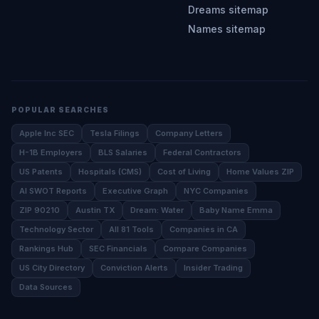
Dreams sitemap
Names sitemap
POPULAR SEARCHES
Apple Inc SEC
Tesla Filings
Company Letters
H-1B Employers
BLS Salaries
Federal Contractors
US Patents
Hospitals (CMS)
Cost of Living
Home Values ZIP
AI SWOT Reports
Executive Graph
NYC Companies
ZIP 90210
Austin TX
Dream: Water
Baby Name Emma
Technology Sector
All 81 Tools
Companies in CA
Rankings Hub
SEC Financials
Compare Companies
US City Directory
Conviction Alerts
Insider Trading
Data Sources