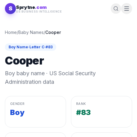
Skip to content
Sprytne
.com
S
US BUSINESS INTELLIGENCE
Home
/
Baby Names
/
Cooper
Boy
Name
·
Letter
C
·
#
83
Cooper
Boy
baby name · US Social Security
Administration data
GENDER
RANK
Boy
#83