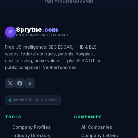
FREE TOOLS
BRAIN GAMES
Sprytne
.com
US BUSINESS INTELLIGENCE
Free US intelligence: SEC EDGAR, H-1B & BLS
wages, federal contracts, patents, hospitals,
cost-of-living, home values — plus AI SWOT on
public companies. Verified sources.
Verified SEC & Gov. Data
TOOLS
COMPANIES
Company Profiles
All Companies
Industry Directory
Company Letters