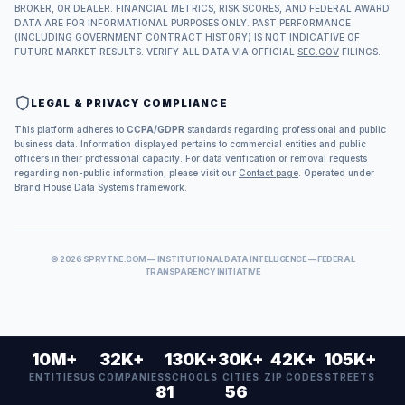
BROKER, OR DEALER. FINANCIAL METRICS, RISK SCORES, AND FEDERAL AWARD
DATA ARE FOR INFORMATIONAL PURPOSES ONLY. PAST PERFORMANCE
(INCLUDING GOVERNMENT CONTRACT HISTORY) IS NOT INDICATIVE OF
FUTURE MARKET RESULTS. VERIFY ALL DATA VIA OFFICIAL
SEC.GOV
FILINGS.
LEGAL & PRIVACY COMPLIANCE
This platform adheres to
CCPA/GDPR
standards regarding professional and public
business data. Information displayed pertains to commercial entities and public
officers in their professional capacity. For data verification or removal requests
regarding non-public information, please visit our
Contact page
. Operated under
Brand House Data Systems framework.
©
2026
SPRYTNE.COM — INSTITUTIONAL DATA INTELLIGENCE — FEDERAL
TRANSPARENCY INITIATIVE
10M+
32K+
130K+
30K+
42K+
105K+
ENTITIES
US COMPANIES
SCHOOLS
CITIES
ZIP CODES
STREETS
81
56