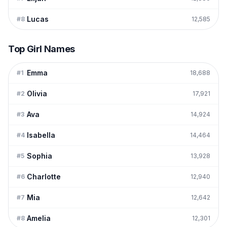
Lucas
#
8
12,585
Top Girl Names
Emma
#
1
18,688
Olivia
#
2
17,921
Ava
#
3
14,924
Isabella
#
4
14,464
Sophia
#
5
13,928
Charlotte
#
6
12,940
Mia
#
7
12,642
Amelia
#
8
12,301