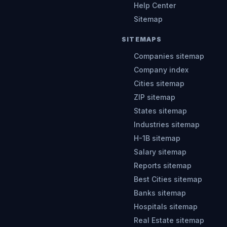
Help Center
Sitemap
SITEMAPS
Companies sitemap
Company index
Cities sitemap
ZIP sitemap
States sitemap
Industries sitemap
H-1B sitemap
Salary sitemap
Reports sitemap
Best Cities sitemap
Banks sitemap
Hospitals sitemap
Real Estate sitemap