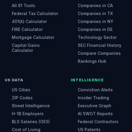
All 81 Tools
Companies in CA
Federal Tax Calculator
Companies in TX
401(k) Calculator
Companies in NY
FIRE Calculator
Companies in DE
Mortgage Calculator
Technology Sector
Capital Gains
SEC Financial History
Calculator
Compare Companies
Rankings Hub
US DATA
INTELLIGENCE
US Cities
Conviction Alerts
ZIP Codes
Insider Trading
Street Intelligence
Executive Graph
H-1B Employers
AI SWOT Reports
BLS Salaries (OES)
Federal Contractors
Cost of Living
US Patents