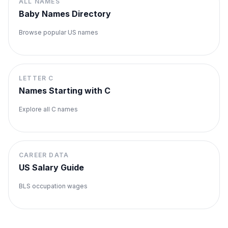
ALL NAMES
Baby Names Directory
Browse popular US names
LETTER
C
Names Starting with
C
Explore all
C
names
CAREER DATA
US Salary Guide
BLS occupation wages