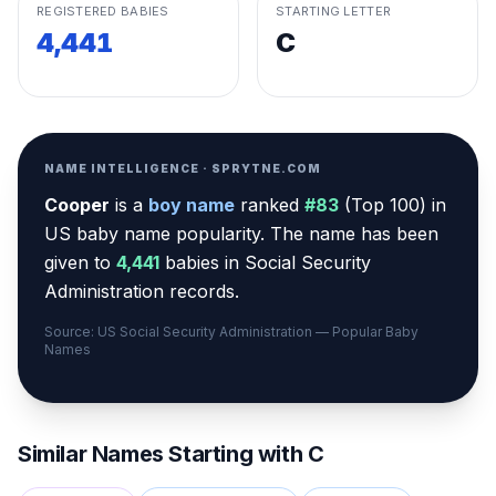
REGISTERED BABIES
STARTING LETTER
4,441
C
NAME INTELLIGENCE · SPRYTNE.COM
Cooper
is a
boy
name
ranked
#
83
(
Top 100
) in
US baby name popularity
.
The name has been
given to
4,441
babies in Social Security
Administration records.
Source: US Social Security Administration — Popular Baby
Names
Similar Names Starting with
C