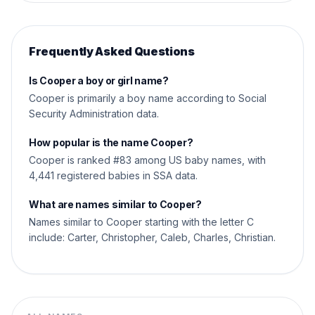
Frequently Asked Questions
Is Cooper a boy or girl name?
Cooper is primarily a boy name according to Social
Security Administration data.
How popular is the name Cooper?
Cooper is ranked #83 among US baby names, with
4,441 registered babies in SSA data.
What are names similar to Cooper?
Names similar to Cooper starting with the letter C
include: Carter, Christopher, Caleb, Charles, Christian.