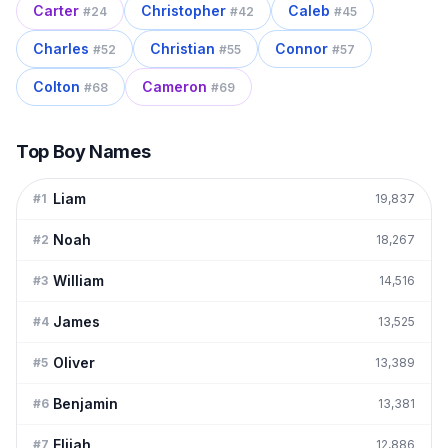
Carter
Christopher
Caleb
#
24
#
42
#
45
Charles
Christian
Connor
#
52
#
55
#
57
Colton
Cameron
#
68
#
69
Top Boy Names
Liam
#
1
19,837
Noah
#
2
18,267
William
#
3
14,516
James
#
4
13,525
Oliver
#
5
13,389
Benjamin
#
6
13,381
Elijah
#
7
12,886