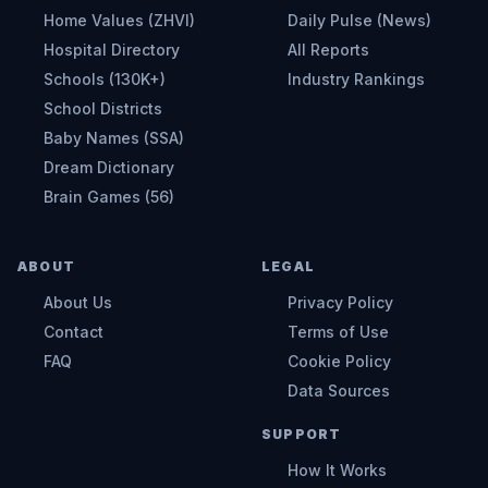
Home Values (ZHVI)
Daily Pulse (News)
Hospital Directory
All Reports
Schools (130K+)
Industry Rankings
School Districts
Baby Names (SSA)
Dream Dictionary
Brain Games (56)
ABOUT
LEGAL
About Us
Privacy Policy
Contact
Terms of Use
FAQ
Cookie Policy
Data Sources
SUPPORT
How It Works