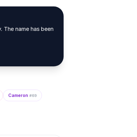
y
.
The name has been
Cameron
#
69