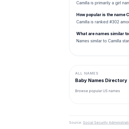
Camilla is primarily a girl n
How popular is the name 
Camilla is ranked #302 amo
What are names similar to
Names similar to Camilla star
ALL NAMES
Baby Names Directory
Browse popular US names
Source:
Social Security Administr