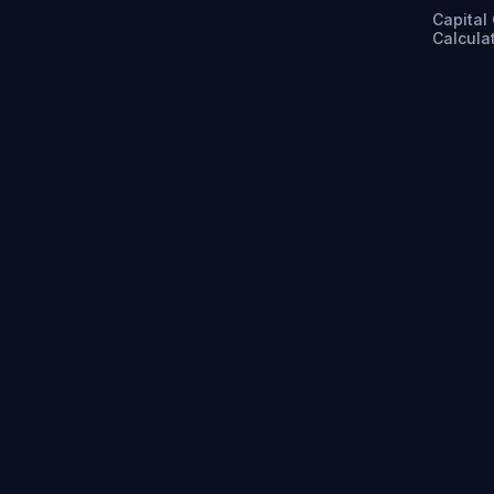
Capital
Calcula