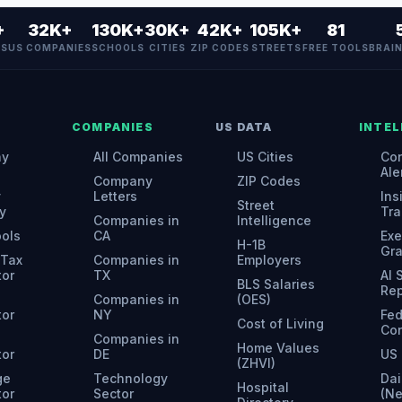
+
32K+
130K+
30K+
42K+
105K+
81
ES
US COMPANIES
SCHOOLS
CITIES
ZIP CODES
STREETS
FREE TOOLS
BRAI
COMPANIES
US DATA
INTEL
ny
All Companies
US Cities
Con
Ale
Company
ZIP Codes
y
Letters
Ins
Street
y
Tra
Companies in
Intelligence
ools
CA
Exe
H-1B
Gr
 Tax
Companies in
Employers
tor
TX
AI
BLS Salaries
Rep
Companies in
(OES)
tor
NY
Fed
Cost of Living
Con
Companies in
Home Values
tor
DE
US 
(ZHVI)
ge
Technology
Dai
Hospital
tor
Sector
(N