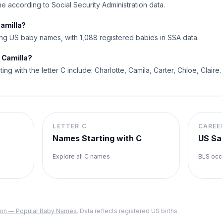
ame according to Social Security Administration data.
Camilla?
ng US baby names, with 1,088 registered babies in SSA data.
 Camilla?
ting with the letter C include: Charlotte, Camila, Carter, Chloe, Claire.
LETTER
C
CAREE
Names Starting with
C
US Sa
Explore all
C
names
BLS occ
ation — Popular Baby Names
. Data reflects registered US births.