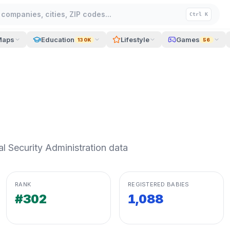
companies, cities, ZIP codes...
Ctrl K
Maps
Education
Lifestyle
Games
130K
56
 Security Administration data
RANK
REGISTERED BABIES
#302
1,088