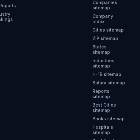
Companies
 Reports
sitemap
ustry
Company
nkings
index
Cities sitemap
ZIP sitemap
States
sitemap
Industries
sitemap
H-1B sitemap
Salary sitemap
Reports
sitemap
Best Cities
sitemap
Banks sitemap
Hospitals
sitemap