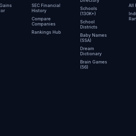
Directory
 Gains
SEC Financial
All
Schools
tor
History
(130K+)
Ind
Compare
Ra
School
Companies
Districts
Rankings Hub
Baby Names
(SSA)
Dream
Dictionary
Brain Games
(56)