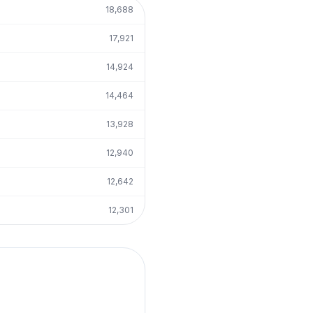
18,688
17,921
14,924
14,464
13,928
12,940
12,642
12,301