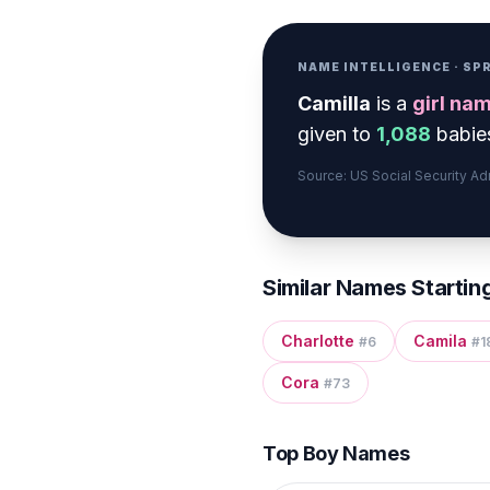
NAME INTELLIGENCE · S
Camilla
is a
girl
nam
given to
1,088
babies
Source: US Social Security A
Similar Names Startin
Charlotte
Camila
#
6
#
1
Cora
#
73
Top Boy Names