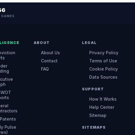
56
N GAMES
LIGENCE
ABOUT
LEGAL
viction
About Us
Privacy Policy
rts
Contact
Terms of Use
ider
FAQ
Cookie Policy
ding
Data Sources
cutive
aph
SUPPORT
 SWOT
orts
How It Works
eral
Help Center
tractors
Sitemap
Patents
ly Pulse
SITEMAPS
ews)