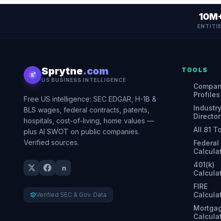
10M
ENTITI
Sprytne
.com
TOOLS
US BUSINESS INTELLIGENCE
Compa
Profiles
Free US intelligence: SEC EDGAR, H-1B &
Industr
BLS wages, federal contracts, patents,
Director
hospitals, cost-of-living, home values —
All 81 T
plus AI SWOT on public companies.
Verified sources.
Federal
Calcula
401(k)
Calcula
FIRE
Calcula
Verified SEC & Gov. Data
Mortga
Calcula