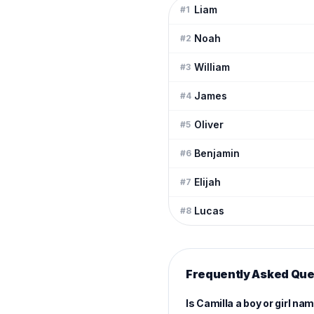
Liam
#
1
Noah
#
2
William
#
3
James
#
4
Oliver
#
5
Benjamin
#
6
Elijah
#
7
Lucas
#
8
Frequently Asked Que
Is Camilla a boy or girl na