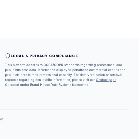
LEGAL & PRIVACY COMPLIANCE
This platform adheres to
CCPA/GDPR
standards regarding professional and
public business data. Information displayed pertains to commercial entities and
public officers in their professional capacity. For data verification or removal
requests regarding non-public information, please visit our
Contact page
.
Operated under Brand House Data Systems framework.
VE