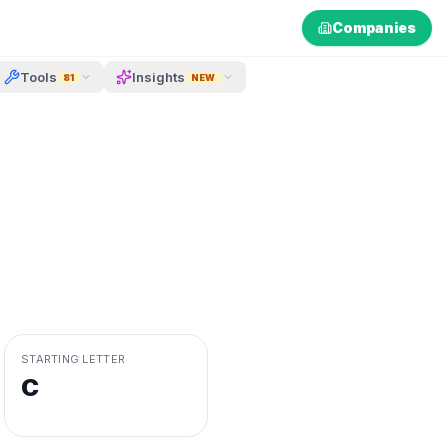
Companies
Tools
Insights
81
NEW
STARTING LETTER
C