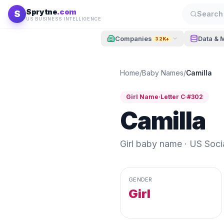
Skip to content
Sprytne
.com
S
Search 
US BUSINESS INTELLIGENCE
Companies
Data & 
32K+
Home
/
Baby Names
/
Camilla
Girl
Name
·
Letter
C
·
#
302
Camilla
Girl
baby name · US Social
GENDER
Girl