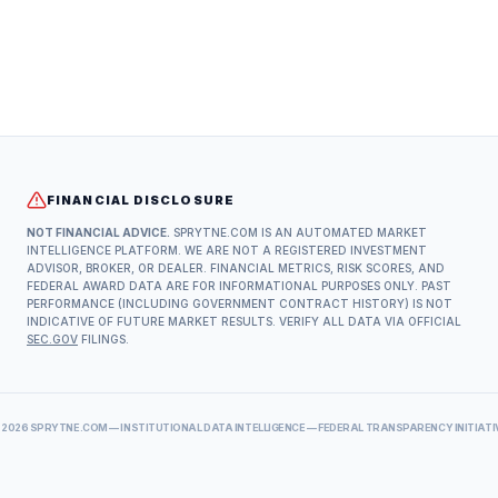
FINANCIAL DISCLOSURE
NOT FINANCIAL ADVICE.
SPRYTNE.COM IS AN AUTOMATED MARKET
INTELLIGENCE PLATFORM. WE ARE NOT A REGISTERED INVESTMENT
ADVISOR, BROKER, OR DEALER. FINANCIAL METRICS, RISK SCORES, AND
FEDERAL AWARD DATA ARE FOR INFORMATIONAL PURPOSES ONLY. PAST
PERFORMANCE (INCLUDING GOVERNMENT CONTRACT HISTORY) IS NOT
INDICATIVE OF FUTURE MARKET RESULTS. VERIFY ALL DATA VIA OFFICIAL
SEC.GOV
FILINGS.
©
2026
SPRYTNE.COM — INSTITUTIONAL DATA INTELLIGENCE — FEDERAL TRANSPARENCY INITIATI