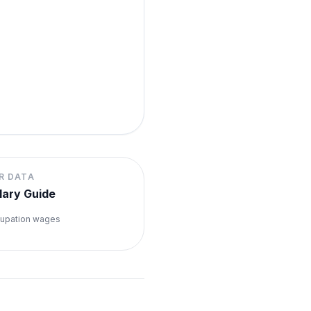
R DATA
lary Guide
upation wages