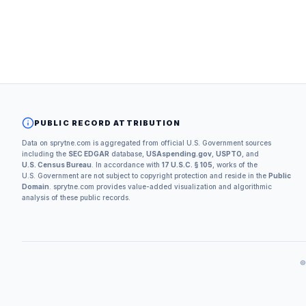
PUBLIC RECORD ATTRIBUTION
Data on sprytne.com is aggregated from official U.S. Government sources
including the
SEC EDGAR
database,
USAspending.gov
,
USPTO
, and
U.S. Census Bureau
. In accordance with
17 U.S.C. § 105
, works of the
U.S. Government are not subject to copyright protection and reside in the
Public
Domain
. sprytne.com provides value-added visualization and algorithmic
analysis of these public records.