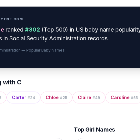
PRYTNE.COM
e
ranked
#
302
(
Top 500
) in US baby name popularit
 in Social Security Administration records.
dministration — Popular Baby Names
g with
C
Carter
Chloe
Claire
Caroline
8
#
24
#
25
#
49
#
55
Top Girl Names