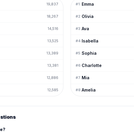
Emma
19,837
#
1
Olivia
18,267
#
2
Ava
14,516
#
3
Isabella
13,525
#
4
Sophia
13,389
#
5
Charlotte
13,381
#
6
Mia
12,886
#
7
Amelia
12,585
#
8
stions
me?