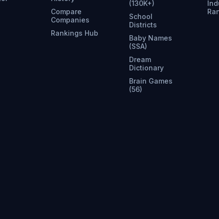
(130K+)
Ind
Compare
Ra
School
Companies
Districts
Rankings Hub
Baby Names
(SSA)
Dream
Dictionary
Brain Games
(56)