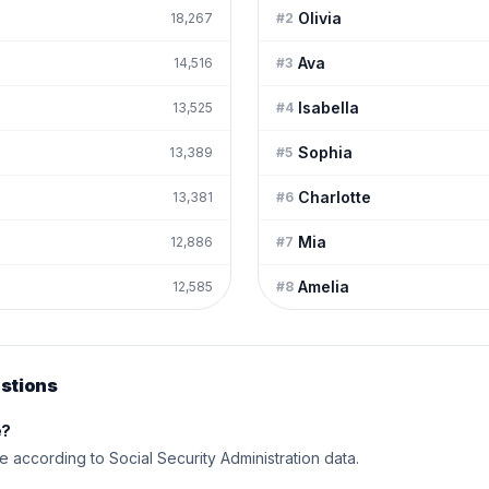
Olivia
18,267
#
2
Ava
14,516
#
3
Isabella
13,525
#
4
Sophia
13,389
#
5
Charlotte
13,381
#
6
Mia
12,886
#
7
Amelia
12,585
#
8
stions
e?
me according to Social Security Administration data.