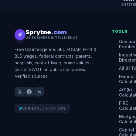
ENTITI
Sprytne
.com
TOOLS
US BUSINESS INTELLIGENCE
Compa
Profiles
Free US intelligence: SEC EDGAR, H-1B &
Industr
BLS wages, federal contracts, patents,
Director
hospitals, cost-of-living, home values —
All 81 T
plus AI SWOT on public companies.
Verified sources.
Federal
Calcula
401(k)
Calcula
FIRE
Calcula
Verified SEC & Gov. Data
Mortga
Calcula
Capital
Calcula