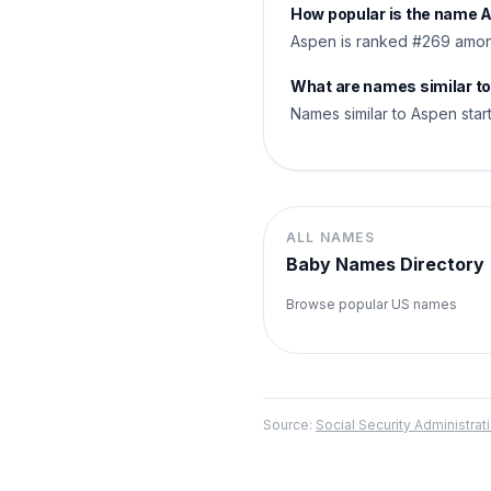
How popular is the name 
Aspen is ranked #269 among
What are names similar t
Names similar to Aspen starti
ALL NAMES
Baby Names Directory
Browse popular US names
Source:
Social Security Administr