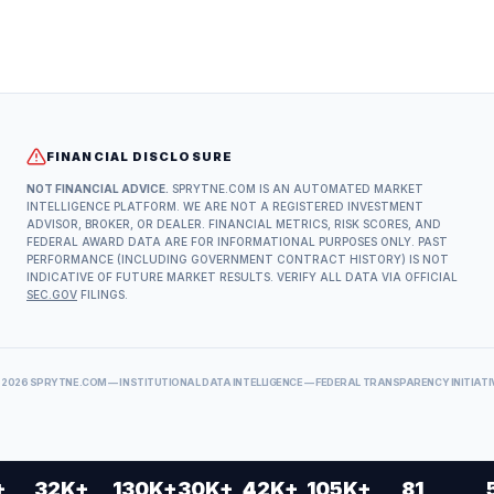
FINANCIAL DISCLOSURE
NOT FINANCIAL ADVICE.
SPRYTNE.COM IS AN AUTOMATED MARKET
INTELLIGENCE PLATFORM. WE ARE NOT A REGISTERED INVESTMENT
ADVISOR, BROKER, OR DEALER. FINANCIAL METRICS, RISK SCORES, AND
FEDERAL AWARD DATA ARE FOR INFORMATIONAL PURPOSES ONLY. PAST
PERFORMANCE (INCLUDING GOVERNMENT CONTRACT HISTORY) IS NOT
INDICATIVE OF FUTURE MARKET RESULTS. VERIFY ALL DATA VIA OFFICIAL
SEC.GOV
FILINGS.
©
2026
SPRYTNE.COM — INSTITUTIONAL DATA INTELLIGENCE — FEDERAL TRANSPARENCY INITIATI
+
32K+
130K+
30K+
42K+
105K+
81