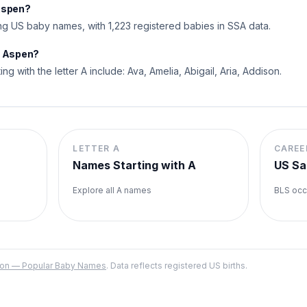
Aspen?
 US baby names, with 1,223 registered babies in SSA data.
o Aspen?
ng with the letter A include: Ava, Amelia, Abigail, Aria, Addison.
LETTER
A
CAREE
Names Starting with
A
US Sa
Explore all
A
names
BLS occ
ation — Popular Baby Names
. Data reflects registered US births.