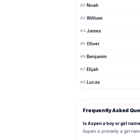
Noah
#
2
William
#
3
James
#
4
Oliver
#
5
Benjamin
#
6
Elijah
#
7
Lucas
#
8
Frequently Asked Que
Is Aspen a boy or girl nam
Aspen is primarily a girl na