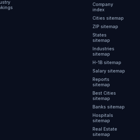
ustry
Company
nkings
index
Cities sitemap
ZIP sitemap
States
sitemap
Industries
sitemap
H-1B sitemap
Salary sitemap
Reports
sitemap
Best Cities
sitemap
Banks sitemap
Hospitals
sitemap
Real Estate
sitemap