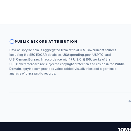
PUBLIC RECORD ATTRIBUTION
Data on sprytne.com is aggregated from official U.S. Government sources
including the
SEC EDGAR
database,
USAspending.gov
,
USPTO
, and
U.S. Census Bureau
. In accordance with
17 U.S.C. § 105
, works of the
U.S. Government are not subject to copyright protection and reside in the
Public
Domain
. sprytne.com provides value-added visualization and algorithmic
analysis of these public records.
10M