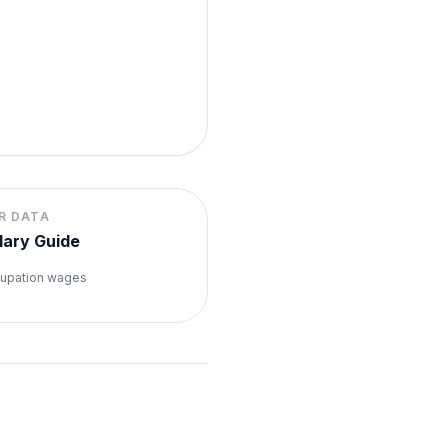
R DATA
lary Guide
upation wages