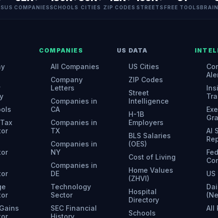
ES
US COMPANIES
SCHOOLS
CITIES
ZIP CODES
STREETS
FREE TOOLS
BRAI
COMPANIES
US DATA
INTEL
ny
All Companies
US Cities
Con
Ale
Company
ZIP Codes
y
Letters
Ins
Street
y
Tra
Companies in
Intelligence
ools
CA
Exe
H-1B
Gr
 Tax
Companies in
Employers
tor
TX
AI
BLS Salaries
Rep
Companies in
(OES)
tor
NY
Fed
Cost of Living
Con
Companies in
Home Values
tor
DE
US 
(ZHVI)
ge
Technology
Dai
Hospital
tor
Sector
(N
Directory
 Gains
SEC Financial
All
Schools
tor
History