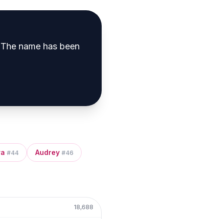
The name has been
ra
Audrey
#
44
#
46
18,688