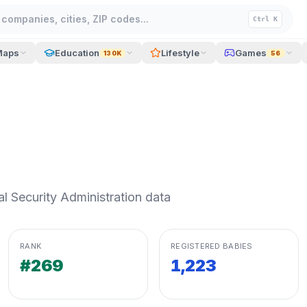
companies, cities, ZIP codes...
Ctrl K
Maps
Education
Lifestyle
Games
130K
56
 Security Administration data
RANK
REGISTERED BABIES
#269
1,223