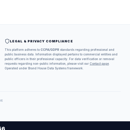
LEGAL & PRIVACY COMPLIANCE
This platform adheres to
CCPA/GDPR
standards regarding professional and
public business data. Information displayed pertains to commercial entities and
public officers in their professional capacity. For data verification or removal
requests regarding non-public information, please visit our
Contact page
.
Operated under Brand House Data Systems framework.
VE
56