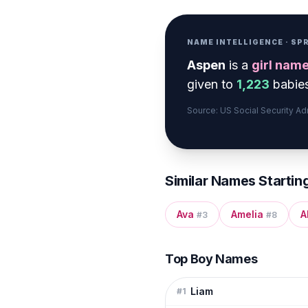
NAME INTELLIGENCE · S
Aspen
is a
girl
nam
given to
1,223
babies
Source: US Social Security A
Similar Names Startin
Ava
Amelia
A
#
3
#
8
Top Boy Names
Liam
#
1