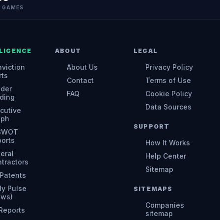
N GAMES
LIGENCE
ABOUT
LEGAL
viction
About Us
Privacy Policy
rts
Contact
Terms of Use
ider
FAQ
Cookie Policy
ding
Data Sources
cutive
aph
SUPPORT
 SWOT
orts
How It Works
eral
Help Center
tractors
Sitemap
Patents
ly Pulse
SITEMAPS
ews)
Companies
 Reports
sitemap