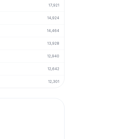
17,921
14,924
14,464
13,928
12,940
12,642
12,301