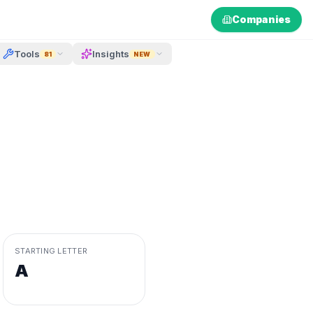
Companies
Tools
Insights
81
NEW
STARTING LETTER
A