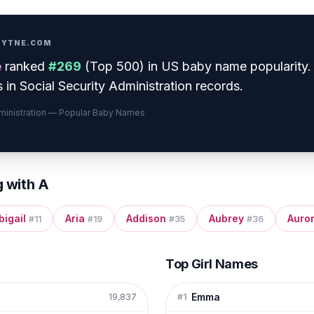
PRYTNE.COM
e
ranked
#
269
(
Top 500
) in US baby name popularity
.
 in Social Security Administration records.
dministration — Popular Baby Names
g with
A
bigail
Aria
Addison
Aubrey
Auro
#
11
#
19
#
35
#
36
Top Girl Names
Emma
19,837
#
1