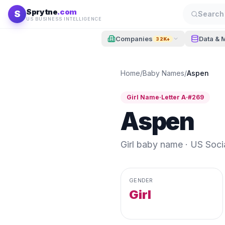
Skip to content
Sprytne
.com
S
Search 
US BUSINESS INTELLIGENCE
Companies
Data & 
32K+
Home
/
Baby Names
/
Aspen
Girl
Name
·
Letter
A
·
#
269
Aspen
Girl
baby name · US Social
GENDER
Girl