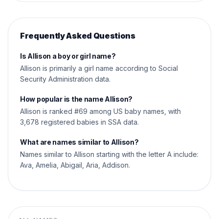
Frequently Asked Questions
Is Allison a boy or girl name?
Allison is primarily a girl name according to Social
Security Administration data.
How popular is the name Allison?
Allison is ranked #69 among US baby names, with
3,678 registered babies in SSA data.
What are names similar to Allison?
Names similar to Allison starting with the letter A include:
Ava, Amelia, Abigail, Aria, Addison.