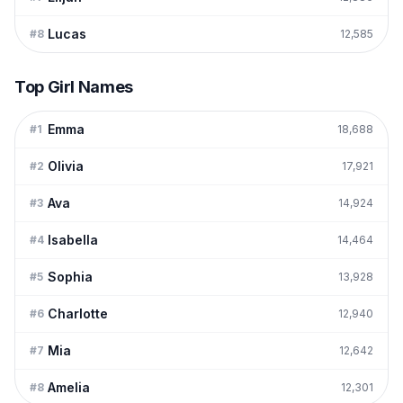
Lucas
#
8
12,585
Top Girl Names
Emma
#
1
18,688
Olivia
#
2
17,921
Ava
#
3
14,924
Isabella
#
4
14,464
Sophia
#
5
13,928
Charlotte
#
6
12,940
Mia
#
7
12,642
Amelia
#
8
12,301