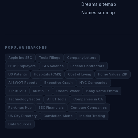
Dreams sitemap
Names sitemap
POPULAR SEARCHES
Apple Inc SEC
Tesla Filings
Company Letters
H-1B Employers
BLS Salaries
Federal Contractors
US Patents
Hospitals (CMS)
Cost of Living
Home Values ZIP
AI SWOT Reports
Executive Graph
NYC Companies
ZIP 90210
Austin TX
Dream: Water
Baby Name Emma
Technology Sector
All 81 Tools
Companies in CA
Rankings Hub
SEC Financials
Compare Companies
US City Directory
Conviction Alerts
Insider Trading
Data Sources