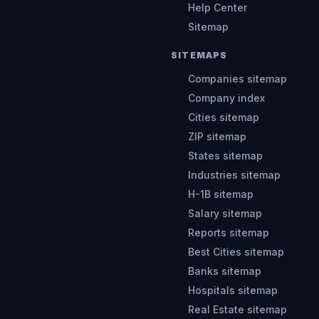
Help Center
Sitemap
SITEMAPS
Companies sitemap
Company index
Cities sitemap
ZIP sitemap
States sitemap
Industries sitemap
H-1B sitemap
Salary sitemap
Reports sitemap
Best Cities sitemap
Banks sitemap
Hospitals sitemap
Real Estate sitemap