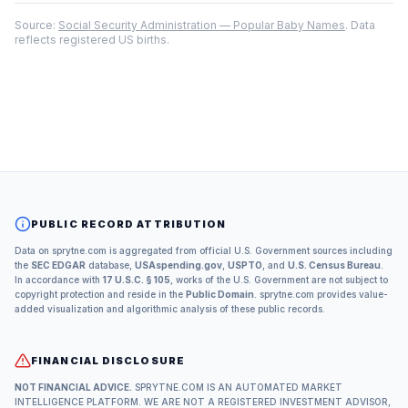
Source:
Social Security Administration — Popular Baby Names
. Data
reflects registered US births.
PUBLIC RECORD ATTRIBUTION
Data on sprytne.com is aggregated from official U.S. Government sources including
the
SEC EDGAR
database,
USAspending.gov
,
USPTO
, and
U.S. Census Bureau
.
In accordance with
17 U.S.C. § 105
, works of the U.S. Government are not subject to
copyright protection and reside in the
Public Domain
. sprytne.com provides value-
added visualization and algorithmic analysis of these public records.
FINANCIAL DISCLOSURE
NOT FINANCIAL ADVICE.
SPRYTNE.COM IS AN AUTOMATED MARKET
INTELLIGENCE PLATFORM. WE ARE NOT A REGISTERED INVESTMENT ADVISOR,