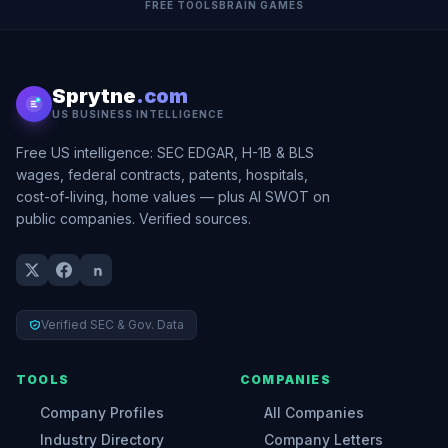
FREE TOOLS
BRAIN GAMES
Sprytne
.com
US BUSINESS INTELLIGENCE
Free US intelligence: SEC EDGAR, H-1B & BLS
wages, federal contracts, patents, hospitals,
cost-of-living, home values — plus AI SWOT on
public companies. Verified sources.
Verified SEC & Gov. Data
TOOLS
COMPANIES
Company Profiles
All Companies
Industry Directory
Company Letters