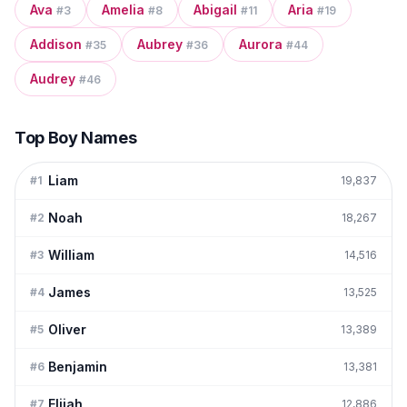
Ava
Amelia
Abigail
Aria
#
3
#
8
#
11
#
19
Addison
Aubrey
Aurora
#
35
#
36
#
44
Audrey
#
46
Top Boy Names
Liam
#
1
19,837
Noah
#
2
18,267
William
#
3
14,516
James
#
4
13,525
Oliver
#
5
13,389
Benjamin
#
6
13,381
Elijah
#
7
12,886