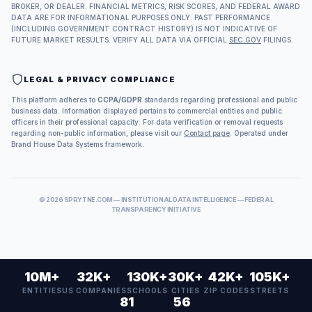
BROKER, OR DEALER. FINANCIAL METRICS, RISK SCORES, AND FEDERAL AWARD
DATA ARE FOR INFORMATIONAL PURPOSES ONLY. PAST PERFORMANCE
(INCLUDING GOVERNMENT CONTRACT HISTORY) IS NOT INDICATIVE OF
FUTURE MARKET RESULTS. VERIFY ALL DATA VIA OFFICIAL
SEC.GOV
FILINGS.
LEGAL & PRIVACY COMPLIANCE
This platform adheres to
CCPA/GDPR
standards regarding professional and public
business data. Information displayed pertains to commercial entities and public
officers in their professional capacity. For data verification or removal requests
regarding non-public information, please visit our
Contact page
. Operated under
Brand House Data Systems framework.
©
2026
SPRYTNE.COM — INSTITUTIONAL DATA INTELLIGENCE — FEDERAL
TRANSPARENCY INITIATIVE
10M+
32K+
130K+
30K+
42K+
105K+
ENTITIES
US COMPANIES
SCHOOLS
CITIES
ZIP CODES
STREETS
81
56