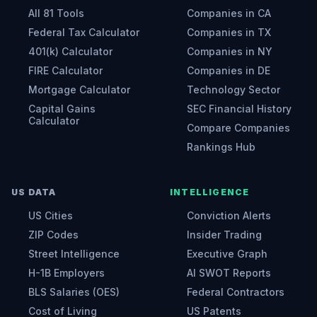
All 81 Tools
Companies in CA
Federal Tax Calculator
Companies in TX
401(k) Calculator
Companies in NY
FIRE Calculator
Companies in DE
Mortgage Calculator
Technology Sector
Capital Gains
SEC Financial History
Calculator
Compare Companies
Rankings Hub
US DATA
INTELLIGENCE
US Cities
Conviction Alerts
ZIP Codes
Insider Trading
Street Intelligence
Executive Graph
H-1B Employers
AI SWOT Reports
BLS Salaries (OES)
Federal Contractors
Cost of Living
US Patents