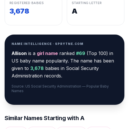
REGISTERED BABIES
STARTING LETTER
3,678
A
NAME INTELLIGENCE · SPRYTNE.COM
Allison
is a
girl
name
ranked
#
69
(
Top 100
) in
US baby name popularity
.
The name has been
given to
3,678
babies in Social Security
Administration records.
Source: US Social Security Administration — Popular Baby
Names
Similar Names Starting with
A