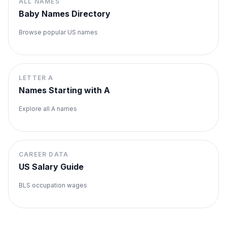
ALL NAMES
Baby Names Directory
Browse popular US names
LETTER
A
Names Starting with
A
Explore all
A
names
CAREER DATA
US Salary Guide
BLS occupation wages