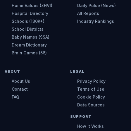
Home Values (ZHVI)
Daily Pulse (News)
Hospital Directory
All Reports
Schools (130K+)
Industry Rankings
School Districts
Baby Names (SSA)
Dream Dictionary
Brain Games (56)
ABOUT
LEGAL
About Us
Privacy Policy
Contact
Terms of Use
FAQ
Cookie Policy
Data Sources
SUPPORT
How It Works