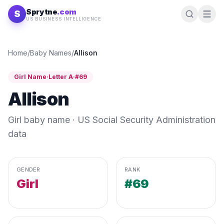
Skip to content
Sprytne
.com
S
US BUSINESS INTELLIGENCE
Home
/
Baby Names
/
Allison
Girl
Name
·
Letter
A
·
#
69
Allison
Girl
baby name · US Social Security Administration
data
GENDER
RANK
Girl
#69