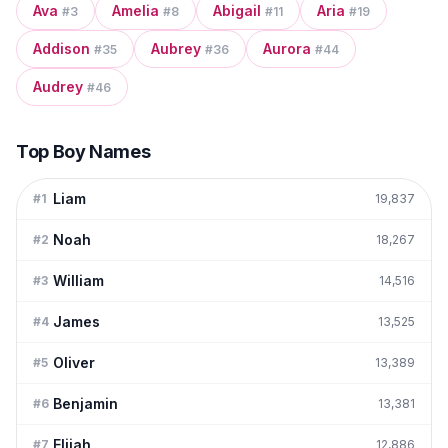
Ava
Amelia
Abigail
Aria
#
3
#
8
#
11
#
19
Addison
Aubrey
Aurora
#
35
#
36
#
44
Audrey
#
46
Top Boy Names
Liam
#
1
19,837
Noah
#
2
18,267
William
#
3
14,516
James
#
4
13,525
Oliver
#
5
13,389
Benjamin
#
6
13,381
Elijah
#
7
12,886