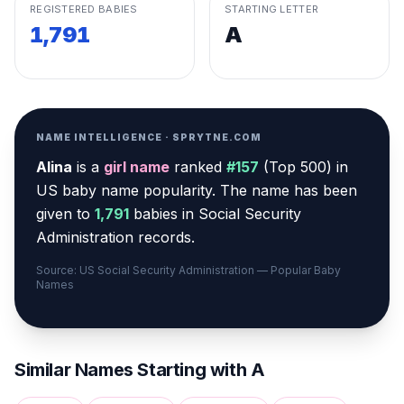
REGISTERED BABIES
STARTING LETTER
1,791
A
NAME INTELLIGENCE · SPRYTNE.COM
Alina
is a
girl
name
ranked
#
157
(
Top 500
) in
US baby name popularity
.
The name has been
given to
1,791
babies in Social Security
Administration records.
Source: US Social Security Administration — Popular Baby
Names
Similar Names Starting with
A