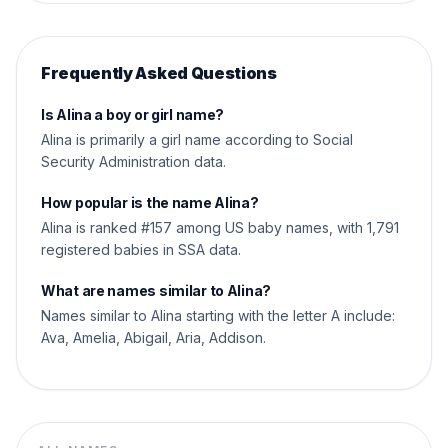
Frequently Asked Questions
Is Alina a boy or girl name?
Alina is primarily a girl name according to Social
Security Administration data.
How popular is the name Alina?
Alina is ranked #157 among US baby names, with 1,791
registered babies in SSA data.
What are names similar to Alina?
Names similar to Alina starting with the letter A include:
Ava, Amelia, Abigail, Aria, Addison.