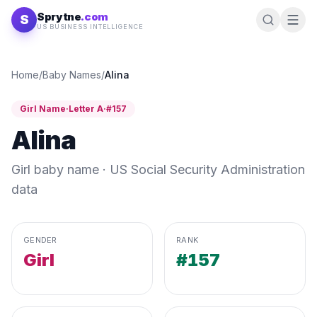
Skip to content
Sprytne
.com
S
US BUSINESS INTELLIGENCE
Home
/
Baby Names
/
Alina
Girl
Name
·
Letter
A
·
#
157
Alina
Girl
baby name · US Social Security Administration
data
GENDER
RANK
Girl
#157