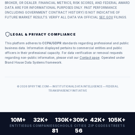
BROKER, OR DEALER. FINANCIAL METRICS, RISK SCORES, AND FEDERAL AWARD
DATA ARE FOR INFORMATIONAL PURPOSES ONLY. PAST PERFORMANCE
(INCLUDING GOVERNMENT CONTRACT HISTORY) IS NOT INDICATIVE OF
FUTURE MARKET RESULTS. VERIFY ALL DATA VIA OFFICIAL
SEC.GOV
FILINGS.
LEGAL & PRIVACY COMPLIANCE
This platform adheres to
CCPA/GDPR
standards regarding professional and public
business data. Information displayed pertains to commercial entities and public
officers in their professional capacity. For data verification or removal requests
regarding non-public information, please visit our
Contact page
. Operated under
Brand House Data Systems framework.
©
2026
SPRYTNE.COM — INSTITUTIONAL DATA INTELLIGENCE — FEDERAL
TRANSPARENCY INITIATIVE
10M+
32K+
130K+
30K+
42K+
105K+
ENTITIES
US COMPANIES
SCHOOLS
CITIES
ZIP CODES
STREETS
81
56