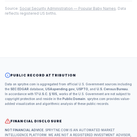
Source:
Social Security Administration — Popular Baby Names
. Data
reflects registered US births.
PUBLIC RECORD ATTRIBUTION
Data on sprytne.com is aggregated from official U.S. Government sources including
the
SEC EDGAR
database,
USAspending.gov
,
USPTO
, and
U.S. Census Bureau
.
In accordance with
17 U.S.C. § 105
, works of the U.S. Government are not subject to
copyright protection and reside in the
Public Domain
. sprytne.com provides value-
added visualization and algorithmic analysis of these public records.
FINANCIAL DISCLOSURE
NOT FINANCIAL ADVICE.
SPRYTNE.COM IS AN AUTOMATED MARKET
INTELLIGENCE PLATFORM. WE ARE NOT A REGISTERED INVESTMENT ADVISOR,