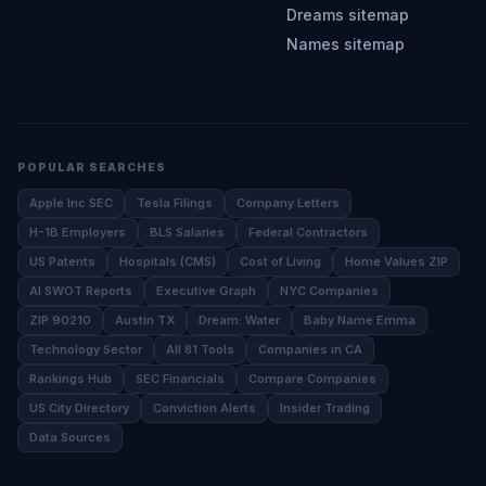
Dreams sitemap
Names sitemap
POPULAR SEARCHES
Apple Inc SEC
Tesla Filings
Company Letters
H-1B Employers
BLS Salaries
Federal Contractors
US Patents
Hospitals (CMS)
Cost of Living
Home Values ZIP
AI SWOT Reports
Executive Graph
NYC Companies
ZIP 90210
Austin TX
Dream: Water
Baby Name Emma
Technology Sector
All 81 Tools
Companies in CA
Rankings Hub
SEC Financials
Compare Companies
US City Directory
Conviction Alerts
Insider Trading
Data Sources