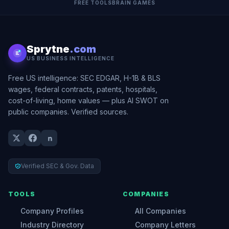
FREE TOOLS
BRAIN GAMES
Sprytne
.com
US BUSINESS INTELLIGENCE
Free US intelligence: SEC EDGAR, H-1B & BLS
wages, federal contracts, patents, hospitals,
cost-of-living, home values — plus AI SWOT on
public companies. Verified sources.
Verified SEC & Gov. Data
TOOLS
COMPANIES
Company Profiles
All Companies
Industry Directory
Company Letters