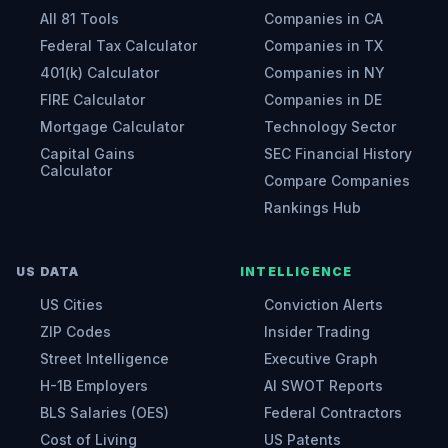
All 81 Tools
Companies in CA
Federal Tax Calculator
Companies in TX
401(k) Calculator
Companies in NY
FIRE Calculator
Companies in DE
Mortgage Calculator
Technology Sector
Capital Gains
SEC Financial History
Calculator
Compare Companies
Rankings Hub
US DATA
INTELLIGENCE
US Cities
Conviction Alerts
ZIP Codes
Insider Trading
Street Intelligence
Executive Graph
H-1B Employers
AI SWOT Reports
BLS Salaries (OES)
Federal Contractors
Cost of Living
US Patents