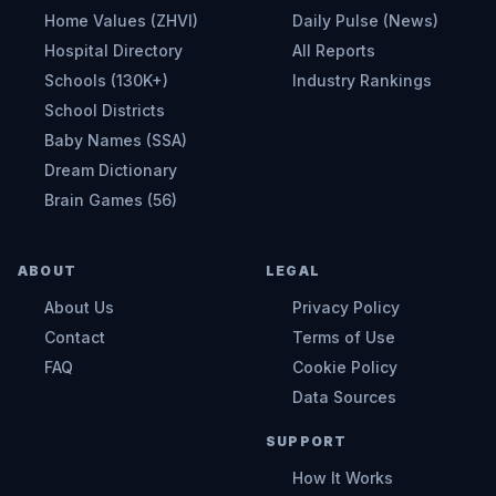
Home Values (ZHVI)
Daily Pulse (News)
Hospital Directory
All Reports
Schools (130K+)
Industry Rankings
School Districts
Baby Names (SSA)
Dream Dictionary
Brain Games (56)
ABOUT
LEGAL
About Us
Privacy Policy
Contact
Terms of Use
FAQ
Cookie Policy
Data Sources
SUPPORT
How It Works