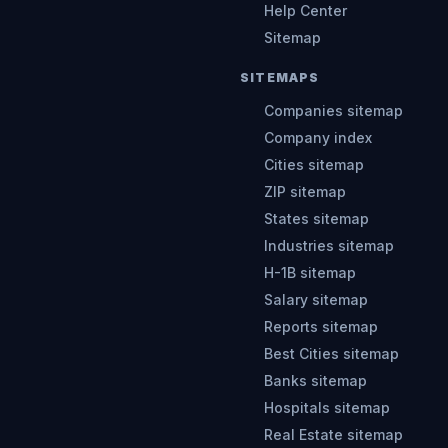
Help Center
Sitemap
SITEMAPS
Companies sitemap
Company index
Cities sitemap
ZIP sitemap
States sitemap
Industries sitemap
H-1B sitemap
Salary sitemap
Reports sitemap
Best Cities sitemap
Banks sitemap
Hospitals sitemap
Real Estate sitemap