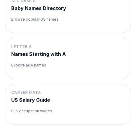
ALL NAMES
Baby Names Directory
Browse popular US names
LETTER
A
Names Starting with
A
Explore all
A
names
CAREER DATA
US Salary Guide
BLS occupation wages