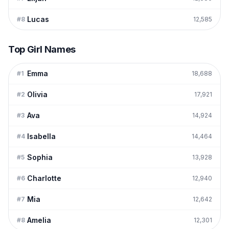
Lucas
#
8
12,585
Top Girl Names
Emma
#
1
18,688
Olivia
#
2
17,921
Ava
#
3
14,924
Isabella
#
4
14,464
Sophia
#
5
13,928
Charlotte
#
6
12,940
Mia
#
7
12,642
Amelia
#
8
12,301