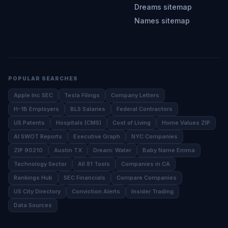
Dreams sitemap
Names sitemap
POPULAR SEARCHES
Apple Inc SEC
Tesla Filings
Company Letters
H-1B Employers
BLS Salaries
Federal Contractors
US Patents
Hospitals (CMS)
Cost of Living
Home Values ZIP
AI SWOT Reports
Executive Graph
NYC Companies
ZIP 90210
Austin TX
Dream: Water
Baby Name Emma
Technology Sector
All 81 Tools
Companies in CA
Rankings Hub
SEC Financials
Compare Companies
US City Directory
Conviction Alerts
Insider Trading
Data Sources