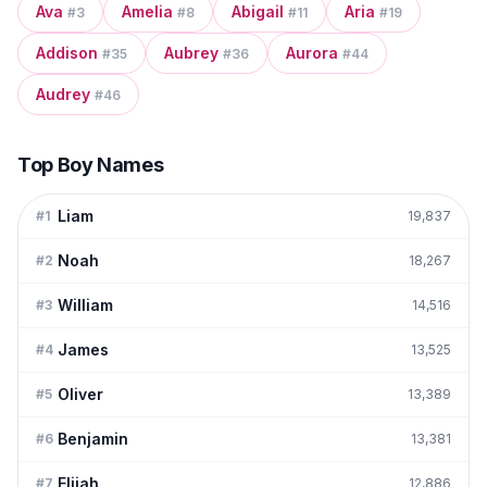
Ava
Amelia
Abigail
Aria
#
3
#
8
#
11
#
19
Addison
Aubrey
Aurora
#
35
#
36
#
44
Audrey
#
46
Top Boy Names
Liam
#
1
19,837
Noah
#
2
18,267
William
#
3
14,516
James
#
4
13,525
Oliver
#
5
13,389
Benjamin
#
6
13,381
Elijah
#
7
12,886