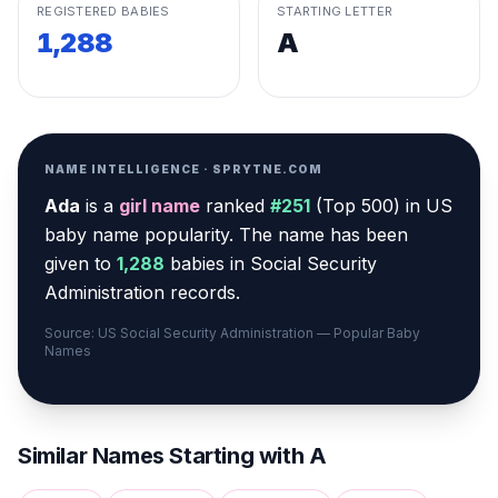
REGISTERED BABIES
STARTING LETTER
1,288
A
NAME INTELLIGENCE · SPRYTNE.COM
Ada
is a
girl
name
ranked
#
251
(
Top 500
) in US
baby name popularity
.
The name has been
given to
1,288
babies in Social Security
Administration records.
Source: US Social Security Administration — Popular Baby
Names
Similar Names Starting with
A