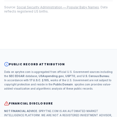
Source:
Social Security Administration — Popular Baby Names
. Data
reflects registered US births.
PUBLIC RECORD ATTRIBUTION
Data on sprytne.com is aggregated from official U.S. Government sources including
the
SEC EDGAR
database,
USAspending.gov
,
USPTO
, and
U.S. Census Bureau
.
In accordance with
17 U.S.C. § 105
, works of the U.S. Government are not subject to
copyright protection and reside in the
Public Domain
. sprytne.com provides value-
added visualization and algorithmic analysis of these public records.
FINANCIAL DISCLOSURE
NOT FINANCIAL ADVICE.
SPRYTNE.COM IS AN AUTOMATED MARKET
INTELLIGENCE PLATFORM. WE ARE NOT A REGISTERED INVESTMENT ADVISOR,