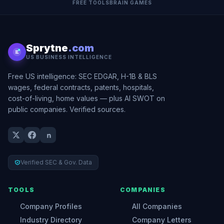
FREE TOOLS
BRAIN GAMES
Sprytne
.com
US BUSINESS INTELLIGENCE
Free US intelligence: SEC EDGAR, H-1B & BLS
wages, federal contracts, patents, hospitals,
cost-of-living, home values — plus AI SWOT on
public companies. Verified sources.
Verified SEC & Gov. Data
TOOLS
COMPANIES
Company Profiles
All Companies
Industry Directory
Company Letters