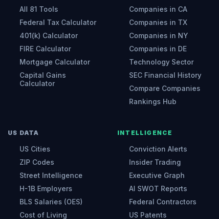
All 81 Tools
Companies in CA
Federal Tax Calculator
Companies in TX
401(k) Calculator
Companies in NY
FIRE Calculator
Companies in DE
Mortgage Calculator
Technology Sector
Capital Gains
SEC Financial History
Calculator
Compare Companies
Rankings Hub
US DATA
INTELLIGENCE
US Cities
Conviction Alerts
ZIP Codes
Insider Trading
Street Intelligence
Executive Graph
H-1B Employers
AI SWOT Reports
BLS Salaries (OES)
Federal Contractors
Cost of Living
US Patents