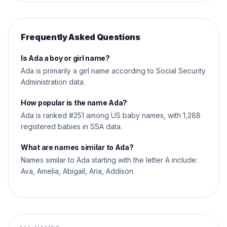
Frequently Asked Questions
Is Ada a boy or girl name?
Ada is primarily a girl name according to Social Security
Administration data.
How popular is the name Ada?
Ada is ranked #251 among US baby names, with 1,288
registered babies in SSA data.
What are names similar to Ada?
Names similar to Ada starting with the letter A include:
Ava, Amelia, Abigail, Aria, Addison.