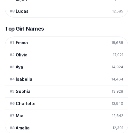
Lucas
#
8
12,585
Top Girl Names
Emma
#
1
18,688
Olivia
#
2
17,921
Ava
#
3
14,924
Isabella
#
4
14,464
Sophia
#
5
13,928
Charlotte
#
6
12,940
Mia
#
7
12,642
Amelia
#
8
12,301