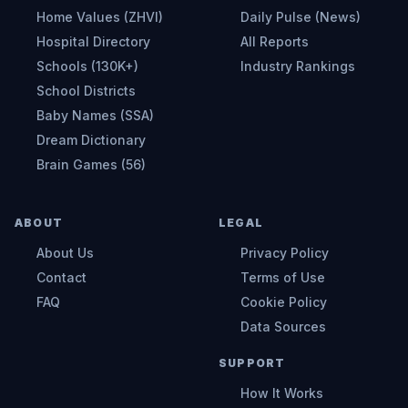
Home Values (ZHVI)
Daily Pulse (News)
Hospital Directory
All Reports
Schools (130K+)
Industry Rankings
School Districts
Baby Names (SSA)
Dream Dictionary
Brain Games (56)
ABOUT
LEGAL
About Us
Privacy Policy
Contact
Terms of Use
FAQ
Cookie Policy
Data Sources
SUPPORT
How It Works