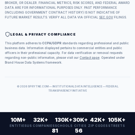
BROKER, OR DEALER. FINANCIAL METRICS, RISK SCORES, AND FEDERAL AWARD
DATA ARE FOR INFORMATIONAL PURPOSES ONLY. PAST PERFORMANCE
(INCLUDING GOVERNMENT CONTRACT HISTORY) IS NOT INDICATIVE OF
FUTURE MARKET RESULTS. VERIFY ALL DATA VIA OFFICIAL
SEC.GOV
FILINGS.
LEGAL & PRIVACY COMPLIANCE
This platform adheres to
CCPA/GDPR
standards regarding professional and public
business data. Information displayed pertains to commercial entities and public
officers in their professional capacity. For data verification or removal requests
regarding non-public information, please visit our
Contact page
. Operated under
Brand House Data Systems framework.
©
2026
SPRYTNE.COM — INSTITUTIONAL DATA INTELLIGENCE — FEDERAL
TRANSPARENCY INITIATIVE
10M+
32K+
130K+
30K+
42K+
105K+
ENTITIES
US COMPANIES
SCHOOLS
CITIES
ZIP CODES
STREETS
81
56