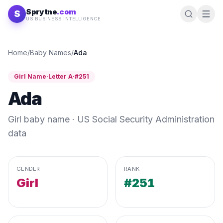
Skip to content
Sprytne
.com
S
US BUSINESS INTELLIGENCE
Home
/
Baby Names
/
Ada
Girl
Name
·
Letter
A
·
#
251
Ada
Girl
baby name · US Social Security Administration
data
GENDER
RANK
Girl
#251