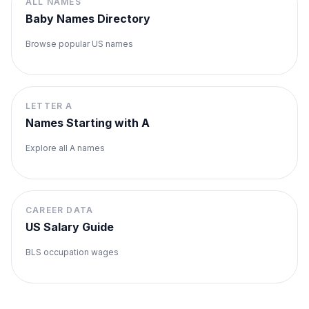
ALL NAMES
Baby Names Directory
Browse popular US names
LETTER
A
Names Starting with
A
Explore all
A
names
CAREER DATA
US Salary Guide
BLS occupation wages