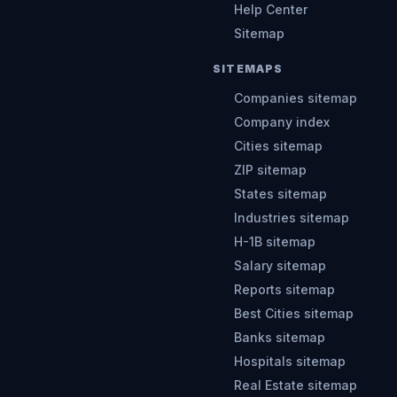
Help Center
Sitemap
SITEMAPS
Companies sitemap
Company index
Cities sitemap
ZIP sitemap
States sitemap
Industries sitemap
H-1B sitemap
Salary sitemap
Reports sitemap
Best Cities sitemap
Banks sitemap
Hospitals sitemap
Real Estate sitemap