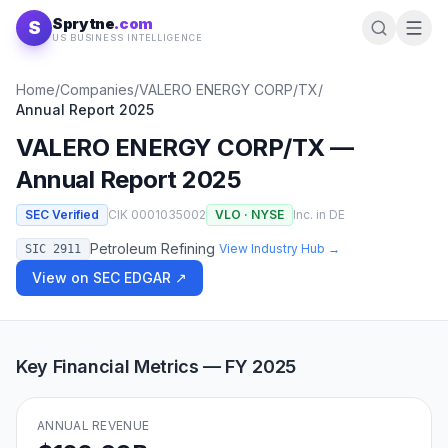
Skip to content
Sprytne
.com
S
US BUSINESS INTELLIGENCE
Home
/
Companies
/
VALERO ENERGY CORP/TX
/
Annual Report
2025
VALERO ENERGY CORP/TX
—
Annual Report
2025
SEC Verified
CIK
0001035002
VLO
·
NYSE
Inc. in
DE
Petroleum Refining
View Industry Hub →
SIC
2911
View on SEC EDGAR ↗
Key Financial Metrics — FY
2025
ANNUAL REVENUE