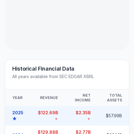
Historical Financial Data
All years available from SEC EDGAR XBRL
NET
TOTAL
YEAR
REVENUE
INCOME
ASSETS
2025
$122.69B
$2.35B
$57.99B
★
▼
▼
$129.88B
$2.77B