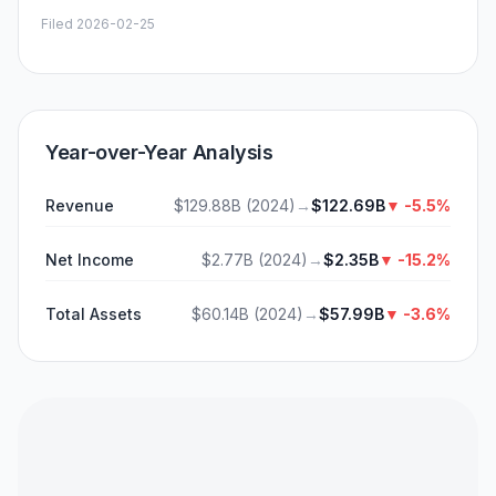
Filed
2026-02-25
Year-over-Year Analysis
Revenue
$129.88B
(
2024
)
→
$122.69B
▼
-5.5%
Net Income
$2.77B
(
2024
)
→
$2.35B
▼
-15.2%
Total Assets
$60.14B
(
2024
)
→
$57.99B
▼
-3.6%