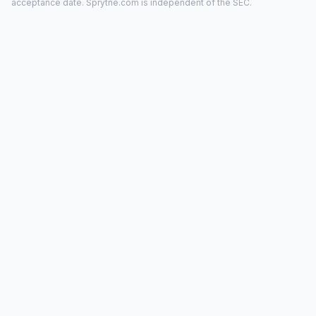
acceptance date. Sprytne.com is independent of the SEC.