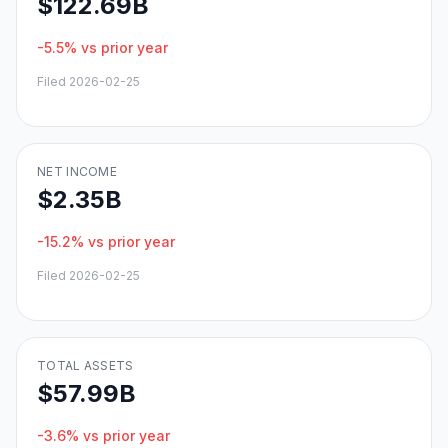
$122.69B
-5.5%
vs prior year
Filed
2026-02-25
NET INCOME
$2.35B
-15.2%
vs prior year
Filed
2026-02-25
TOTAL ASSETS
$57.99B
-3.6%
vs prior year