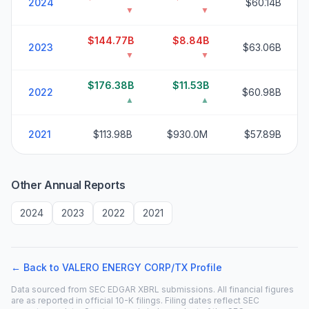
2024
$60.14B
▼
▼
$144.77B
$8.84B
2023
$63.06B
▼
▼
$176.38B
$11.53B
2022
$60.98B
▲
▲
2021
$113.98B
$930.0M
$57.89B
Other Annual Reports
2024
2023
2022
2021
← Back to
VALERO ENERGY CORP/TX
Profile
Data sourced from SEC EDGAR XBRL submissions. All financial figures
are as reported in official 10-K filings. Filing dates reflect SEC