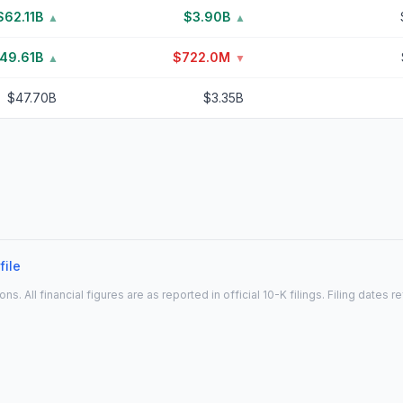
$62.11B
$3.90B
▲
▲
49.61B
$722.0M
▲
▼
$47.70B
$3.35B
file
All financial figures are as reported in official 10-K filings. Filing dates 