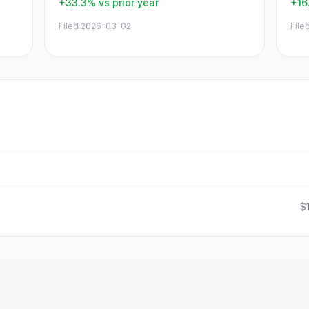
+33.3%
vs prior year
+16
Filed
2026-03-02
File
$