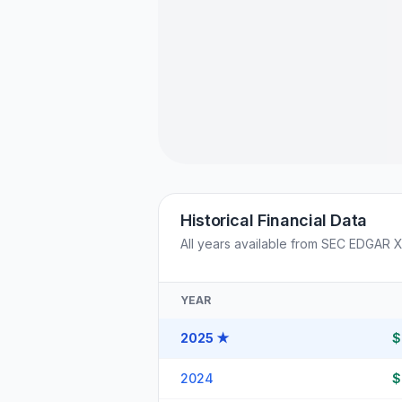
Historical Financial Data
All years available from SEC EDGAR 
YEAR
2025
★
$
2024
$