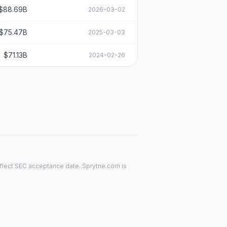
$88.69B
2026-03-02
$75.47B
2025-03-03
$71.13B
2024-02-26
reflect SEC acceptance date. Sprytne.com is