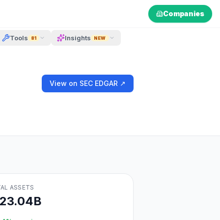
Companies
Tools
Insights
81
NEW
View on SEC EDGAR ↗
AL ASSETS
123.04B