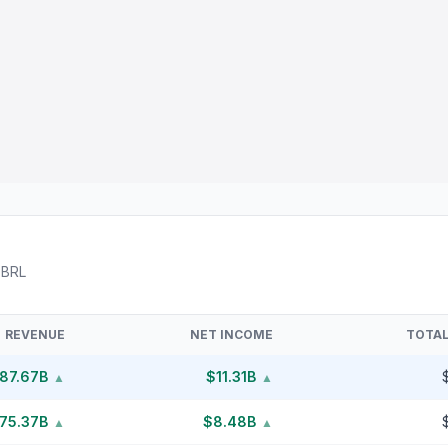
XBRL
REVENUE
NET INCOME
TOTAL
87.67B
$11.31B
▲
▲
75.37B
$8.48B
▲
▲