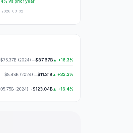
.4%
vs prior year
d
2026-03-02
$75.37B
(
2024
)
→
$87.67B
▲
+16.3%
$8.48B
(
2024
)
→
$11.31B
▲
+33.3%
105.75B
(
2024
)
→
$123.04B
▲
+16.4%