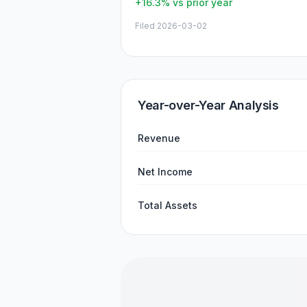
+16.3%
vs prior year
Filed
2026-03-02
Year-over-Year Analysis
Revenue
Net Income
Total Assets