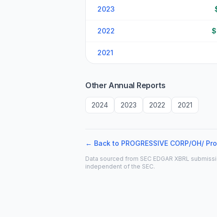
2023
2022
$
2021
Other Annual Reports
2024
2023
2022
2021
← Back to
PROGRESSIVE CORP/OH/
Pro
Data sourced from SEC EDGAR XBRL submissions. 
independent of the SEC.