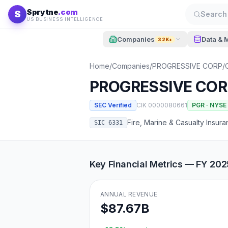
Skip to content
Sprytne
.com
S
Search 
US BUSINESS INTELLIGENCE
Companies
Data & 
32K+
Home
/
Companies
/
PROGRESSIVE CORP/
PROGRESSIVE COR
SEC Verified
CIK
0000080661
PGR
·
NYSE
Fire, Marine & Casualty Insur
SIC
6331
Key Financial Metrics — FY
202
ANNUAL REVENUE
$87.67B