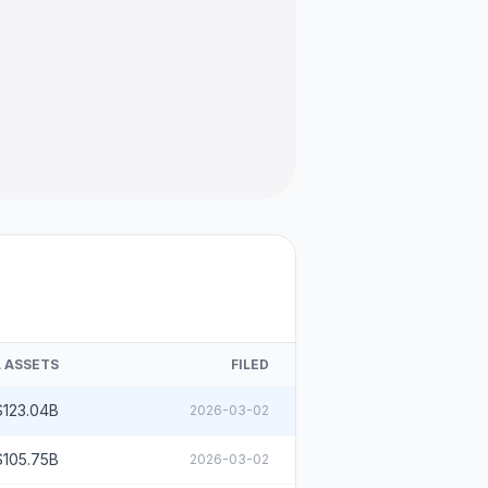
 ASSETS
FILED
$123.04B
2026-03-02
$105.75B
2026-03-02