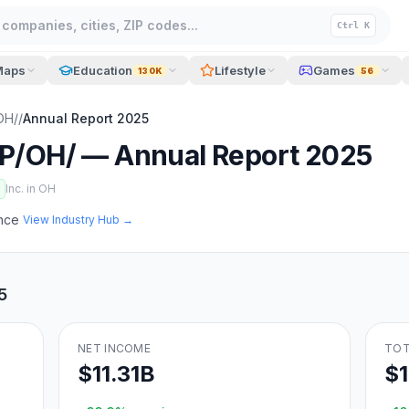
companies, cities, ZIP codes...
Ctrl K
Maps
Education
Lifestyle
Games
130K
56
OH/
/
Annual Report
2025
P/OH/
— Annual Report
2025
Inc. in
OH
ance
View Industry Hub →
5
NET INCOME
TOT
$11.31B
$