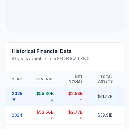
Historical Financial Data
All years available from SEC EDGAR XBRL
NET
TOTAL
YEAR
REVENUE
F
INCOME
ASSETS
2025
$55.30B
$2.53B
2
$41.77B
★
▲
▼
$53.56B
$2.77B
2
2024
$39.91B
▼
▼