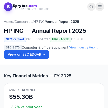
Skip to content
Sprytne
.com
S
US BUSINESS INTELLIGENCE
Home
/
Companies
/
HP INC
/
Annual Report
2025
HP INC
— Annual Report
2025
SEC Verified
CIK
0000047217
HPQ
·
NYSE
Inc. in
DE
Computer & office Equipment
View Industry Hub →
SIC
3570
View on SEC EDGAR ↗
Key Financial Metrics — FY
2025
ANNUAL REVENUE
$55.30B
+3.2%
vs prior year