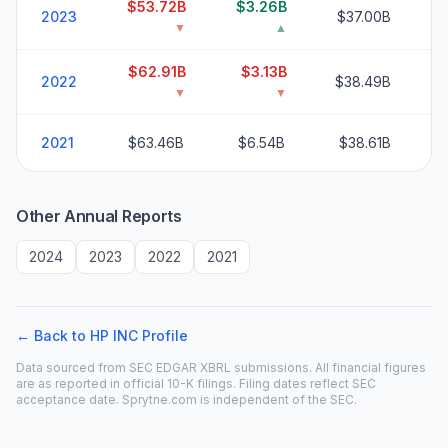
$53.72B
$3.26B
2
2023
$37.00B
▼
▲
$62.91B
$3.13B
2
2022
$38.49B
▼
▼
2
2021
$63.46B
$6.54B
$38.61B
Other Annual Reports
2024
2023
2022
2021
← Back to
HP INC
Profile
Data sourced from SEC EDGAR XBRL submissions. All financial figures
are as reported in official 10-K filings. Filing dates reflect SEC
acceptance date. Sprytne.com is independent of the SEC.