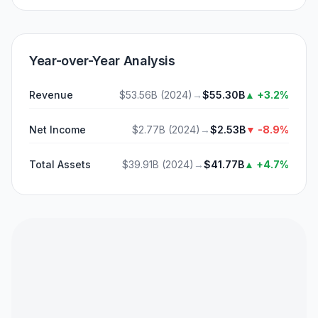
Year-over-Year Analysis
Revenue
$53.56B
(
2024
)
→
$55.30B
▲
+3.2%
Net Income
$2.77B
(
2024
)
→
$2.53B
▼
-8.9%
Total Assets
$39.91B
(
2024
)
→
$41.77B
▲
+4.7%