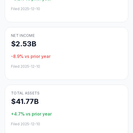
Filed
2025-12-10
NET INCOME
$2.53B
-8.9%
vs prior year
Filed
2025-12-10
TOTAL ASSETS
$41.77B
+4.7%
vs prior year
Filed
2025-12-10